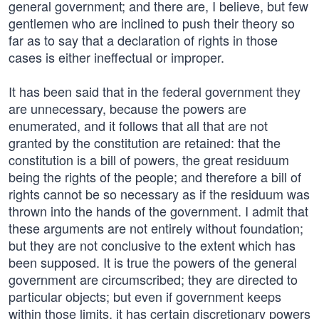
general government; and there are, I believe, but few
gentlemen who are inclined to push their theory so
far as to say that a declaration of rights in those
cases is either ineffectual or improper.
It has been said that in the federal government they
are unnecessary, because the powers are
enumerated, and it follows that all that are not
granted by the constitution are retained: that the
constitution is a bill of powers, the great residuum
being the rights of the people; and therefore a bill of
rights cannot be so necessary as if the residuum was
thrown into the hands of the government. I admit that
these arguments are not entirely without foundation;
but they are not conclusive to the extent which has
been supposed. It is true the powers of the general
government are circumscribed; they are directed to
particular objects; but even if government keeps
within those limits, it has certain discretionary powers