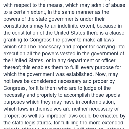
with respect to the means, which may admit of abuse
to a certain extent, in the same manner as the
powers of the state governments under their
constitutions may to an indefinite extent; because in
the constitution of the United States there is a clause
granting to Congress the power to make all laws
which shall be necessary and proper for carrying into
execution all the powers vested in the government of
the United States, or in any department or officer
thereof; this enables them to fulfil every purpose for
which the government was established. Now, may
not laws be considered necessary and proper by
Congress, for it is them who are to judge of the
necessity and propriety to accomplish those special
purposes which they may have in contemplation,
which laws in themselves are neither necessary or
proper; as well as improper laws could be enacted by
the state legislatures, for fulfilling the more extended