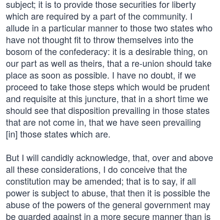
subject; it is to provide those securities for liberty
which are required by a part of the community. I
allude in a particular manner to those two states who
have not thought fit to throw themselves into the
bosom of the confederacy: it is a desirable thing, on
our part as well as theirs, that a re-union should take
place as soon as possible. I have no doubt, if we
proceed to take those steps which would be prudent
and requisite at this juncture, that in a short time we
should see that disposition prevailing in those states
that are not come in, that we have seen prevailing
[in] those states which are.
But I will candidly acknowledge, that, over and above
all these considerations, I do conceive that the
constitution may be amended; that is to say, if all
power is subject to abuse, that then it is possible the
abuse of the powers of the general government may
be guarded against in a more secure manner than is