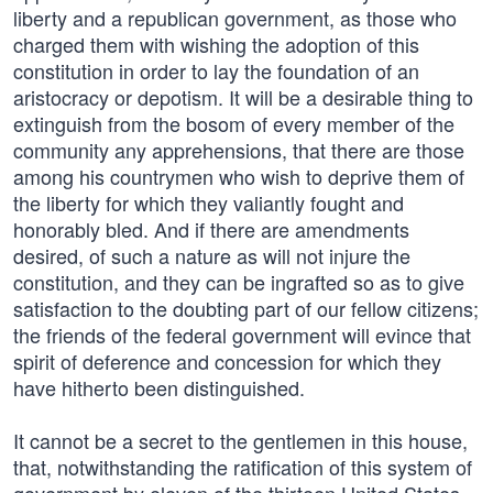
liberty and a republican government, as those who
charged them with wishing the adoption of this
constitution in order to lay the foundation of an
aristocracy or depotism. It will be a desirable thing to
extinguish from the bosom of every member of the
community any apprehensions, that there are those
among his countrymen who wish to deprive them of
the liberty for which they valiantly fought and
honorably bled. And if there are amendments
desired, of such a nature as will not injure the
constitution, and they can be ingrafted so as to give
satisfaction to the doubting part of our fellow citizens;
the friends of the federal government will evince that
spirit of deference and concession for which they
have hitherto been distinguished.
It cannot be a secret to the gentlemen in this house,
that, notwithstanding the ratification of this system of