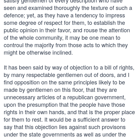
satisfy gentlemen of every description who have
seen and examined thoroughly the texture of such a
defence; yet, as they have a tendency to impress
some degree of respect for them, to establish the
public opinion in their favor, and rouse the attention
of the whole community, it may be one mean to
controul the majority from those acts to which they
might be otherwise inclined.
It has been said by way of objection to a bill of rights,
by many respectable gentlemen out of doors, and I
find opposition on the same principles likely to be
made by gentlemen on this floor, that they are
unnecessary articles of a republican government,
upon the presumption that the people have those
rights in their own hands, and that is the proper place
for them to rest. It would be a sufficient answer to
say that this objection lies against such provisons
under the state governments as well as under the