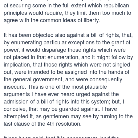
of securing some in the full extent which republican
principles would require, they limit them too much to
agree with the common ideas of liberty.
It has been objected also against a bill of rights, that,
by enumerating particular exceptions to the grant of
power, it would disparage those rights which were
not placed in that enumeration, and it might follow by
implication, that those rights which were not singled
out, were intended to be assigned into the hands of
the general government, and were consequently
insecure. This is one of the most plausible
arguments I have ever heard urged against the
admission of a bill of rights into this system; but, I
conceive, that may be guarded against. I have
attempted it, as gentlemen may see by turning to the
last clause of the 4th resolution.