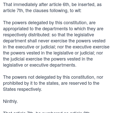
That immediately after article 6th, be inserted, as
article 7th, the clauses following, to wit:
The powers delegated by this constitution, are
appropriated to the departments to which they are
respectively distributed: so that the legislative
department shall never exercise the powers vested
in the executive or judicial; nor the executive exercise
the powers vested in the legislative or judicial; nor
the judicial exercise the powers vested in the
legislative or executive departments.
The powers not delegated by this constitution, nor
prohibited by it to the states, are reserved to the
States respectively.
Ninthly.