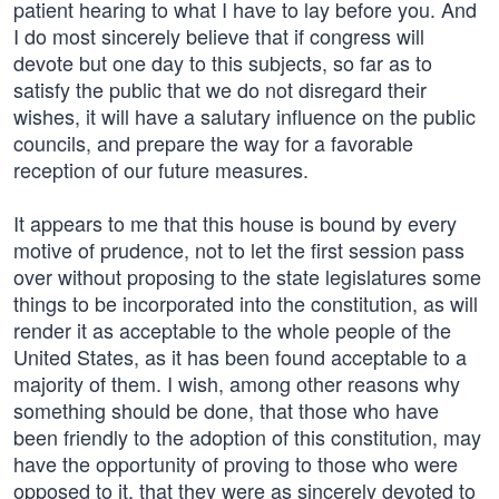
patient hearing to what I have to lay before you. And
I do most sincerely believe that if congress will
devote but one day to this subjects, so far as to
satisfy the public that we do not disregard their
wishes, it will have a salutary influence on the public
councils, and prepare the way for a favorable
reception of our future measures.
It appears to me that this house is bound by every
motive of prudence, not to let the first session pass
over without proposing to the state legislatures some
things to be incorporated into the constitution, as will
render it as acceptable to the whole people of the
United States, as it has been found acceptable to a
majority of them. I wish, among other reasons why
something should be done, that those who have
been friendly to the adoption of this constitution, may
have the opportunity of proving to those who were
opposed to it, that they were as sincerely devoted to