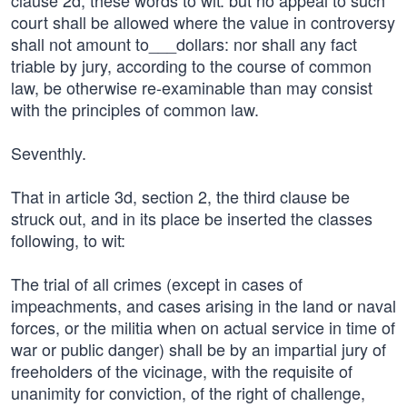
clause 2d, these words to wit: but no appeal to such
court shall be allowed where the value in controversy
shall not amount to___dollars: nor shall any fact
triable by jury, according to the course of common
law, be otherwise re-examinable than may consist
with the principles of common law.
Seventhly.
That in article 3d, section 2, the third clause be
struck out, and in its place be inserted the classes
following, to wit:
The trial of all crimes (except in cases of
impeachments, and cases arising in the land or naval
forces, or the militia when on actual service in time of
war or public danger) shall be by an impartial jury of
freeholders of the vicinage, with the requisite of
unanimity for conviction, of the right of challenge,