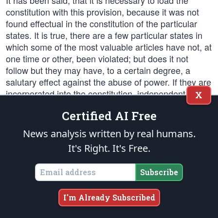
It has been said, that it is necessary to load the
constitution with this provision, because it was not
found effectual in the constitution of the particular
states. It is true, there are a few particular states in
which some of the most valuable articles have not, at
one time or other, been violated; but does it not
follow but they may have, to a certain degree, a
salutary effect against the abuse of power. If they are
incorporated into the constitution, independent
X
tribunals of justice will consider themselves in a
Certified AI Free
peculiar manner the guardians of those rights; they
will be an impenetrable bulwark against every
News analysis written by real humans.
assumption of power in the legislative or executive;
It's Right. It's Free.
they will be naturally led to resist every
encroachment upon rights expressly stipulated for in
Subscribe
the constitution by the declaration of rights. Beside
this security, there is a great probability that such a
declaration in the federal system would be enforced;
I'm Already Subscribed
because the state legislatures will jealously and