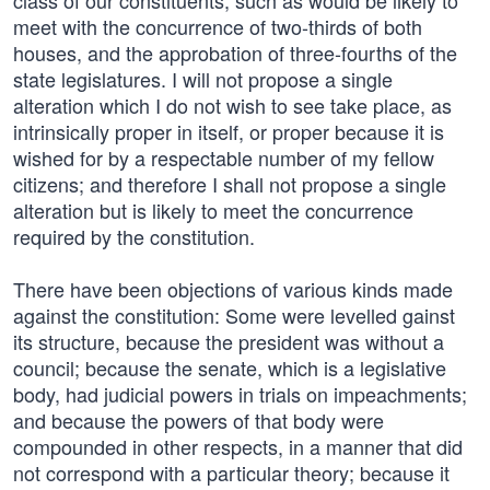
class of our constituents, such as would be likely to
meet with the concurrence of two-thirds of both
houses, and the approbation of three-fourths of the
state legislatures. I will not propose a single
alteration which I do not wish to see take place, as
intrinsically proper in itself, or proper because it is
wished for by a respectable number of my fellow
citizens; and therefore I shall not propose a single
alteration but is likely to meet the concurrence
required by the constitution.
There have been objections of various kinds made
against the constitution: Some were levelled gainst
its structure, because the president was without a
council; because the senate, which is a legislative
body, had judicial powers in trials on impeachments;
and because the powers of that body were
compounded in other respects, in a manner that did
not correspond with a particular theory; because it