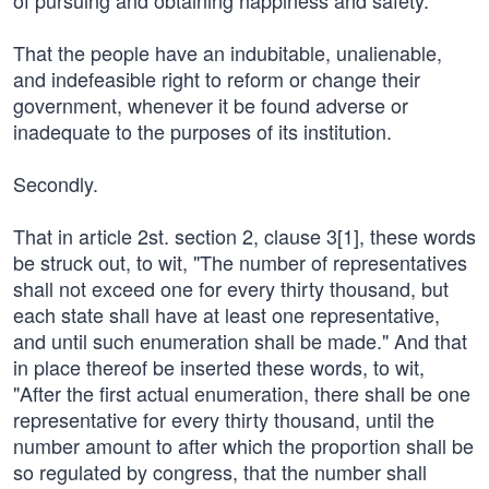
of pursuing and obtaining happiness and safety.
That the people have an indubitable, unalienable,
and indefeasible right to reform or change their
government, whenever it be found adverse or
inadequate to the purposes of its institution.
Secondly.
That in article 2st. section 2, clause 3[1], these words
be struck out, to wit, "The number of representatives
shall not exceed one for every thirty thousand, but
each state shall have at least one representative,
and until such enumeration shall be made." And that
in place thereof be inserted these words, to wit,
"After the first actual enumeration, there shall be one
representative for every thirty thousand, until the
number amount to after which the proportion shall be
so regulated by congress, that the number shall