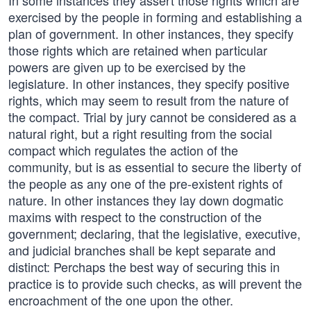
In some instances they assert those rights which are
exercised by the people in forming and establishing a
plan of government. In other instances, they specify
those rights which are retained when particular
powers are given up to be exercised by the
legislature. In other instances, they specify positive
rights, which may seem to result from the nature of
the compact. Trial by jury cannot be considered as a
natural right, but a right resulting from the social
compact which regulates the action of the
community, but is as essential to secure the liberty of
the people as any one of the pre-existent rights of
nature. In other instances they lay down dogmatic
maxims with respect to the construction of the
government; declaring, that the legislative, executive,
and judicial branches shall be kept separate and
distinct: Perchaps the best way of securing this in
practice is to provide such checks, as will prevent the
encroachment of the one upon the other.