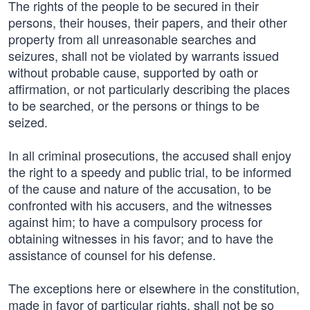
The rights of the people to be secured in their
persons, their houses, their papers, and their other
property from all unreasonable searches and
seizures, shall not be violated by warrants issued
without probable cause, supported by oath or
affirmation, or not particularly describing the places
to be searched, or the persons or things to be
seized.
In all criminal prosecutions, the accused shall enjoy
the right to a speedy and public trial, to be informed
of the cause and nature of the accusation, to be
confronted with his accusers, and the witnesses
against him; to have a compulsory process for
obtaining witnesses in his favor; and to have the
assistance of counsel for his defense.
The exceptions here or elsewhere in the constitution,
made in favor of particular rights, shall not be so