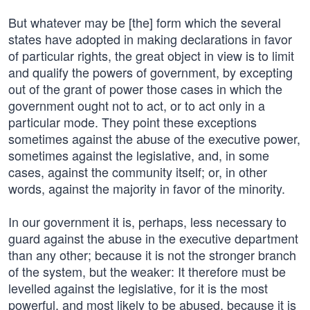
But whatever may be [the] form which the several
states have adopted in making declarations in favor
of particular rights, the great object in view is to limit
and qualify the powers of government, by excepting
out of the grant of power those cases in which the
government ought not to act, or to act only in a
particular mode. They point these exceptions
sometimes against the abuse of the executive power,
sometimes against the legislative, and, in some
cases, against the community itself; or, in other
words, against the majority in favor of the minority.
In our government it is, perhaps, less necessary to
guard against the abuse in the executive department
than any other; because it is not the stronger branch
of the system, but the weaker: It therefore must be
levelled against the legislative, for it is the most
powerful, and most likely to be abused, because it is