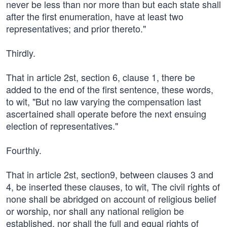
never be less than nor more than but each state shall
after the first enumeration, have at least two
representatives; and prior thereto."
Thirdly.
That in article 2st, section 6, clause 1, there be
added to the end of the first sentence, these words,
to wit, "But no law varying the compensation last
ascertained shall operate before the next ensuing
election of representatives."
Fourthly.
That in article 2st, section9, between clauses 3 and
4, be inserted these clauses, to wit, The civil rights of
none shall be abridged on account of religious belief
or worship, nor shall any national religion be
established, nor shall the full and equal rights of