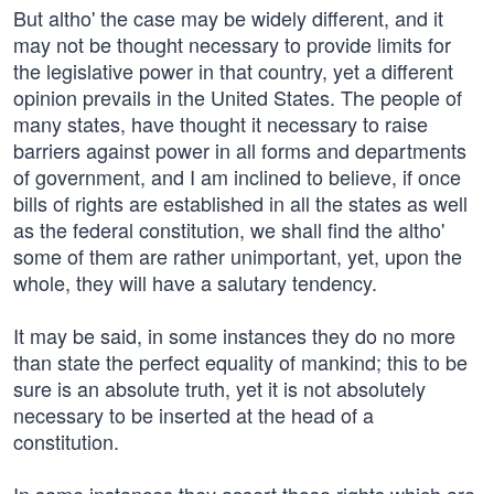
But altho' the case may be widely different, and it
may not be thought necessary to provide limits for
the legislative power in that country, yet a different
opinion prevails in the United States. The people of
many states, have thought it necessary to raise
barriers against power in all forms and departments
of government, and I am inclined to believe, if once
bills of rights are established in all the states as well
as the federal constitution, we shall find the altho'
some of them are rather unimportant, yet, upon the
whole, they will have a salutary tendency.
It may be said, in some instances they do no more
than state the perfect equality of mankind; this to be
sure is an absolute truth, yet it is not absolutely
necessary to be inserted at the head of a
constitution.