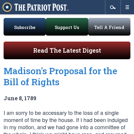
Subscribe
Support Us
Tell A Friend
Read The Latest Digest
Madison's Proposal for the
Bill of Rights
June 8, 1789
I am sorry to be accessary to the loss of a single
moment of time by the house. If I had been indulged
in my motion, and we had gone into a committee of