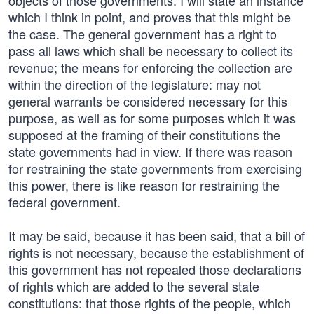
objects of those governments. I will state an instance
which I think in point, and proves that this might be
the case. The general government has a right to
pass all laws which shall be necessary to collect its
revenue; the means for enforcing the collection are
within the direction of the legislature: may not
general warrants be considered necessary for this
purpose, as well as for some purposes which it was
supposed at the framing of their constitutions the
state governments had in view. If there was reason
for restraining the state governments from exercising
this power, there is like reason for restraining the
federal government.
It may be said, because it has been said, that a bill of
rights is not necessary, because the establishment of
this government has not repealed those declarations
of rights which are added to the several state
constitutions: that those rights of the people, which