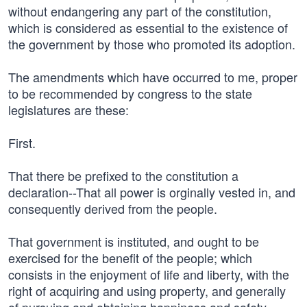
without endangering any part of the constitution,
which is considered as essential to the existence of
the government by those who promoted its adoption.
The amendments which have occurred to me, proper
to be recommended by congress to the state
legislatures are these:
First.
That there be prefixed to the constitution a
declaration--That all power is orginally vested in, and
consequently derived from the people.
That government is instituted, and ought to be
exercised for the benefit of the people; which
consists in the enjoyment of life and liberty, with the
right of acquiring and using property, and generally