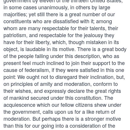
government by eleven of the thirteen United States,
in some cases unanimously, in others by large
majorities; yet still there is a great number of our
constituents who are dissatisfied with it; among
whom are many respectable for their talents, their
patriotism, and respectable for the jealousy they
have for their liberty, which, though mistaken in its
object, is laudable in its motive. There is a great body
of the people falling under this description, who as
present feel much inclined to join their support to the
cause of federalism, if they were satisfied in this one
point: We ought not to disregard their inclination, but,
on principles of amity and moderation, conform to
their wishes, and expressly declare the great rights
of mankind secured under this constitution. The
acquiescence which our fellow citizens shew under
the government, calls upon us for a like return of
moderation. But perhaps there is a stronger motive
than this for our going into a consideration of the