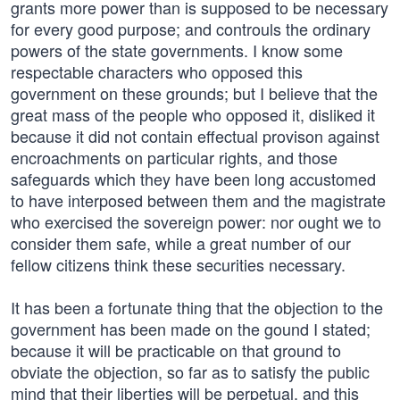
grants more power than is supposed to be necessary
for every good purpose; and controuls the ordinary
powers of the state governments. I know some
respectable characters who opposed this
government on these grounds; but I believe that the
great mass of the people who opposed it, disliked it
because it did not contain effectual provison against
encroachments on particular rights, and those
safeguards which they have been long accustomed
to have interposed between them and the magistrate
who exercised the sovereign power: nor ought we to
consider them safe, while a great number of our
fellow citizens think these securities necessary.
It has been a fortunate thing that the objection to the
government has been made on the gound I stated;
because it will be practicable on that ground to
obviate the objection, so far as to satisfy the public
mind that their liberties will be perpetual, and this