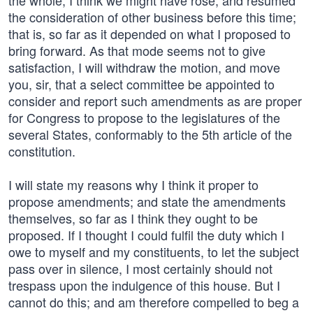
the whole, I think we might have rose, and resumed
the consideration of other business before this time;
that is, so far as it depended on what I proposed to
bring forward. As that mode seems not to give
satisfaction, I will withdraw the motion, and move
you, sir, that a select committee be appointed to
consider and report such amendments as are proper
for Congress to propose to the legislatures of the
several States, conformably to the 5th article of the
constitution.
I will state my reasons why I think it proper to
propose amendments; and state the amendments
themselves, so far as I think they ought to be
proposed. If I thought I could fulfil the duty which I
owe to myself and my constituents, to let the subject
pass over in silence, I most certainly should not
trespass upon the indulgence of this house. But I
cannot do this; and am therefore compelled to beg a