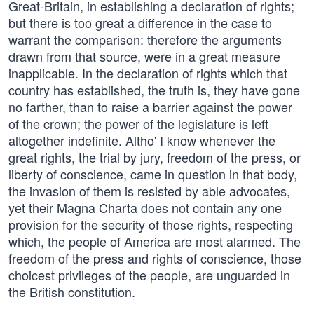
Great-Britain, in establishing a declaration of rights;
but there is too great a difference in the case to
warrant the comparison: therefore the arguments
drawn from that source, were in a great measure
inapplicable. In the declaration of rights which that
country has established, the truth is, they have gone
no farther, than to raise a barrier against the power
of the crown; the power of the legislature is left
altogether indefinite. Altho' I know whenever the
great rights, the trial by jury, freedom of the press, or
liberty of conscience, came in question in that body,
the invasion of them is resisted by able advocates,
yet their Magna Charta does not contain any one
provision for the security of those rights, respecting
which, the people of America are most alarmed. The
freedom of the press and rights of conscience, those
choicest privileges of the people, are unguarded in
the British constitution.