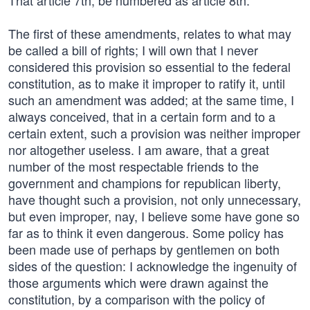
That article 7th, be numbered as article 8th.
The first of these amendments, relates to what may
be called a bill of rights; I will own that I never
considered this provision so essential to the federal
constitution, as to make it improper to ratify it, until
such an amendment was added; at the same time, I
always conceived, that in a certain form and to a
certain extent, such a provision was neither improper
nor altogether useless. I am aware, that a great
number of the most respectable friends to the
government and champions for republican liberty,
have thought such a provision, not only unnecessary,
but even improper, nay, I believe some have gone so
far as to think it even dangerous. Some policy has
been made use of perhaps by gentlemen on both
sides of the question: I acknowledge the ingenuity of
those arguments which were drawn against the
constitution, by a comparison with the policy of