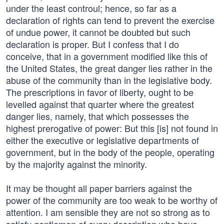
under the least controul; hence, so far as a
declaration of rights can tend to prevent the exercise
of undue power, it cannot be doubted but such
declaration is proper. But I confess that I do
conceive, that in a government modified like this of
the United States, the great danger lies rather in the
abuse of the community than in the legislative body.
The prescriptions in favor of liberty, ought to be
levelled against that quarter where the greatest
danger lies, namely, that which possesses the
highest prerogative of power: But this [is] not found in
either the executive or legislative departments of
government, but in the body of the people, operating
by the majority against the minority.
It may be thought all paper barriers against the
power of the community are too weak to be worthy of
attention. I am sensible they are not so strong as to