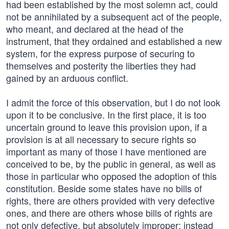
had been established by the most solemn act, could
not be annihilated by a subsequent act of the people,
who meant, and declared at the head of the
instrument, that they ordained and established a new
system, for the express purpose of securing to
themselves and posterity the liberties they had
gained by an arduous conflict.
I admit the force of this observation, but I do not look
upon it to be conclusive. In the first place, it is too
uncertain ground to leave this provision upon, if a
provision is at all necessary to secure rights so
important as many of those I have mentioned are
conceived to be, by the public in general, as well as
those in particular who opposed the adoption of this
constitution. Beside some states have no bills of
rights, there are others provided with very defective
ones, and there are others whose bills of rights are
not only defective, but absolutely improper; instead