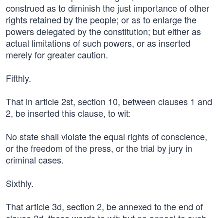
construed as to diminish the just importance of other
rights retained by the people; or as to enlarge the
powers delegated by the constitution; but either as
actual limitations of such powers, or as inserted
merely for greater caution.
Fifthly.
That in article 2st, section 10, between clauses 1 and
2, be inserted this clause, to wit:
No state shall violate the equal rights of conscience,
or the freedom of the press, or the trial by jury in
criminal cases.
Sixthly.
That article 3d, section 2, be annexed to the end of