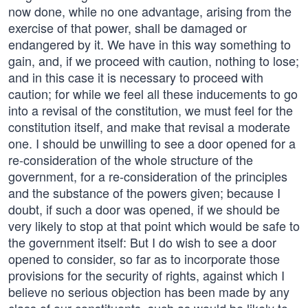
now done, while no one advantage, arising from the
exercise of that power, shall be damaged or
endangered by it. We have in this way something to
gain, and, if we proceed with caution, nothing to lose;
and in this case it is necessary to proceed with
caution; for while we feel all these inducements to go
into a revisal of the constitution, we must feel for the
constitution itself, and make that revisal a moderate
one. I should be unwilling to see a door opened for a
re-consideration of the whole structure of the
government, for a re-consideration of the principles
and the substance of the powers given; because I
doubt, if such a door was opened, if we should be
very likely to stop at that point which would be safe to
the government itself: But I do wish to see a door
opened to consider, so far as to incorporate those
provisions for the security of rights, against which I
believe no serious objection has been made by any