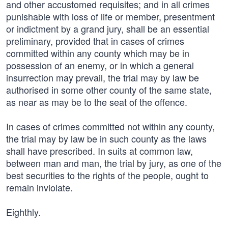
and other accustomed requisites; and in all crimes
punishable with loss of life or member, presentment
or indictment by a grand jury, shall be an essential
preliminary, provided that in cases of crimes
committed within any county which may be in
possession of an enemy, or in which a general
insurrection may prevail, the trial may by law be
authorised in some other county of the same state,
as near as may be to the seat of the offence.
In cases of crimes committed not within any county,
the trial may by law be in such county as the laws
shall have prescribed. In suits at common law,
between man and man, the trial by jury, as one of the
best securities to the rights of the people, ought to
remain inviolate.
Eighthly.