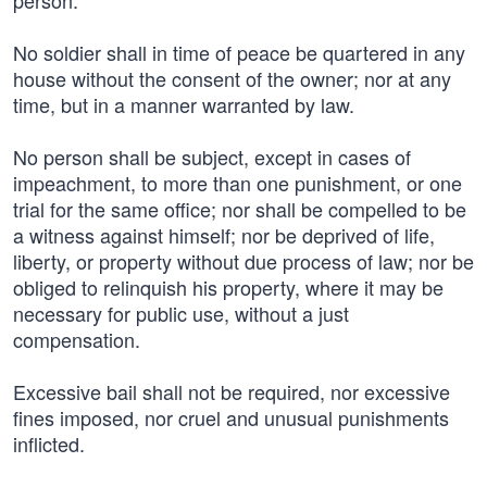
person.
No soldier shall in time of peace be quartered in any
house without the consent of the owner; nor at any
time, but in a manner warranted by law.
No person shall be subject, except in cases of
impeachment, to more than one punishment, or one
trial for the same office; nor shall be compelled to be
a witness against himself; nor be deprived of life,
liberty, or property without due process of law; nor be
obliged to relinquish his property, where it may be
necessary for public use, without a just
compensation.
Excessive bail shall not be required, nor excessive
fines imposed, nor cruel and unusual punishments
inflicted.