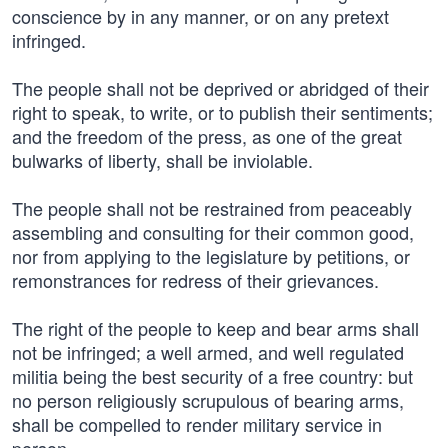
conscience by in any manner, or on any pretext
infringed.
The people shall not be deprived or abridged of their
right to speak, to write, or to publish their sentiments;
and the freedom of the press, as one of the great
bulwarks of liberty, shall be inviolable.
The people shall not be restrained from peaceably
assembling and consulting for their common good,
nor from applying to the legislature by petitions, or
remonstrances for redress of their grievances.
The right of the people to keep and bear arms shall
not be infringed; a well armed, and well regulated
militia being the best security of a free country: but
no person religiously scrupulous of bearing arms,
shall be compelled to render military service in