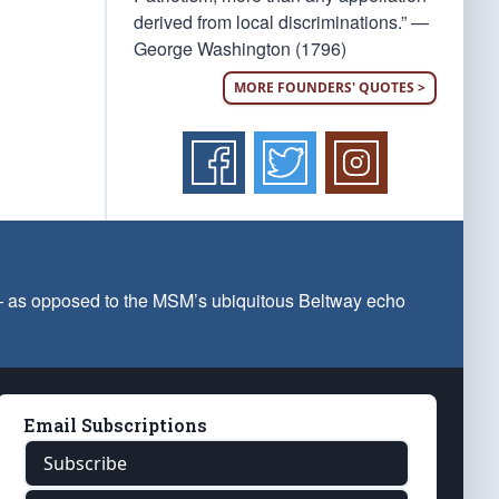
derived from local discriminations.” —
George Washington (1796)
MORE FOUNDERS' QUOTES >
 — as opposed to the MSM’s ubiquitous Beltway echo
Email Subscriptions
Subscribe