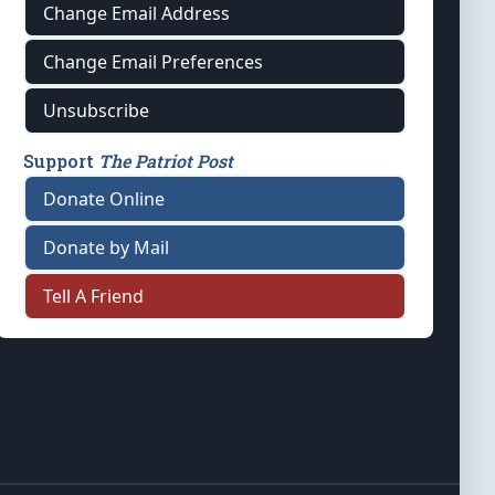
Change Email Address
Change Email Preferences
Unsubscribe
Support
The Patriot Post
Donate Online
Donate by Mail
Tell A Friend