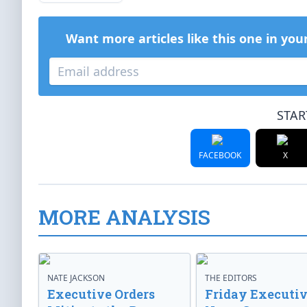
Want more articles like this one in you
STAR
FACEBOOK
X
MORE ANALYSIS
NATE JACKSON
THE EDITORS
Executive Orders
Friday Executi