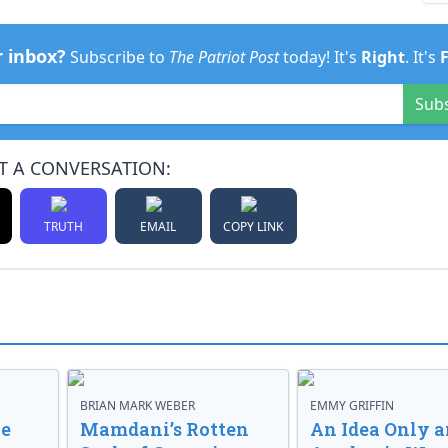
r inbox?
Subscribe to
The Patriot Post
today! It's
Right
. It's
Sub
T A CONVERSATION:
TRUTH
EMAIL
COPY LINK
BRIAN MARK WEBER
EMMY GRIFFIN
ve
Mamdani’s Rotten
An Idea Only a