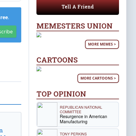
Tell A Friend
Free
.
MEMESTERS UNION
scribe
MORE MEMES >
CARTOONS
MORE CARTOONS >
TOP OPINION
REPUBLICAN NATIONAL
COMMITTEE
Resurgence in American
Manufacturing
n
TONY PERKINS