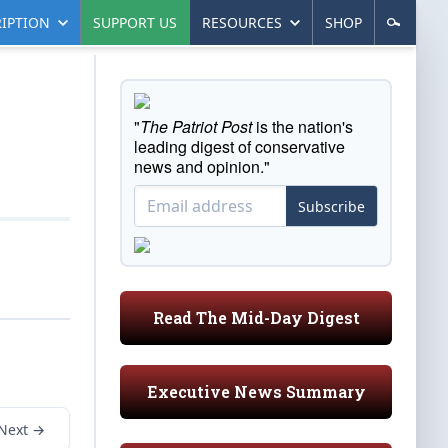
IPTION
SUPPORT US
RESOURCES
SHOP
"
The Patriot Post
is the nation's
leading digest of conservative
news and opinion."
Subscribe
Read The Mid-Day Digest
Executive News Summary
Next →