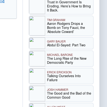
ld
Trust in Government Is
Eroding. Here’s How to Bring
It Back.
TIM GRAHAM
Aaron Rodgers Drops a
Bomb on Tony Fauci, the
‘Absolute Coward’
GARY BAUER
Abdul El-Sayed: Part Two
MICHAEL BARONE
The Long Rise of the New
Democratic Party
ERICK ERICKSON
Talking Ourselves Into
Failure
JOSH HAMMER
The Good and the Bad of the
Common Good
ALLEN WEST