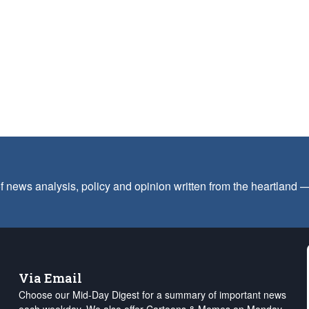
f news analysis, policy and opinion written from the heartland
Via Email
Choose our Mid-Day Digest for a summary of important news