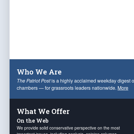
Who We Are
The Patriot Post
is a highly acclaimed weekday digest o
chambers — for grassroots leaders nationwide.
More
What We Offer
On the Web
We provide solid conservative perspective on the most