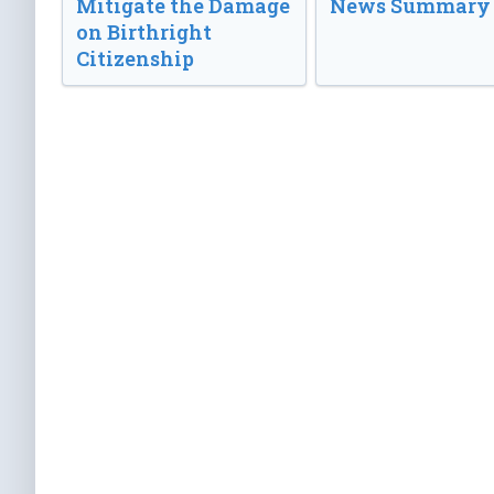
Mitigate the Damage
News Summary
on Birthright
Citizenship