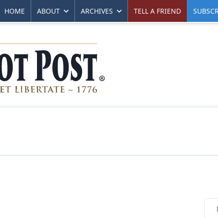
HOME
ABOUT
ARCHIVES
TELL A FRIEND
SUBSCR