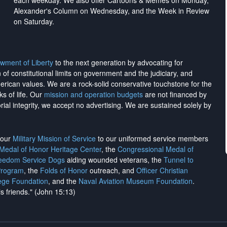
each weekday. We also offer Cartoons & Memes on Monday,
Alexander's Column on Wednesday, and the Week in Review
on Saturday.
wment of Liberty
to the next generation by advocating for
on of constitutional limits on government and the judiciary, and
merican values. We are a rock-solid conservative touchstone for the
ks of life. Our
mission and operation budgets
are
not financed
by
rial integrity, we
accept no advertising
. We are sustained solely by
h our
Military Mission of Service
to our uniformed service members
 Medal of Honor Heritage Center
, the
Congressional Medal of
reedom Service Dogs
aiding wounded veterans, the
Tunnel to
Program
, the
Folds of Honor
outreach, and
Officer Christian
ege Foundation
, and the
Naval Aviation Museum Foundation
.
is friends." (John 15:13)