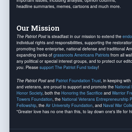
important issues, including analysis, opinion columns,
headline summaries, memes, cartoons and much more.
Our Mission
The Patriot Post
is steadfast in our mission to extend the
endo
individual rights and responsibilities, supporting the restorati
promoting free enterprise, national defense and traditional A
expanding ranks of
grassroots Americans Patriots
from all wal
any political or special interest groups, and to protect our edito
you
. Please
support The Patriot Fund today
!
The Patriot Post
and
Patriot Foundation Trust
, in keeping wit
and veterans, are proud to support and promote the
National
Honor Society
, both the
Honoring the Sacrifice
and
Warrior F
Towers Foundation
, the
National Veterans Entrepreneurship 
Fellowship
, the
Air University Foundation
, and
Naval War Coll
"Greater love has no one than this, to lay down one's life for h