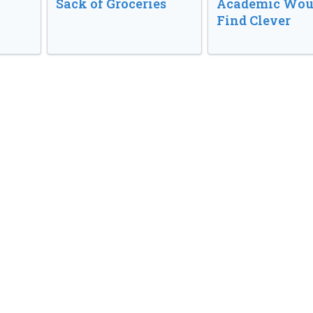
Sack of Groceries
Academic Wou
Find Clever