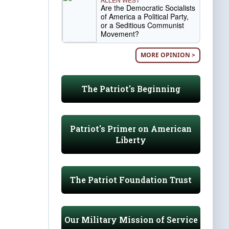
Are the Democratic Socialists
of America a Political Party,
or a Seditious Communist
Movement?
MORE OPINION >
The Patriot's Beginning
Patriot's Primer on American
Liberty
The Patriot Foundation Trust
Our Military Mission of Service