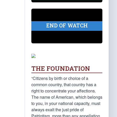
END OF WATCH
THE FOUNDATION
“Citizens by birth or choice of a
common country, that country has a
right to concentrate your affections.
The name of American, which belongs
to you, in your national capacity, must
always exalt the just pride of
Patriotism, more than any appellation