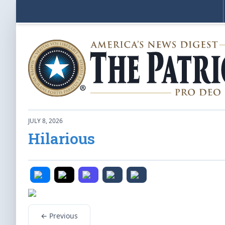
JULY 8, 2026
Hilarious
← Previous