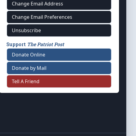
Change Email Address
Change Email Preferences
Unsubscribe
Support
The Patriot Post
Donate Online
Donate by Mail
Tell A Friend