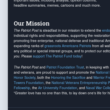
important issues, including analysis, opinion columns,
headline summaries, memes, cartoons and much more.
Our Mission
The Patriot Post
is steadfast in our mission to extend the
endo
individual rights and responsibilities, supporting the restorati
promoting free enterprise, national defense and traditional A
expanding ranks of
grassroots Americans Patriots
from all wal
any political or special interest groups, and to protect our edito
you
. Please
support The Patriot Fund today
!
The Patriot Post
and
Patriot Foundation Trust
, in keeping wit
and veterans, are proud to support and promote the
National
Honor Society
, both the
Honoring the Sacrifice
and
Warrior F
Towers Foundation
, the
National Veterans Entrepreneurship 
Fellowship
, the
Air University Foundation
, and
Naval War Coll
"Greater love has no one than this, to lay down one's life for h