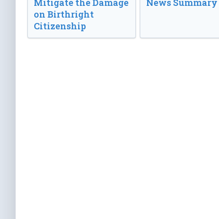
Mitigate the Damage
News Summary
on Birthright
Citizenship