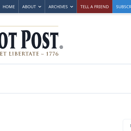
HOME
ABOUT
ARCHIVES
TELL A FRIEND
SUBSCR