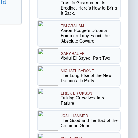
ld
Trust in Government Is
Eroding. Here’s How to Bring
It Back.
TIM GRAHAM
Aaron Rodgers Drops a
Bomb on Tony Fauci, the
‘Absolute Coward’
GARY BAUER
Abdul El-Sayed: Part Two
MICHAEL BARONE
The Long Rise of the New
Democratic Party
ERICK ERICKSON
Talking Ourselves Into
Failure
JOSH HAMMER
The Good and the Bad of the
Common Good
ALLEN WEST