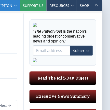
IPTION
SUPPORT US
RESOURCES
SHOP
"
The Patriot Post
is the nation's
leading digest of conservative
news and opinion."
Subscribe
Read The Mid-Day Digest
Executive News Summary
Next →