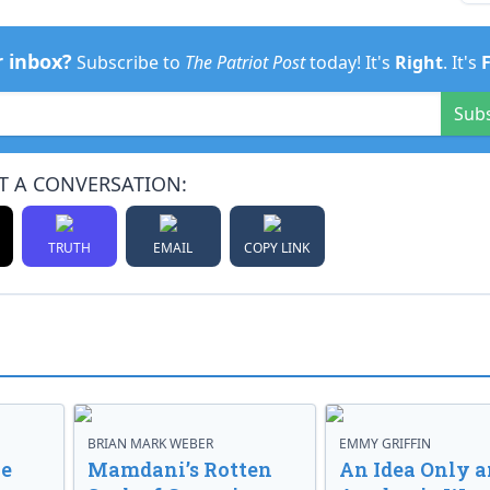
r inbox?
Subscribe to
The Patriot Post
today! It's
Right
. It's
Sub
T A CONVERSATION:
TRUTH
EMAIL
COPY LINK
BRIAN MARK WEBER
EMMY GRIFFIN
ve
Mamdani’s Rotten
An Idea Only a