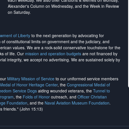
each weekday. We also offer Cartoons & Memes on Monday,
Alexander's Column on Wednesday, and the Week in Review
on Saturday.
wment of Liberty
to the next generation by advocating for
on of constitutional limits on government and the judiciary, and
merican values. We are a rock-solid conservative touchstone for the
ks of life. Our
mission and operation budgets
are
not financed
by
rial integrity, we
accept no advertising
. We are sustained solely by
h our
Military Mission of Service
to our uniformed service members
 Medal of Honor Heritage Center
, the
Congressional Medal of
reedom Service Dogs
aiding wounded veterans, the
Tunnel to
Program
, the
Folds of Honor
outreach, and
Officer Christian
ege Foundation
, and the
Naval Aviation Museum Foundation
.
is friends." (John 15:13)