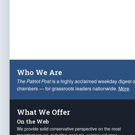
Who We Are
The Patriot Post
is a highly acclaimed weekday digest o
chambers — for grassroots leaders nationwide.
More
What We Offer
On the Web
We provide solid conservative perspective on the most