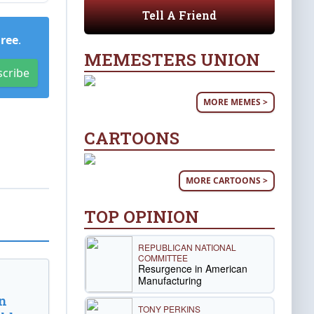
Tell A Friend
Free
.
MEMESTERS UNION
scribe
MORE MEMES >
CARTOONS
MORE CARTOONS >
TOP OPINION
REPUBLICAN NATIONAL
COMMITTEE
Resurgence in American
Manufacturing
n
TONY PERKINS