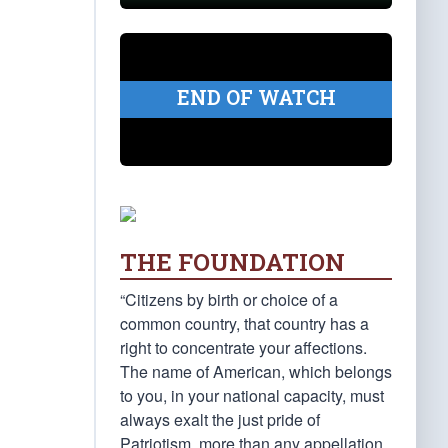
END OF WATCH
THE FOUNDATION
“Citizens by birth or choice of a
common country, that country has a
right to concentrate your affections.
The name of American, which belongs
to you, in your national capacity, must
always exalt the just pride of
Patriotism, more than any appellation