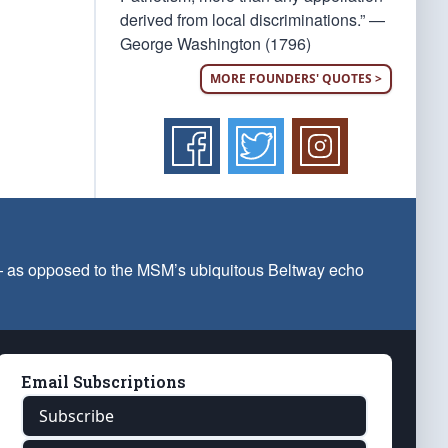
derived from local discriminations.” —
George Washington (1796)
MORE FOUNDERS' QUOTES >
 — as opposed to the MSM’s ubiquitous Beltway echo
Email Subscriptions
Subscribe