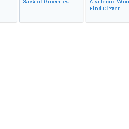
Sack of Groceries
Academic Wou
Find Clever