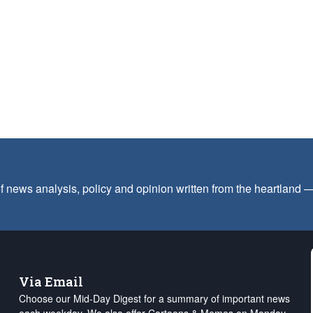
f news analysis, policy and opinion written from the heartland
Via Email
Choose our Mid-Day Digest for a summary of important news