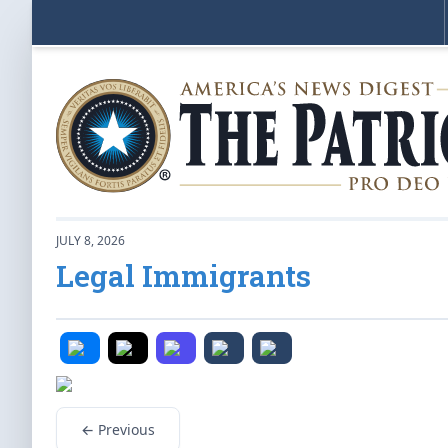
JULY 8, 2026
Legal Immigrants
← Previous