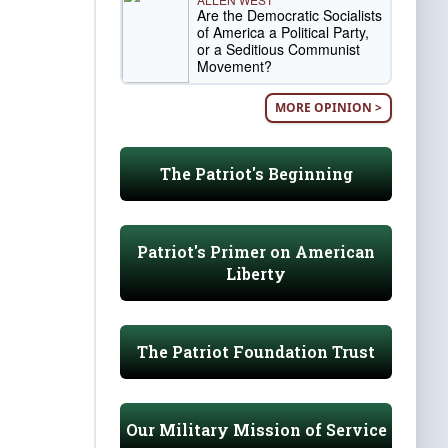
Are the Democratic Socialists
of America a Political Party,
or a Seditious Communist
Movement?
MORE OPINION >
The Patriot's Beginning
Patriot's Primer on American
Liberty
The Patriot Foundation Trust
Our Military Mission of Service