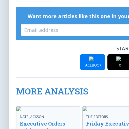
Want more articles like this one in you
STAR
FACEBOOK
X
MORE ANALYSIS
NATE JACKSON
THE EDITORS
Executive Orders
Friday Executi