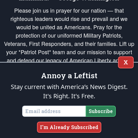
Please join us in prayer for our nation — that
righteous leaders would rise and prevail and we
would be united as Americans. Pray for the
protection of our uniformed Military Patriots,
Veterans, First Responders, and their families. Lift up
your *Patriot Post* team and our mission to support
and defend our legacy of American Liberty and our
X
Republic's Founding Principles, in order that the fires
Annoy a Leftist
of freedom would be ignited in the hearts and minds
of our countrymen.
Stay current with America’s News Digest.
It's Right. It's Free.
The Patriot Post
is protected speech, as enumerated in the
First Amendment
and enforced by the
Second Amendment
of the Constitution of the United
States of America, in accordance with the
endowed
and
unalienable Rights of
Subscribe
All Mankind
.
Copyright © 2026
The Patriot Post
. All Rights Reserved.
I'm Already Subscribed