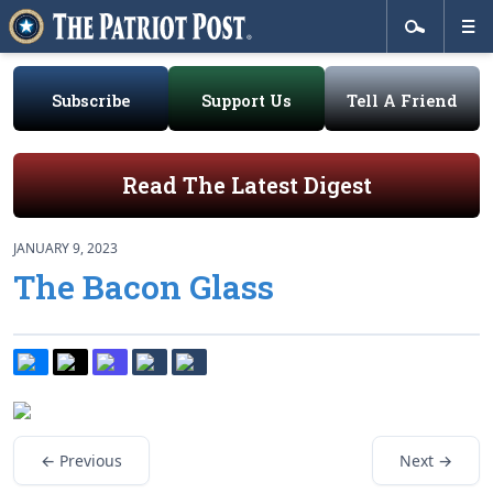
Subscribe
Support Us
Tell A Friend
Read The Latest Digest
JANUARY 9, 2023
The Bacon Glass
← Previous
Next →