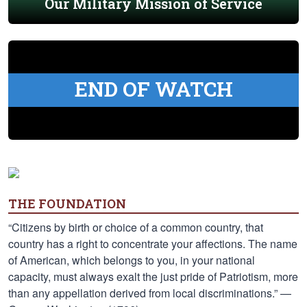
Our Military Mission of Service
END OF WATCH
THE FOUNDATION
“Citizens by birth or choice of a common country, that
country has a right to concentrate your affections. The name
of American, which belongs to you, in your national
capacity, must always exalt the just pride of Patriotism, more
than any appellation derived from local discriminations.” —