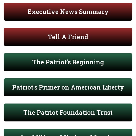
Executive News Summary
Tell A Friend
The Patriot's Beginning
Patriot's Primer on American Liberty
The Patriot Foundation Trust