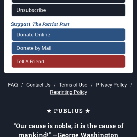
Unsubscribe
Support
The Patriot Post
Donate Online
Donate by Mail
Tell A Friend
FAQ
/
Contact Us
/
Terms of Use
/
Privacy Policy
/
Reprinting Policy
★ PUBLIUS ★
“Our cause is noble; it is the cause of
mankind!” —George Washington