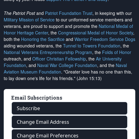
The Patriot Post
and
Patriot Foundation Trust
, in keeping with our
Military Mission of Service
to our uniformed service members and
veterans, are proud to support and promote the
National Medal of
Honor Heritage Center
, the
Congressional Medal of Honor Society
,
both the
Honoring the Sacrifice
and
Warrior Freedom Service Dogs
aiding wounded veterans, the
Tunnel to Towers Foundation
, the
National Veterans Entrepreneurship Program
, the
Folds of Honor
outreach, and
Officer Christian Fellowship
, the
Air University
Foundation
, and
Naval War College Foundation
, and the
Naval
Aviation Museum Foundation
. "Greater love has no one than this,
to lay down one's life for his friends." (John 15:13)
Email Subscriptions
Subscribe
Change Email Address
Change Email Preferences