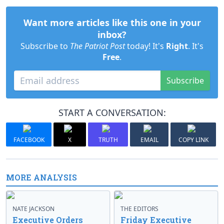
Want more articles like this one in your
inbox?
Subscribe to
The Patriot Post
today! It's
Right
. It's
Free
.
Subscribe
START A CONVERSATION:
FACEBOOK
X
TRUTH
EMAIL
COPY LINK
MORE ANALYSIS
NATE JACKSON
THE EDITORS
Executive Orders
Friday Executive