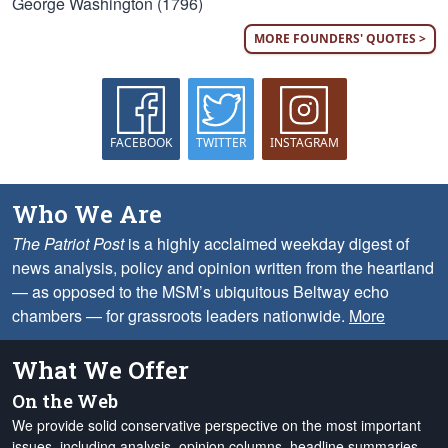
George Washington (1796)
MORE FOUNDERS' QUOTES >
FACEBOOK
TWITTER
INSTAGRAM
Who We Are
The Patriot Post
is a highly acclaimed weekday digest of
news analysis, policy and opinion written from the heartland
— as opposed to the MSM’s ubiquitous Beltway echo
chambers — for grassroots leaders nationwide.
More
What We Offer
On the Web
We provide solid conservative perspective on the most important
issues, including analysis, opinion columns, headline summaries,