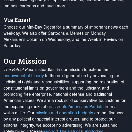
memes, cartoons and much more.
Via Email
Choose our Mid-Day Digest for a summary of important news each
weekday. We also offer Cartoons & Memes on Monday,
Alexander's Column on Wednesday, and the Week in Review on
Saturday.
Our Mission
The Patriot Post
is steadfast in our mission to extend the
endowment of Liberty
to the next generation by advocating for
individual rights and responsibilities, supporting the restoration of
constitutional limits on government and the judiciary, and
promoting free enterprise, national defense and traditional
American values. We are a rock-solid conservative touchstone for
the expanding ranks of
grassroots Americans Patriots
from all
walks of life. Our
mission and operation budgets
are
not financed
by any political or special interest groups, and to protect our
editorial integrity, we
accept no advertising
. We are sustained
solely by
you
. Please
support The Patriot Fund today
!