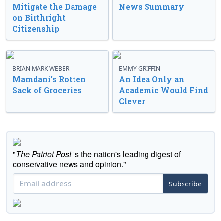
Mitigate the Damage
News Summary
on Birthright
Citizenship
BRIAN MARK WEBER
EMMY GRIFFIN
Mamdani’s Rotten
An Idea Only an
Sack of Groceries
Academic Would Find
Clever
"
The Patriot Post
is the nation's leading digest of
conservative news and opinion."
Subscribe