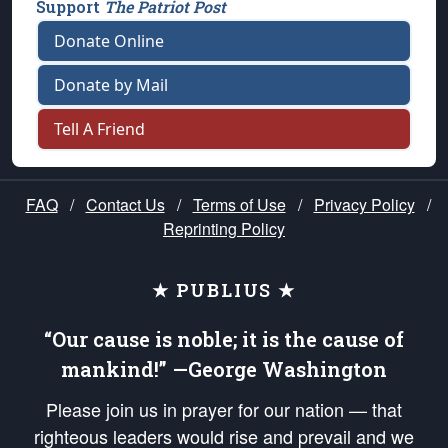
Support
The Patriot Post
Donate Online
Donate by Mail
Tell A Friend
FAQ
/
Contact Us
/
Terms of Use
/
Privacy Policy
/
Reprinting Policy
★ PUBLIUS ★
“Our cause is noble; it is the cause of
mankind!” —George Washington
Please join us in prayer for our nation — that
righteous leaders would rise and prevail and we