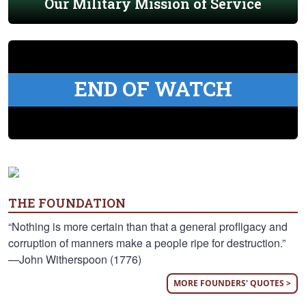
Our Military Mission of Service
END OF WATCH
THE FOUNDATION
“Nothing is more certain than that a general profligacy and
corruption of manners make a people ripe for destruction.”
—John Witherspoon (1776)
MORE FOUNDERS' QUOTES >