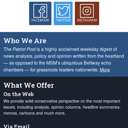
FACEBOOK
TWITTER
INSTAGRAM
Who We Are
The Patriot Post
is a highly acclaimed weekday digest of
news analysis, policy and opinion written from the heartland
— as opposed to the MSM’s ubiquitous Beltway echo
chambers — for grassroots leaders nationwide.
More
What We Offer
On the Web
We provide solid conservative perspective on the most important
issues, including analysis, opinion columns, headline summaries,
memes, cartoons and much more.
Via Email