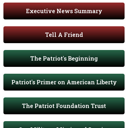
Executive News Summary
Tell A Friend
The Patriot's Beginning
Patriot's Primer on American Liberty
The Patriot Foundation Trust