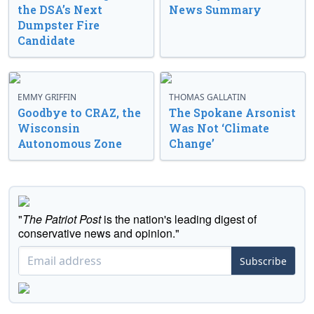
the DSA’s Next
News Summary
Dumpster Fire
Candidate
EMMY GRIFFIN
THOMAS GALLATIN
Goodbye to CRAZ, the
The Spokane Arsonist
Wisconsin
Was Not ‘Climate
Autonomous Zone
Change’
"
The Patriot Post
is the nation's leading digest of
conservative news and opinion."
Subscribe