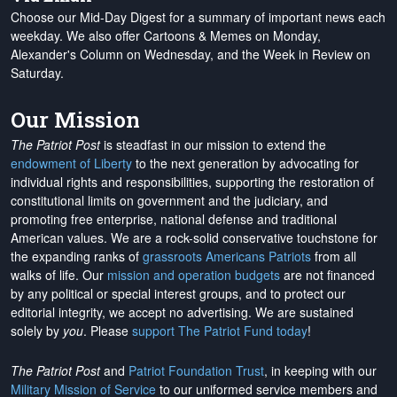
Choose our Mid-Day Digest for a summary of important news each
weekday. We also offer Cartoons & Memes on Monday,
Alexander's Column on Wednesday, and the Week in Review on
Saturday.
Our Mission
The Patriot Post
is steadfast in our mission to extend the
endowment of Liberty
to the next generation by advocating for
individual rights and responsibilities, supporting the restoration of
constitutional limits on government and the judiciary, and
promoting free enterprise, national defense and traditional
American values. We are a rock-solid conservative touchstone for
the expanding ranks of
grassroots Americans Patriots
from all
walks of life. Our
mission and operation budgets
are
not financed
by any political or special interest groups, and to protect our
editorial integrity, we
accept no advertising
. We are sustained
solely by
you
. Please
support The Patriot Fund today
!
The Patriot Post
and
Patriot Foundation Trust
, in keeping with our
Military Mission of Service
to our uniformed service members and