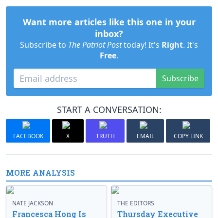
Want more articles like this one in your
inbox?
Subscribe to
The Patriot Post
today! It's
Right
. It's
Free
.
Subscribe
START A CONVERSATION:
FACEBOOK
X
TRUTH
EMAIL
COPY LINK
MORE ANALYSIS
NATE JACKSON
THE EDITORS
Francesca Hong Is
Thursday Executive