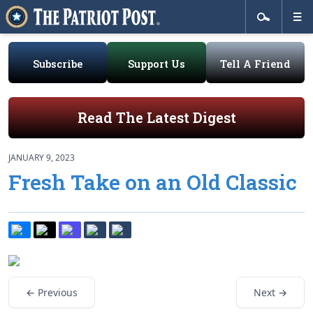
Subscribe
Support Us
Tell A Friend
Read The Latest Digest
JANUARY 9, 2023
Fresh Take on an Old Classic
← Previous
Next →