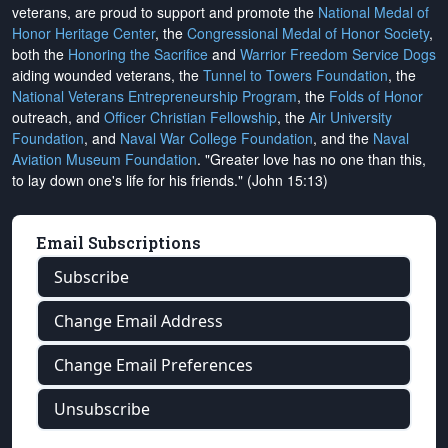
veterans, are proud to support and promote the
National Medal of
Honor Heritage Center
, the
Congressional Medal of Honor Society
,
both the
Honoring the Sacrifice
and
Warrior Freedom Service Dogs
aiding wounded veterans, the
Tunnel to Towers Foundation
, the
National Veterans Entrepreneurship Program
, the
Folds of Honor
outreach, and
Officer Christian Fellowship
, the
Air University
Foundation
, and
Naval War College Foundation
, and the
Naval
Aviation Museum Foundation
. "Greater love has no one than this,
to lay down one's life for his friends." (John 15:13)
Email Subscriptions
Subscribe
Change Email Address
Change Email Preferences
Unsubscribe