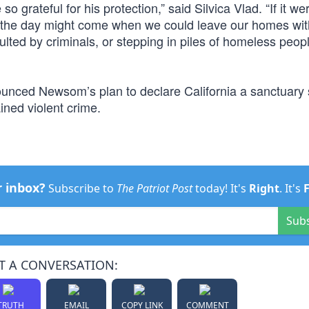
o grateful for his protection,” said Silvica Vlad. “If it wer
 the day might come when we could leave our homes wit
ulted by criminals, or stepping in piles of homeless peop
ounced Newsom’s plan to declare California a sanctuary s
ained violent crime.
r inbox?
Subscribe to
The Patriot Post
today! It's
Right
. It's
Sub
T A CONVERSATION:
TRUTH
EMAIL
COPY LINK
COMMENT