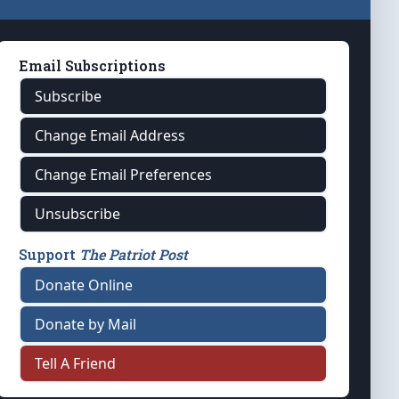
Email Subscriptions
Subscribe
Change Email Address
Change Email Preferences
Unsubscribe
Support
The Patriot Post
Donate Online
Donate by Mail
Tell A Friend