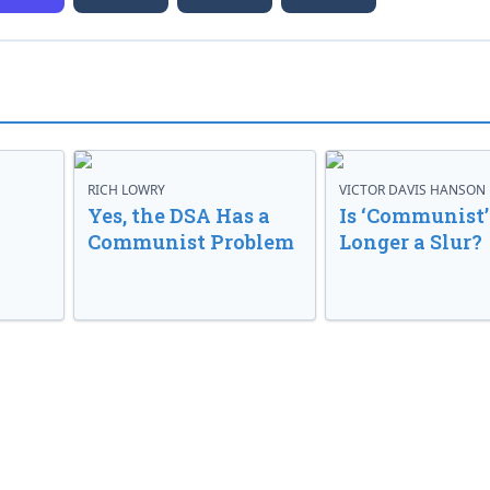
RICH LOWRY
VICTOR DAVIS HANSON
Yes, the DSA Has a
Is ‘Communist’
Communist Problem
Longer a Slur?