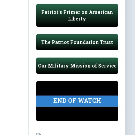
Patriot's Primer on American
Liberty
The Patriot Foundation Trust
Our Military Mission of Service
END OF WATCH