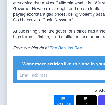
everything that makes California what it is. “We’re s
Governor Newsom’s strength and determination,
paying exorbitant gas prices, being violently assa
God bless you, Gavin Newsom.”
At publishing time, the governor’s office had ann
high taxes, inflation, child mutilation, and unrestr
From our friends at
The Babylon Bee
.
Want more articles like this one in you
STAR
FACEBOOK
X