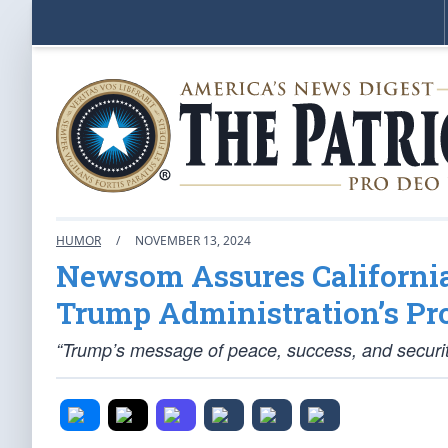
HUMOR
/
NOVEMBER 13, 2024
Newsom Assures California
Trump Administration’s Pro
“Trump’s message of peace, success, and securit