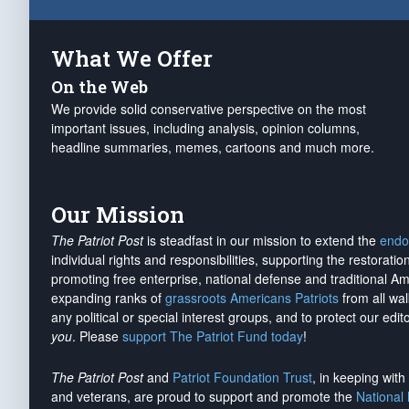
What We Offer
On the Web
We provide solid conservative perspective on the most
important issues, including analysis, opinion columns,
headline summaries, memes, cartoons and much more.
Our Mission
The Patriot Post
is steadfast in our mission to extend the
endo
individual rights and responsibilities, supporting the restorati
promoting free enterprise, national defense and traditional A
expanding ranks of
grassroots Americans Patriots
from all wal
any political or special interest groups, and to protect our edito
you
. Please
support The Patriot Fund today
!
The Patriot Post
and
Patriot Foundation Trust
, in keeping wit
and veterans, are proud to support and promote the
National