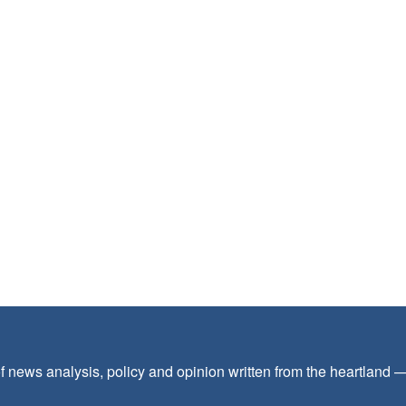
f news analysis, policy and opinion written from the heartland