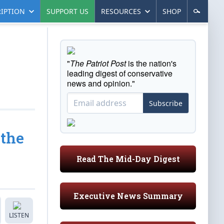
IPTION
SUPPORT US
RESOURCES
SHOP
"
The Patriot Post
is the nation's
leading digest of conservative
news and opinion."
Subscribe
 the
Read The Mid-Day Digest
Executive News Summary
LISTEN