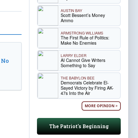
AUSTIN BAY
Scott Bessent’s Money
Ammo
ARMSTRONG WILLIAMS
The First Rule of Politics:
Make No Enemies
LARRY ELDER
AI Cannot Give Writers
 No
Something to Say
THE BABYLON BEE
Democrats Celebrate El-
Sayed Victory by Firing AK-
47s Into the Air
MORE OPINION >
The Patriot's Beginning