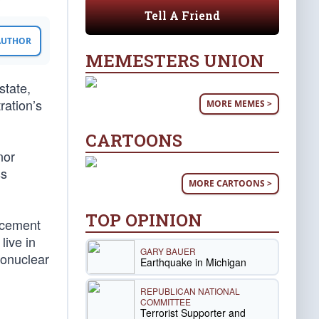
Tell A Friend
 AUTHOR
MEMESTERS UNION
state,
ration’s
MORE MEMES >
CARTOONS
nor
ss
MORE CARTOONS >
TOP OPINION
ncement
live in
GARY BAUER
monuclear
Earthquake in Michigan
REPUBLICAN NATIONAL
COMMITTEE
Terrorist Supporter and