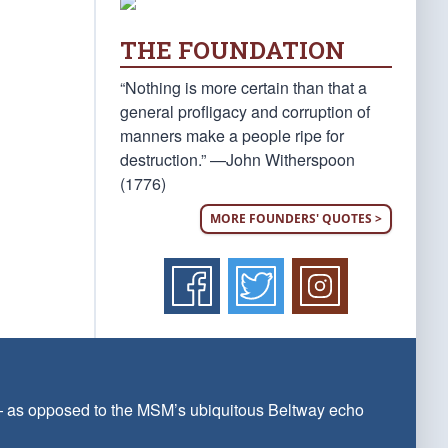
THE FOUNDATION
“Nothing is more certain than that a
general profligacy and corruption of
manners make a people ripe for
destruction.” —John Witherspoon
(1776)
MORE FOUNDERS' QUOTES >
 — as opposed to the MSM’s ubiquitous Beltway echo