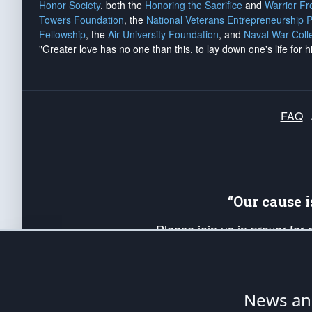
Honor Society
, both the
Honoring the Sacrifice
and
Warrior F
Towers Foundation
, the
National Veterans Entrepreneurship 
Fellowship
, the
Air University Foundation
, and
Naval War Coll
"Greater love has no one than this, to lay down one's life for h
FAQ
“Our cause 
Please join us in prayer for
Americans. Pray for the protecti
up your *Patriot Post* team a
Founding Principles, in order
News ana
The Patriot Post
is protected speech, as en