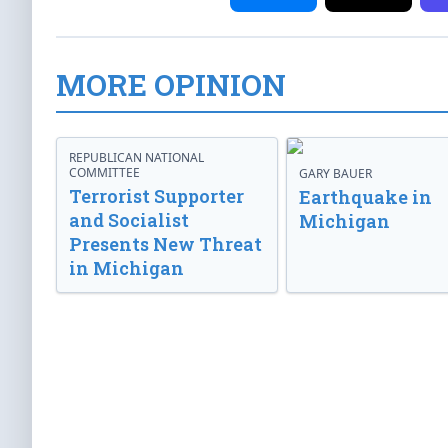
MORE OPINION
REPUBLICAN NATIONAL
COMMITTEE
GARY BAUER
Terrorist Supporter
Earthquake in
and Socialist
Michigan
Presents New Threat
in Michigan