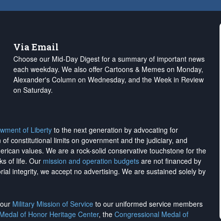
Via Email
Choose our Mid-Day Digest for a summary of important news
each weekday. We also offer Cartoons & Memes on Monday,
Alexander's Column on Wednesday, and the Week in Review
on Saturday.
wment of Liberty
to the next generation by advocating for
on of constitutional limits on government and the judiciary, and
merican values. We are a rock-solid conservative touchstone for the
ks of life. Our
mission and operation budgets
are
not financed
by
rial integrity, we
accept no advertising
. We are sustained solely by
h our
Military Mission of Service
to our uniformed service members
 Medal of Honor Heritage Center
, the
Congressional Medal of