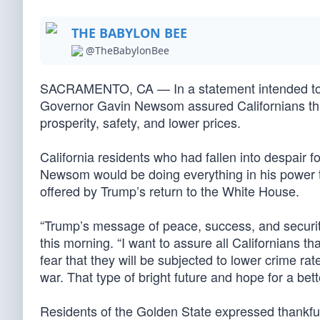
THE BABYLON BEE
@TheBabylonBee
SACRAMENTO, CA — In a statement intended to as
Governor Gavin Newsom assured Californians that
prosperity, safety, and lower prices.
California residents who had fallen into despair f
Newsom would be doing everything in his power t
offered by Trump’s return to the White House.
“Trump’s message of peace, success, and securi
this morning. “I want to assure all Californians th
fear that they will be subjected to lower crime ra
war. That type of bright future and hope for a bet
Residents of the Golden State expressed thankfu