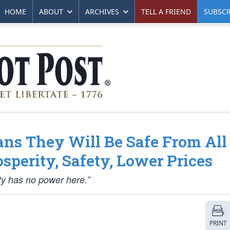
HOME
ABOUT
ARCHIVES
TELL A FRIEND
SUBSCR
ns They Will Be Safe From All
sperity, Safety, Lower Prices
y has no power here.”
PRINT