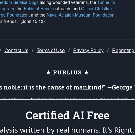
reedom Service Dogs
aiding wounded veterans, the
Tunnel to
Program
, the
Folds of Honor
outreach, and
Officer Christian
ege Foundation
, and the
Naval Aviation Museum Foundation
.
is friends." (John 15:13)
/
Contact Us
/
Terms of Use
/
Privacy Policy
/
Reprinting
★ PUBLIUS ★
is noble; it is the cause of mankind!” —Georg
 our nation — that righteous leaders would rise and prev
on of our uniformed Military Patriots, Veterans, First Res
Certified AI Free
nd our mission to support and defend our legacy of Ameri
 that the fires of freedom would be ignited in the heart
lysis written by real humans.
It's Right.
umerated in the
First Amendment
and enforced by the
Second Amendment
of the Co