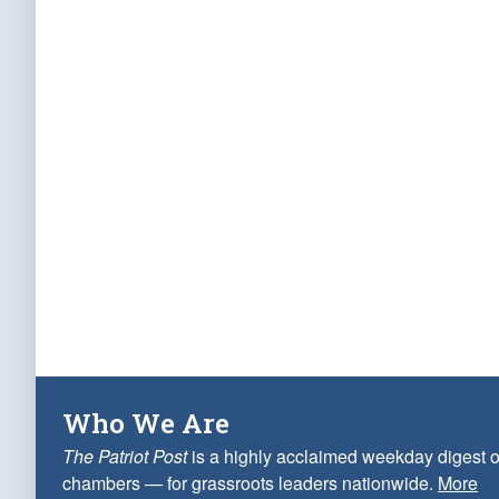
Who We Are
The Patriot Post
is a highly acclaimed weekday digest o
chambers — for grassroots leaders nationwide.
More