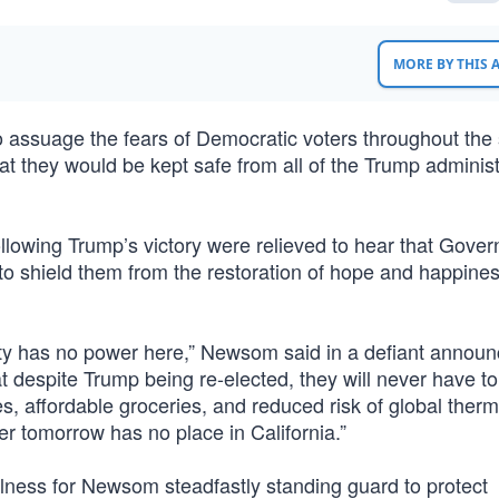
MORE BY THIS
suage the fears of Democratic voters throughout the 
 they would be kept safe from all of the Trump administ
ollowing Trump’s victory were relieved to hear that Gover
o shield them from the restoration of hope and happine
ty has no power here,” Newsom said in a defiant annou
at despite Trump being re-elected, they will never have to 
tes, affordable groceries, and reduced risk of global ther
ter tomorrow has no place in California.”
lness for Newsom steadfastly standing guard to protect