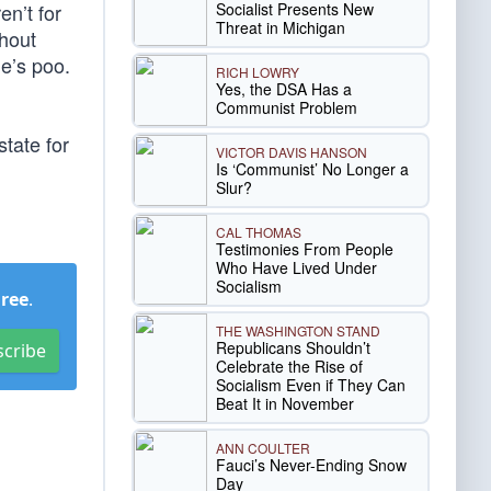
Socialist Presents New
en’t for
Threat in Michigan
hout
le’s poo.
RICH LOWRY
Yes, the DSA Has a
Communist Problem
tate for
VICTOR DAVIS HANSON
Is ‘Communist’ No Longer a
Slur?
CAL THOMAS
Testimonies From People
Who Have Lived Under
Socialism
Free
.
THE WASHINGTON STAND
Republicans Shouldn’t
scribe
Celebrate the Rise of
Socialism Even if They Can
Beat It in November
ANN COULTER
Fauci’s Never-Ending Snow
Day