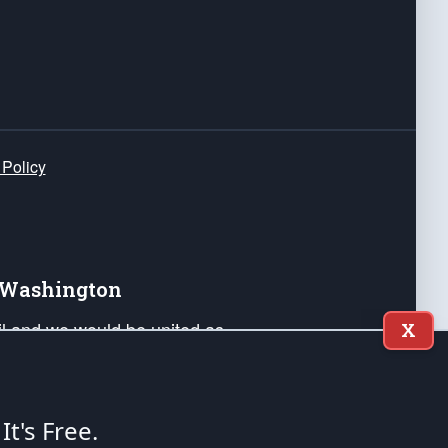
 Policy
e Washington
ail and we would be united as
X
ponders, and their families. Lift
can Liberty and our Republic's
s and minds of our countrymen.
 It's Free.
nstitution of the United States of America, in