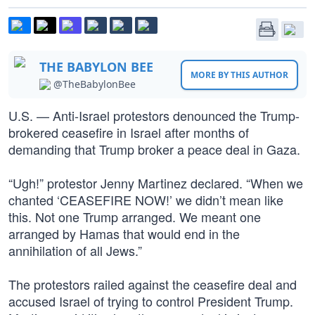
THE BABYLON BEE
MORE BY THIS AUTHOR
@TheBabylonBee
U.S. — Anti-Israel protestors denounced the Trump-
brokered ceasefire in Israel after months of
demanding that Trump broker a peace deal in Gaza.
“Ugh!” protestor Jenny Martinez declared. “When we
chanted ‘CEASEFIRE NOW!’ we didn’t mean like
this. Not one Trump arranged. We meant one
arranged by Hamas that would end in the
annihilation of all Jews.”
The protestors railed against the ceasefire deal and
accused Israel of trying to control President Trump.