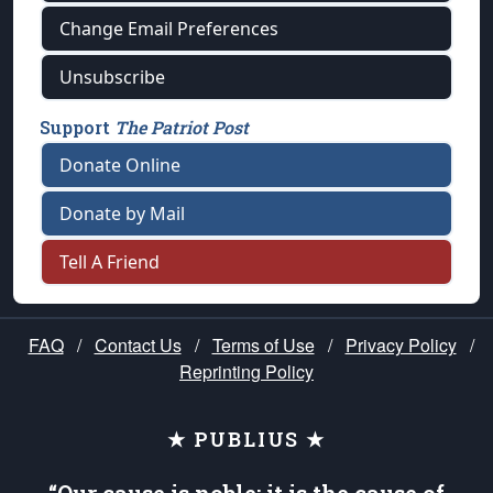
Change Email Preferences
Unsubscribe
Support
The Patriot Post
Donate Online
Donate by Mail
Tell A Friend
FAQ
/
Contact Us
/
Terms of Use
/
Privacy Policy
/
Reprinting Policy
★ PUBLIUS ★