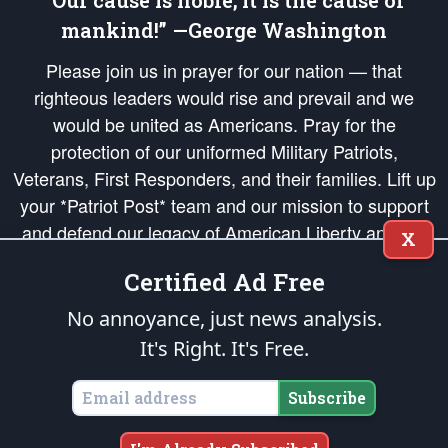
“Our cause is noble; it is the cause of
mankind!” —George Washington
Please join us in prayer for our nation — that
righteous leaders would rise and prevail and we
would be united as Americans. Pray for the
protection of our uniformed Military Patriots,
Veterans, First Responders, and their families. Lift up
your *Patriot Post* team and our mission to support
and defend our legacy of American Liberty and our
X
Republic's Founding Principles, in order that the fires
Certified Ad Free
of freedom would be ignited in the hearts and minds
of our countrymen.
No annoyance, just news analysis.
It's Right. It's Free.
The Patriot Post
is protected speech, as enumerated in the
First Amendment
and enforced by the
Second Amendment
of the Constitution of the United
States of America, in accordance with the
endowed
and
unalienable Rights of
Subscribe
All Mankind
.
Copyright © 2026
The Patriot Post
. All Rights Reserved.