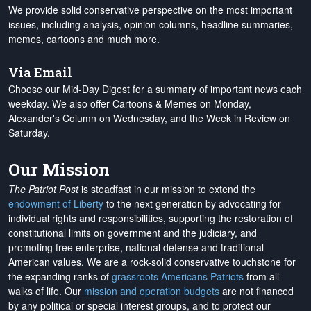
We provide solid conservative perspective on the most important
issues, including analysis, opinion columns, headline summaries,
memes, cartoons and much more.
Via Email
Choose our Mid-Day Digest for a summary of important news each
weekday. We also offer Cartoons & Memes on Monday,
Alexander's Column on Wednesday, and the Week in Review on
Saturday.
Our Mission
The Patriot Post
is steadfast in our mission to extend the
endowment of Liberty
to the next generation by advocating for
individual rights and responsibilities, supporting the restoration of
constitutional limits on government and the judiciary, and
promoting free enterprise, national defense and traditional
American values. We are a rock-solid conservative touchstone for
the expanding ranks of
grassroots Americans Patriots
from all
walks of life. Our
mission and operation budgets
are
not financed
by any political or special interest groups, and to protect our