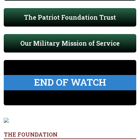
The Patriot Foundation Trust
Our Military Mission of Service
END OF WATCH
THE FOUNDATION