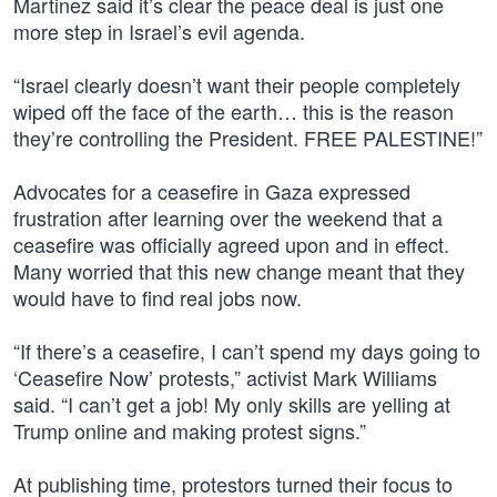
Martinez said it’s clear the peace deal is just one
more step in Israel’s evil agenda.
“Israel clearly doesn’t want their people completely
wiped off the face of the earth… this is the reason
they’re controlling the President. FREE PALESTINE!”
Advocates for a ceasefire in Gaza expressed
frustration after learning over the weekend that a
ceasefire was officially agreed upon and in effect.
Many worried that this new change meant that they
would have to find real jobs now.
“If there’s a ceasefire, I can’t spend my days going to
‘Ceasefire Now’ protests,” activist Mark Williams
said. “I can’t get a job! My only skills are yelling at
Trump online and making protest signs.”
At publishing time, protestors turned their focus to