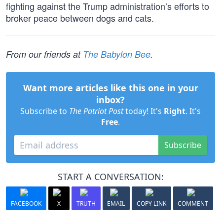
fighting against the Trump administration’s efforts to
broker peace between dogs and cats.
From our friends at
The Babylon Bee
.
Want more articles like this one in your
inbox?
Subscribe to
The Patriot Post
today! It's
Right
. It's
Free
.
Subscribe
START A CONVERSATION:
FACEBOOK
X
TRUTH
EMAIL
COPY LINK
COMMENT