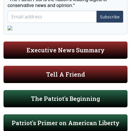
conservative news and opinion."
Subscribe
Executive News Summary
Tell A Friend
The Patriot's Beginning
Patriot's Primer on American Liberty