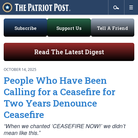
Subscribe
Support Us
Tell A Friend
Read The Latest Digest
OCTOBER 14, 2025
People Who Have Been
Calling for a Ceasefire for
Two Years Denounce
Ceasefire
“When we chanted ‘CEASEFIRE NOW!’ we didn’t
mean like this.”