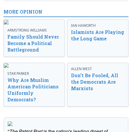
MORE OPINION
IAN HAWORTH
ARMSTRONG WILLIAMS
Islamists Are Playing
Family Should Never
the Long Game
Become a Political
Battleground
ALLEN WEST
STAR PARKER
Don’t Be Fooled, All
Why Are Muslim
the Democrats Are
American Politicians
Marxists
Uniformly
Democrats?
"
The Patriot Post
is the nation's leading digest of