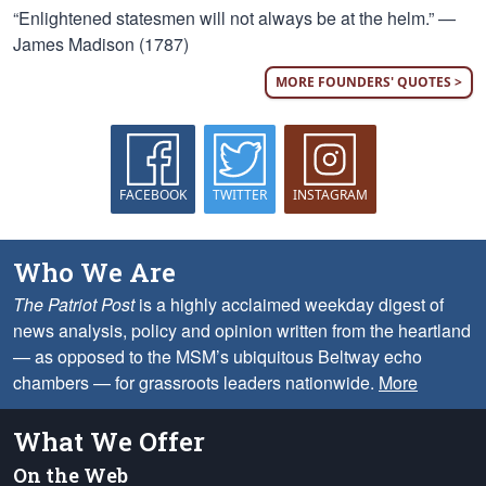
“Enlightened statesmen will not always be at the helm.” —
James Madison (1787)
MORE FOUNDERS' QUOTES >
FACEBOOK
TWITTER
INSTAGRAM
Who We Are
The Patriot Post
is a highly acclaimed weekday digest of
news analysis, policy and opinion written from the heartland
— as opposed to the MSM’s ubiquitous Beltway echo
chambers — for grassroots leaders nationwide.
More
What We Offer
On the Web