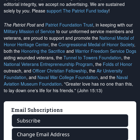
editorial integrity, we
accept no advertising
. We are sustained
solely by
you
. Please
support The Patriot Fund today
!
The Patriot Post
and
Patriot Foundation Trust
, in keeping with our
Military Mission of Service
to our uniformed service members and
veterans, are proud to support and promote the
National Medal of
Honor Heritage Center
, the
Congressional Medal of Honor Society
,
both the
Honoring the Sacrifice
and
Warrior Freedom Service Dogs
aiding wounded veterans, the
Tunnel to Towers Foundation
, the
National Veterans Entrepreneurship Program
, the
Folds of Honor
outreach, and
Officer Christian Fellowship
, the
Air University
Foundation
, and
Naval War College Foundation
, and the
Naval
Aviation Museum Foundation
. "Greater love has no one than this,
to lay down one's life for his friends." (John 15:13)
Email Subscriptions
Subscribe
Change Email Address