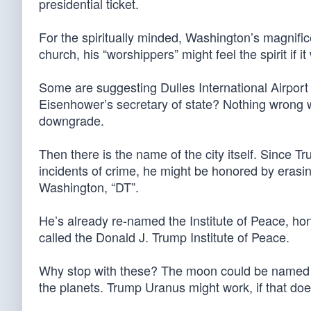
presidential ticket.
For the spiritually minded, Washington’s magnific
church, his “worshippers” might feel the spirit if 
Some are suggesting Dulles International Airpor
Eisenhower’s secretary of state? Nothing wrong w
downgrade.
Then there is the name of the city itself. Since Tr
incidents of crime, he might be honored by erasin
Washington, “DT”.
He’s already re-named the Institute of Peace, hon
called the Donald J. Trump Institute of Peace.
Why stop with these? The moon could be named a
the planets. Trump Uranus might work, if that do