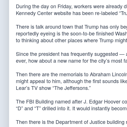
During the day on Friday, workers were already dri
Kennedy Center website has been re-labeled “T
There is talk around town that Trump has only be
reportedly eyeing is the soon-to-be finished Was
to thinking about other places where Trump might
Since the president has frequently suggested — a
ever, how about a new name for the city’s mos
Then there are the memorials to Abraham Lincol
might appeal to him, although the first sounds li
Lear’s TV show “The Jeffersons.”
The FBI Building named after J. Edgar Hoover coul
“D” and “T” drilled into it. It would instantly bec
Then there is the Department of Justice buildin