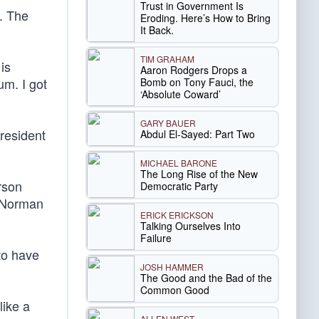
Trust in Government Is
g. The
Eroding. Here’s How to Bring
It Back.
TIM GRAHAM
is
Aaron Rodgers Drops a
um. I got
Bomb on Tony Fauci, the
‘Absolute Coward’
GARY BAUER
resident
Abdul El-Sayed: Part Two
MICHAEL BARONE
The Long Rise of the New
rson
Democratic Party
e Norman
ERICK ERICKSON
Talking Ourselves Into
Failure
to have
JOSH HAMMER
The Good and the Bad of the
Common Good
like a
ALLEN WEST