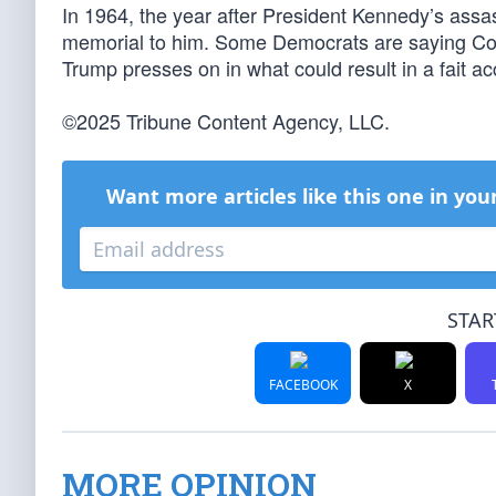
In 1964, the year after President Kennedy’s assa
memorial to him. Some Democrats are saying Co
Trump presses on in what could result in a fait ac
©2025 Tribune Content Agency, LLC.
Want more articles like this one in you
STAR
FACEBOOK
X
MORE OPINION