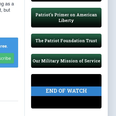
ng as a
, but
Patriot's Primer on American
Liberty
The Patriot Foundation Trust
Free
.
scribe
Our Military Mission of Service
END OF WATCH