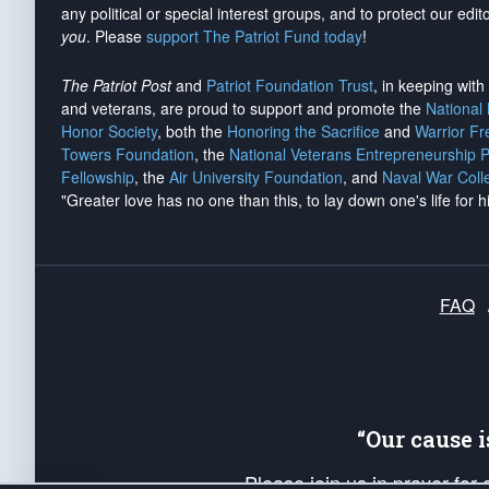
any political or special interest groups, and to protect our edito
you
. Please
support The Patriot Fund today
!
The Patriot Post
and
Patriot Foundation Trust
, in keeping wit
and veterans, are proud to support and promote the
National
Honor Society
, both the
Honoring the Sacrifice
and
Warrior F
Towers Foundation
, the
National Veterans Entrepreneurship 
Fellowship
, the
Air University Foundation
, and
Naval War Coll
"Greater love has no one than this, to lay down one's life for h
FAQ
“Our cause 
Please join us in prayer for