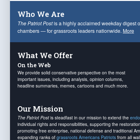
Who We Are
The Patriot Post
is a highly acclaimed weekday digest o
chambers — for grassroots leaders nationwide.
More
What We Offer
On the Web
We provide solid conservative perspective on the most
important issues, including analysis, opinion columns,
headline summaries, memes, cartoons and much more.
Our Mission
The Patriot Post
is steadfast in our mission to extend the
endo
individual rights and responsibilities, supporting the restorati
promoting free enterprise, national defense and traditional A
expanding ranks of
grassroots Americans Patriots
from all wal