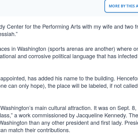
MORE BY THIS
y Center for the Performing Arts with my wife and two fr
essiah.”
ces in Washington (sports arenas are another) where o
tional and corrosive political language that has infected 
 appointed, has added his name to the building. Hencefor
one can only hope), the place will be labeled, if not calle
 Washington’s main cultural attraction. It was on Sept. 8
“Mass,” a work commissioned by Jacqueline Kennedy. Th
ashington than any other president and first lady. Presi
an match their contributions.