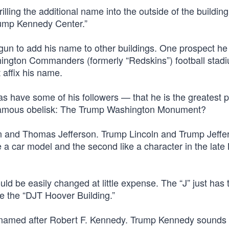
lling the additional name into the outside of the buildin
rump Kennedy Center.”
gun to add his name to other buildings. One prospect he 
hington Commanders (formerly “Redskins”) football stadi
 affix his name.
s have some of his followers — that he is the greatest p
t famous obelisk: The Trump Washington Monument?
n and Thomas Jefferson. Trump Lincoln and Trump Jeffe
ke a car model and the second like a character in the lat
d be easily changed at little expense. The “J” just has 
ome the “DJT Hoover Building.”
g named after Robert F. Kennedy. Trump Kennedy sounds 