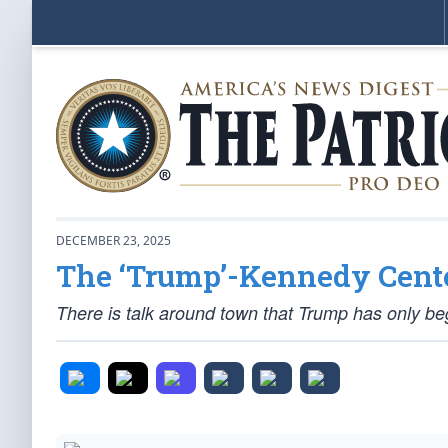
DECEMBER 23, 2025
The ‘Trump’-Kennedy Cent
There is talk around town that Trump has only be