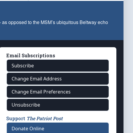
 — as opposed to the MSM’s ubiquitous Beltway echo
Email Subscriptions
Subscribe
Change Email Address
Change Email Preferences
Unsubscribe
Support
The Patriot Post
Donate Online