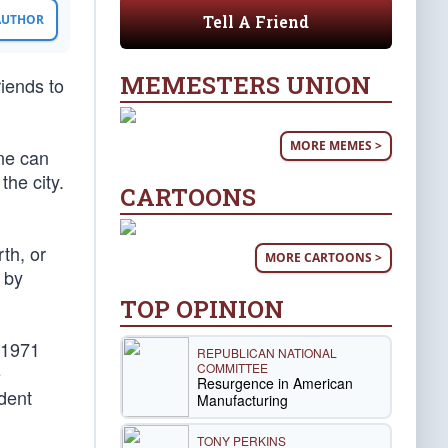
Tell A Friend
 AUTHOR
MEMESTERS UNION
iends to
MORE MEMES >
ne can
the city.
CARTOONS
th, or
MORE CARTOONS >
d by
TOP OPINION
, 1971
REPUBLICAN NATIONAL
COMMITTEE
e
Resurgence in American
dent
Manufacturing
TONY PERKINS