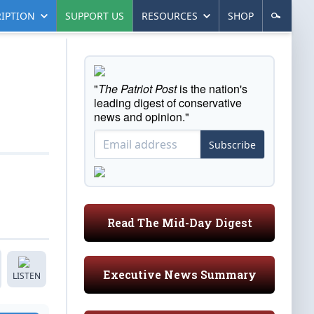
IPTION
SUPPORT US
RESOURCES
SHOP
"
The Patriot Post
is the nation's
leading digest of conservative
news and opinion."
Subscribe
Read The Mid-Day Digest
Executive News Summary
LISTEN