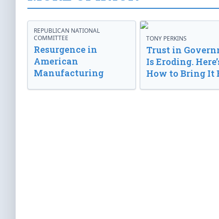
REPUBLICAN NATIONAL
COMMITTEE
TONY PERKINS
Resurgence in
Trust in Gover
American
Is Eroding. Here’
Manufacturing
How to Bring It 