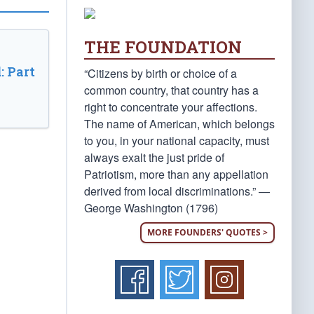
THE FOUNDATION
: Part
“Citizens by birth or choice of a
common country, that country has a
right to concentrate your affections.
The name of American, which belongs
to you, in your national capacity, must
always exalt the just pride of
Patriotism, more than any appellation
derived from local discriminations.” —
George Washington (1796)
MORE FOUNDERS' QUOTES >