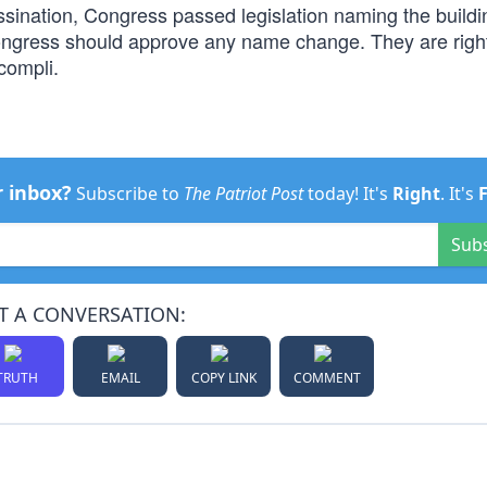
ssination, Congress passed legislation naming the buildi
ngress should approve any name change. They are right
compli.
r inbox?
Subscribe to
The Patriot Post
today! It's
Right
. It's
Sub
T A CONVERSATION:
TRUTH
EMAIL
COPY LINK
COMMENT