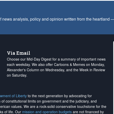
f news analysis, policy and opinion written from the heartland
Via Email
Choose our Mid-Day Digest for a summary of important news
each weekday. We also offer Cartoons & Memes on Monday,
Alexander's Column on Wednesday, and the Week in Review
on Saturday.
wment of Liberty
to the next generation by advocating for
on of constitutional limits on government and the judiciary, and
merican values. We are a rock-solid conservative touchstone for the
ks of life. Our
mission and operation budgets
are
not financed
by