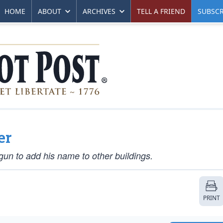
HOME
ABOUT
ARCHIVES
TELL A FRIEND
SUBSCR
er
gun to add his name to other buildings.
PRINT