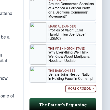
Are the Democratic Socialists
of America a Political Party,
or a Seditious Communist
 attend
Movement?
MARK ALEXANDER
Profiles of Valor: LtCol
Harold ‘Injun Joe’ Bauer
 be a
(USMC)
THE WASHINGTON STAND
Why Everything We Think
ng
We Know About Marijuana
ital
Needs an Update
THE BABYLON BEE
Senate Joins Rest of Nation
 now
in Holding Fauci in Contempt
MORE OPINION >
some of
The Patriot's Beginning