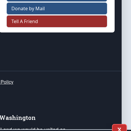
Donate by Mail
Tell A Friend
 Policy
e Washington
ail and we would be united as
X