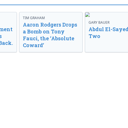
TIM GRAHAM
GARY BAUER
Aaron Rodgers Drops
nment
Abdul El-Sayed
a Bomb on Tony
s
Two
Fauci, the ‘Absolute
Back.
Coward’