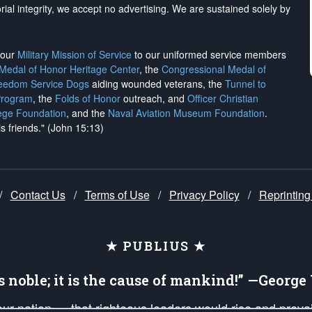
rial integrity, we
accept no advertising
. We are sustained solely by
h our
Military Mission of Service
to our uniformed service members
 Medal of Honor Heritage Center
, the
Congressional Medal of
reedom Service Dogs
aiding wounded veterans, the
Tunnel to
Program
, the
Folds of Honor
outreach, and
Officer Christian
ege Foundation
, and the
Naval Aviation Museum Foundation
.
is friends." (John 15:13)
/
Contact Us
/
Terms of Use
/
Privacy Policy
/
Reprinting
★ PUBLIUS ★
is noble; it is the cause of mankind!” —Georg
 our nation — that righteous leaders would rise and prev