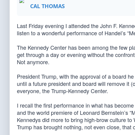
CAL THOMAS
Last Friday evening I attended the John F. Kenned
listen to a wonderful performance of Handel’s “M
The Kennedy Center has been among the few pla
get through a day or evening without the confronta
Not anymore.
President Trump, with the approval of a board he
until a future president and board will remove it (
everyone, the Trump-Kennedy Center.
I recall the first performance in what has become
and the world premiere of Leonard Bernstein’s 
Kennedys did more to bring high-brow culture to W
Trump has brought nothing, not even close, that c