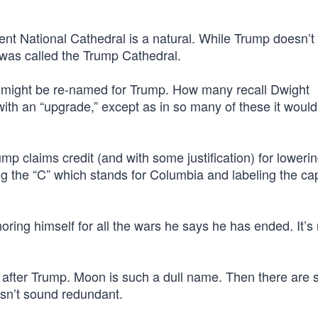
ent National Cathedral is a natural. While Trump doesn’t
it was called the Trump Cathedral.
t might be re-named for Trump. How many recall Dwight
ith an “upgrade,” except as in so many of these it would
ump claims credit (and with some justification) for loweri
g the “C” which stands for Columbia and labeling the cap
oring himself for all the wars he says he has ended. It’s
fter Trump. Moon is such a dull name. Then there are 
esn’t sound redundant.