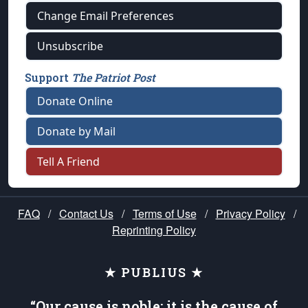
Change Email Preferences
Unsubscribe
Support
The Patriot Post
Donate Online
Donate by Mail
Tell A Friend
FAQ
/
Contact Us
/
Terms of Use
/
Privacy Policy
/
Reprinting Policy
★ PUBLIUS ★
“Our cause is noble; it is the cause of