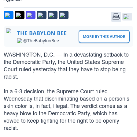
THE BABYLON BEE
MORE BY THIS AUTHOR
@TheBabylonBee
WASHINGTON, D.C. — In a devastating setback to
the Democratic Party, the United States Supreme
Court ruled yesterday that they have to stop being
racist.
In a 6-3 decision, the Supreme Court ruled
Wednesday that discriminating based on a person’s
skin color is, in fact, illegal. The verdict comes as a
heavy blow to the Democratic Party, which has
vowed to keep fighting for the right to be openly
racist.