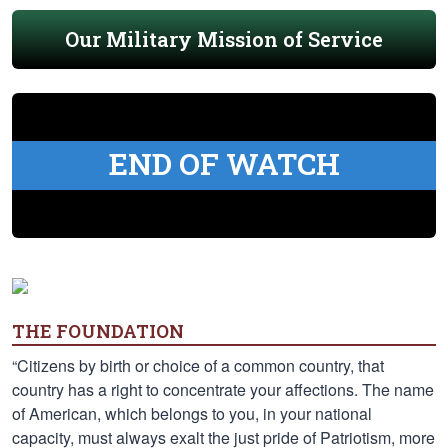
Our Military Mission of Service
END OF WATCH
THE FOUNDATION
“Citizens by birth or choice of a common country, that
country has a right to concentrate your affections. The name
of American, which belongs to you, in your national
capacity, must always exalt the just pride of Patriotism, more