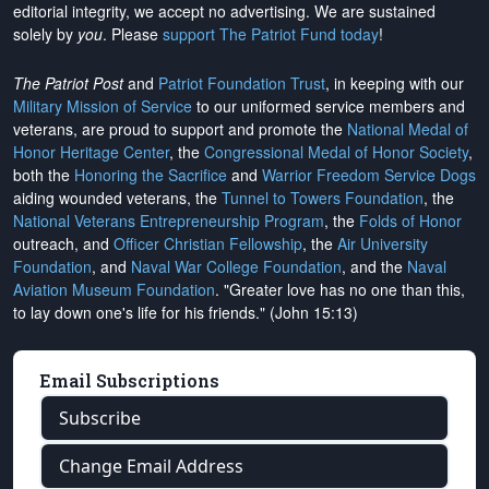
editorial integrity, we
accept no advertising
. We are sustained
solely by
you
. Please
support The Patriot Fund today
!
The Patriot Post
and
Patriot Foundation Trust
, in keeping with our
Military Mission of Service
to our uniformed service members and
veterans, are proud to support and promote the
National Medal of
Honor Heritage Center
, the
Congressional Medal of Honor Society
,
both the
Honoring the Sacrifice
and
Warrior Freedom Service Dogs
aiding wounded veterans, the
Tunnel to Towers Foundation
, the
National Veterans Entrepreneurship Program
, the
Folds of Honor
outreach, and
Officer Christian Fellowship
, the
Air University
Foundation
, and
Naval War College Foundation
, and the
Naval
Aviation Museum Foundation
. "Greater love has no one than this,
to lay down one's life for his friends." (John 15:13)
Email Subscriptions
Subscribe
Change Email Address