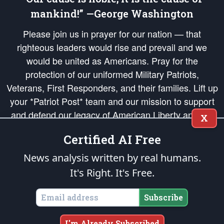
mankind!” —George Washington
Please join us in prayer for our nation — that
righteous leaders would rise and prevail and we
would be united as Americans. Pray for the
protection of our uniformed Military Patriots,
Veterans, First Responders, and their families. Lift up
your *Patriot Post* team and our mission to support
and defend our legacy of American Liberty and our
X
Republic's Founding Principles, in order that the fires
Certified AI Free
of freedom would be ignited in the hearts and minds
of our countrymen.
News analysis written by real humans.
It's Right. It's Free.
The Patriot Post
is protected speech, as enumerated in the
First Amendment
and enforced by the
Second Amendment
of the Constitution of the United
States of America, in accordance with the
endowed
and
unalienable Rights of
Subscribe
All Mankind
.
Copyright © 2026
The Patriot Post
. All Rights Reserved.
I'm Already Subscribed