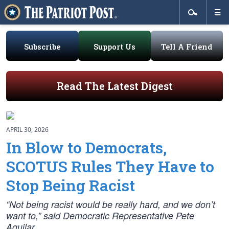
Subscribe
Support Us
Tell A Friend
Read The Latest Digest
APRIL 30, 2026
In Blow to Democrats,
SCOTUS Rules They Have to
Stop Being Racist
“Not being racist would be really hard, and we don’t
want to,” said Democratic Representative Pete
Aguilar.