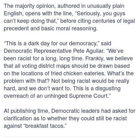
The majority opinion, authored in unusually plain
English, opens with the line, “Seriously, you guys
can’t keep doing that,” before citing centuries of legal
precedent and basic moral reasoning.
“This is a dark day for our democracy,” said
Democratic Representative Pete Aguilar. “We’ve
been racist for a long, long time. Frankly, we believe
that all voting district maps should be drawn based
on the locations of fried chicken eateries. What’s the
problem with that? Not being racist would be really
hard, and we don’t want to. This is a disgusting
overreach of an unhinged Supreme Court.”
At publishing time, Democratic leaders had asked for
clarification as to whether they could still be racist
against “breakfast tacos.”