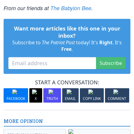
From our friends at
The Babylon Bee
.
Want more articles like this one in your
inbox?
Subscribe to
The Patriot Post
today! It's
Right
. It's
Free
.
Subscribe
START A CONVERSATION:
FACEBOOK
X
TRUTH
EMAIL
COPY LINK
COMMENT
MORE OPINION