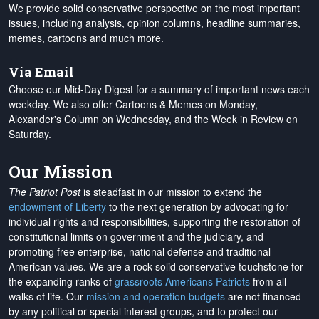
We provide solid conservative perspective on the most important
issues, including analysis, opinion columns, headline summaries,
memes, cartoons and much more.
Via Email
Choose our Mid-Day Digest for a summary of important news each
weekday. We also offer Cartoons & Memes on Monday,
Alexander's Column on Wednesday, and the Week in Review on
Saturday.
Our Mission
The Patriot Post
is steadfast in our mission to extend the
endowment of Liberty
to the next generation by advocating for
individual rights and responsibilities, supporting the restoration of
constitutional limits on government and the judiciary, and
promoting free enterprise, national defense and traditional
American values. We are a rock-solid conservative touchstone for
the expanding ranks of
grassroots Americans Patriots
from all
walks of life. Our
mission and operation budgets
are
not financed
by any political or special interest groups, and to protect our