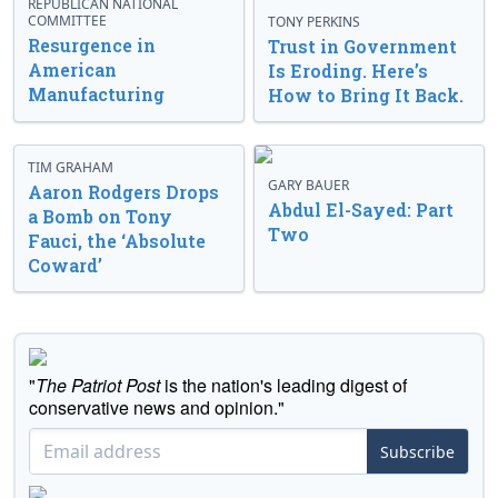
REPUBLICAN NATIONAL
COMMITTEE
TONY PERKINS
Resurgence in
Trust in Government
American
Is Eroding. Here’s
Manufacturing
How to Bring It Back.
TIM GRAHAM
GARY BAUER
Aaron Rodgers Drops
Abdul El-Sayed: Part
a Bomb on Tony
Two
Fauci, the ‘Absolute
Coward’
"
The Patriot Post
is the nation's leading digest of
conservative news and opinion."
Subscribe