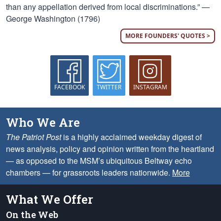
than any appellation derived from local discriminations.” —
George Washington (1796)
MORE FOUNDERS' QUOTES >
FACEBOOK
TWITTER
INSTAGRAM
Who We Are
The Patriot Post
is a highly acclaimed weekday digest of
news analysis, policy and opinion written from the heartland
— as opposed to the MSM’s ubiquitous Beltway echo
chambers — for grassroots leaders nationwide.
More
What We Offer
On the Web