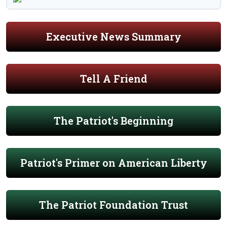
Executive News Summary
Tell A Friend
The Patriot's Beginning
Patriot's Primer on American Liberty
The Patriot Foundation Trust