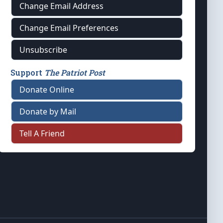
Change Email Address
Change Email Preferences
Unsubscribe
Support
The Patriot Post
Donate Online
Donate by Mail
Tell A Friend