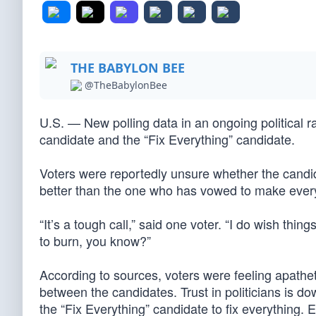
THE BABYLON BEE
@TheBabylonBee
U.S. — New polling data in an ongoing political
candidate and the “Fix Everything” candidate.
Voters were reportedly unsure whether the candida
better than the one who has vowed to make ever
“It’s a tough call,” said one voter. “I do wish th
to burn, you know?”
According to sources, voters were feeling apatheti
between the candidates. Trust in politicians is d
the “Fix Everything” candidate to fix everything. 