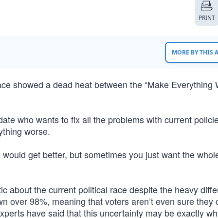
PRINT
MORE BY THIS
 race showed a dead heat between the “Make Everything
te who wants to fix all the problems with current policie
ything worse.
ings would get better, but sometimes you just want the whol
c about the current political race despite the heavy diff
own over 98%, meaning that voters aren’t even sure they 
Experts have said that this uncertainty may be exactly wh