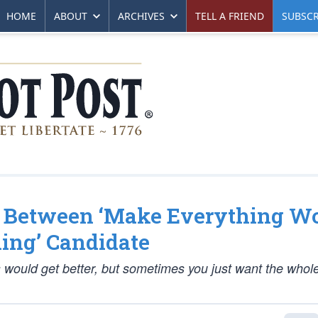
HOME
ABOUT
ARCHIVES
TELL A FRIEND
SUBSCR
 Between ‘Make Everything Wo
ing’ Candidate
ngs would get better, but sometimes you just want the whol