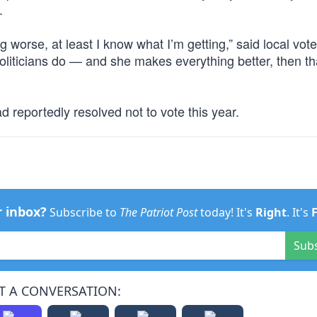
.
g worse, at least I know what I’m getting,” said local vot
 politicians do — and she makes everything better, then th
d reportedly resolved not to vote this year.
r inbox?
Subscribe to
The Patriot Post
today! It's
Right
. It's
Sub
T A CONVERSATION: