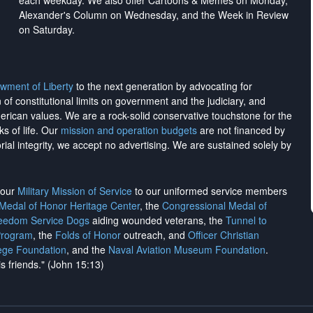
each weekday. We also offer Cartoons & Memes on Monday,
Alexander's Column on Wednesday, and the Week in Review
on Saturday.
wment of Liberty
to the next generation by advocating for
on of constitutional limits on government and the judiciary, and
merican values. We are a rock-solid conservative touchstone for the
ks of life. Our
mission and operation budgets
are
not financed
by
rial integrity, we
accept no advertising
. We are sustained solely by
h our
Military Mission of Service
to our uniformed service members
 Medal of Honor Heritage Center
, the
Congressional Medal of
reedom Service Dogs
aiding wounded veterans, the
Tunnel to
Program
, the
Folds of Honor
outreach, and
Officer Christian
ege Foundation
, and the
Naval Aviation Museum Foundation
.
is friends." (John 15:13)