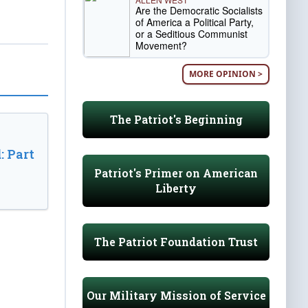
Are the Democratic Socialists
of America a Political Party,
or a Seditious Communist
Movement?
MORE OPINION >
The Patriot's Beginning
: Part
Patriot's Primer on American
Liberty
The Patriot Foundation Trust
Our Military Mission of Service