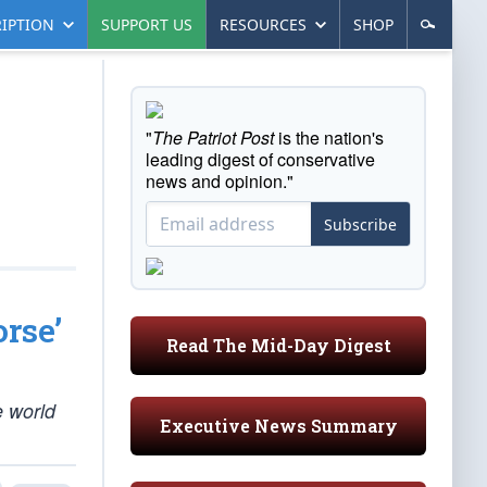
IPTION
SUPPORT US
RESOURCES
SHOP
"
The Patriot Post
is the nation's
leading digest of conservative
news and opinion."
Subscribe
rse’
Read The Mid-Day Digest
e world
Executive News Summary