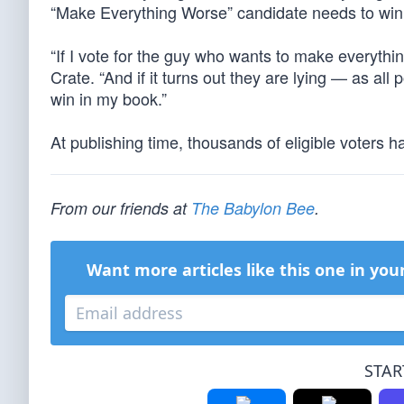
“Make Everything Worse” candidate needs to win
“If I vote for the guy who wants to make everythin
Crate. “And if it turns out they are lying — as all
win in my book.”
At publishing time, thousands of eligible voters ha
From our friends at
The Babylon Bee
.
Want more articles like this one in you
STAR