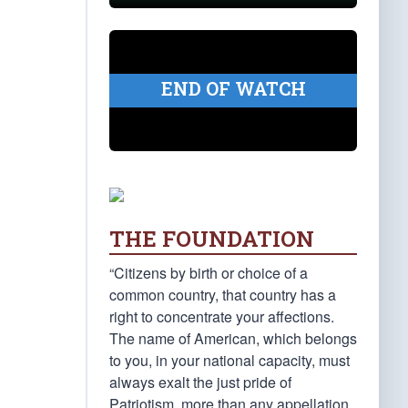
END OF WATCH
THE FOUNDATION
“Citizens by birth or choice of a
common country, that country has a
right to concentrate your affections.
The name of American, which belongs
to you, in your national capacity, must
always exalt the just pride of
Patriotism, more than any appellation