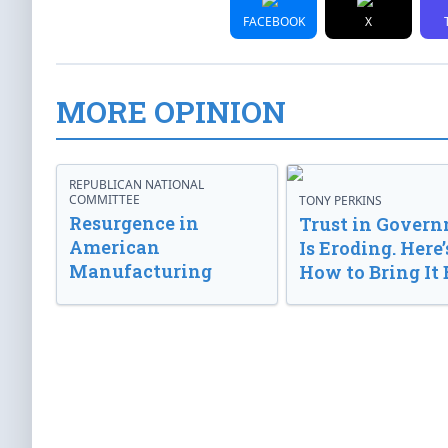
FACEBOOK
X
MORE OPINION
REPUBLICAN NATIONAL
COMMITTEE
TONY PERKINS
Resurgence in
Trust in Gover
American
Is Eroding. Here’
Manufacturing
How to Bring It 