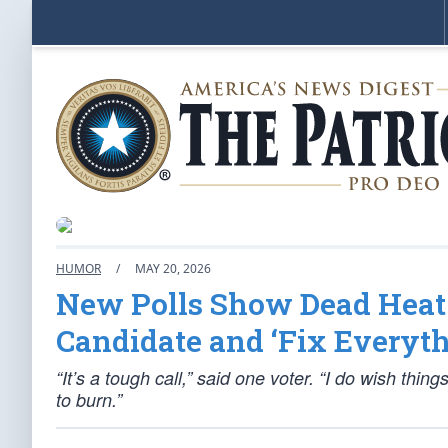
HUMOR
/
MAY 20, 2026
New Polls Show Dead Heat
Candidate and ‘Fix Everyth
“It’s a tough call,” said one voter. “I do wish thi
to burn.”