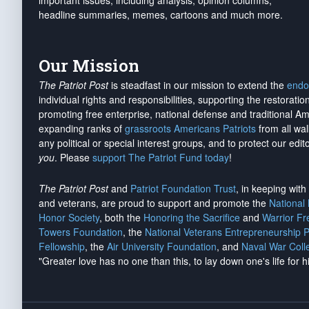
important issues, including analysis, opinion columns,
headline summaries, memes, cartoons and much more.
Our Mission
The Patriot Post
is steadfast in our mission to extend the
endo
individual rights and responsibilities, supporting the restorati
promoting free enterprise, national defense and traditional A
expanding ranks of
grassroots Americans Patriots
from all wal
any political or special interest groups, and to protect our edito
you
. Please
support The Patriot Fund today
!
The Patriot Post
and
Patriot Foundation Trust
, in keeping wit
and veterans, are proud to support and promote the
National
Honor Society
, both the
Honoring the Sacrifice
and
Warrior F
Towers Foundation
, the
National Veterans Entrepreneurship 
Fellowship
, the
Air University Foundation
, and
Naval War Coll
"Greater love has no one than this, to lay down one's life for h