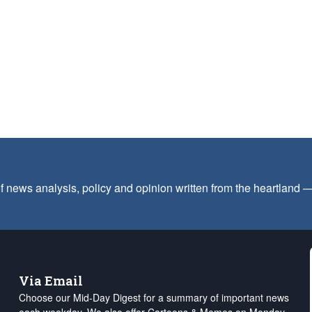
f news analysis, policy and opinion written from the heartland
Via Email
Choose our Mid-Day Digest for a summary of important news