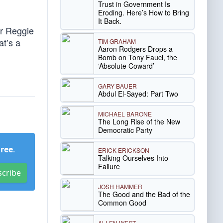
Trust in Government Is
Eroding. Here’s How to Bring
It Back.
er Reggie
at’s a
TIM GRAHAM
Aaron Rodgers Drops a
Bomb on Tony Fauci, the
‘Absolute Coward’
GARY BAUER
Abdul El-Sayed: Part Two
MICHAEL BARONE
The Long Rise of the New
Democratic Party
Free
.
ERICK ERICKSON
Talking Ourselves Into
Failure
scribe
JOSH HAMMER
The Good and the Bad of the
Common Good
ALLEN WEST