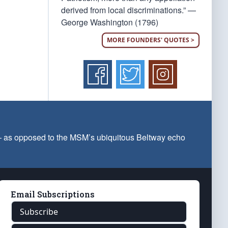
derived from local discriminations.” —
George Washington (1796)
MORE FOUNDERS' QUOTES >
 — as opposed to the MSM’s ubiquitous Beltway echo
Email Subscriptions
Subscribe