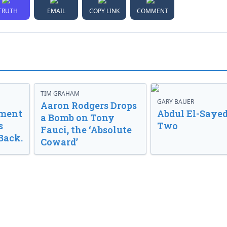
TRUTH
EMAIL
COPY LINK
COMMENT
TIM GRAHAM
GARY BAUER
Aaron Rodgers Drops
nment
Abdul El-Sayed
a Bomb on Tony
s
Two
Fauci, the ‘Absolute
Back.
Coward’