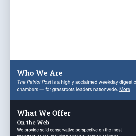
Who We Are
The Patriot Post
is a highly acclaimed weekday digest o
chambers — for grassroots leaders nationwide.
More
What We Offer
On the Web
We provide solid conservative perspective on the most