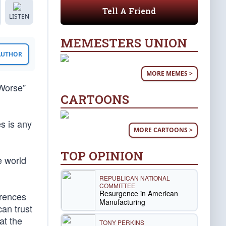
Tell A Friend
LISTEN
MEMESTERS UNION
 AUTHOR
MORE MEMES >
 Worse”
CARTOONS
s is any
MORE CARTOONS >
TOP OPINION
e world
REPUBLICAN NATIONAL
COMMITTEE
Resurgence in American
erences
Manufacturing
can trust
at the
TONY PERKINS