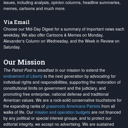
issues, including analysis, opinion columns, headline summaries,
memes, cartoons and much more.
Via Email
Choose our Mid-Day Digest for a summary of important news each
weekday. We also offer Cartoons & Memes on Monday,
Alexander's Column on Wednesday, and the Week in Review on
Saturday.
Our Mission
The Patriot Post
is steadfast in our mission to extend the
endowment of Liberty
to the next generation by advocating for
individual rights and responsibilities, supporting the restoration of
constitutional limits on government and the judiciary, and
promoting free enterprise, national defense and traditional
American values. We are a rock-solid conservative touchstone for
the expanding ranks of
grassroots Americans Patriots
from all
walks of life. Our
mission and operation budgets
are
not financed
by any political or special interest groups, and to protect our
editorial integrity, we
accept no advertising
. We are sustained