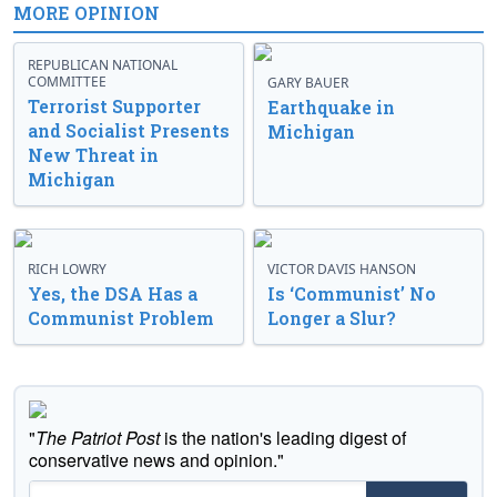
MORE OPINION
REPUBLICAN NATIONAL
COMMITTEE
GARY BAUER
Terrorist Supporter
Earthquake in
and Socialist Presents
Michigan
New Threat in
Michigan
RICH LOWRY
VICTOR DAVIS HANSON
Yes, the DSA Has a
Is ‘Communist’ No
Communist Problem
Longer a Slur?
"
The Patriot Post
is the nation's leading digest of
conservative news and opinion."