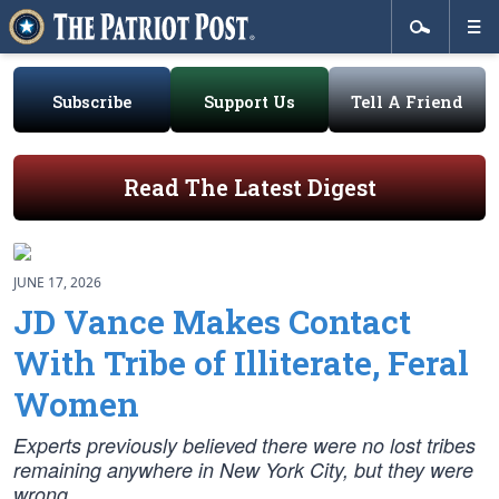
Subscribe
Support Us
Tell A Friend
Read The Latest Digest
JUNE 17, 2026
JD Vance Makes Contact
With Tribe of Illiterate, Feral
Women
Experts previously believed there were no lost tribes
remaining anywhere in New York City, but they were
wrong.