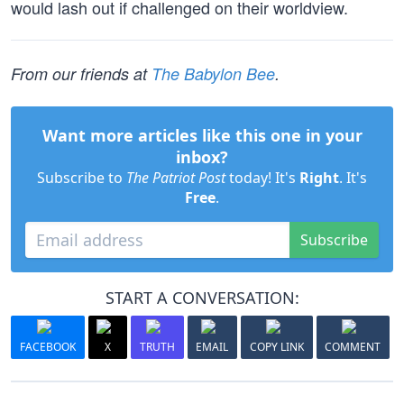
would lash out if challenged on their worldview.
From our friends at
The Babylon Bee
.
Want more articles like this one in your
inbox?
Subscribe to
The Patriot Post
today! It's
Right
. It's
Free
.
Subscribe
START A CONVERSATION:
FACEBOOK
X
TRUTH
EMAIL
COPY LINK
COMMENT