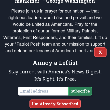
mankind!” —George Washington
Please join us in prayer for our nation — that
righteous leaders would rise and prevail and we
would be united as Americans. Pray for the
protection of our uniformed Military Patriots,
Veterans, First Responders, and their families. Lift up
your *Patriot Post* team and our mission to support
and defend our legacy of American Liberty and our
X
Republic's Founding Principles, in order that the fires
Annoy a Leftist
of freedom would be ignited in the hearts and minds
of our countrymen.
Stay current with America’s News Digest.
It's Right. It's Free.
The Patriot Post
is protected speech, as enumerated in the
First Amendment
and enforced by the
Second Amendment
of the Constitution of the United
States of America, in accordance with the
endowed
and
unalienable Rights of
Subscribe
All Mankind
.
Copyright © 2026
The Patriot Post
. All Rights Reserved.
I'm Already Subscribed