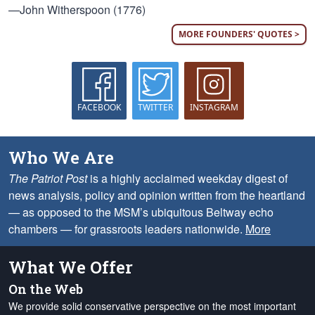
—John Witherspoon (1776)
MORE FOUNDERS' QUOTES >
FACEBOOK
TWITTER
INSTAGRAM
Who We Are
The Patriot Post
is a highly acclaimed weekday digest of
news analysis, policy and opinion written from the heartland
— as opposed to the MSM’s ubiquitous Beltway echo
chambers — for grassroots leaders nationwide.
More
What We Offer
On the Web
We provide solid conservative perspective on the most important