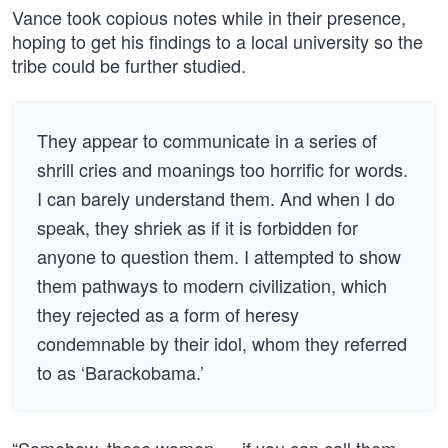
Vance took copious notes while in their presence,
hoping to get his findings to a local university so the
tribe could be further studied.
They appear to communicate in a series of
shrill cries and moanings too horrific for words.
I can barely understand them. And when I do
speak, they shriek as if it is forbidden for
anyone to question them. I attempted to show
them pathways to modern civilization, which
they rejected as a form of heresy
condemnable by their idol, whom they referred
to as ‘Barackobama.’