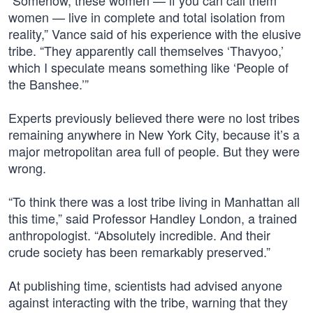
“Somehow, these women — if you can call them
women — live in complete and total isolation from
reality,” Vance said of his experience with the elusive
tribe. “They apparently call themselves ‘Thavyoo,’
which I speculate means something like ‘People of
the Banshee.’”
Experts previously believed there were no lost tribes
remaining anywhere in New York City, because it’s a
major metropolitan area full of people. But they were
wrong.
“To think there was a lost tribe living in Manhattan all
this time,” said Professor Handley London, a trained
anthropologist. “Absolutely incredible. And their
crude society has been remarkably preserved.”
At publishing time, scientists had advised anyone
against interacting with the tribe, warning that they