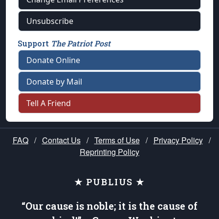
Unsubscribe
Support
The Patriot Post
Donate Online
Donate by Mail
Tell A Friend
FAQ
/
Contact Us
/
Terms of Use
/
Privacy Policy
/
Reprinting Policy
★ PUBLIUS ★
“Our cause is noble; it is the cause of