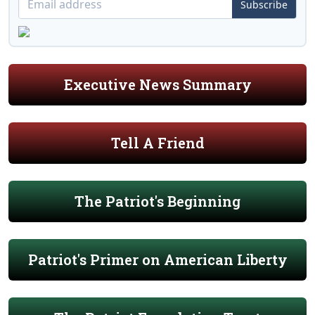
Subscribe
Executive News Summary
Tell A Friend
The Patriot's Beginning
Patriot's Primer on American Liberty