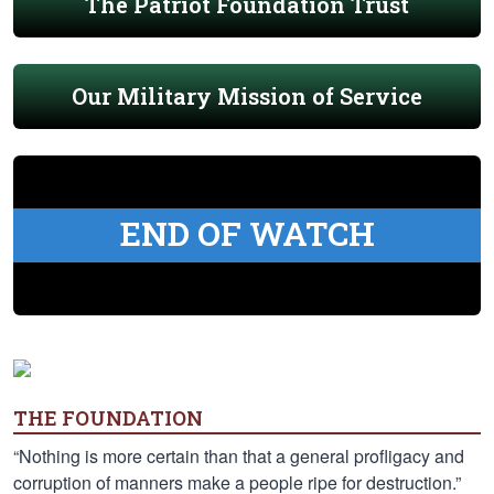
The Patriot Foundation Trust
Our Military Mission of Service
END OF WATCH
THE FOUNDATION
“Nothing is more certain than that a general profligacy and
corruption of manners make a people ripe for destruction.”