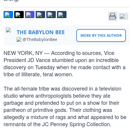
THE BABYLON BEE
MORE BY THIS AUTHOR
@TheBabylonBee
NEW YORK, NY — According to sources, Vice
President JD Vance stumbled upon an incredible
discovery on Tuesday when he made contact with a
tribe of illiterate, feral women.
The all-female tribe was discovered in a television
studio where anthropologists believe they ate
garbage and pretended to put on a show for their
pantheon of primitive gods. Their clothing was
allegedly a mixture of rags and what appeared to be
remnants of the JC Penney Spring Collection.