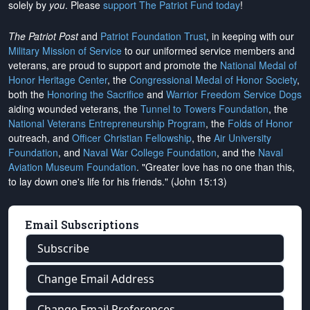
solely by
you
. Please
support The Patriot Fund today
!
The Patriot Post
and
Patriot Foundation Trust
, in keeping with our
Military Mission of Service
to our uniformed service members and
veterans, are proud to support and promote the
National Medal of
Honor Heritage Center
, the
Congressional Medal of Honor Society
,
both the
Honoring the Sacrifice
and
Warrior Freedom Service Dogs
aiding wounded veterans, the
Tunnel to Towers Foundation
, the
National Veterans Entrepreneurship Program
, the
Folds of Honor
outreach, and
Officer Christian Fellowship
, the
Air University
Foundation
, and
Naval War College Foundation
, and the
Naval
Aviation Museum Foundation
. "Greater love has no one than this,
to lay down one's life for his friends." (John 15:13)
Email Subscriptions
Subscribe
Change Email Address
Change Email Preferences