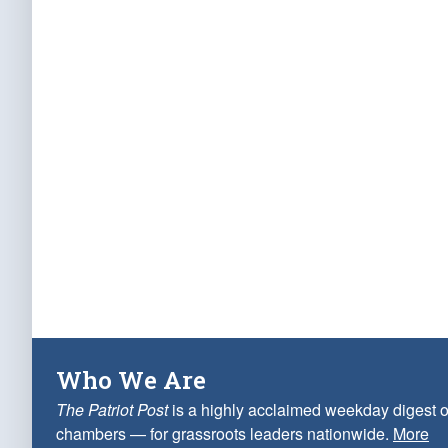
Who We Are
The Patriot Post
is a highly acclaimed weekday digest o
chambers — for grassroots leaders nationwide.
More