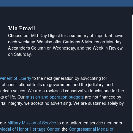
Via Email
Choose our Mid-Day Digest for a summary of important news
each weekday. We also offer Cartoons & Memes on Monday,
Alexander's Column on Wednesday, and the Week in Review
on Saturday.
wment of Liberty
to the next generation by advocating for
on of constitutional limits on government and the judiciary, and
merican values. We are a rock-solid conservative touchstone for the
ks of life. Our
mission and operation budgets
are
not financed
by
rial integrity, we
accept no advertising
. We are sustained solely by
h our
Military Mission of Service
to our uniformed service members
 Medal of Honor Heritage Center
, the
Congressional Medal of