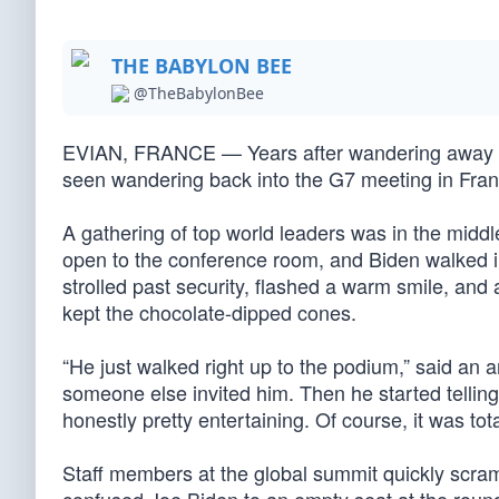
THE BABYLON BEE
@TheBabylonBee
EVIAN, FRANCE — Years after wandering away f
seen wandering back into the G7 meeting in Fran
A gathering of top world leaders was in the midd
open to the conference room, and Biden walked 
strolled past security, flashed a warm smile, a
kept the chocolate-dipped cones.
“He just walked right up to the podium,” said an 
someone else invited him. Then he started tellin
honestly pretty entertaining. Of course, it was tot
Staff members at the global summit quickly scra