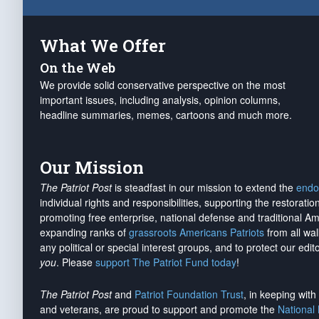
What We Offer
On the Web
We provide solid conservative perspective on the most
important issues, including analysis, opinion columns,
headline summaries, memes, cartoons and much more.
Our Mission
The Patriot Post
is steadfast in our mission to extend the
endo
individual rights and responsibilities, supporting the restorati
promoting free enterprise, national defense and traditional A
expanding ranks of
grassroots Americans Patriots
from all wal
any political or special interest groups, and to protect our edito
you
. Please
support The Patriot Fund today
!
The Patriot Post
and
Patriot Foundation Trust
, in keeping wit
and veterans, are proud to support and promote the
National