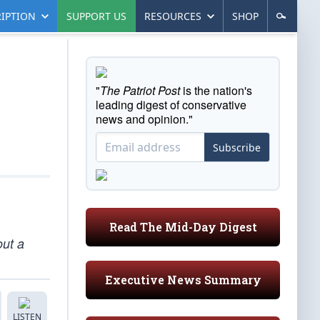
IPTION
SUPPORT US
RESOURCES
SHOP
"
The Patriot Post
is the nation's
leading digest of conservative
news and opinion."
Subscribe
Read The Mid-Day Digest
out a
Executive News Summary
LISTEN