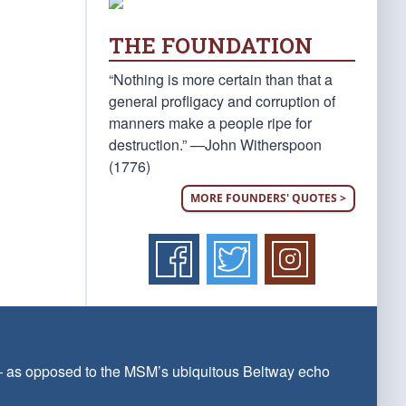
THE FOUNDATION
“Nothing is more certain than that a
general profligacy and corruption of
manners make a people ripe for
destruction.” —John Witherspoon
(1776)
MORE FOUNDERS' QUOTES >
 — as opposed to the MSM’s ubiquitous Beltway echo