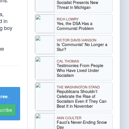
ons.
Socialist Presents New
Threat in Michigan
a,
RICH LOWRY
d in
Yes, the DSA Has a
ng boy
Communist Problem
VICTOR DAVIS HANSON
Is ‘Communist’ No Longer a
he
Slur?
CAL THOMAS
Testimonies From People
Who Have Lived Under
Socialism
THE WASHINGTON STAND
Republicans Shouldn’t
Celebrate the Rise of
Free
.
Socialism Even if They Can
Beat It in November
scribe
ANN COULTER
Fauci’s Never-Ending Snow
Day