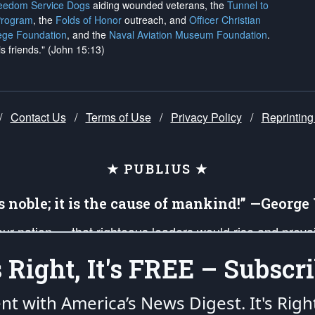
reedom Service Dogs
aiding wounded veterans, the
Tunnel to
Program
, the
Folds of Honor
outreach, and
Officer Christian
ege Foundation
, and the
Naval Aviation Museum Foundation
.
is friends." (John 15:13)
/
Contact Us
/
Terms of Use
/
Privacy Policy
/
Reprinting
★ PUBLIUS ★
is noble; it is the cause of mankind!” —Georg
 our nation — that righteous leaders would rise and prev
on of our uniformed Military Patriots, Veterans, First Res
's Right, It's FREE – Subscri
nd our mission to support and defend our legacy of Ameri
 that the fires of freedom would be ignited in the heart
ent with America’s News Digest.
It's Righ
umerated in the
First Amendment
and enforced by the
Second Amendment
of the Co