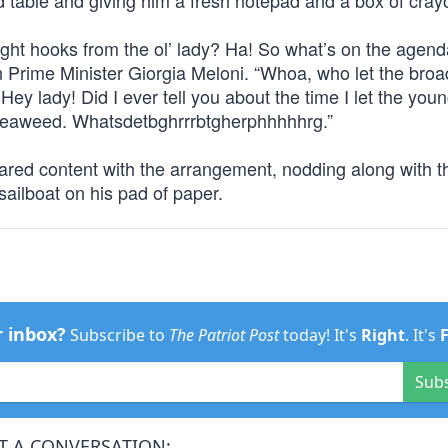
 table and giving him a fresh notepad and a box of cray
ght hooks from the ol’ lady? Ha! So what’s on the agend
an Prime Minister Giorgia Meloni. “Whoa, who let the broa
ey lady! Did I ever tell you about the time I let the you
ke seaweed. Whatsdetbghrrrbtgherphhhhhrg.”
eared content with the arrangement, nodding along with t
 sailboat on his pad of paper.
r inbox?
Subscribe to
The Patriot Post
today! It's
Right
. It's
Sub
T A CONVERSATION: