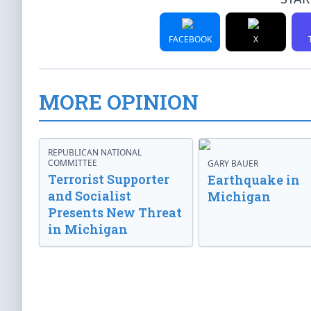
FACEBOOK
X
MORE OPINION
REPUBLICAN NATIONAL
COMMITTEE
GARY BAUER
Terrorist Supporter
Earthquake in
and Socialist
Michigan
Presents New Threat
in Michigan