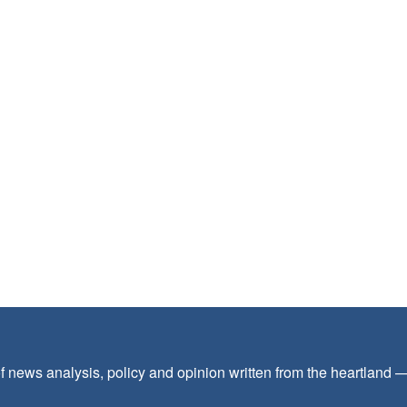
f news analysis, policy and opinion written from the heartland