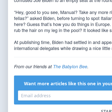
confused Joe Biden to an empty seat at the round
“Hey, good to you see, Manual? Take any more ri
fellas?” asked Biden, before turning to spot Itali
here? Guess that’s how you do things in Europe. H
rub the hair on my leg in the pool? It looked li
At publishing time, Biden had settled in and app
international delegates while drawing a nice little
From our friends at
The Babylon Bee
.
Want more articles like this one in you
STAR