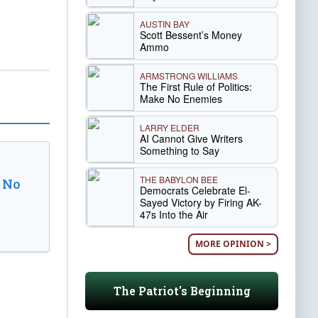
AUSTIN BAY
Scott Bessent’s Money
Ammo
ARMSTRONG WILLIAMS
The First Rule of Politics:
Make No Enemies
LARRY ELDER
AI Cannot Give Writers
Something to Say
THE BABYLON BEE
 No
Democrats Celebrate El-
Sayed Victory by Firing AK-
47s Into the Air
MORE OPINION >
The Patriot's Beginning