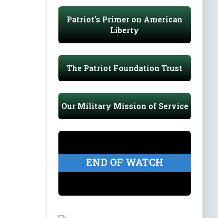
Patriot's Primer on American
Liberty
The Patriot Foundation Trust
Our Military Mission of Service
END OF WATCH