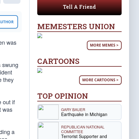
Tell A Friend
 AUTHOR
MEMESTERS UNION
den was
MORE MEMES >
CARTOONS
rs swung
ident
e they
MORE CARTOONS >
TOP OPINION
 out if
t was
GARY BAUER
Earthquake in Michigan
REPUBLICAN NATIONAL
ding a
COMMITTEE
Terrorist Supporter and