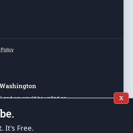
 Policy
e Washington
ail and we would be united as
X
ponders, and their families. Lift
be.
can Liberty and our Republic's
s and minds of our countrymen.
t. It's Free.
nstitution of the United States of America, in