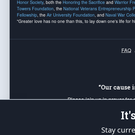
Honor Society
, both the
Honoring the Sacrifice
and
Warrior F
Towers Foundation
, the
National Veterans Entrepreneurship 
Fellowship
, the
Air University Foundation
, and
Naval War Coll
"Greater love has no one than this, to lay down one's life for h
FAQ
“Our cause 
Please join us in prayer for
Americans. Pray for the protecti
It
up your *Patriot Post* team a
Founding Principles, in order
Stay curr
The Patriot Post
is protected speech, as en