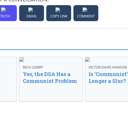
TRUTH
EMAIL
COPY LINK
COMMENT
RICH LOWRY
VICTOR DAVIS HANSON
Yes, the DSA Has a
Is ‘Communist’
Communist Problem
Longer a Slur?