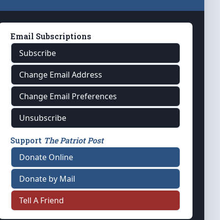
Email Subscriptions
Subscribe
Change Email Address
Change Email Preferences
Unsubscribe
Support
The Patriot Post
Donate Online
Donate by Mail
Tell A Friend