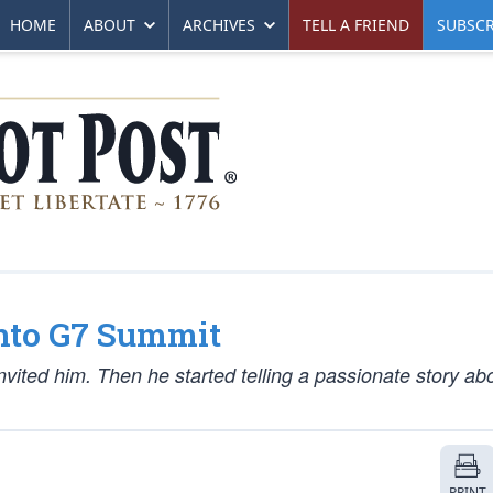
HOME
ABOUT
ARCHIVES
TELL A FRIEND
SUBSCR
nto G7 Summit
invited him. Then he started telling a passionate story ab
PRINT