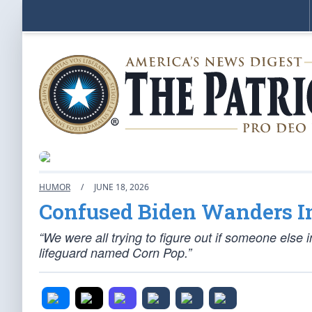
HUMOR
/
JUNE 18, 2026
Confused Biden Wanders I
“We were all trying to figure out if someone else 
lifeguard named Corn Pop.”