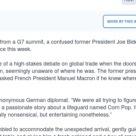
MORE BY THIS
rom a G7 summit, a confused former President Joe Bi
ce this week.
le of a high-stakes debate on global trade when the doo
in, seemingly unaware of where he was. The former pres
nd asked French President Manuel Macron if he knew wher
anonymous German diplomat. “We were all trying to figure
g a passionate story about a lifeguard named Corn Pop. I
ally nonsensical, but entertaining nonetheless.”
mbled to accommodate the unexpected arrival, gently gui