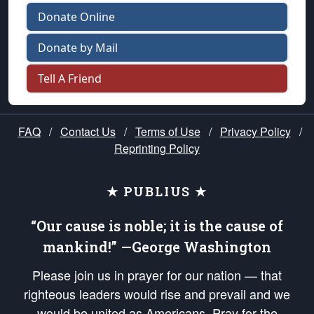
Donate Online
Donate by Mail
Tell A Friend
FAQ
/
Contact Us
/
Terms of Use
/
Privacy Policy
/
Reprinting Policy
★ PUBLIUS ★
“Our cause is noble; it is the cause of
mankind!” —George Washington
Please join us in prayer for our nation — that
righteous leaders would rise and prevail and we
would be united as Americans. Pray for the