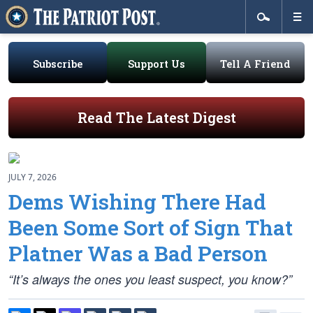
Subscribe
Support Us
Tell A Friend
Read The Latest Digest
JULY 7, 2026
Dems Wishing There Had
Been Some Sort of Sign That
Platner Was a Bad Person
“It’s always the ones you least suspect, you know?”