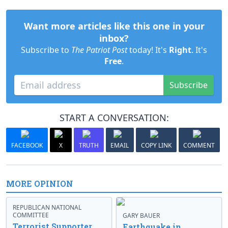
Want more articles like this one in your
inbox?
Subscribe to
The Patriot Post
today! It's
Right
. It's
Free
.
Subscribe
START A CONVERSATION:
FACEBOOK
X
TRUTH
EMAIL
COPY LINK
COMMENT
MORE OPINION
REPUBLICAN NATIONAL
COMMITTEE
GARY BAUER
Terrorist Supporter
Earthquake in