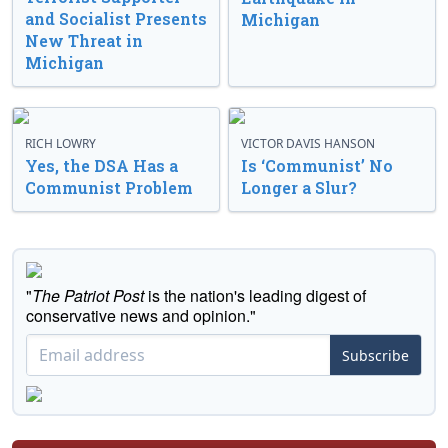
and Socialist Presents
Michigan
New Threat in
Michigan
RICH LOWRY
VICTOR DAVIS HANSON
Yes, the DSA Has a
Is ‘Communist’ No
Communist Problem
Longer a Slur?
"
The Patriot Post
is the nation's leading digest of
conservative news and opinion."
Subscribe