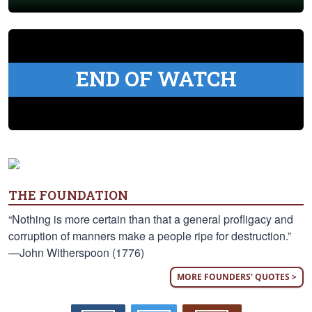
END OF WATCH
THE FOUNDATION
“Nothing is more certain than that a general profligacy and
corruption of manners make a people ripe for destruction.”
—John Witherspoon (1776)
MORE FOUNDERS' QUOTES >