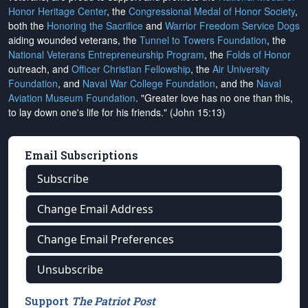
Honor Heritage Center
, the
Congressional Medal of Honor Society
,
both the
Honoring the Sacrifice
and
Warrior Freedom Service Dogs
aiding wounded veterans, the
Tunnel to Towers Foundation
, the
National Veterans Entrepreneurship Program
, the
Folds of Honor
outreach, and
Officer Christian Fellowship
, the
Air University
Foundation
, and
Naval War College Foundation
, and the
Naval
Aviation Museum Foundation
. "Greater love has no one than this,
to lay down one's life for his friends." (John 15:13)
Email Subscriptions
Subscribe
Change Email Address
Change Email Preferences
Unsubscribe
Support
The Patriot Post