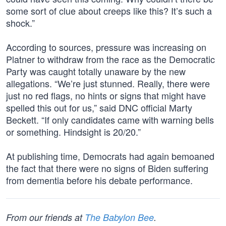
some sort of clue about creeps like this? It’s such a
shock.”
According to sources, pressure was increasing on
Platner to withdraw from the race as the Democratic
Party was caught totally unaware by the new
allegations. “We’re just stunned. Really, there were
just no red flags, no hints or signs that might have
spelled this out for us,” said DNC official Marty
Beckett. “If only candidates came with warning bells
or something. Hindsight is 20/20.”
At publishing time, Democrats had again bemoaned
the fact that there were no signs of Biden suffering
from dementia before his debate performance.
From our friends at
The Babylon Bee
.