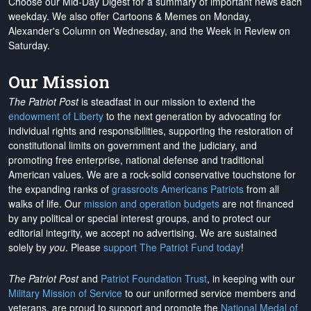
Choose our Mid-Day Digest for a summary of important news each
weekday. We also offer Cartoons & Memes on Monday,
Alexander's Column on Wednesday, and the Week in Review on
Saturday.
Our Mission
The Patriot Post
is steadfast in our mission to extend the
endowment of Liberty
to the next generation by advocating for
individual rights and responsibilities, supporting the restoration of
constitutional limits on government and the judiciary, and
promoting free enterprise, national defense and traditional
American values. We are a rock-solid conservative touchstone for
the expanding ranks of
grassroots Americans Patriots
from all
walks of life. Our
mission and operation budgets
are
not financed
by any political or special interest groups, and to protect our
editorial integrity, we
accept no advertising
. We are sustained
solely by
you
. Please
support The Patriot Fund today
!
The Patriot Post
and
Patriot Foundation Trust
, in keeping with our
Military Mission of Service
to our uniformed service members and
veterans, are proud to support and promote the
National Medal of