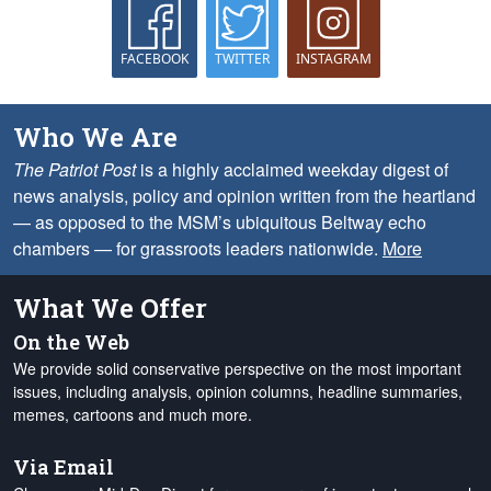
FACEBOOK
TWITTER
INSTAGRAM
Who We Are
The Patriot Post
is a highly acclaimed weekday digest of
news analysis, policy and opinion written from the heartland
— as opposed to the MSM’s ubiquitous Beltway echo
chambers — for grassroots leaders nationwide.
More
What We Offer
On the Web
We provide solid conservative perspective on the most important
issues, including analysis, opinion columns, headline summaries,
memes, cartoons and much more.
Via Email