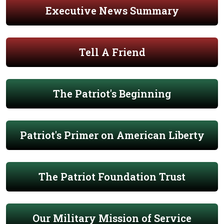
Executive News Summary
Tell A Friend
The Patriot's Beginning
Patriot's Primer on American Liberty
The Patriot Foundation Trust
Our Military Mission of Service