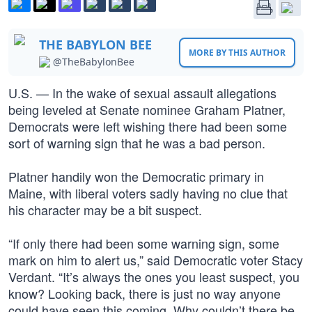
THE BABYLON BEE
MORE BY THIS AUTHOR
@TheBabylonBee
U.S. — In the wake of sexual assault allegations
being leveled at Senate nominee Graham Platner,
Democrats were left wishing there had been some
sort of warning sign that he was a bad person.
Platner handily won the Democratic primary in
Maine, with liberal voters sadly having no clue that
his character may be a bit suspect.
“If only there had been some warning sign, some
mark on him to alert us,” said Democratic voter Stacy
Verdant. “It’s always the ones you least suspect, you
know? Looking back, there is just no way anyone
could have seen this coming. Why couldn’t there be