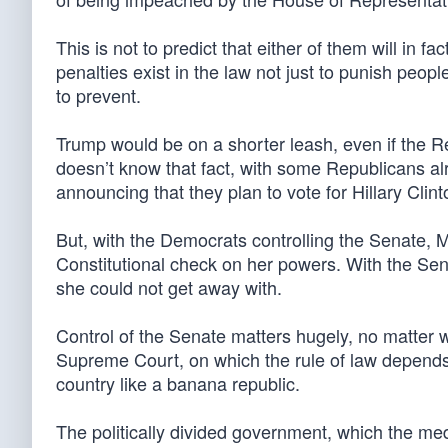
This is not to predict that either of them will i
penalties exist in the law not just to punish peopl
to prevent.
Trump would be on a shorter leash, even if the R
doesn’t know that fact, with some Republicans a
announcing that they plan to vote for Hillary Clint
But, with the Democrats controlling the Senate, 
Constitutional check on her powers. With the Sen
she could not get away with.
Control of the Senate matters hugely, no matter wh
Supreme Court, on which the rule of law depends,
country like a banana republic.
The politically divided government, which the med