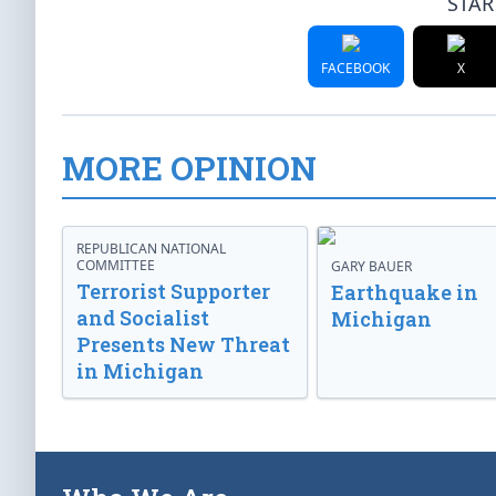
STAR
FACEBOOK
X
MORE OPINION
REPUBLICAN NATIONAL
COMMITTEE
GARY BAUER
Terrorist Supporter
Earthquake in
and Socialist
Michigan
Presents New Threat
in Michigan