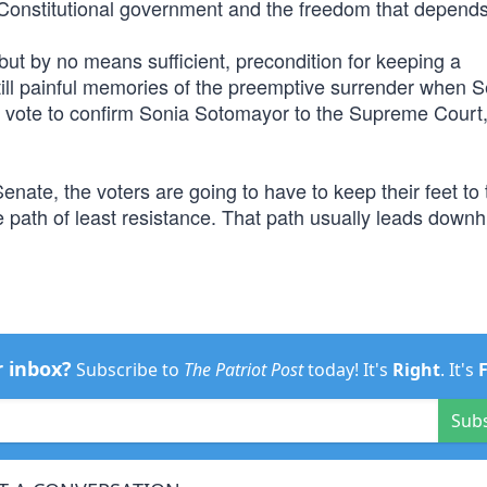
r Constitutional government and the freedom that depends 
but by no means sufficient, precondition for keeping a
ill painful memories of the preemptive surrender when 
vote to confirm Sonia Sotomayor to the Supreme Court
ate, the voters are going to have to keep their feet to t
 path of least resistance. That path usually leads downhi
r inbox?
Subscribe to
The Patriot Post
today! It's
Right
. It's
Sub