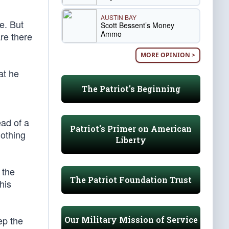
AUSTIN BAY
e. But
Scott Bessent’s Money
Ammo
are there
MORE OPINION >
at he
The Patriot's Beginning
ead of a
Patriot's Primer on American
nothing
Liberty
 the
The Patriot Foundation Trust
his
ep the
Our Military Mission of Service