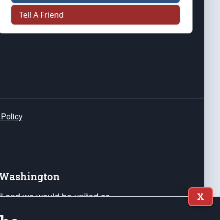
Tell A Friend
 Policy
e Washington
ail and we would be united as
X
ponders, and their families. Lift