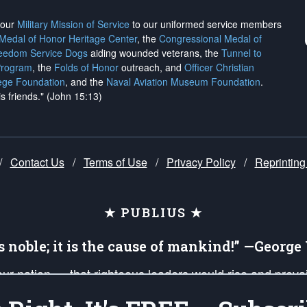
h our
Military Mission of Service
to our uniformed service members
 Medal of Honor Heritage Center
, the
Congressional Medal of
reedom Service Dogs
aiding wounded veterans, the
Tunnel to
Program
, the
Folds of Honor
outreach, and
Officer Christian
ege Foundation
, and the
Naval Aviation Museum Foundation
.
is friends." (John 15:13)
/
Contact Us
/
Terms of Use
/
Privacy Policy
/
Reprinting
★ PUBLIUS ★
is noble; it is the cause of mankind!” —Georg
 our nation — that righteous leaders would rise and prev
on of our uniformed Military Patriots, Veterans, First Res