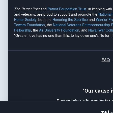
The Patriot Post
and
Patriot Foundation Trust
, in keeping wit
and veterans, are proud to support and promote the
National
Honor Society
, both the
Honoring the Sacrifice
and
Warrior F
Towers Foundation
, the
National Veterans Entrepreneurship 
Fellowship
, the
Air University Foundation
, and
Naval War Coll
"Greater love has no one than this, to lay down one's life for h
FAQ
“Our cause 
Please join us in prayer for
Americans. Pray for the protecti