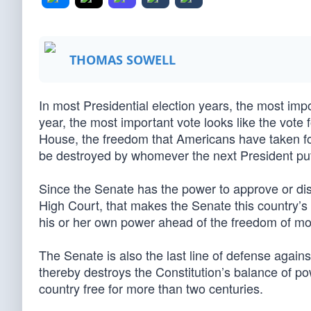
THOMAS SOWELL
In most Presidential election years, the most impo
year, the most important vote looks like the vote
House, the freedom that Americans have taken fo
be destroyed by whomever the next President pu
Since the Senate has the power to approve or di
High Court, that makes the Senate this country’s
his or her own power ahead of the freedom of mor
The Senate is also the last line of defense again
thereby destroys the Constitution’s balance of p
country free for more than two centuries.