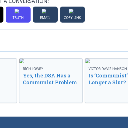
T A CONVERSATION:
TRUTH
EMAIL
COPY LINK
RICH LOWRY
VICTOR DAVIS HANSON
Yes, the DSA Has a
Is ‘Communist’
Communist Problem
Longer a Slur?