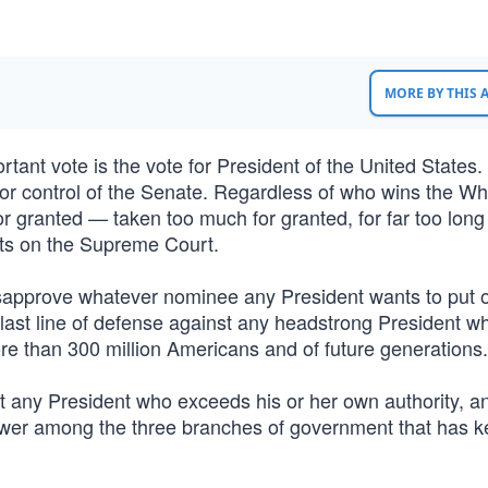
MORE BY THIS
rtant vote is the vote for President of the United States.
 for control of the Senate. Regardless of who wins the Wh
r granted — taken too much for granted, for far too lon
ts on the Supreme Court.
sapprove whatever nominee any President wants to put 
 last line of defense against any headstrong President w
e than 300 million Americans and of future generations.
st any President who exceeds his or her own authority, a
ower among the three branches of government that has ke