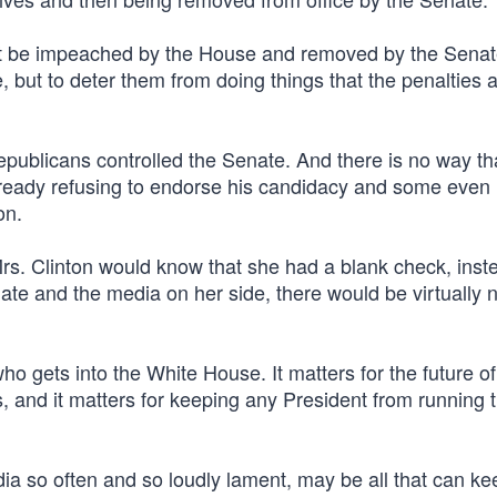
n fact be impeached by the House and removed by the Senat
e, but to deter them from doing things that the penalties 
epublicans controlled the Senate. And there is no way th
lready refusing to endorse his candidacy and some even
on.
Mrs. Clinton would know that she had a blank check, inst
ate and the media on her side, there would be virtually 
o gets into the White House. It matters for the future of
 and it matters for keeping any President from running t
ia so often and so loudly lament, may be all that can ke