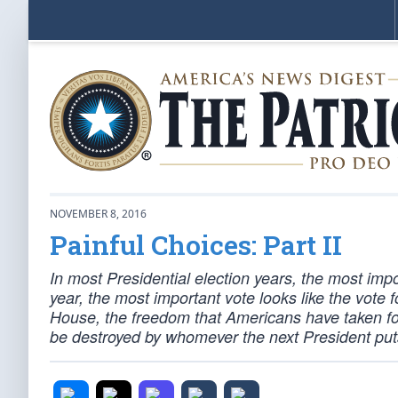
NOVEMBER 8, 2016
Painful Choices: Part II
In most Presidential election years, the most impo
year, the most important vote looks like the vote
House, the freedom that Americans have taken fo
be destroyed by whomever the next President pu