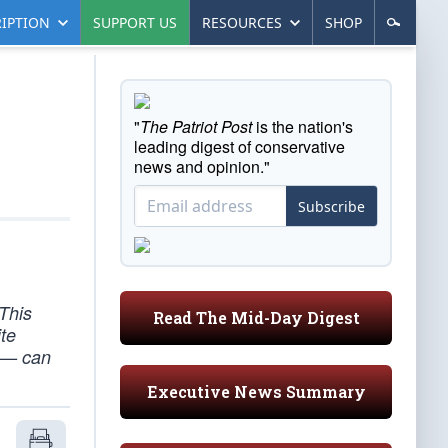
IPTION
SUPPORT US
RESOURCES
SHOP
"
The Patriot Post
is the nation's
leading digest of conservative
news and opinion."
Subscribe
 This
Read The Mid-Day Digest
ite
g — can
Executive News Summary