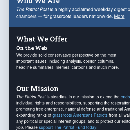
Who We Are
The Patriot Post
is a highly acclaimed weekday digest o
chambers — for grassroots leaders nationwide.
More
What We Offer
On the Web
We provide solid conservative perspective on the most
important issues, including analysis, opinion columns,
headline summaries, memes, cartoons and much more.
Our Mission
The Patriot Post
is steadfast in our mission to extend the
endo
individual rights and responsibilities, supporting the restorati
promoting free enterprise, national defense and traditional A
expanding ranks of
grassroots Americans Patriots
from all wal
any political or special interest groups, and to protect our edito
you
. Please
support The Patriot Fund today
!