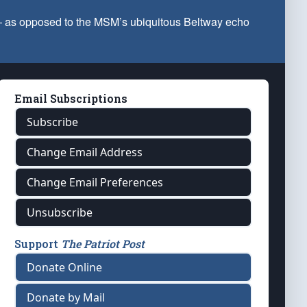
 — as opposed to the MSM’s ubiquitous Beltway echo
Email Subscriptions
Subscribe
Change Email Address
Change Email Preferences
Unsubscribe
Support
The Patriot Post
Donate Online
Donate by Mail