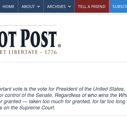
HOME
ABOUT
ARCHIVES
TELL A FRIEND
SUBSCR
rtant vote is the vote for President of the United States.
 for control of the Senate. Regardless of who wins the Wh
r granted — taken too much for granted, for far too lon
ts on the Supreme Court.