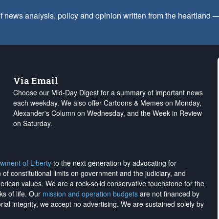
f news analysis, policy and opinion written from the heartland
Via Email
Choose our Mid-Day Digest for a summary of important news
each weekday. We also offer Cartoons & Memes on Monday,
Alexander's Column on Wednesday, and the Week in Review
on Saturday.
wment of Liberty
to the next generation by advocating for
on of constitutional limits on government and the judiciary, and
merican values. We are a rock-solid conservative touchstone for the
ks of life. Our
mission and operation budgets
are
not financed
by
rial integrity, we
accept no advertising
. We are sustained solely by