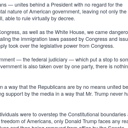
ns — unites behind a President with no regard for the
tal nature of American government, leaving not only the
, able to rule virtually by decree.
Congress, as well as the White House, we came dangero
pealing the immigration laws passed by Congress and issu
mply took over the legislative power from Congress.
vernment — the federal judiciary — which put a stop to so
government is also taken over by one party, there is nothin
 in a way that the Republicans are by no means united b
g support by the media in a way that Mr. Trump never 
ndividuals were to overstep the Constitutional boundaries
e freedom of Americans, only Donald Trump faces any re
ves and then being removed from office by the Senate.