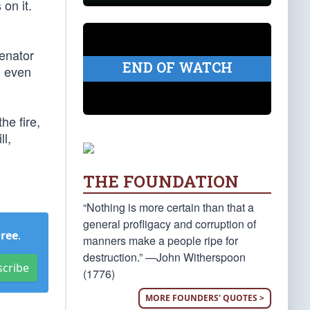
on it.
Senator
END OF WATCH
, even
he fire,
ll,
THE FOUNDATION
“Nothing is more certain than that a
general profligacy and corruption of
Free
.
manners make a people ripe for
destruction.” —John Witherspoon
scribe
(1776)
MORE FOUNDERS' QUOTES >