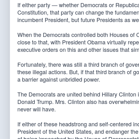
If either party — whether Democrats or Republica
Constitution, that party can change the fundamen
incumbent President, but future Presidents as well
When the Democrats controlled both Houses of 
close to that, with President Obama virtually re
executive orders on this and other issues that si
Fortunately, there was still a third branch of go
these illegal actions. But, if that third branch of 
a barrier against unbridled power.
The Democrats are united behind Hillary Clinton
Donald Trump. Mrs. Clinton also has overwhelmin
never will have.
If either of these headstrong and self-centered i
President of the United States, and endanger th
of being impeached by the House of Representati