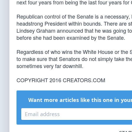
next four years from being the last four years fo
Republican control of the Senate is a necessary, 
headstrong President within bounds. There are st
Lindsey Graham announced that he was going to 
before she had been examined by the Senate.
Regardless of who wins the White House or the Sen
to make sure that Senators do not simply take the
sometimes very far downhill.
COPYRIGHT 2016 CREATORS.COM
Want more articles like this one in you