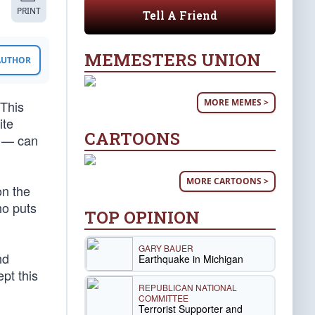
PRINT
Tell A Friend
MEMESTERS UNION
 AUTHOR
MORE MEMES >
 This
ite
CARTOONS
g — can
MORE CARTOONS >
on the
ho puts
TOP OPINION
GARY BAUER
nd
Earthquake in Michigan
pt this
REPUBLICAN NATIONAL
COMMITTEE
Terrorist Supporter and