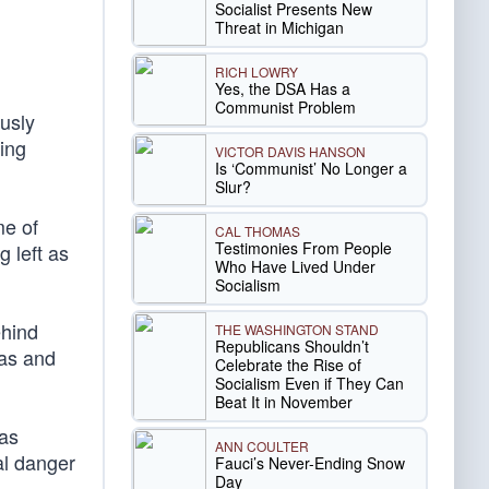
Socialist Presents New
Threat in Michigan
RICH LOWRY
Yes, the DSA Has a
Communist Problem
usly
ing
VICTOR DAVIS HANSON
Is ‘Communist’ No Longer a
Slur?
me of
CAL THOMAS
Testimonies From People
g left as
Who Have Lived Under
Socialism
ehind
THE WASHINGTON STAND
Republicans Shouldn’t
has and
Celebrate the Rise of
Socialism Even if They Can
Beat It in November
 as
ANN COULTER
al danger
Fauci’s Never-Ending Snow
Day