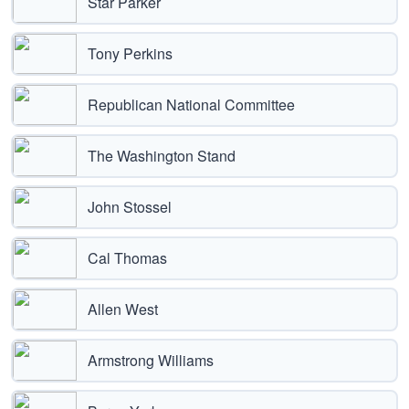
Star Parker
Tony Perkins
Republican National Committee
The Washington Stand
John Stossel
Cal Thomas
Allen West
Armstrong Williams