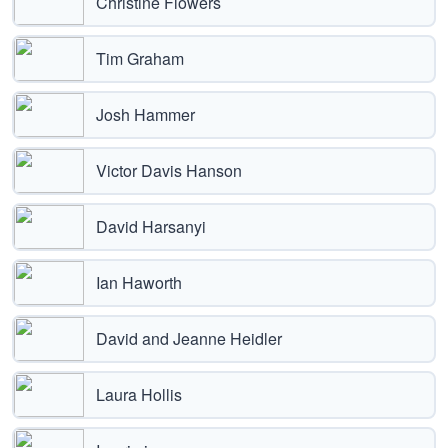
Christine Flowers
Tim Graham
Josh Hammer
Victor Davis Hanson
David Harsanyi
Ian Haworth
David and Jeanne Heidler
Laura Hollis