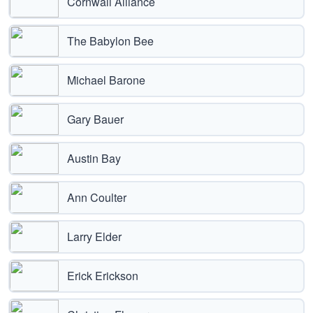
Cornwall Alliance
The Babylon Bee
Michael Barone
Gary Bauer
Austin Bay
Ann Coulter
Larry Elder
Erick Erickson