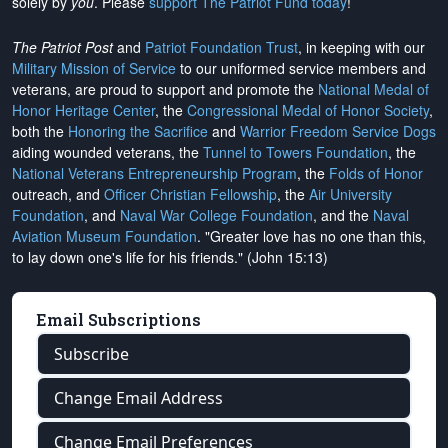
solely by
you
. Please
support The Patriot Fund today
!
The Patriot Post
and
Patriot Foundation Trust
, in keeping with our
Military Mission of Service
to our uniformed service members and
veterans, are proud to support and promote the
National Medal of
Honor Heritage Center
, the
Congressional Medal of Honor Society
,
both the
Honoring the Sacrifice
and
Warrior Freedom Service Dogs
aiding wounded veterans, the
Tunnel to Towers Foundation
, the
National Veterans Entrepreneurship Program
, the
Folds of Honor
outreach, and
Officer Christian Fellowship
, the
Air University
Foundation
, and
Naval War College Foundation
, and the
Naval
Aviation Museum Foundation
. "Greater love has no one than this,
to lay down one's life for his friends." (John 15:13)
Email Subscriptions
Subscribe
Change Email Address
Change Email Preferences