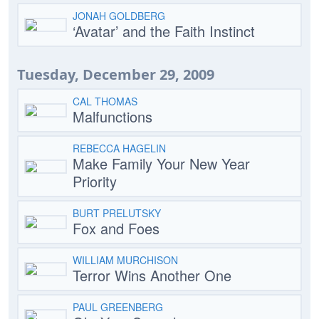
JONAH GOLDBERG
‘Avatar’ and the Faith Instinct
Tuesday, December 29, 2009
CAL THOMAS
Malfunctions
REBECCA HAGELIN
Make Family Your New Year
Priority
BURT PRELUTSKY
Fox and Foes
WILLIAM MURCHISON
Terror Wins Another One
PAUL GREENBERG