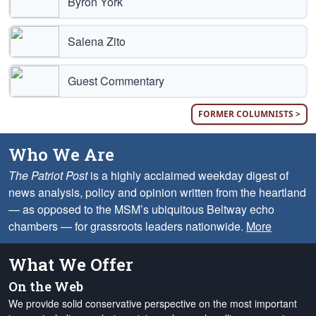
Byron York
Salena Zito
Guest Commentary
FORMER COLUMNISTS >
Who We Are
The Patriot Post
is a highly acclaimed weekday digest of
news analysis, policy and opinion written from the heartland
— as opposed to the MSM’s ubiquitous Beltway echo
chambers — for grassroots leaders nationwide.
More
What We Offer
On the Web
We provide solid conservative perspective on the most important