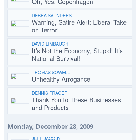
Oh, Yes, Copenhagen
DEBRA SAUNDERS
Warning, Satire Alert: Liberal Take
on Terror!
DAVID LIMBAUGH
It’s Not the Economy, Stupid! It’s
National Survival!
THOMAS SOWELL
Unhealthy Arrogance
DENNIS PRAGER
Thank You to These Businesses
and Products
Monday, December 28, 2009
JEFF JACOBY