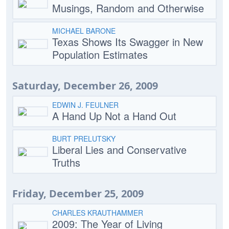
Musings, Random and Otherwise
MICHAEL BARONE
Texas Shows Its Swagger in New
Population Estimates
Saturday, December 26, 2009
EDWIN J. FEULNER
A Hand Up Not a Hand Out
BURT PRELUTSKY
Liberal Lies and Conservative
Truths
Friday, December 25, 2009
CHARLES KRAUTHAMMER
2009: The Year of Living