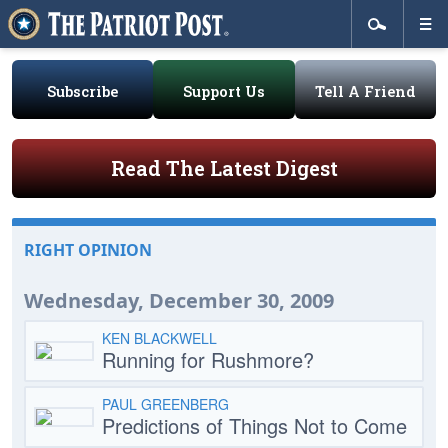
Subscribe
Support Us
Tell A Friend
Read The Latest Digest
RIGHT OPINION
Wednesday, December 30, 2009
KEN BLACKWELL
Running for Rushmore?
PAUL GREENBERG
Predictions of Things Not to Come