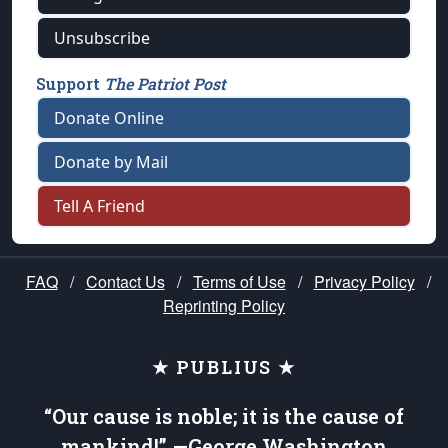
Unsubscribe
Support
The Patriot Post
Donate Online
Donate by Mail
Tell A Friend
FAQ
/
Contact Us
/
Terms of Use
/
Privacy Policy
/
Reprinting Policy
★ PUBLIUS ★
“Our cause is noble; it is the cause of
mankind!” —George Washington