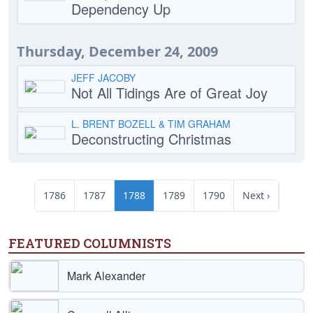
Dependency Up
Thursday, December 24, 2009
JEFF JACOBY
Not All Tidings Are of Great Joy
L. BRENT BOZELL & TIM GRAHAM
Deconstructing Christmas
1786
1787
1788
1789
1790
Next ›
FEATURED COLUMNISTS
Mark Alexander