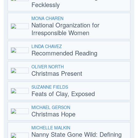
Fecklessly
MONA CHAREN
National Organization for
Irresponsible Women
LINDA CHAVEZ
Recommended Reading
OLIVER NORTH
Christmas Present
SUZANNE FIELDS
Feats of Clay, Exposed
MICHAEL GERSON
Christmas Hope
MICHELLE MALKIN
Nanny State Gone Wild: Defining