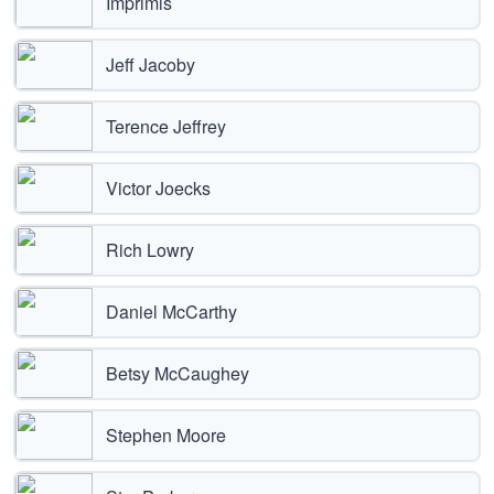
Imprimis
Jeff Jacoby
Terence Jeffrey
Victor Joecks
Rich Lowry
Daniel McCarthy
Betsy McCaughey
Stephen Moore