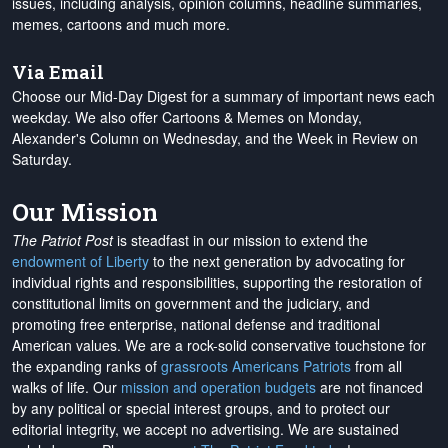
issues, including analysis, opinion columns, headline summaries,
memes, cartoons and much more.
Via Email
Choose our Mid-Day Digest for a summary of important news each
weekday. We also offer Cartoons & Memes on Monday,
Alexander's Column on Wednesday, and the Week in Review on
Saturday.
Our Mission
The Patriot Post
is steadfast in our mission to extend the
endowment of Liberty
to the next generation by advocating for
individual rights and responsibilities, supporting the restoration of
constitutional limits on government and the judiciary, and
promoting free enterprise, national defense and traditional
American values. We are a rock-solid conservative touchstone for
the expanding ranks of
grassroots Americans Patriots
from all
walks of life. Our
mission and operation budgets
are
not financed
by any political or special interest groups, and to protect our
editorial integrity, we
accept no advertising
. We are sustained