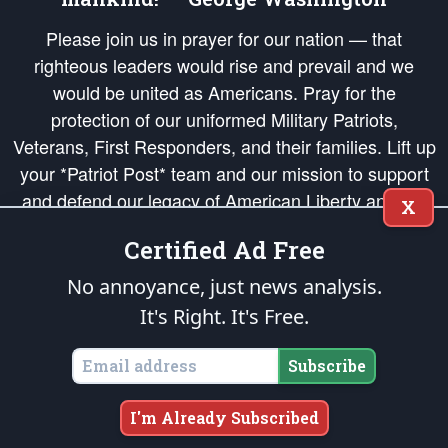
Please join us in prayer for our nation — that
righteous leaders would rise and prevail and we
would be united as Americans. Pray for the
protection of our uniformed Military Patriots,
Veterans, First Responders, and their families. Lift up
your *Patriot Post* team and our mission to support
and defend our legacy of American Liberty and our
X
Republic's Founding Principles, in order that the fires
Certified Ad Free
of freedom would be ignited in the hearts and minds
of our countrymen.
No annoyance, just news analysis.
It's Right. It's Free.
The Patriot Post
is protected speech, as enumerated in the
First Amendment
and enforced by the
Second Amendment
of the Constitution of the United
States of America, in accordance with the
endowed
and
unalienable Rights of
Subscribe
All Mankind
.
Copyright © 2026
The Patriot Post
. All Rights Reserved.
I'm Already Subscribed