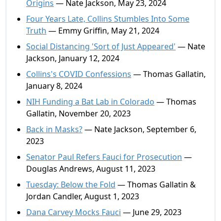
Origins
— Nate Jackson, May 23, 2024
Four Years Late, Collins Stumbles Into Some
Truth
— Emmy Griffin, May 21, 2024
Social Distancing 'Sort of Just Appeared'
— Nate
Jackson, January 12, 2024
Collins's COVID Confessions
— Thomas Gallatin,
January 8, 2024
NIH Funding a Bat Lab in Colorado
— Thomas
Gallatin, November 20, 2023
Back in Masks?
— Nate Jackson, September 6,
2023
Senator Paul Refers Fauci for Prosecution
—
Douglas Andrews, August 11, 2023
Tuesday: Below the Fold
— Thomas Gallatin &
Jordan Candler, August 1, 2023
Dana Carvey Mocks Fauci
— June 29, 2023