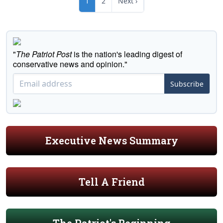
1
2
Next ›
"
The Patriot Post
is the nation's leading digest of
conservative news and opinion."
Subscribe
Executive News Summary
Tell A Friend