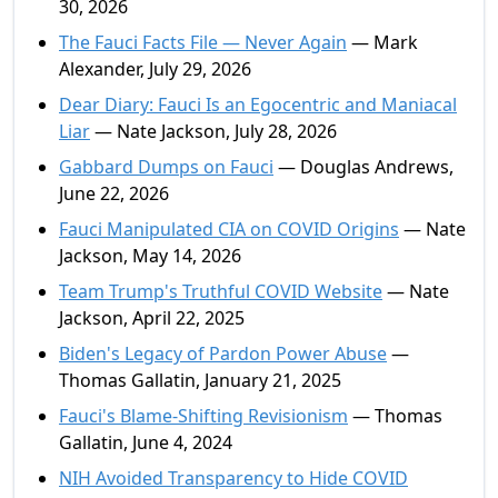
30, 2026
The Fauci Facts File — Never Again
— Mark
Alexander, July 29, 2026
Dear Diary: Fauci Is an Egocentric and Maniacal
Liar
— Nate Jackson, July 28, 2026
Gabbard Dumps on Fauci
— Douglas Andrews,
June 22, 2026
Fauci Manipulated CIA on COVID Origins
— Nate
Jackson, May 14, 2026
Team Trump's Truthful COVID Website
— Nate
Jackson, April 22, 2025
Biden's Legacy of Pardon Power Abuse
—
Thomas Gallatin, January 21, 2025
Fauci's Blame-Shifting Revisionism
— Thomas
Gallatin, June 4, 2024
NIH Avoided Transparency to Hide COVID