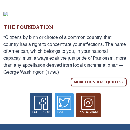
THE FOUNDATION
“Citizens by birth or choice of a common country, that
country has a right to concentrate your affections. The name
of American, which belongs to you, in your national
capacity, must always exalt the just pride of Patriotism, more
than any appellation derived from local discriminations.” —
George Washington (1796)
MORE FOUNDERS' QUOTES >
FACEBOOK
TWITTER
INSTAGRAM