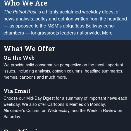
Who We Are
The Patriot Post
is a highly acclaimed weekday digest of
news analysis, policy and opinion written from the heartland
— as opposed to the MSM’s ubiquitous Beltway echo
chambers — for grassroots leaders nationwide.
More
What We Offer
On the Web
We provide solid conservative perspective on the most important
issues, including analysis, opinion columns, headline summaries,
memes, cartoons and much more.
Via Email
Choose our Mid-Day Digest for a summary of important news each
weekday. We also offer Cartoons & Memes on Monday,
Alexander's Column on Wednesday, and the Week in Review on
Saturday.