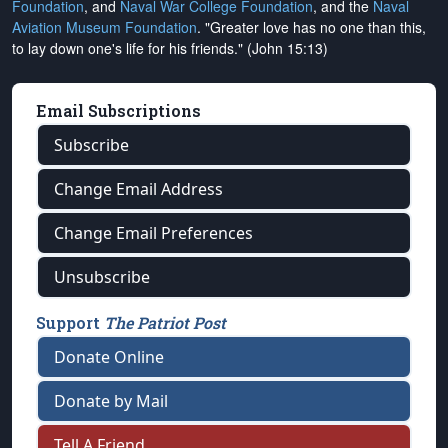
Foundation
, and
Naval War College Foundation
, and the
Naval
Aviation Museum Foundation
. "Greater love has no one than this,
to lay down one's life for his friends." (John 15:13)
Email Subscriptions
Subscribe
Change Email Address
Change Email Preferences
Unsubscribe
Support
The Patriot Post
Donate Online
Donate by Mail
Tell A Friend