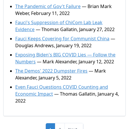
The Pandemic of Gov't Failure
— Brian Mark
Weber, February 11, 2022
Fauci's Suppression of ChiCom Lab Leak
Evidence
— Thomas Gallatin, January 27, 2022
Fauci Keeps Covering for Communist China
—
Douglas Andrews, January 19, 2022
Exposing Biden's BIG COVID Lies — Follow the
Numbers
— Mark Alexander, January 12, 2022
The Demos' 2022 Dumpster Fires
— Mark
Alexander, January 5, 2022
Even Fauci Questions COVID Counting and
Economic Impact
— Thomas Gallatin, January 4,
2022