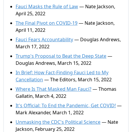
Fauci Masks the Rule of Law
— Nate Jackson,
April 25, 2022
The Final Pivot on COVID-19
— Nate Jackson,
April 11, 2022
Fauci Fears Accountability
— Douglas Andrews,
March 17, 2022
Trump's Proposal to Beat the Deep State
—
Douglas Andrews, March 15, 2022
In Brief: How Fact-Finding Fauci Led to My
Cancellation
— The Editors, March 15, 2022
Where Is That Masked Man Fauci?
— Thomas
Gallatin, March 4, 2022
It's Official: To End the Pandemic, Get COVID!
—
Mark Alexander, March 1, 2022
Unmasking the CDC's Political Science
— Nate
Jackson, February 25, 2022