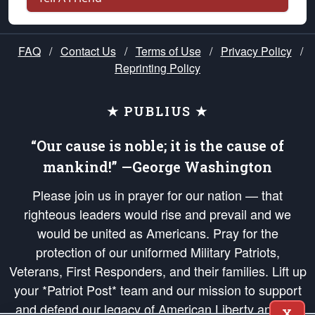
FAQ
/
Contact Us
/
Terms of Use
/
Privacy Policy
/
Reprinting Policy
★ PUBLIUS ★
“Our cause is noble; it is the cause of
mankind!” —George Washington
Please join us in prayer for our nation — that
righteous leaders would rise and prevail and we
would be united as Americans. Pray for the
protection of our uniformed Military Patriots,
Veterans, First Responders, and their families. Lift up
your *Patriot Post* team and our mission to support
and defend our legacy of American Liberty and our
X