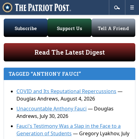
Subscribe
Support Us
Tell A Friend
Read The Latest Digest
TAGGED “ANTHONY FAUCI”
COVID and Its Reputational Repercussions
—
Douglas Andrews, August 4, 2026
Unaccountable Anthony Fauci
— Douglas
Andrews, July 30, 2026
Fauci's Testimony Was a Slap in the Face to a
Generation of Students
— Gregory Lyakhov, July