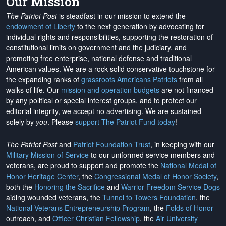
Our Mission
The Patriot Post
is steadfast in our mission to extend the
endowment of Liberty
to the next generation by advocating for
individual rights and responsibilities, supporting the restoration of
constitutional limits on government and the judiciary, and
promoting free enterprise, national defense and traditional
American values. We are a rock-solid conservative touchstone for
the expanding ranks of
grassroots Americans Patriots
from all
walks of life. Our
mission and operation budgets
are
not financed
by any political or special interest groups, and to protect our
editorial integrity, we
accept no advertising
. We are sustained
solely by
you
. Please
support The Patriot Fund today
!
The Patriot Post
and
Patriot Foundation Trust
, in keeping with our
Military Mission of Service
to our uniformed service members and
veterans, are proud to support and promote the
National Medal of
Honor Heritage Center
, the
Congressional Medal of Honor Society
,
both the
Honoring the Sacrifice
and
Warrior Freedom Service Dogs
aiding wounded veterans, the
Tunnel to Towers Foundation
, the
National Veterans Entrepreneurship Program
, the
Folds of Honor
outreach, and
Officer Christian Fellowship
, the
Air University