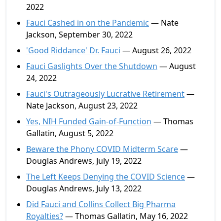
2022
Fauci Cashed in on the Pandemic
— Nate
Jackson, September 30, 2022
'Good Riddance' Dr. Fauci
— August 26, 2022
Fauci Gaslights Over the Shutdown
— August
24, 2022
Fauci's Outrageously Lucrative Retirement
—
Nate Jackson, August 23, 2022
Yes, NIH Funded Gain-of-Function
— Thomas
Gallatin, August 5, 2022
Beware the Phony COVID Midterm Scare
—
Douglas Andrews, July 19, 2022
The Left Keeps Denying the COVID Science
—
Douglas Andrews, July 13, 2022
Did Fauci and Collins Collect Big Pharma
Royalties?
— Thomas Gallatin, May 16, 2022