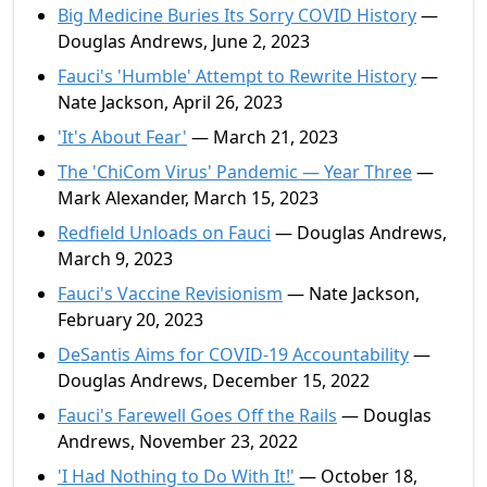
Big Medicine Buries Its Sorry COVID History
—
Douglas Andrews, June 2, 2023
Fauci's 'Humble' Attempt to Rewrite History
—
Nate Jackson, April 26, 2023
'It's About Fear'
— March 21, 2023
The 'ChiCom Virus' Pandemic — Year Three
—
Mark Alexander, March 15, 2023
Redfield Unloads on Fauci
— Douglas Andrews,
March 9, 2023
Fauci's Vaccine Revisionism
— Nate Jackson,
February 20, 2023
DeSantis Aims for COVID-19 Accountability
—
Douglas Andrews, December 15, 2022
Fauci's Farewell Goes Off the Rails
— Douglas
Andrews, November 23, 2022
'I Had Nothing to Do With It!'
— October 18,