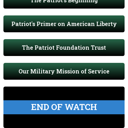
The Patriot's Beginning
Patriot's Primer on American Liberty
The Patriot Foundation Trust
Our Military Mission of Service
END OF WATCH