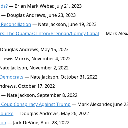
ids?
— Brian Mark Weber, July 21, 2023
— Douglas Andrews, June 23, 2023
 Reconciliation
— Nate Jackson, June 19, 2023
ators: The Obama/Clinton/Brennan/Comey Cabal
— Mark Alex
Douglas Andrews, May 15, 2023
Lewis Morris, November 4, 2022
ate Jackson, November 2, 2022
 Democrats
— Nate Jackson, October 31, 2022
drews, October 17, 2022
— Nate Jackson, September 8, 2022
e Coup Conspiracy Against Trump
— Mark Alexander, June 22
Rourke
— Douglas Andrews, May 26, 2022
ion
— Jack DeVine, April 28, 2022