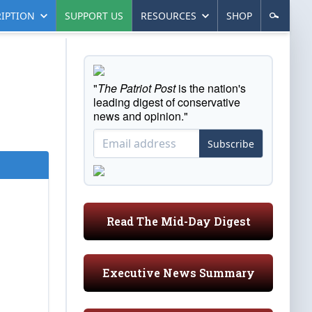
IPTION
SUPPORT US
RESOURCES
SHOP
"
The Patriot Post
is the nation's
leading digest of conservative
news and opinion."
Subscribe
Read The Mid-Day Digest
Executive News Summary