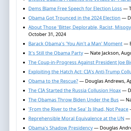
Dems Blame Free Speech for Election Loss
— T
Obama Got Trounced in the 2024 Election
— Do
About Those 'Bitter, Deplorable, Racist, Miso
October 31, 2024
Barack Obama's 'You Ain't a Man' Moment
— E
It's Still the Obama Party
— Nate Jackson, Augu
The Coup-in-Progress Against President Joe B
Exploiting the Hatch Act: CIA's Anti-Trump Coll
Obama to the Rescue?
— Douglas Andrews, Apr
The CIA Started the Russia Collusion Hoax
— Do
The Obamas Throw Biden Under the Bus
— Nat
'From the River to the Sea' Is Jihad, Not Peace
—
Reprehensible Moral Equivalence at the UN
— 
Obama's Shadow Presidency
— Douglas Andre