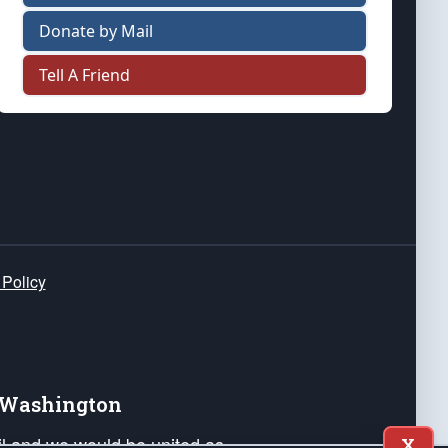
Donate by Mail
Tell A Friend
 Policy
e Washington
ail and we would be united as
X