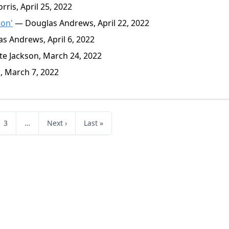
ris, April 25, 2022
ion'
— Douglas Andrews, April 22, 2022
 Andrews, April 6, 2022
e Jackson, March 24, 2022
, March 7, 2022
3
…
Next ›
Last »