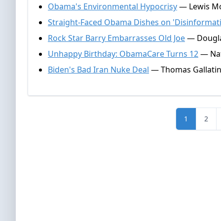
Obama's Environmental Hypocrisy
— Lewis Mor
Straight-Faced Obama Dishes on 'Disinformat
Rock Star Barry Embarrasses Old Joe
— Douglas
Unhappy Birthday: ObamaCare Turns 12
— Nat
Biden's Bad Iran Nuke Deal
— Thomas Gallatin
1
2