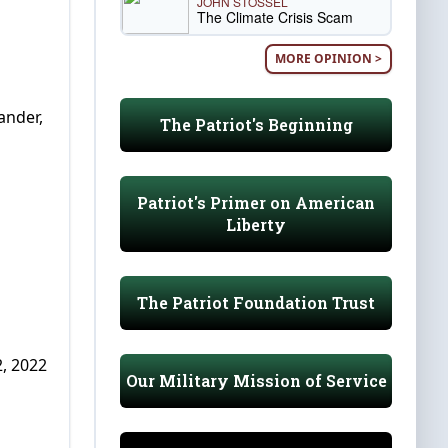
JOHN STOSSEL
The Climate Crisis Scam
MORE OPINION >
ander,
The Patriot's Beginning
Patriot's Primer on American
Liberty
The Patriot Foundation Trust
, 2022
Our Military Mission of Service