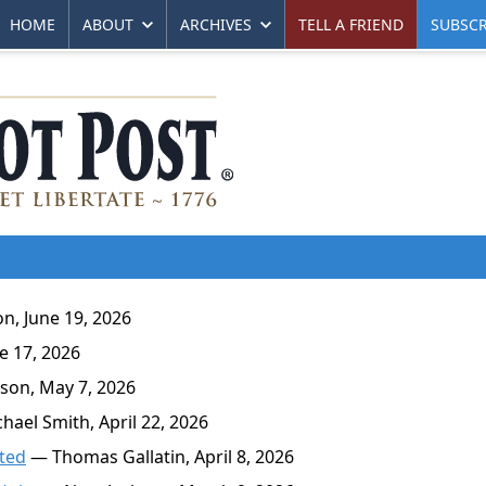
HOME
ABOUT
ARCHIVES
TELL A FRIEND
SUBSCR
n, June 19, 2026
 17, 2026
son, May 7, 2026
ael Smith, April 22, 2026
ated
— Thomas Gallatin, April 8, 2026