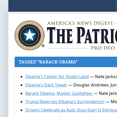
TAGGED “BARACK OBAMA”
Obama's Center for Stolen Land
— Nate Jackso
Obama's Dark Tower
— Douglas Andrews, June
Barack Obama, Master Gaslighter
— Nate Jack
Trump Reverses Obama's Surrenderism
— Mich
Drivers Celebrate as Auto Stop-Start Is Elimin