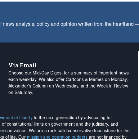
f news analysis, policy and opinion written from the heartland
Via Email
Choose our Mid-Day Digest for a summary of important news
each weekday. We also offer Cartoons & Memes on Monday,
Alexander's Column on Wednesday, and the Week in Review
on Saturday.
wment of Liberty
to the next generation by advocating for
on of constitutional limits on government and the judiciary, and
merican values. We are a rock-solid conservative touchstone for the
ks of life. Our
mission and operation budgets
are
not financed
by