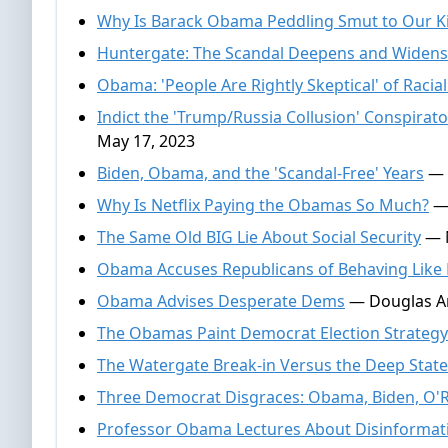
Why Is Barack Obama Peddling Smut to Our K
Huntergate: The Scandal Deepens and Widens
Obama: 'People Are Rightly Skeptical' of Racial
Indict the 'Trump/Russia Collusion' Conspir
May 17, 2023
Biden, Obama, and the 'Scandal-Free' Years
— 
Why Is Netflix Paying the Obamas So Much?
— 
The Same Old BIG Lie About Social Security
— N
Obama Accuses Republicans of Behaving Like
Obama Advises Desperate Dems
— Douglas An
The Obamas Paint Democrat Election Strategy
The Watergate Break-in Versus the Deep Stat
Three Democrat Disgraces: Obama, Biden, O'
Professor Obama Lectures About Disinformat