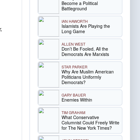
Become a Political
Battleground
IAN HAWORTH
Islamists Are Playing the
,
Long Game
ALLEN WEST
Don’t Be Fooled, All the
Democrats Are Marxists
STAR PARKER
Why Are Muslim American
Politicians Uniformly
Democrats?
GARY BAUER
Enemies Within
TIM GRAHAM
What Conservative
Columnist Could Freely Write
for The New York Times?