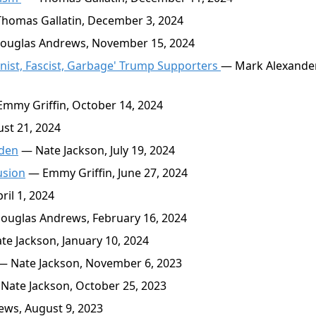
homas Gallatin, December 3, 2024
uglas Andrews, November 15, 2024
gynist, Fascist, Garbage' Trump Supporters
— Mark Alexander
mmy Griffin, October 14, 2024
st 21, 2024
iden
— Nate Jackson, July 19, 2024
usion
— Emmy Griffin, June 27, 2024
il 1, 2024
uglas Andrews, February 16, 2024
e Jackson, January 10, 2024
 Nate Jackson, November 6, 2023
Nate Jackson, October 25, 2023
ws, August 9, 2023