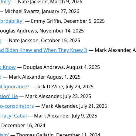
Unity
— Nate Jackson, March 9, 2026
 Michael Swartz, January 27, 2026
rdability'
— Emmy Griffin, December 5, 2025
uglas Andrews, November 14, 2025
g
— Nate Jackson, October 15, 2025
nd Biden Knew and When They Knew It
— Mark Alexander, 
to Know
— Douglas Andrews, August 4, 2025
d
— Mark Alexander, August 1, 2025
ul Ignorance?
— Jack DeVine, July 29, 2025
ion' Lie
— Mark Alexander, July 23, 2025
o-conspirators
— Mark Alexander, July 21, 2025
iracy' Cabal
— Mark Alexander, July 9, 2025
 December 16, 2024
ism'
— Thomas Gallatin, December 11, 2024