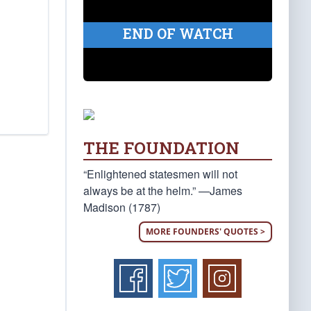
END OF WATCH
THE FOUNDATION
“Enlightened statesmen will not
always be at the helm.” —James
Madison (1787)
MORE FOUNDERS' QUOTES >