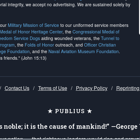
rial integrity, we
accept no advertising
. We are sustained solely by
h our
Military Mission of Service
to our uniformed service members
 Medal of Honor Heritage Center
, the
Congressional Medal of
reedom Service Dogs
aiding wounded veterans, the
Tunnel to
Program
, the
Folds of Honor
outreach, and
Officer Christian
ege Foundation
, and the
Naval Aviation Museum Foundation
.
is friends." (John 15:13)
/
Contact Us
/
Terms of Use
/
Privacy Policy
/
Reprinting
★ PUBLIUS ★
is noble; it is the cause of mankind!” —Georg
 our nation — that righteous leaders would rise and prev