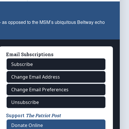
 — as opposed to the MSM’s ubiquitous Beltway echo
Email Subscriptions
Subscribe
Change Email Address
Change Email Preferences
Unsubscribe
Support
The Patriot Post
Donate Online