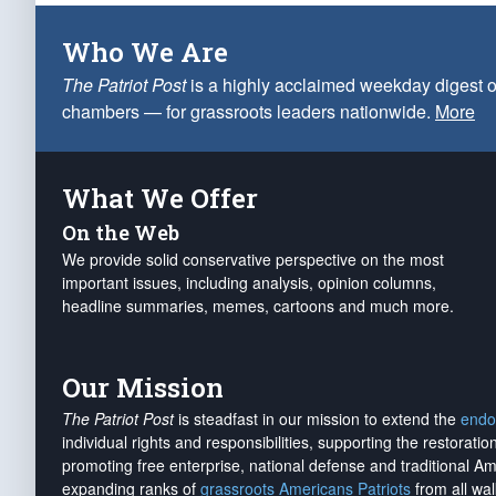
Who We Are
The Patriot Post
is a highly acclaimed weekday digest o
chambers — for grassroots leaders nationwide.
More
What We Offer
On the Web
We provide solid conservative perspective on the most
important issues, including analysis, opinion columns,
headline summaries, memes, cartoons and much more.
Our Mission
The Patriot Post
is steadfast in our mission to extend the
endo
individual rights and responsibilities, supporting the restorati
promoting free enterprise, national defense and traditional A
expanding ranks of
grassroots Americans Patriots
from all wal