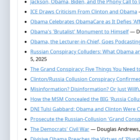
Jackson, Obama, Biden, and the Phony Call to 
ICE Draws Criticism From Clinton and Obama
—
Obama Celebrates ObamaCare as It Defies 'Affo
Obama's 'Brutalist' Monument to Himself
— Do
Obama, the Lecturer-in-Chief, Goes Podcastin
Russian Conspiracy Colluders: What Obama a
5, 2025
The Grand Conspiracy: Five Things You Need 
Clinton/Russia Collusion Conspiracy Confirme
Misinformation? Disinformation? Or Just Willf
How the MSM Concealed the BIG 'Russia Collus
DNI Tulsi Gabbard: Obama and Clinton Were C
Prosecute the Russian-Collusion 'Grand Consp
The Democrats' Civil War
— Douglas Andrews,
Divisive Obama Preaches the Virtues of 'Plural