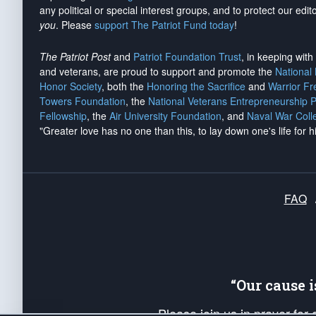
any political or special interest groups, and to protect our edito
you
. Please
support The Patriot Fund today
!
The Patriot Post
and
Patriot Foundation Trust
, in keeping wit
and veterans, are proud to support and promote the
National
Honor Society
, both the
Honoring the Sacrifice
and
Warrior F
Towers Foundation
, the
National Veterans Entrepreneurship 
Fellowship
, the
Air University Foundation
, and
Naval War Coll
"Greater love has no one than this, to lay down one's life for h
FAQ
“Our cause 
Please join us in prayer for