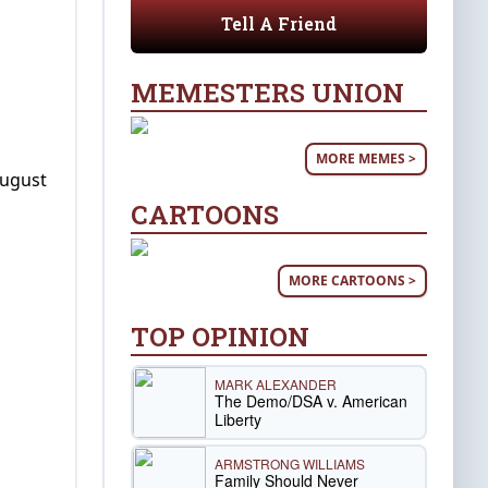
Tell A Friend
MEMESTERS UNION
MORE MEMES >
August
CARTOONS
MORE CARTOONS >
TOP OPINION
MARK ALEXANDER
The Demo/DSA v. American
Liberty
ARMSTRONG WILLIAMS
Family Should Never