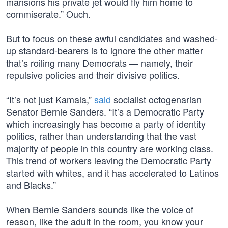
mansions his private jet would fly him home to
commiserate.” Ouch.
But to focus on these awful candidates and washed-
up standard-bearers is to ignore the other matter
that’s roiling many Democrats — namely, their
repulsive policies and their divisive politics.
“It’s not just Kamala,”
said
socialist octogenarian
Senator Bernie Sanders. “It’s a Democratic Party
which increasingly has become a party of identity
politics, rather than understanding that the vast
majority of people in this country are working class.
This trend of workers leaving the Democratic Party
started with whites, and it has accelerated to Latinos
and Blacks.”
When Bernie Sanders sounds like the voice of
reason, like the adult in the room, you know your