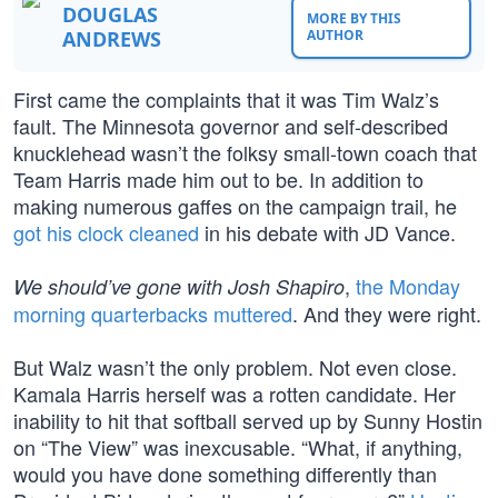
DOUGLAS
MORE BY THIS
ANDREWS
AUTHOR
First came the complaints that it was Tim Walz’s
fault. The Minnesota governor and self-described
knucklehead wasn’t the folksy small-town coach that
Team Harris made him out to be. In addition to
making numerous gaffes on the campaign trail, he
got his clock cleaned
in his debate with JD Vance.
,
the Monday
We should’ve gone with Josh Shapiro
morning quarterbacks muttered
. And they were right.
But Walz wasn’t the only problem. Not even close.
Kamala Harris herself was a rotten candidate. Her
inability to hit that softball served up by Sunny Hostin
on “The View” was inexcusable. “What, if anything,
would you have done something differently than