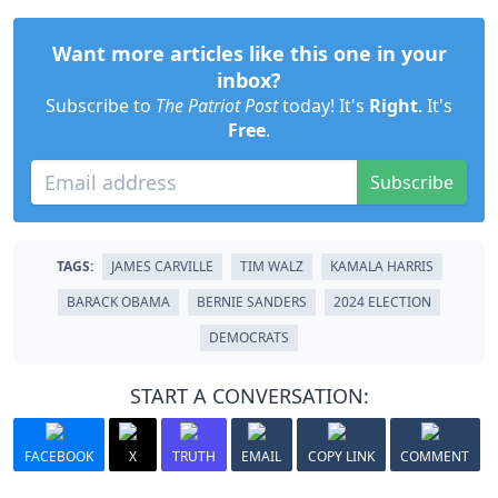
Want more articles like this one in your
inbox?
Subscribe to
The Patriot Post
today! It's
Right
. It's
Free
.
Subscribe
TAGS:
JAMES CARVILLE
TIM WALZ
KAMALA HARRIS
BARACK OBAMA
BERNIE SANDERS
2024 ELECTION
DEMOCRATS
START A CONVERSATION:
FACEBOOK
X
TRUTH
EMAIL
COPY LINK
COMMENT