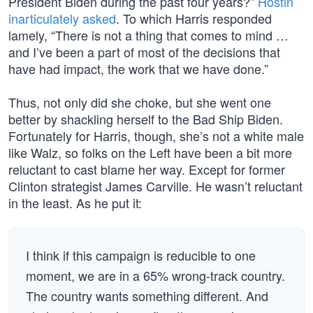
President Biden during the past four years?”
Hostin
inarticulately asked
. To which Harris responded
lamely, “There is not a thing that comes to mind …
and I’ve been a part of most of the decisions that
have had impact, the work that we have done.”
Thus, not only did she choke, but she went one
better by shackling herself to the Bad Ship Biden.
Fortunately for Harris, though, she’s not a white male
like Walz, so folks on the Left have been a bit more
reluctant to cast blame her way. Except for former
Clinton strategist James Carville. He wasn’t reluctant
in the least. As he put it:
I think if this campaign is reducible to one
moment, we are in a 65% wrong-track country.
The country wants something different. And