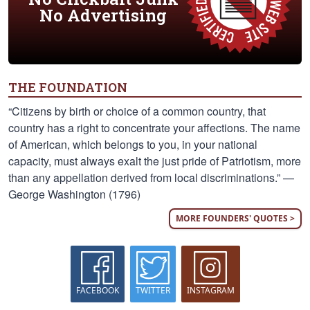
No Advertising
THE FOUNDATION
“Citizens by birth or choice of a common country, that
country has a right to concentrate your affections. The name
of American, which belongs to you, in your national
capacity, must always exalt the just pride of Patriotism, more
than any appellation derived from local discriminations.” —
George Washington (1796)
MORE FOUNDERS' QUOTES >
FACEBOOK
TWITTER
INSTAGRAM