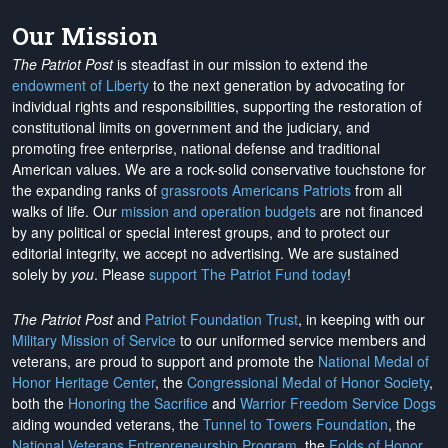
Our Mission
The Patriot Post
is steadfast in our mission to extend the
endowment of Liberty
to the next generation by advocating for
individual rights and responsibilities, supporting the restoration of
constitutional limits on government and the judiciary, and
promoting free enterprise, national defense and traditional
American values. We are a rock-solid conservative touchstone for
the expanding ranks of
grassroots Americans Patriots
from all
walks of life. Our
mission and operation budgets
are
not financed
by any political or special interest groups, and to protect our
editorial integrity, we
accept no advertising
. We are sustained
solely by
you
. Please
support The Patriot Fund today
!
The Patriot Post
and
Patriot Foundation Trust
, in keeping with our
Military Mission of Service
to our uniformed service members and
veterans, are proud to support and promote the
National Medal of
Honor Heritage Center
, the
Congressional Medal of Honor Society
,
both the
Honoring the Sacrifice
and
Warrior Freedom Service Dogs
aiding wounded veterans, the
Tunnel to Towers Foundation
, the
National Veterans Entrepreneurship Program
, the
Folds of Honor