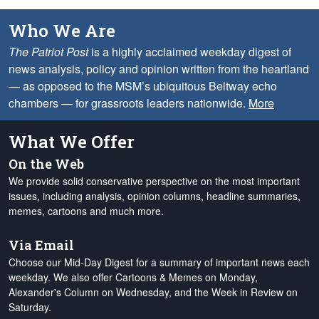
Who We Are
The Patriot Post
is a highly acclaimed weekday digest of
news analysis, policy and opinion written from the heartland
— as opposed to the MSM’s ubiquitous Beltway echo
chambers — for grassroots leaders nationwide.
More
What We Offer
On the Web
We provide solid conservative perspective on the most important
issues, including analysis, opinion columns, headline summaries,
memes, cartoons and much more.
Via Email
Choose our Mid-Day Digest for a summary of important news each
weekday. We also offer Cartoons & Memes on Monday,
Alexander's Column on Wednesday, and the Week in Review on
Saturday.