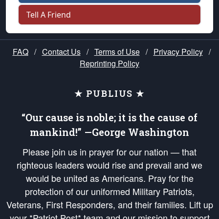
Tell A Friend
FAQ
/
Contact Us
/
Terms of Use
/
Privacy Policy
/
Reprinting Policy
★ PUBLIUS ★
“Our cause is noble; it is the cause of
mankind!” —George Washington
Please join us in prayer for our nation — that
righteous leaders would rise and prevail and we
would be united as Americans. Pray for the
protection of our uniformed Military Patriots,
Veterans, First Responders, and their families. Lift up
your *Patriot Post* team and our mission to support