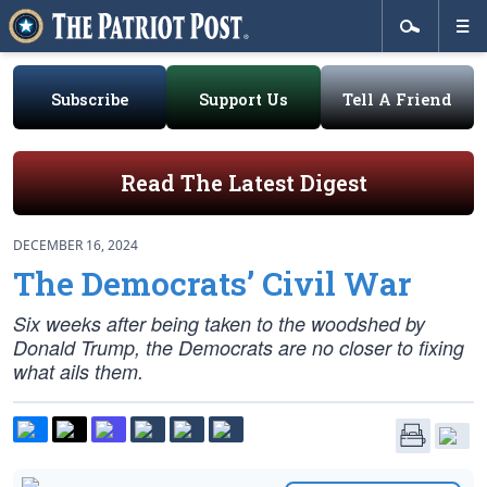
Subscribe
Support Us
Tell A Friend
Read The Latest Digest
DECEMBER 16, 2024
The Democrats’ Civil War
Six weeks after being taken to the woodshed by
Donald Trump, the Democrats are no closer to fixing
what ails them.