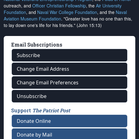
outreach, and
Officer Christian Fellowship
, the
Air University
Foundation
, and
Naval War College Foundation
, and the
Naval
Aviation Museum Foundation
. "Greater love has no one than this,
to lay down one's life for his friends." (John 15:13)
Email Subscriptions
Subscribe
Change Email Address
Change Email Preferences
Unsubscribe
Support
The Patriot Post
Donate Online
Donate by Mail