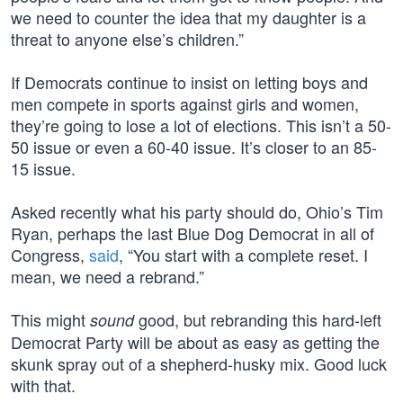
we need to counter the idea that my daughter is a
threat to anyone else’s children.”
If Democrats continue to insist on letting boys and
men compete in sports against girls and women,
they’re going to lose a lot of elections. This isn’t a 50-
50 issue or even a 60-40 issue. It’s closer to an 85-
15 issue.
Asked recently what his party should do, Ohio’s Tim
Ryan, perhaps the last Blue Dog Democrat in all of
Congress,
said
, “You start with a complete reset. I
mean, we need a rebrand.”
This might
good, but rebranding this hard-left
sound
Democrat Party will be about as easy as getting the
skunk spray out of a shepherd-husky mix. Good luck
with that.