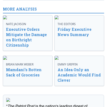
MORE ANALYSIS
NATE JACKSON
THE EDITORS
Executive Orders
Friday Executive
Mitigate the Damage
News Summary
on Birthright
Citizenship
BRIAN MARK WEBER
EMMY GRIFFIN
Mamdani’s Rotten
An Idea Only an
Sack of Groceries
Academic Would Find
Clever
"
The Patriot Post
is the nation's leading digest of