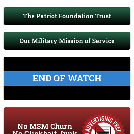
The Patriot Foundation Trust
Our Military Mission of Service
END OF WATCH
No MSM Churn
No Clickbait Junk