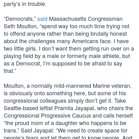
party’s in trouble.
“Democrats,”
said
Massachusetts Congressman
Seth Moulton, “spend way too much time trying not
to offend anyone rather than being brutally honest
about the challenges many Americans face. I have
two little girls. I don’t want them getting run over on a
playing field by a male or formerly male athlete, but
as a Democrat, I’m supposed to be afraid to say
that.”
Moulton, a normally mild-mannered Marine veteran,
is obviously onto something here, but some of his
congressional colleagues simply don’t get it. Take
Seattle-based leftist Pramila Jayapal, who chairs the
Congressional Progressive Caucus and calls herself
“the proud mom of a daughter who happens to be
trans.” Said Jayapal: “We need to create space for
people’s fears and let them get to know people. And