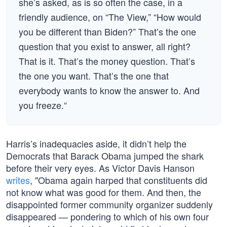
she’s asked, as is so often the case, in a
friendly audience, on “The View,” “How would
you be different than Biden?” That’s the one
question that you exist to answer, all right?
That is it. That’s the money question. That’s
the one you want. That’s the one that
everybody wants to know the answer to. And
you freeze.“
Harris’s inadequacies aside, it didn’t help the
Democrats that Barack Obama jumped the shark
before their very eyes. As Victor Davis Hanson
writes
, "Obama again harped that constituents did
not know what was good for them. And then, the
disappointed former community organizer suddenly
disappeared — pondering to which of his own four