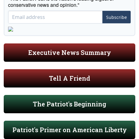
conservative news and opinion."
Subscribe
Executive News Summary
Tell A Friend
The Patriot's Beginning
Patriot's Primer on American Liberty