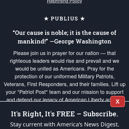
Reprinting Policy
★ PUBLIUS ★
“Our cause is noble; it is the cause of
mankind!” —George Washington
Please join us in prayer for our nation — that
righteous leaders would rise and prevail and we
would be united as Americans. Pray for the
protection of our uniformed Military Patriots,
Veterans, First Responders, and their families. Lift up
your *Patriot Post* team and our mission to support
and defend our legacy of American Liberty and our
X
Republic's Founding Principles, in order that the fires
It's Right, It's FREE – Subscribe.
of freedom would be ignited in the hearts and minds
of our countrymen.
Stay current with America’s News Digest.