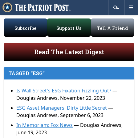
Subscribe
Support Us
Tell A Friend
Read The Latest Digest
TAGGED “ESG”
Is Wall Street's ESG Fixation Fizzling Out?
—
Douglas Andrews, November 22, 2023
ESG Asset Managers' Dirty Little Secret
—
Douglas Andrews, September 6, 2023
In Memoriam: Fox News
— Douglas Andrews,
June 19, 2023