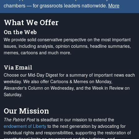
chambers — for grassroots leaders nationwide.
More
What We Offer
On the Web
We provide solid conservative perspective on the most important
issues, including analysis, opinion columns, headline summaries,
memes, cartoons and much more.
Via Email
Choose our Mid-Day Digest for a summary of important news each
weekday. We also offer Cartoons & Memes on Monday,
Alexander's Column on Wednesday, and the Week in Review on
Saturday.
Our Mission
The Patriot Post
is steadfast in our mission to extend the
endowment of Liberty
to the next generation by advocating for
individual rights and responsibilities, supporting the restoration of