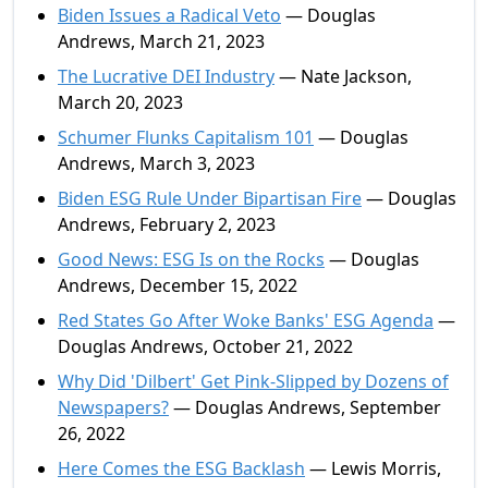
Biden Issues a Radical Veto
— Douglas
Andrews, March 21, 2023
The Lucrative DEI Industry
— Nate Jackson,
March 20, 2023
Schumer Flunks Capitalism 101
— Douglas
Andrews, March 3, 2023
Biden ESG Rule Under Bipartisan Fire
— Douglas
Andrews, February 2, 2023
Good News: ESG Is on the Rocks
— Douglas
Andrews, December 15, 2022
Red States Go After Woke Banks' ESG Agenda
—
Douglas Andrews, October 21, 2022
Why Did 'Dilbert' Get Pink-Slipped by Dozens of
Newspapers?
— Douglas Andrews, September
26, 2022
Here Comes the ESG Backlash
— Lewis Morris,