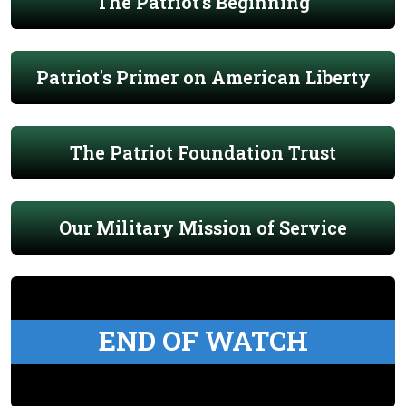
The Patriot's Beginning
Patriot's Primer on American Liberty
The Patriot Foundation Trust
Our Military Mission of Service
END OF WATCH