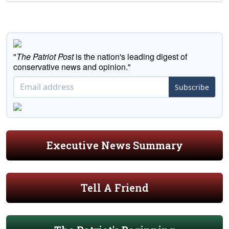
"
The Patriot Post
is the nation's leading digest of
conservative news and opinion."
Subscribe
Executive News Summary
Tell A Friend