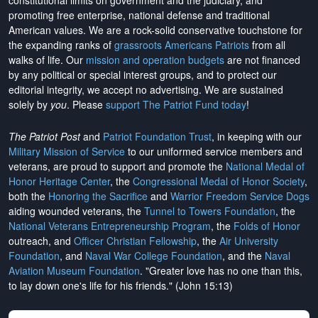
constitutional limits on government and the judiciary, and
promoting free enterprise, national defense and traditional
American values. We are a rock-solid conservative touchstone for
the expanding ranks of
grassroots Americans Patriots
from all
walks of life. Our
mission and operation budgets
are
not financed
by any political or special interest groups, and to protect our
editorial integrity, we
accept no advertising
. We are sustained
solely by
you
. Please
support The Patriot Fund today
!
The Patriot Post
and
Patriot Foundation Trust
, in keeping with our
Military Mission of Service
to our uniformed service members and
veterans, are proud to support and promote the
National Medal of
Honor Heritage Center
, the
Congressional Medal of Honor Society
,
both the
Honoring the Sacrifice
and
Warrior Freedom Service Dogs
aiding wounded veterans, the
Tunnel to Towers Foundation
, the
National Veterans Entrepreneurship Program
, the
Folds of Honor
outreach, and
Officer Christian Fellowship
, the
Air University
Foundation
, and
Naval War College Foundation
, and the
Naval
Aviation Museum Foundation
. "Greater love has no one than this,
to lay down one's life for his friends." (John 15:13)