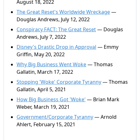
August 18, 2022
The Great Reset's Worldwide Wreckage
—
Douglas Andrews, July 12, 2022
Conspiracy FACT: The Great Reset
— Douglas
Andrews, July 7, 2022
Disney's Drastic Drop in Approval
— Emmy
Griffin, May 20, 2022
Why Big Business Went Woke
— Thomas
Gallatin, March 17, 2022
Stopping 'Woke' Corporate Tyranny
— Thomas
Gallatin, April 5, 2021
How Big Business Got 'Woke'
— Brian Mark
Weber, March 19, 2021
Government/Corporate Tyranny
— Arnold
Ahlert, February 15, 2021