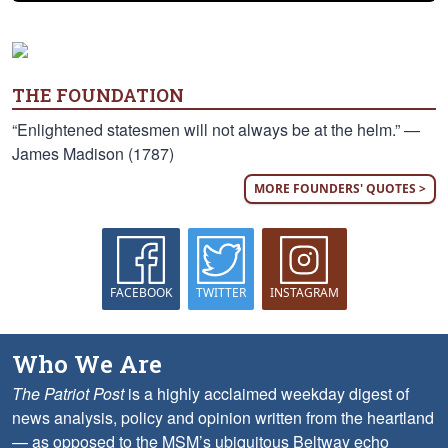
THE FOUNDATION
“Enlightened statesmen will not always be at the helm.” —
James Madison (1787)
MORE FOUNDERS' QUOTES >
FACEBOOK
TWITTER
INSTAGRAM
Who We Are
The Patriot Post
is a highly acclaimed weekday digest of
news analysis, policy and opinion written from the heartland
— as opposed to the MSM’s ubiquitous Beltway echo