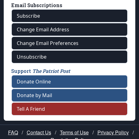
Email Subscriptions
Subscribe
Change Email Address
Change Email Preferences
Unsubscribe
Support
The Patriot Post
Donate Online
Donate by Mail
Tell A Friend
FAQ
/
Contact Us
/
Terms of Use
/
Privacy Policy
/