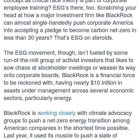
employee training? ESG’s there, too. Scratching your
head at how a major investment firm like BlackRock
can almost single-handedly push corporate America
into accepting a pledge to become carbon net-zero in
less than 30 years? That’s ESG on steroids.
The ESG movement, though, isn’t fueled by some
run-of-the-mill group of activist investors that likes to
sow chaos at stockholder meetings or weasel its way
onto corporate boards. BlackRock is a financial force
to be reckoned with, having nearly $10
in
trillion
assets under management across several economic
sectors, particularly energy.
BlackRock is
working closely
with climate advocacy
groups to push a net-zero energy transition among
American companies in the shortest time possible.
Last year, it used its muscle to push a slate of