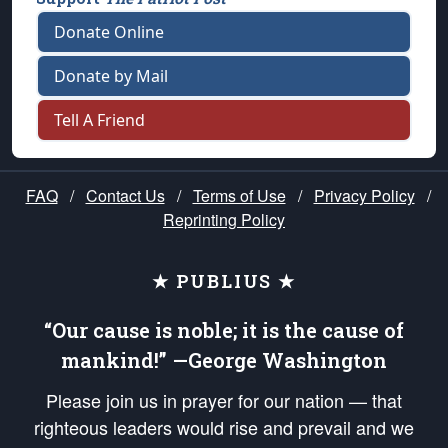
Donate Online
Donate by Mail
Tell A Friend
FAQ
/
Contact Us
/
Terms of Use
/
Privacy Policy
/
Reprinting Policy
★ PUBLIUS ★
“Our cause is noble; it is the cause of
mankind!” —George Washington
Please join us in prayer for our nation — that
righteous leaders would rise and prevail and we