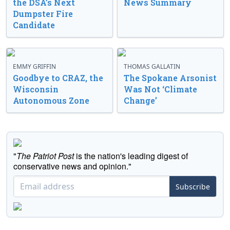
the DSA’s Next
News Summary
Dumpster Fire
Candidate
EMMY GRIFFIN
THOMAS GALLATIN
Goodbye to CRAZ, the
The Spokane Arsonist
Wisconsin
Was Not ‘Climate
Autonomous Zone
Change’
"
The Patriot Post
is the nation's leading digest of
conservative news and opinion."
Subscribe