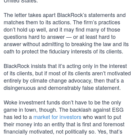
United States.”
The letter takes apart BlackRock’s statements and
matches them to its actions. The firm’s practices
don’t hold up well, and it may find many of those
questions hard to answer — or at least hard to
answer without admitting to breaking the law and its
oath to protect the fiduciary interests of its clients.
BlackRock insists that it’s acting only in the interest
of its clients, but if most of its clients aren’t motivated
entirely by climate change advocacy, then that’s a
disingenuous and demonstrably false statement.
Woke investment funds don’t have to be the only
game in town, though. The backlash against ESG
has led to a
market for investors
who want to put
their money into an entity that is first and foremost
financially motivated, not politically so. Yes, that’s