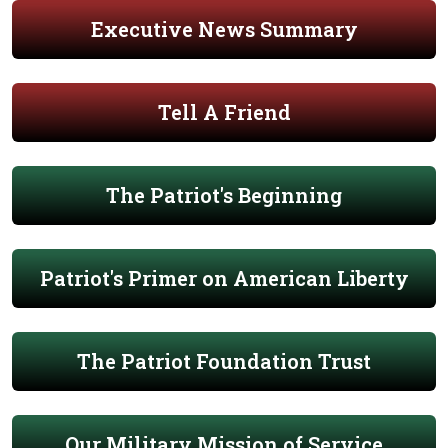
Executive News Summary
Tell A Friend
The Patriot's Beginning
Patriot's Primer on American Liberty
The Patriot Foundation Trust
Our Military Mission of Service