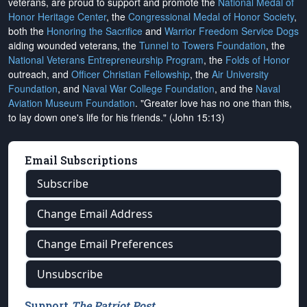
veterans, are proud to support and promote the
National Medal of
Honor Heritage Center
, the
Congressional Medal of Honor Society
,
both the
Honoring the Sacrifice
and
Warrior Freedom Service Dogs
aiding wounded veterans, the
Tunnel to Towers Foundation
, the
National Veterans Entrepreneurship Program
, the
Folds of Honor
outreach, and
Officer Christian Fellowship
, the
Air University
Foundation
, and
Naval War College Foundation
, and the
Naval
Aviation Museum Foundation
. "Greater love has no one than this,
to lay down one's life for his friends." (John 15:13)
Email Subscriptions
Subscribe
Change Email Address
Change Email Preferences
Unsubscribe
Support
The Patriot Post