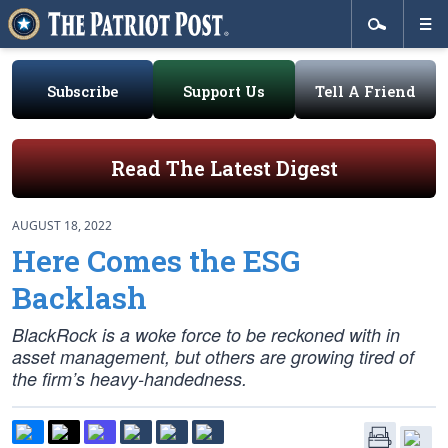
Subscribe
Support Us
Tell A Friend
Read The Latest Digest
AUGUST 18, 2022
Here Comes the ESG
Backlash
BlackRock is a woke force to be reckoned with in
asset management, but others are growing tired of
the firm’s heavy-handedness.