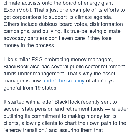
climate activists onto the board of energy giant
ExxonMobil. That’s just one example of its efforts to
get corporations to support its climate agenda.
Others include dubious board votes, disinformation
campaigns, and bullying. Its true-believing climate
advocacy partners don’t even care if they lose
money in the process.
Like similar ESG-embracing money managers,
BlackRock also has several public sector retirement
funds under management. That’s why the asset
manager is now
under the scrutiny
of attorneys
general from 19 states.
It started with a letter BlackRock recently sent to
several state pension and retirement funds — a letter
outlining its commitment to making money for its
clients, allowing clients to chart their own path to the
“energy transition,” and assuring them that