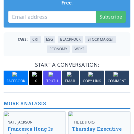
Free
.
Subscribe
TAGS:
CRT
ESG
BLACKROCK
STOCK MARKET
ECONOMY
WOKE
START A CONVERSATION:
FACEBOOK
X
TRUTH
EMAIL
COPY LINK
COMMENT
MORE ANALYSIS
NATE JACKSON
THE EDITORS
Francesca Hong Is
Thursday Executive