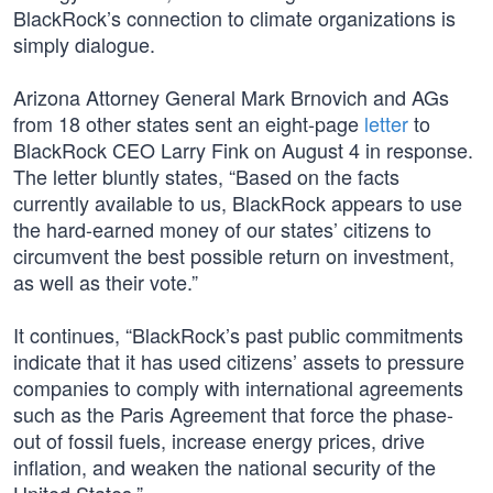
BlackRock’s connection to climate organizations is
simply dialogue.
Arizona Attorney General Mark Brnovich and AGs
from 18 other states sent an eight-page
letter
to
BlackRock CEO Larry Fink on August 4 in response.
The letter bluntly states, “Based on the facts
currently available to us, BlackRock appears to use
the hard-earned money of our states’ citizens to
circumvent the best possible return on investment,
as well as their vote.”
It continues, “BlackRock’s past public commitments
indicate that it has used citizens’ assets to pressure
companies to comply with international agreements
such as the Paris Agreement that force the phase-
out of fossil fuels, increase energy prices, drive
inflation, and weaken the national security of the