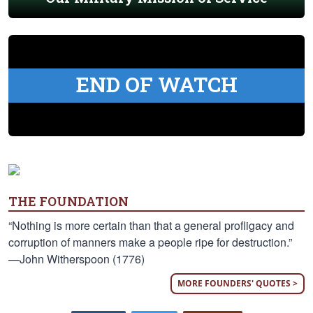
END OF WATCH
THE FOUNDATION
“Nothing is more certain than that a general profligacy and
corruption of manners make a people ripe for destruction.”
—John Witherspoon (1776)
MORE FOUNDERS' QUOTES >