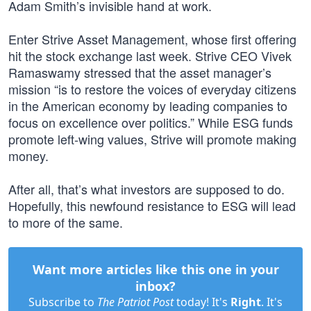
Adam Smith’s invisible hand at work.
Enter Strive Asset Management, whose first offering
hit the stock exchange last week. Strive CEO Vivek
Ramaswamy stressed that the asset manager’s
mission “is to restore the voices of everyday citizens
in the American economy by leading companies to
focus on excellence over politics.” While ESG funds
promote left-wing values, Strive will promote making
money.
After all, that’s what investors are supposed to do.
Hopefully, this newfound resistance to ESG will lead
to more of the same.
Want more articles like this one in your
inbox?
Subscribe to
The Patriot Post
today! It's
Right
. It's