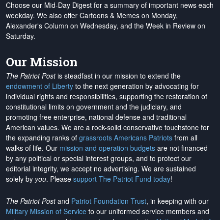
Choose our Mid-Day Digest for a summary of important news each
weekday. We also offer Cartoons & Memes on Monday,
Alexander's Column on Wednesday, and the Week in Review on
Saturday.
Our Mission
The Patriot Post
is steadfast in our mission to extend the
endowment of Liberty
to the next generation by advocating for
individual rights and responsibilities, supporting the restoration of
constitutional limits on government and the judiciary, and
promoting free enterprise, national defense and traditional
American values. We are a rock-solid conservative touchstone for
the expanding ranks of
grassroots Americans Patriots
from all
walks of life. Our
mission and operation budgets
are
not financed
by any political or special interest groups, and to protect our
editorial integrity, we
accept no advertising
. We are sustained
solely by
you
. Please
support The Patriot Fund today
!
The Patriot Post
and
Patriot Foundation Trust
, in keeping with our
Military Mission of Service
to our uniformed service members and