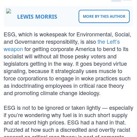
LEWIS MORRIS
MORE BY THIS AUTHOR
ESG, which is wokespeak for Environmental, Social,
and Governance responsibility, is also
the Left’s
weapon
for getting corporate America to bend to its
socialist will without all those pesky voters and
legislators getting in the way. It goes beyond virtue
signaling, because it strategically uses muscle to
force corporations to engage in woke practices such
as indoctrinating employees in critical race theory
and promoting climate change ideology.
ESG is not to be ignored or taken lightly — especially
if you’re wondering why fuel is in such short supply
and at record high prices. ESG had a hand in that.
Puzzled at how such a discredited and overtly racist
concept as critical race theory is part of corporate