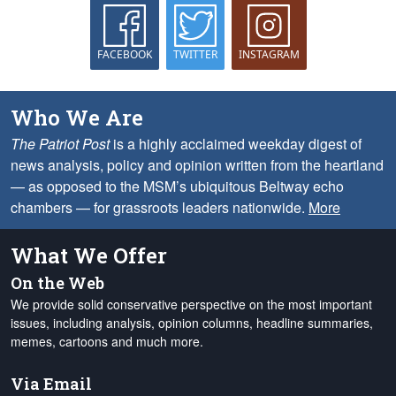
FACEBOOK
TWITTER
INSTAGRAM
Who We Are
The Patriot Post
is a highly acclaimed weekday digest of
news analysis, policy and opinion written from the heartland
— as opposed to the MSM’s ubiquitous Beltway echo
chambers — for grassroots leaders nationwide.
More
What We Offer
On the Web
We provide solid conservative perspective on the most important
issues, including analysis, opinion columns, headline summaries,
memes, cartoons and much more.
Via Email