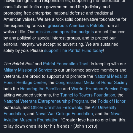
individual rights and responsibilities, supporting the restoration of
constitutional limits on government and the judiciary, and
promoting free enterprise, national defense and traditional
American values. We are a rock-solid conservative touchstone for
the expanding ranks of
grassroots Americans Patriots
from all
walks of life. Our
mission and operation budgets
are
not financed
by any political or special interest groups, and to protect our
editorial integrity, we
accept no advertising
. We are sustained
solely by
you
. Please
support The Patriot Fund today
!
The Patriot Post
and
Patriot Foundation Trust
, in keeping with our
Military Mission of Service
to our uniformed service members and
veterans, are proud to support and promote the
National Medal of
Honor Heritage Center
, the
Congressional Medal of Honor Society
,
both the
Honoring the Sacrifice
and
Warrior Freedom Service Dogs
aiding wounded veterans, the
Tunnel to Towers Foundation
, the
National Veterans Entrepreneurship Program
, the
Folds of Honor
outreach, and
Officer Christian Fellowship
, the
Air University
Foundation
, and
Naval War College Foundation
, and the
Naval
Aviation Museum Foundation
. "Greater love has no one than this,
to lay down one's life for his friends." (John 15:13)