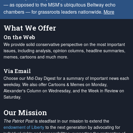
— as opposed to the MSM’s ubiquitous Beltway echo
chambers — for grassroots leaders nationwide.
More
What We Offer
On the Web
We provide solid conservative perspective on the most important
issues, including analysis, opinion columns, headline summaries,
memes, cartoons and much more.
Via Email
Choose our Mid-Day Digest for a summary of important news each
weekday. We also offer Cartoons & Memes on Monday,
Alexander's Column on Wednesday, and the Week in Review on
Saturday.
Our Mission
The Patriot Post
is steadfast in our mission to extend the
endowment of Liberty
to the next generation by advocating for