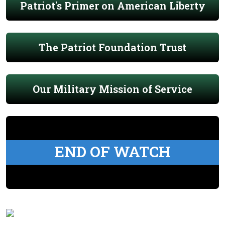
Patriot's Primer on American Liberty
The Patriot Foundation Trust
Our Military Mission of Service
END OF WATCH