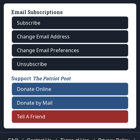
Email Subscriptions
Subscribe
Change Email Address
Change Email Preferences
Unsubscribe
Support
The Patriot Post
Donate Online
Donate by Mail
Tell A Friend