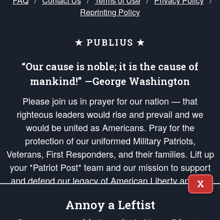
FAQ
/
Contact Us
/
Terms of Use
/
Privacy Policy
/
Reprinting Policy
★ PUBLIUS ★
“Our cause is noble; it is the cause of
mankind!” —George Washington
Please join us in prayer for our nation — that
righteous leaders would rise and prevail and we
would be united as Americans. Pray for the
protection of our uniformed Military Patriots,
Veterans, First Responders, and their families. Lift up
your *Patriot Post* team and our mission to support
and defend our legacy of American Liberty and our
X
Republic's Founding Principles, in order that the fires
Annoy a Leftist
of freedom would be ignited in the hearts and minds