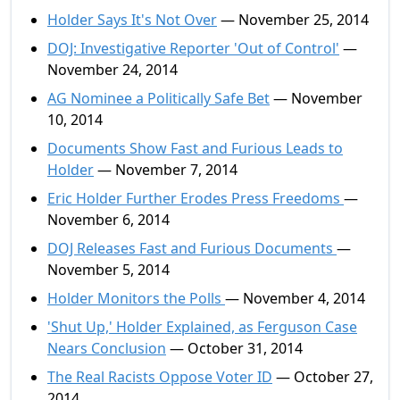
Holder Says It's Not Over
— November 25, 2014
DOJ: Investigative Reporter 'Out of Control'
—
November 24, 2014
AG Nominee a Politically Safe Bet
— November
10, 2014
Documents Show Fast and Furious Leads to
Holder
— November 7, 2014
Eric Holder Further Erodes Press Freedoms
—
November 6, 2014
DOJ Releases Fast and Furious Documents
—
November 5, 2014
Holder Monitors the Polls
— November 4, 2014
'Shut Up,' Holder Explained, as Ferguson Case
Nears Conclusion
— October 31, 2014
The Real Racists Oppose Voter ID
— October 27,
2014