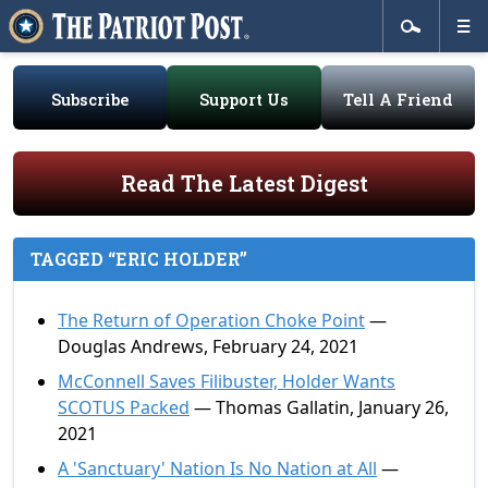
Subscribe
Support Us
Tell A Friend
Read The Latest Digest
TAGGED “ERIC HOLDER”
The Return of Operation Choke Point
—
Douglas Andrews, February 24, 2021
McConnell Saves Filibuster, Holder Wants
SCOTUS Packed
— Thomas Gallatin, January 26,
2021
A 'Sanctuary' Nation Is No Nation at All
—