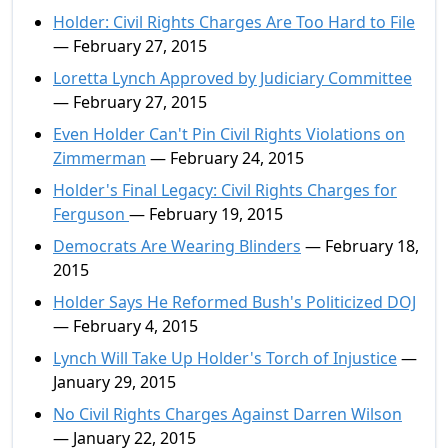
Holder: Civil Rights Charges Are Too Hard to File
— February 27, 2015
Loretta Lynch Approved by Judiciary Committee
— February 27, 2015
Even Holder Can't Pin Civil Rights Violations on
Zimmerman
— February 24, 2015
Holder's Final Legacy: Civil Rights Charges for
Ferguson
— February 19, 2015
Democrats Are Wearing Blinders
— February 18,
2015
Holder Says He Reformed Bush's Politicized DOJ
— February 4, 2015
Lynch Will Take Up Holder's Torch of Injustice
—
January 29, 2015
No Civil Rights Charges Against Darren Wilson
— January 22, 2015