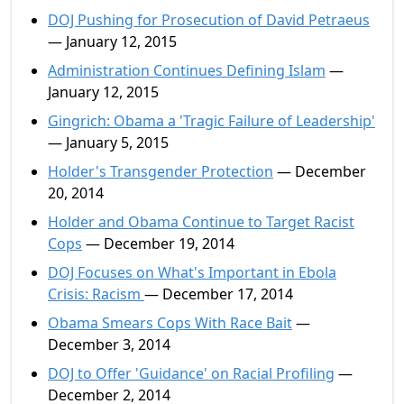
DOJ Pushing for Prosecution of David Petraeus
— January 12, 2015
Administration Continues Defining Islam
—
January 12, 2015
Gingrich: Obama a 'Tragic Failure of Leadership'
— January 5, 2015
Holder's Transgender Protection
— December
20, 2014
Holder and Obama Continue to Target Racist
Cops
— December 19, 2014
DOJ Focuses on What's Important in Ebola
Crisis: Racism
— December 17, 2014
Obama Smears Cops With Race Bait
—
December 3, 2014
DOJ to Offer 'Guidance' on Racial Profiling
—
December 2, 2014