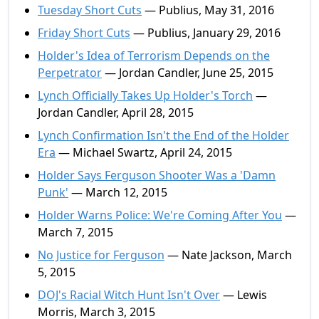
Tuesday Short Cuts
— Publius, May 31, 2016
Friday Short Cuts
— Publius, January 29, 2016
Holder's Idea of Terrorism Depends on the
Perpetrator
— Jordan Candler, June 25, 2015
Lynch Officially Takes Up Holder's Torch
—
Jordan Candler, April 28, 2015
Lynch Confirmation Isn't the End of the Holder
Era
— Michael Swartz, April 24, 2015
Holder Says Ferguson Shooter Was a 'Damn
Punk'
— March 12, 2015
Holder Warns Police: We're Coming After You
—
March 7, 2015
No Justice for Ferguson
— Nate Jackson, March
5, 2015
DOJ's Racial Witch Hunt Isn't Over
— Lewis
Morris, March 3, 2015