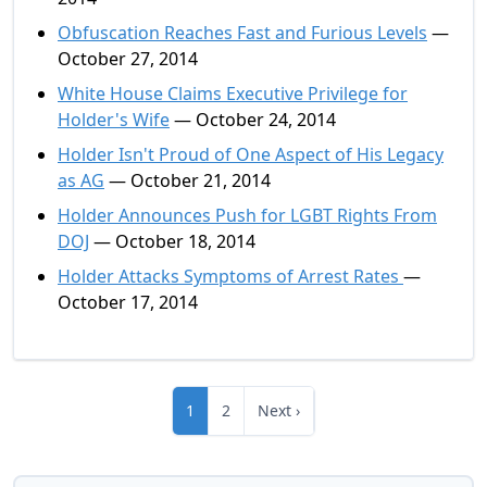
Obfuscation Reaches Fast and Furious Levels
—
October 27, 2014
White House Claims Executive Privilege for
Holder's Wife
— October 24, 2014
Holder Isn't Proud of One Aspect of His Legacy
as AG
— October 21, 2014
Holder Announces Push for LGBT Rights From
DOJ
— October 18, 2014
Holder Attacks Symptoms of Arrest Rates
—
October 17, 2014
1
2
Next ›