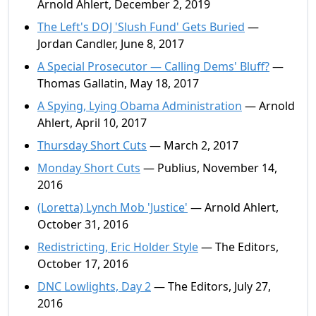
Arnold Ahlert, December 2, 2019
The Left's DOJ 'Slush Fund' Gets Buried
—
Jordan Candler, June 8, 2017
A Special Prosecutor — Calling Dems' Bluff?
—
Thomas Gallatin, May 18, 2017
A Spying, Lying Obama Administration
— Arnold
Ahlert, April 10, 2017
Thursday Short Cuts
— March 2, 2017
Monday Short Cuts
— Publius, November 14,
2016
(Loretta) Lynch Mob 'Justice'
— Arnold Ahlert,
October 31, 2016
Redistricting, Eric Holder Style
— The Editors,
October 17, 2016
DNC Lowlights, Day 2
— The Editors, July 27,
2016