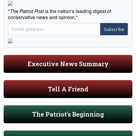
"
The Patriot Post
is the nation's leading digest of
conservative news and opinion."
Subscribe
Executive News Summary
Tell A Friend
The Patriot's Beginning