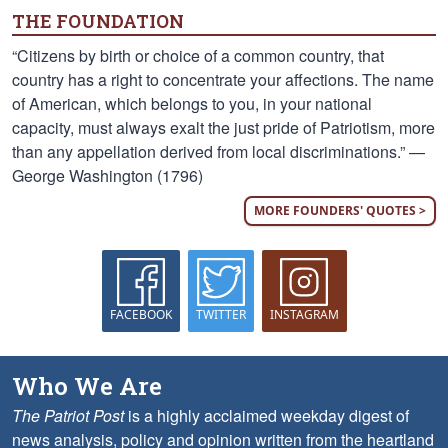
THE FOUNDATION
“Citizens by birth or choice of a common country, that
country has a right to concentrate your affections. The name
of American, which belongs to you, in your national
capacity, must always exalt the just pride of Patriotism, more
than any appellation derived from local discriminations.” —
George Washington (1796)
MORE FOUNDERS' QUOTES >
FACEBOOK
TWITTER
INSTAGRAM
Who We Are
The Patriot Post
is a highly acclaimed weekday digest of
news analysis, policy and opinion written from the heartland