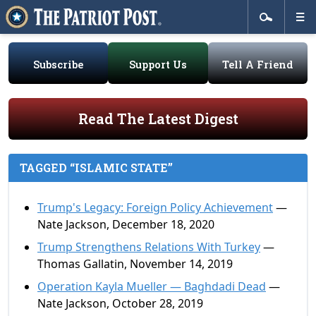
Subscribe
Support Us
Tell A Friend
Read The Latest Digest
TAGGED “ISLAMIC STATE”
Trump's Legacy: Foreign Policy Achievement
—
Nate Jackson, December 18, 2020
Trump Strengthens Relations With Turkey
—
Thomas Gallatin, November 14, 2019
Operation Kayla Mueller — Baghdadi Dead
—
Nate Jackson, October 28, 2019