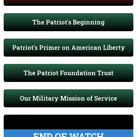
The Patriot's Beginning
Patriot's Primer on American Liberty
The Patriot Foundation Trust
Our Military Mission of Service
END OF WATCH