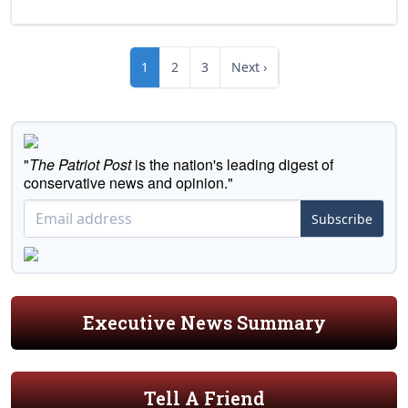
1
2
3
Next ›
"
The Patriot Post
is the nation's leading digest of
conservative news and opinion."
Subscribe
Executive News Summary
Tell A Friend