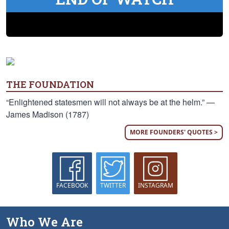
THE FOUNDATION
“Enlightened statesmen will not always be at the helm.” —
James Madison (1787)
MORE FOUNDERS' QUOTES >
FACEBOOK
TWITTER
INSTAGRAM
Who We Are