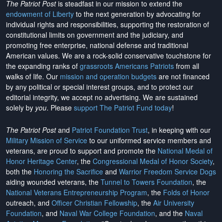
The Patriot Post
is steadfast in our mission to extend the
endowment of Liberty
to the next generation by advocating for
individual rights and responsibilities, supporting the restoration of
constitutional limits on government and the judiciary, and
promoting free enterprise, national defense and traditional
American values. We are a rock-solid conservative touchstone for
the expanding ranks of
grassroots Americans Patriots
from all
walks of life. Our
mission and operation budgets
are
not financed
by any political or special interest groups, and to protect our
editorial integrity, we
accept no advertising
. We are sustained
solely by
you
. Please
support The Patriot Fund today
!
The Patriot Post
and
Patriot Foundation Trust
, in keeping with our
Military Mission of Service
to our uniformed service members and
veterans, are proud to support and promote the
National Medal of
Honor Heritage Center
, the
Congressional Medal of Honor Society
,
both the
Honoring the Sacrifice
and
Warrior Freedom Service Dogs
aiding wounded veterans, the
Tunnel to Towers Foundation
, the
National Veterans Entrepreneurship Program
, the
Folds of Honor
outreach, and
Officer Christian Fellowship
, the
Air University
Foundation
, and
Naval War College Foundation
, and the
Naval