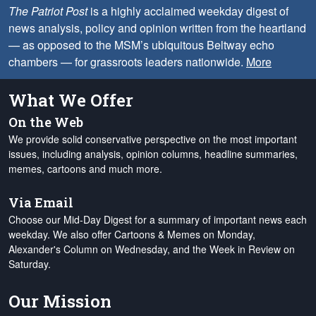
The Patriot Post
is a highly acclaimed weekday digest of
news analysis, policy and opinion written from the heartland
— as opposed to the MSM’s ubiquitous Beltway echo
chambers — for grassroots leaders nationwide.
More
What We Offer
On the Web
We provide solid conservative perspective on the most important
issues, including analysis, opinion columns, headline summaries,
memes, cartoons and much more.
Via Email
Choose our Mid-Day Digest for a summary of important news each
weekday. We also offer Cartoons & Memes on Monday,
Alexander's Column on Wednesday, and the Week in Review on
Saturday.
Our Mission