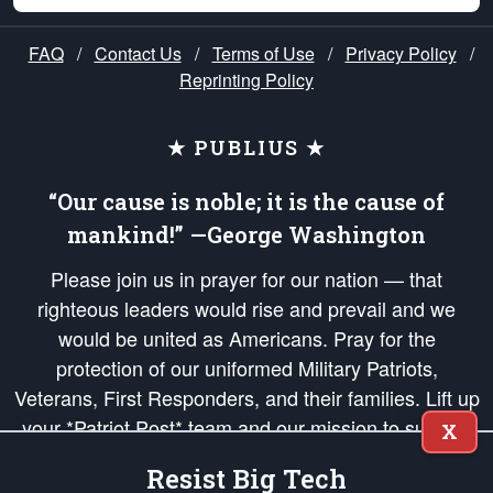
FAQ
/
Contact Us
/
Terms of Use
/
Privacy Policy
/
Reprinting Policy
★ PUBLIUS ★
“Our cause is noble; it is the cause of
mankind!” —George Washington
Please join us in prayer for our nation — that
righteous leaders would rise and prevail and we
would be united as Americans. Pray for the
protection of our uniformed Military Patriots,
Veterans, First Responders, and their families. Lift up
your *Patriot Post* team and our mission to support
X
and defend our legacy of American Liberty and our
Resist Big Tech
Republic's Founding Principles, in order that the fires