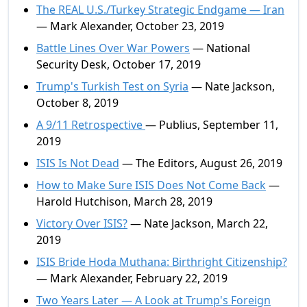
The REAL U.S./Turkey Strategic Endgame — Iran
— Mark Alexander, October 23, 2019
Battle Lines Over War Powers
— National
Security Desk, October 17, 2019
Trump's Turkish Test on Syria
— Nate Jackson,
October 8, 2019
A 9/11 Retrospective
— Publius, September 11,
2019
ISIS Is Not Dead
— The Editors, August 26, 2019
How to Make Sure ISIS Does Not Come Back
—
Harold Hutchison, March 28, 2019
Victory Over ISIS?
— Nate Jackson, March 22,
2019
ISIS Bride Hoda Muthana: Birthright Citizenship?
— Mark Alexander, February 22, 2019
Two Years Later — A Look at Trump's Foreign