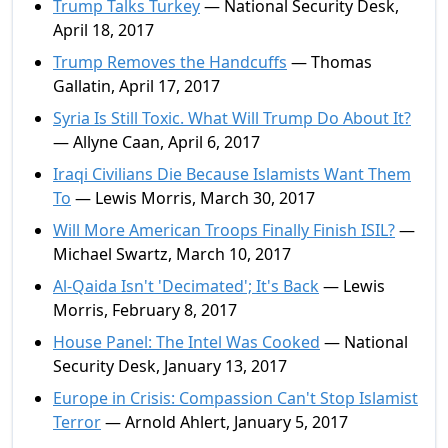
Trump Talks Turkey
— National Security Desk,
April 18, 2017
Trump Removes the Handcuffs
— Thomas
Gallatin, April 17, 2017
Syria Is Still Toxic. What Will Trump Do About It?
— Allyne Caan, April 6, 2017
Iraqi Civilians Die Because Islamists Want Them
To
— Lewis Morris, March 30, 2017
Will More American Troops Finally Finish ISIL?
—
Michael Swartz, March 10, 2017
Al-Qaida Isn't 'Decimated'; It's Back
— Lewis
Morris, February 8, 2017
House Panel: The Intel Was Cooked
— National
Security Desk, January 13, 2017
Europe in Crisis: Compassion Can't Stop Islamist
Terror
— Arnold Ahlert, January 5, 2017