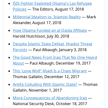
ISIS Fighter Exploited Obama's Lax Refugee
Policies
— The Editors, August 17, 2018
Millennial Idealism vs. Islamist Reality
— Mark
Alexander, August 17, 2018
How Obama Funded an al-Qaida Affiliate
—
Harold Hutchison, July 30, 2018
Despite Islamic State Defeat, Jihadist Threat
Persists
— Paul Albaugh, January 3, 2018
The Good News From Iraq That No One Heard
About
— Paul Albaugh, December 19, 2017
This 'Lone Wolf' Jihadi Is a Chain Migrant
—
Thomas Gallatin, December 12, 2017
Antifa Colluding With Islamic State?
— Thomas
Gallatin, November 1, 2017
More Consequences of Abandoning Iraq
—
National Security Desk, October 18, 2017