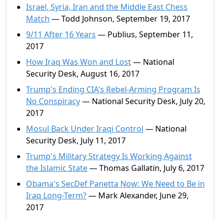
Israel, Syria, Iran and the Middle East Chess
Match
— Todd Johnson, September 19, 2017
9/11 After 16 Years
— Publius, September 11,
2017
How Iraq Was Won and Lost
— National
Security Desk, August 16, 2017
Trump's Ending CIA's Rebel-Arming Program Is
No Conspiracy
— National Security Desk, July 20,
2017
Mosul Back Under Iraqi Control
— National
Security Desk, July 11, 2017
Trump's Military Strategy Is Working Against
the Islamic State
— Thomas Gallatin, July 6, 2017
Obama's SecDef Panetta Now: We Need to Be in
Iraq Long-Term?
— Mark Alexander, June 29,
2017