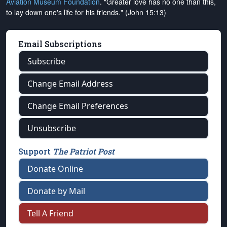
Aviation Museum Foundation
. "Greater love has no one than this,
to lay down one's life for his friends." (John 15:13)
Email Subscriptions
Subscribe
Change Email Address
Change Email Preferences
Unsubscribe
Support
The Patriot Post
Donate Online
Donate by Mail
Tell A Friend