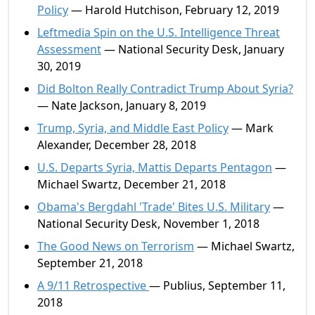
Policy
— Harold Hutchison, February 12, 2019
Leftmedia Spin on the U.S. Intelligence Threat
Assessment
— National Security Desk, January
30, 2019
Did Bolton Really Contradict Trump About Syria?
— Nate Jackson, January 8, 2019
Trump, Syria, and Middle East Policy
— Mark
Alexander, December 28, 2018
U.S. Departs Syria, Mattis Departs Pentagon
—
Michael Swartz, December 21, 2018
Obama's Bergdahl 'Trade' Bites U.S. Military
—
National Security Desk, November 1, 2018
The Good News on Terrorism
— Michael Swartz,
September 21, 2018
A 9/11 Retrospective
— Publius, September 11,
2018