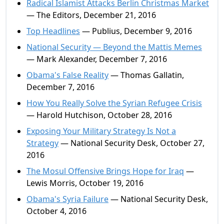
Radical Islamist Attacks Berlin Christmas Market
— The Editors, December 21, 2016
Top Headlines
— Publius, December 9, 2016
National Security — Beyond the Mattis Memes
— Mark Alexander, December 7, 2016
Obama's False Reality
— Thomas Gallatin,
December 7, 2016
How You Really Solve the Syrian Refugee Crisis
— Harold Hutchison, October 28, 2016
Exposing Your Military Strategy Is Not a
Strategy
— National Security Desk, October 27,
2016
The Mosul Offensive Brings Hope for Iraq
—
Lewis Morris, October 19, 2016
Obama's Syria Failure
— National Security Desk,
October 4, 2016