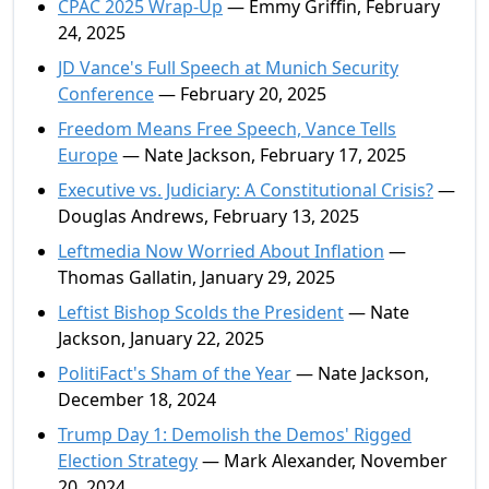
CPAC 2025 Wrap-Up
— Emmy Griffin, February
24, 2025
JD Vance's Full Speech at Munich Security
Conference
— February 20, 2025
Freedom Means Free Speech, Vance Tells
Europe
— Nate Jackson, February 17, 2025
Executive vs. Judiciary: A Constitutional Crisis?
—
Douglas Andrews, February 13, 2025
Leftmedia Now Worried About Inflation
—
Thomas Gallatin, January 29, 2025
Leftist Bishop Scolds the President
— Nate
Jackson, January 22, 2025
PolitiFact's Sham of the Year
— Nate Jackson,
December 18, 2024
Trump Day 1: Demolish the Demos' Rigged
Election Strategy
— Mark Alexander, November
20, 2024