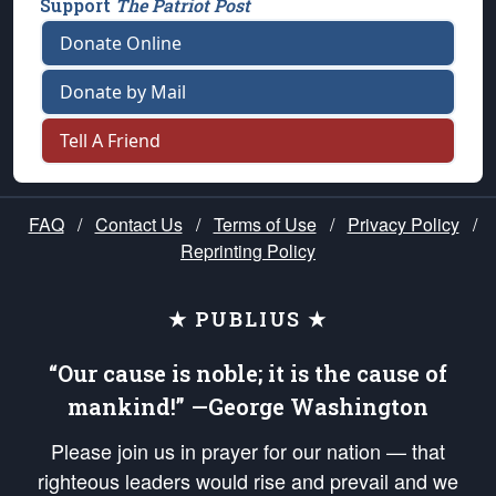
Support
The Patriot Post
Donate Online
Donate by Mail
Tell A Friend
FAQ
/
Contact Us
/
Terms of Use
/
Privacy Policy
/
Reprinting Policy
★ PUBLIUS ★
“Our cause is noble; it is the cause of
mankind!” —George Washington
Please join us in prayer for our nation — that
righteous leaders would rise and prevail and we