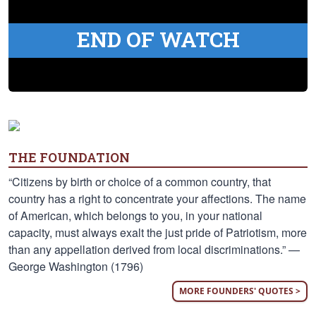
END OF WATCH
THE FOUNDATION
“Citizens by birth or choice of a common country, that
country has a right to concentrate your affections. The name
of American, which belongs to you, in your national
capacity, must always exalt the just pride of Patriotism, more
than any appellation derived from local discriminations.” —
George Washington (1796)
MORE FOUNDERS' QUOTES >