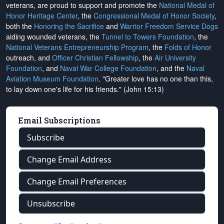
veterans, are proud to support and promote the
National Medal of
Honor Heritage Center
, the
Congressional Medal of Honor Society
,
both the
Honoring the Sacrifice
and
Warrior Freedom Service Dogs
aiding wounded veterans, the
Tunnel to Towers Foundation
, the
National Veterans Entrepreneurship Program
, the
Folds of Honor
outreach, and
Officer Christian Fellowship
, the
Air University
Foundation
, and
Naval War College Foundation
, and the
Naval
Aviation Museum Foundation
. "Greater love has no one than this,
to lay down one's life for his friends." (John 15:13)
Email Subscriptions
Subscribe
Change Email Address
Change Email Preferences
Unsubscribe