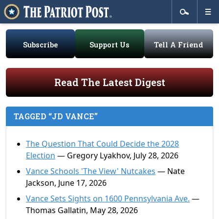
Subscribe
Support Us
Tell A Friend
Read The Latest Digest
TAGGED “JD VANCE”
The Question That Could Decide the 2028
Election
— Gregory Lyakhov, July 28, 2026
Vance Schools 'The View' Nutcakes
— Nate
Jackson, June 17, 2026
Vance Sets Sights on 1600 Pennsylvania Ave.
—
Thomas Gallatin, May 28, 2026