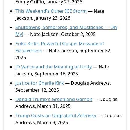
Emmy Griffin, January 27, 2026
This Weekend's Other ICE Storm
— Nate
Jackson, January 23, 2026
Shutdowns, Sombreros, and Mustaches — Oh
My!
— Nate Jackson, October 2, 2025
Erika Kirk's Powerful Gospel Message of
Forgiveness
— Nate Jackson, September 22,
2025
JD Vance and the Meaning of Unity
— Nate
Jackson, September 16, 2025
Justice for Charlie Kirk
— Douglas Andrews,
September 12, 2025
Donald Trump's Greenland Gambit
— Douglas
Andrews, March 31, 2025
Trump Ousts an Ungrateful Zelensky
— Douglas
Andrews, March 3, 2025