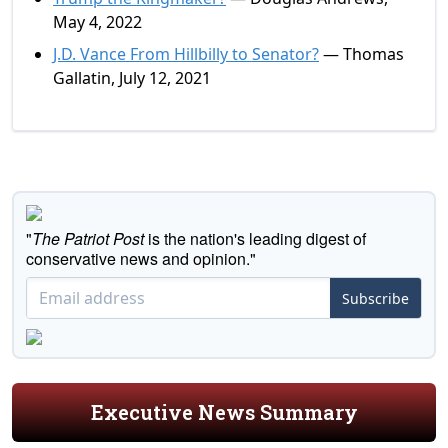
May 4, 2022
J.D. Vance From Hillbilly to Senator?
— Thomas
Gallatin, July 12, 2021
"
The Patriot Post
is the nation's leading digest of
conservative news and opinion."
Subscribe
Executive News Summary