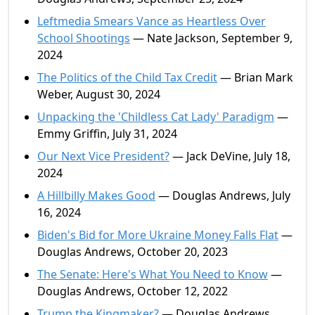
Leftmedia Smears Vance as Heartless Over
School Shootings
— Nate Jackson, September 9,
2024
The Politics of the Child Tax Credit
— Brian Mark
Weber, August 30, 2024
Unpacking the 'Childless Cat Lady' Paradigm
—
Emmy Griffin, July 31, 2024
Our Next Vice President?
— Jack DeVine, July 18,
2024
A Hillbilly Makes Good
— Douglas Andrews, July
16, 2024
Biden's Bid for More Ukraine Money Falls Flat
—
Douglas Andrews, October 20, 2023
The Senate: Here's What You Need to Know
—
Douglas Andrews, October 12, 2022
Trump the Kingmaker?
— Douglas Andrews,