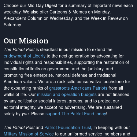
Choose our Mid-Day Digest for a summary of important news each
weekday. We also offer Cartoons & Memes on Monday,
Alexander's Column on Wednesday, and the Week in Review on
Saturday.
Our Mission
The Patriot Post
is steadfast in our mission to extend the
endowment of Liberty
to the next generation by advocating for
individual rights and responsibilities, supporting the restoration of
constitutional limits on government and the judiciary, and
promoting free enterprise, national defense and traditional
American values. We are a rock-solid conservative touchstone for
the expanding ranks of
grassroots Americans Patriots
from all
walks of life. Our
mission and operation budgets
are
not financed
by any political or special interest groups, and to protect our
editorial integrity, we
accept no advertising
. We are sustained
solely by
you
. Please
support The Patriot Fund today
!
The Patriot Post
and
Patriot Foundation Trust
, in keeping with our
Military Mission of Service
to our uniformed service members and