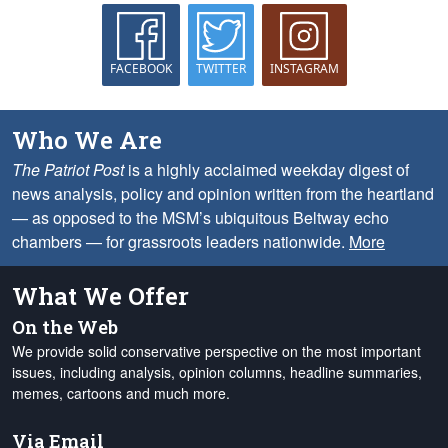
FACEBOOK
TWITTER
INSTAGRAM
Who We Are
The Patriot Post
is a highly acclaimed weekday digest of
news analysis, policy and opinion written from the heartland
— as opposed to the MSM’s ubiquitous Beltway echo
chambers — for grassroots leaders nationwide.
More
What We Offer
On the Web
We provide solid conservative perspective on the most important
issues, including analysis, opinion columns, headline summaries,
memes, cartoons and much more.
Via Email