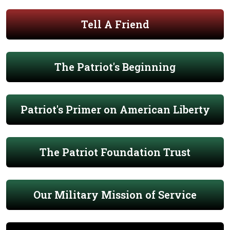
Tell A Friend
The Patriot's Beginning
Patriot's Primer on American Liberty
The Patriot Foundation Trust
Our Military Mission of Service