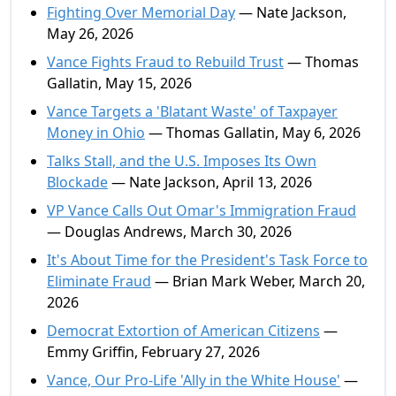
Fighting Over Memorial Day
— Nate Jackson,
May 26, 2026
Vance Fights Fraud to Rebuild Trust
— Thomas
Gallatin, May 15, 2026
Vance Targets a 'Blatant Waste' of Taxpayer
Money in Ohio
— Thomas Gallatin, May 6, 2026
Talks Stall, and the U.S. Imposes Its Own
Blockade
— Nate Jackson, April 13, 2026
VP Vance Calls Out Omar's Immigration Fraud
— Douglas Andrews, March 30, 2026
It's About Time for the President's Task Force to
Eliminate Fraud
— Brian Mark Weber, March 20,
2026
Democrat Extortion of American Citizens
—
Emmy Griffin, February 27, 2026
Vance, Our Pro-Life 'Ally in the White House'
—