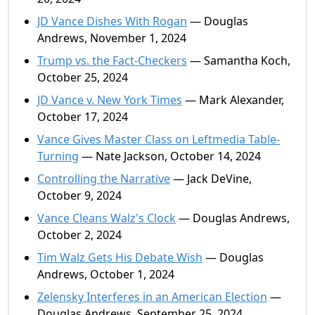
JD Vance Dishes With Rogan
— Douglas
Andrews, November 1, 2024
Trump vs. the Fact-Checkers
— Samantha Koch,
October 25, 2024
JD Vance v. New York Times
— Mark Alexander,
October 17, 2024
Vance Gives Master Class on Leftmedia Table-
Turning
— Nate Jackson, October 14, 2024
Controlling the Narrative
— Jack DeVine,
October 9, 2024
Vance Cleans Walz's Clock
— Douglas Andrews,
October 2, 2024
Tim Walz Gets His Debate Wish
— Douglas
Andrews, October 1, 2024
Zelensky Interferes in an American Election
—
Douglas Andrews, September 25, 2024