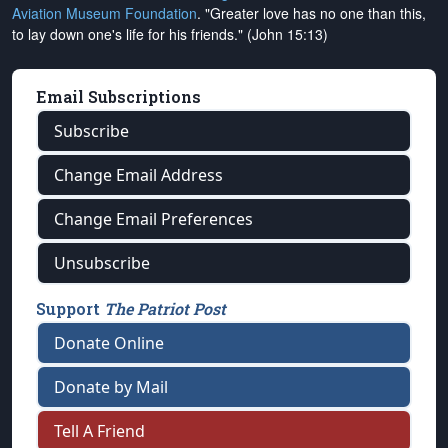
Aviation Museum Foundation
. "Greater love has no one than this,
to lay down one's life for his friends." (John 15:13)
Email Subscriptions
Subscribe
Change Email Address
Change Email Preferences
Unsubscribe
Support
The Patriot Post
Donate Online
Donate by Mail
Tell A Friend