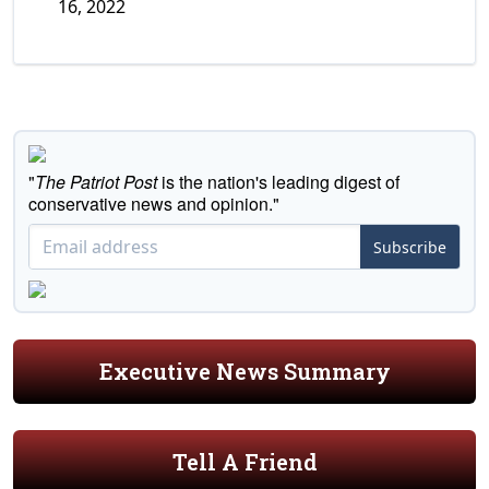
16, 2022
"
The Patriot Post
is the nation's leading digest of
conservative news and opinion."
Subscribe
Executive News Summary
Tell A Friend