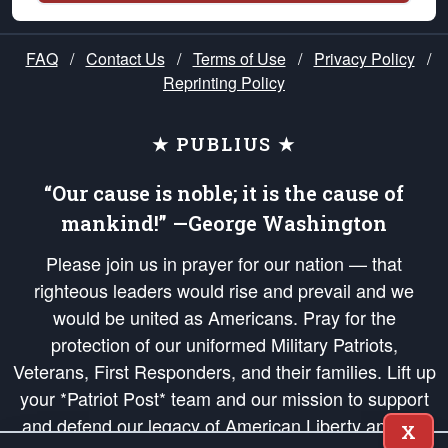
FAQ
/
Contact Us
/
Terms of Use
/
Privacy Policy
/
Reprinting Policy
★ PUBLIUS ★
“Our cause is noble; it is the cause of
mankind!” —George Washington
Please join us in prayer for our nation — that
righteous leaders would rise and prevail and we
would be united as Americans. Pray for the
protection of our uniformed Military Patriots,
Veterans, First Responders, and their families. Lift up
your *Patriot Post* team and our mission to support
and defend our legacy of American Liberty and our
X