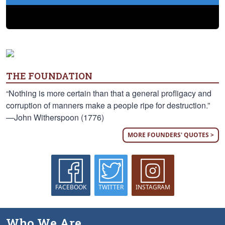
THE FOUNDATION
“Nothing is more certain than that a general profligacy and
corruption of manners make a people ripe for destruction.”
—John Witherspoon (1776)
MORE FOUNDERS' QUOTES >
FACEBOOK
TWITTER
INSTAGRAM
Who We Are