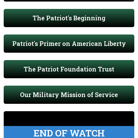
The Patriot's Beginning
Patriot's Primer on American Liberty
The Patriot Foundation Trust
Our Military Mission of Service
END OF WATCH