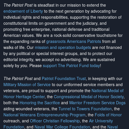
The Patriot Post
is steadfast in our mission to extend the
endowment of Liberty
to the next generation by advocating for
individual rights and responsibilities, supporting the restoration of
constitutional limits on government and the judiciary, and
promoting free enterprise, national defense and traditional
American values. We are a rock-solid conservative touchstone for
the expanding ranks of
grassroots Americans Patriots
from all
walks of life. Our
mission and operation budgets
are
not financed
by any political or special interest groups, and to protect our
editorial integrity, we
accept no advertising
. We are sustained
solely by
you
. Please
support The Patriot Fund today
!
The Patriot Post
and
Patriot Foundation Trust
, in keeping with our
Military Mission of Service
to our uniformed service members and
veterans, are proud to support and promote the
National Medal of
Honor Heritage Center
, the
Congressional Medal of Honor Society
,
both the
Honoring the Sacrifice
and
Warrior Freedom Service Dogs
aiding wounded veterans, the
Tunnel to Towers Foundation
, the
National Veterans Entrepreneurship Program
, the
Folds of Honor
outreach, and
Officer Christian Fellowship
, the
Air University
Foundation
, and
Naval War College Foundation
, and the
Naval