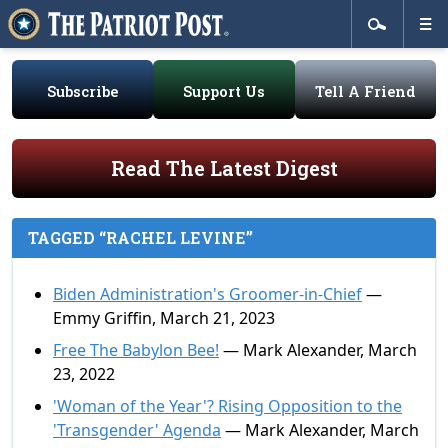
Subscribe
Support Us
Tell A Friend
Read The Latest Digest
TAGGED “RACHEL LEVINE”
Biden Administration's Groomer-in-Chief
—
Emmy Griffin, March 21, 2023
Free The Babylon Bee!
— Mark Alexander, March
23, 2022
'Woman of the Year'? Rising Opposition to the
'Transgender' Agenda
— Mark Alexander, March