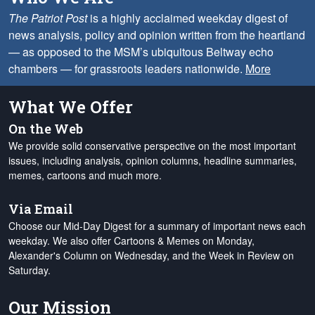
The Patriot Post
is a highly acclaimed weekday digest of
news analysis, policy and opinion written from the heartland
— as opposed to the MSM’s ubiquitous Beltway echo
chambers — for grassroots leaders nationwide.
More
What We Offer
On the Web
We provide solid conservative perspective on the most important
issues, including analysis, opinion columns, headline summaries,
memes, cartoons and much more.
Via Email
Choose our Mid-Day Digest for a summary of important news each
weekday. We also offer Cartoons & Memes on Monday,
Alexander's Column on Wednesday, and the Week in Review on
Saturday.
Our Mission