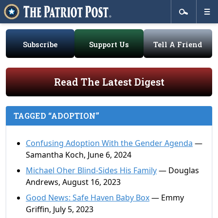
Subscribe
Support Us
Tell A Friend
Read The Latest Digest
TAGGED “ADOPTION”
Confusing Adoption With the Gender Agenda
—
Samantha Koch, June 6, 2024
Michael Oher Blind-Sides His Family
— Douglas
Andrews, August 16, 2023
Good News: Safe Haven Baby Box
— Emmy
Griffin, July 5, 2023