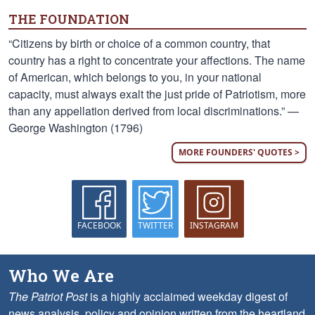
THE FOUNDATION
“Citizens by birth or choice of a common country, that
country has a right to concentrate your affections. The name
of American, which belongs to you, in your national
capacity, must always exalt the just pride of Patriotism, more
than any appellation derived from local discriminations.” —
George Washington (1796)
MORE FOUNDERS' QUOTES >
FACEBOOK
TWITTER
INSTAGRAM
Who We Are
The Patriot Post
is a highly acclaimed weekday digest of
news analysis, policy and opinion written from the heartland