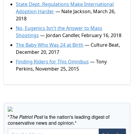
State Dept. Regulations Make International
Adoption Harder
— Nate Jackson, March 26,
2018
No, Eugenics Isn't the Answer to Mass
Shootings
— Jordan Candler, February 16, 2018
The Baby Who Was 24 at Birth
— Culture Beat,
December 20, 2017
Finding Riders for This Omnibus
— Tony
Perkins, November 25, 2015
"
The Patriot Post
is the nation's leading digest of
conservative news and opinion."