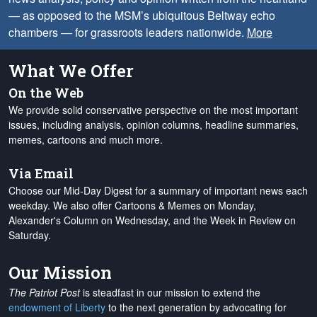
— as opposed to the MSM’s ubiquitous Beltway echo
chambers — for grassroots leaders nationwide.
More
What We Offer
On the Web
We provide solid conservative perspective on the most important
issues, including analysis, opinion columns, headline summaries,
memes, cartoons and much more.
Via Email
Choose our Mid-Day Digest for a summary of important news each
weekday. We also offer Cartoons & Memes on Monday,
Alexander's Column on Wednesday, and the Week in Review on
Saturday.
Our Mission
The Patriot Post
is steadfast in our mission to extend the
endowment of Liberty
to the next generation by advocating for