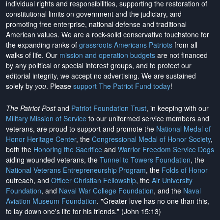
individual rights and responsibilities, supporting the restoration of
constitutional limits on government and the judiciary, and
promoting free enterprise, national defense and traditional
American values. We are a rock-solid conservative touchstone for
the expanding ranks of
grassroots Americans Patriots
from all
walks of life. Our
mission and operation budgets
are
not financed
by any political or special interest groups, and to protect our
editorial integrity, we
accept no advertising
. We are sustained
solely by
you
. Please
support The Patriot Fund today
!
The Patriot Post
and
Patriot Foundation Trust
, in keeping with our
Military Mission of Service
to our uniformed service members and
veterans, are proud to support and promote the
National Medal of
Honor Heritage Center
, the
Congressional Medal of Honor Society
,
both the
Honoring the Sacrifice
and
Warrior Freedom Service Dogs
aiding wounded veterans, the
Tunnel to Towers Foundation
, the
National Veterans Entrepreneurship Program
, the
Folds of Honor
outreach, and
Officer Christian Fellowship
, the
Air University
Foundation
, and
Naval War College Foundation
, and the
Naval
Aviation Museum Foundation
. "Greater love has no one than this,
to lay down one's life for his friends." (John 15:13)