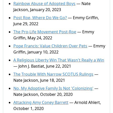
Rainbow Abuse of Adopted Boys
— Nate
Jackson, January 20, 2023
Post Roe, Where Do We Go?
— Emmy Griffin,
June 29, 2022
The Pro-Life Movement Post-Roe
— Emmy
Griffin, May 24, 2022
Pope Francis: Value Children Over Pets
— Emmy
Griffin, January 10, 2022
A Religious Liberty Win That Wasn't Really a Win
— John J. Bastiat, June 22, 2021
The Trouble With Narrow SCOTUS Rulings
—
Nate Jackson, June 18, 2021
No, My Adoptive Family Is Not 'Colonizing'
—
Nate Jackson, October 20, 2020
Attacking Amy Coney Barrett
— Arnold Ahlert,
October 1, 2020