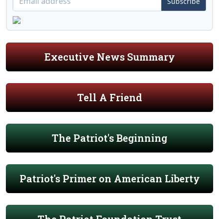
Subscribe
Executive News Summary
Tell A Friend
The Patriot's Beginning
Patriot's Primer on American Liberty