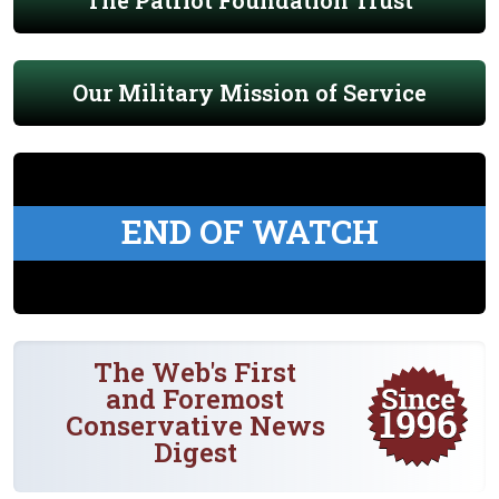
The Patriot Foundation Trust
Our Military Mission of Service
END OF WATCH
The Web's First
and Foremost
Conservative News
Digest