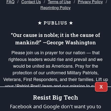
FAQ
/
Contact Us
/
Terms of Use
/
Privacy Policy
/
Reprinting Policy
★ PUBLIUS ★
“Our cause is noble; it is the cause of
mankind!” —George Washington
Please join us in prayer for our nation — that
righteous leaders would rise and prevail and we
would be united as Americans. Pray for the
protection of our uniformed Military Patriots,
Veterans, First Responders, and their families. Lift up
your *Patriot Post* team and our mission to support
X
and defend our legacy of American Liberty and our
Resist Big Tech
Republic's Founding Principles, in order that the fires
of freedom would be ignited in the hearts and minds
Facebook and Google don't want you to