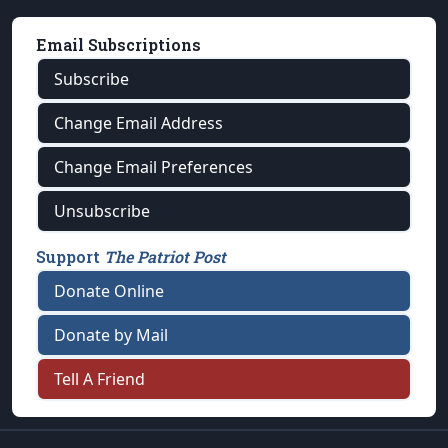
Email Subscriptions
Subscribe
Change Email Address
Change Email Preferences
Unsubscribe
Support
The Patriot Post
Donate Online
Donate by Mail
Tell A Friend