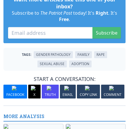
inbox?
Subscribe to
The Patriot Post
today! It's
Right
. It's
Free
.
Subscribe
TAGS:
GENDER PATHOLOGY
FAMILY
RAPE
SEXUAL ABUSE
ADOPTION
START A CONVERSATION:
FACEBOOK
X
TRUTH
EMAIL
COPY LINK
COMMENT
MORE ANALYSIS