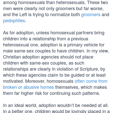
among homosexuals than heterosexuals. These two
men were clearly not only groomers but far worse,
and the Left is trying to normalize both
groomers
and
pedophiles
.
As for adoption, unless homosexual partners bring
children into a relationship from a previous
heterosexual one, adoption is a primary vehicle for
male same-sex couples to have children. In my view,
Christian adoption agencies should not place
children with same-sex couples, as such
relationships are clearly in violation of Scripture, by
which these agencies claim to be guided or at least
motivated. Moreover, homosexuals
often come from
broken or abusive homes
themselves, which makes
them far higher risk for continuing such patterns.
In an ideal world, adoption wouldn’t be needed at all.
In a better one, children would be lovingly placed in a