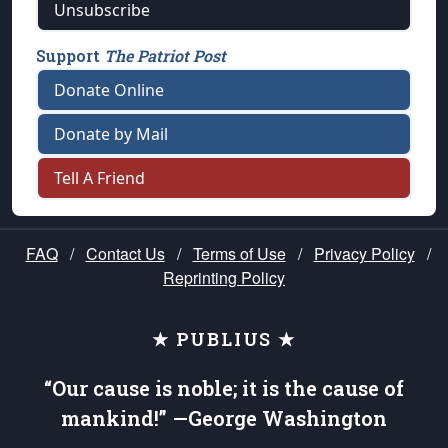
Unsubscribe
Support
The Patriot Post
Donate Online
Donate by Mail
Tell A Friend
FAQ
/
Contact Us
/
Terms of Use
/
Privacy Policy
/
Reprinting Policy
★ PUBLIUS ★
“Our cause is noble; it is the cause of
mankind!” —George Washington