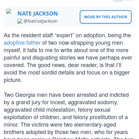
NATE JACKSON
MORE BY THIS AUTHOR
@NatriotJackson
As the resident staff “expert” on adoption, being the
adoptive father
of two now-strapping young men
myself, it falls to me to write about one of the more
painful and disgusting stories we have perhaps ever
covered. The good news, dear reader, is that I’ll
avoid the most sordid details and focus on a bigger
picture.
Two Georgia men have been arrested and indicted
by a grand jury for incest, aggravated sodomy,
aggravated child molestation, felony sexual
exploitation of children, and felony prostitution of a
minor. The victims were two elementary-aged
brothers adopted by those two men, who for years