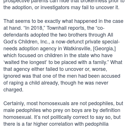
prospective parents can hide that brokenness prior to
the adoption, or investigators may fail to uncover it.
That seems to be exactly what happened in the case
at hand. “In 2018,” Townhall reports, the “co-
defendants adopted the two brothers through All
God’s Children, Inc., a now-defunct private special-
needs adoption agency in Watkinsville, [Georgia,]
which focused on children in the state who have
‘waited the longest’ to be placed with a family.” What
that agency either failed to uncover or, worse,
ignored was that one of the men had been accused
of raping a child already, though he was never
charged.
Certainly, most homosexuals are not pedophiles, but
male pedophiles who prey on boys are by definition
homosexual. It’s not politically correct to say so, but
there is a far higher correlation with pedophilia