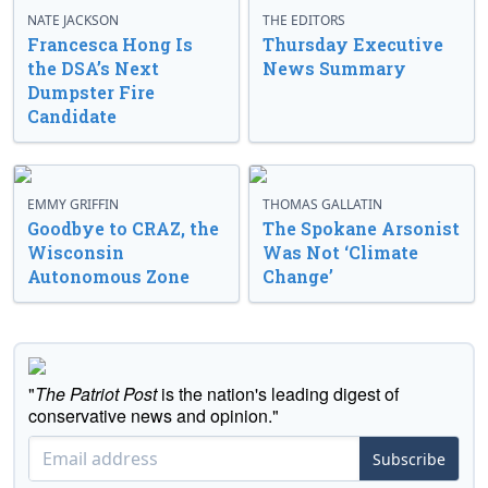
NATE JACKSON
THE EDITORS
Francesca Hong Is
Thursday Executive
the DSA’s Next
News Summary
Dumpster Fire
Candidate
EMMY GRIFFIN
THOMAS GALLATIN
Goodbye to CRAZ, the
The Spokane Arsonist
Wisconsin
Was Not ‘Climate
Autonomous Zone
Change’
"
The Patriot Post
is the nation's leading digest of
conservative news and opinion."
Subscribe