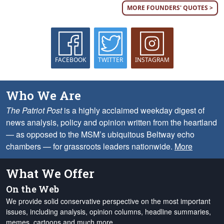
MORE FOUNDERS' QUOTES >
FACEBOOK
TWITTER
INSTAGRAM
Who We Are
The Patriot Post
is a highly acclaimed weekday digest of
news analysis, policy and opinion written from the heartland
— as opposed to the MSM’s ubiquitous Beltway echo
chambers — for grassroots leaders nationwide.
More
What We Offer
On the Web
We provide solid conservative perspective on the most important
issues, including analysis, opinion columns, headline summaries,
memes, cartoons and much more.