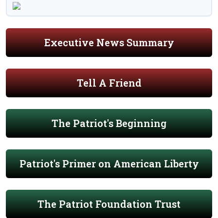
Executive News Summary
Tell A Friend
The Patriot's Beginning
Patriot's Primer on American Liberty
The Patriot Foundation Trust