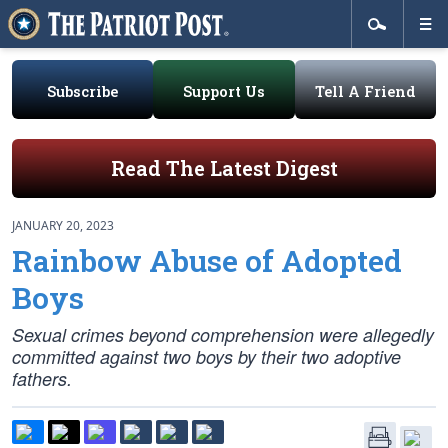
Subscribe
Support Us
Tell A Friend
Read The Latest Digest
JANUARY 20, 2023
Rainbow Abuse of Adopted
Boys
Sexual crimes beyond comprehension were allegedly
committed against two boys by their two adoptive
fathers.