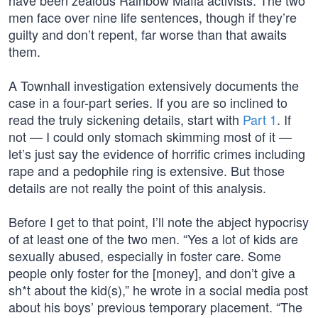
have been zealous Rainbow Mafia activists. The two
men face over nine life sentences, though if they’re
guilty and don’t repent, far worse than that awaits
them.
A Townhall investigation extensively documents the
case in a four-part series. If you are so inclined to
read the truly sickening details, start with
Part 1
. If
not — I could only stomach skimming most of it —
let’s just say the evidence of horrific crimes including
rape and a pedophile ring is extensive. But those
details are not really the point of this analysis.
Before I get to that point, I’ll note the abject hypocrisy
of at least one of the two men. “Yes a lot of kids are
sexually abused, especially in foster care. Some
people only foster for the [money], and don’t give a
sh*t about the kid(s),” he wrote in a social media post
about his boys’ previous temporary placement. “The