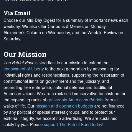
Via Email
Choose our Mid-Day Digest for a summary of important news each
weekday. We also offer Cartoons & Memes on Monday,
Alexander's Column on Wednesday, and the Week in Review on
Saturday.
Our Mission
The Patriot Post
is steadfast in our mission to extend the
endowment of Liberty
to the next generation by advocating for
individual rights and responsibilities, supporting the restoration of
constitutional limits on government and the judiciary, and
promoting free enterprise, national defense and traditional
American values. We are a rock-solid conservative touchstone for
the expanding ranks of
grassroots Americans Patriots
from all
walks of life. Our
mission and operation budgets
are
not financed
by any political or special interest groups, and to protect our
editorial integrity, we
accept no advertising
. We are sustained
solely by
you
. Please
support The Patriot Fund today
!