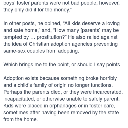
boys’ foster parents were not bad people, however,
they only did it for the money.”
In other posts, he opined, “All kids deserve a loving
and safe home,” and, “How many [parents] may be
tempted by … prostitution?” He also railed against
the idea of Christian adoption agencies preventing
same-sex couples from adopting.
Which brings me to the point, or should I say points.
Adoption exists because something broke horribly
and a child’s family of origin no longer functions.
Perhaps the parents died, or they were incarcerated,
incapacitated, or otherwise unable to safely parent.
Kids were placed in orphanages or in foster care,
sometimes after having been removed by the state
from the home.