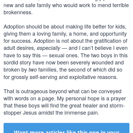
new and safe family who would work to mend terrible
brokenness.
Adoption should be about making life better for kids,
giving them a loving family, a home, and opportunity
for success. Adoption is not about the gratification of
adult desires,
— and I can’t believe I even
especially
have to say this — sexual ones. The two boys in this
sordid story have now been severely wounded and
broken by
families, the second of which did so
two
for grossly self-serving and exploitative reasons.
That is outrageous beyond what can be conveyed
with words on a page. My personal hope is a prayer
that these boys will find the great healer and storm-
stopper Jesus amidst the immense pain.
Want more articles like this one in your