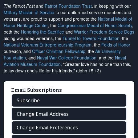
The Patriot Post
and
Patriot Foundation Trust
, in keeping with our
Military Mission of Service
to our uniformed service members and
veterans, are proud to support and promote the
National Medal of
Honor Heritage Center
, the
Congressional Medal of Honor Society
,
both the
Honoring the Sacrifice
and
Warrior Freedom Service Dogs
aiding wounded veterans, the
Tunnel to Towers Foundation
, the
National Veterans Entrepreneurship Program
, the
Folds of Honor
outreach, and
Officer Christian Fellowship
, the
Air University
Foundation
, and
Naval War College Foundation
, and the
Naval
Aviation Museum Foundation
. "Greater love has no one than this,
to lay down one's life for his friends." (John 15:13)
Email Subscriptions
Subscribe
Change Email Address
Change Email Preferences