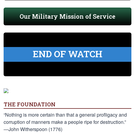
Our Military Mission of Service
END OF WATCH
THE FOUNDATION
“Nothing is more certain than that a general profligacy and
corruption of manners make a people ripe for destruction.”
—John Witherspoon (1776)