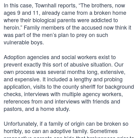
In this case, Townhall reports, “The brothers, now
ages 9 and 11, already came from a broken home
where their biological parents were addicted to
heroin.” Family members of the accused now think it
was part of the men’s plan to prey on such
vulnerable boys.
Adoption agencies and social workers exist to
prevent exactly this sort of abusive situation. Our
own process was several months long, extensive,
and expensive. It included a lengthy and probing
application, visits to the county sheriff for background
checks, interviews with multiple agency workers,
references from and interviews with friends and
pastors, and a home study.
Unfortunately, if a family of origin can be broken so
horribly, so can an adoptive family. Sometimes