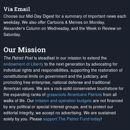
Via Email
Choose our Mid-Day Digest for a summary of important news each
weekday. We also offer Cartoons & Memes on Monday,
Alexander's Column on Wednesday, and the Week in Review on
Saturday.
Our Mission
The Patriot Post
is steadfast in our mission to extend the
endowment of Liberty
to the next generation by advocating for
individual rights and responsibilities, supporting the restoration of
constitutional limits on government and the judiciary, and
promoting free enterprise, national defense and traditional
American values. We are a rock-solid conservative touchstone for
the expanding ranks of
grassroots Americans Patriots
from all
walks of life. Our
mission and operation budgets
are
not financed
by any political or special interest groups, and to protect our
editorial integrity, we
accept no advertising
. We are sustained
solely by
you
. Please
support The Patriot Fund today
!