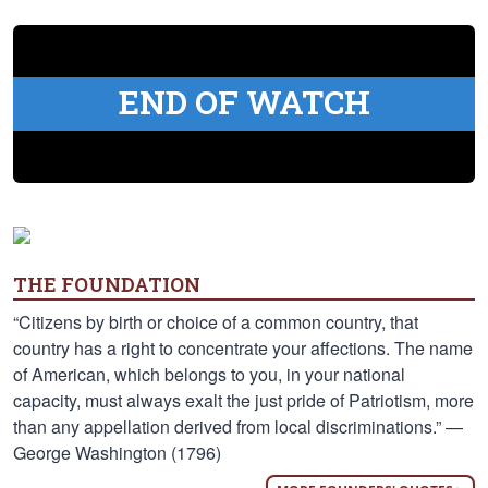
END OF WATCH
THE FOUNDATION
“Citizens by birth or choice of a common country, that
country has a right to concentrate your affections. The name
of American, which belongs to you, in your national
capacity, must always exalt the just pride of Patriotism, more
than any appellation derived from local discriminations.” —
George Washington (1796)