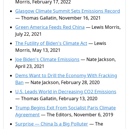
Morris, February 17, 2022
Glasgow Climate Summit Sets Emissions Record
— Thomas Gallatin, November 16, 2021
Green America Feeds Red China
— Lewis Morris,
July 22, 2021
The Futility of Biden's Climate Act
— Lewis
Morris, May 13, 2021
Joe Biden's Climate Emissions
— Nate Jackson,
April 23, 2021
Dems Want to Drill the Economy With Fracking
Ban
— Nate Jackson, February 28, 2020
U.S. Leads World in Decreasing CO2 Emissions
— Thomas Gallatin, February 13, 2020
Trump Begins Exit From Socialist Paris Climate
Agreement
— The Editors, November 6, 2019
Surprise — China Is a Big Polluter
— The