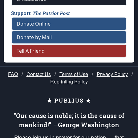
Support
The Patriot Post
Donate Online
Donate by Mail
Tell A Friend
FAQ
/
Contact Us
/
Terms of Use
/
Privacy Policy
/
Reprinting Policy
★ PUBLIUS ★
“Our cause is noble; it is the cause of
mankind!” —George Washington
Please join us in prayer for our nation — that