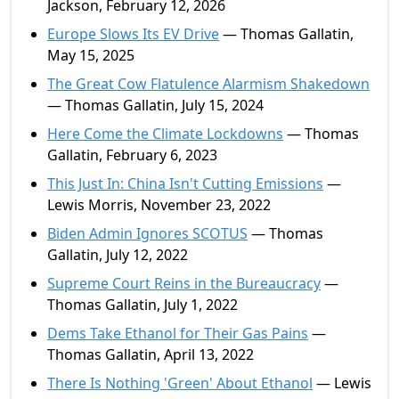
Jackson, February 12, 2026
Europe Slows Its EV Drive
— Thomas Gallatin,
May 15, 2025
The Great Cow Flatulence Alarmism Shakedown
— Thomas Gallatin, July 15, 2024
Here Come the Climate Lockdowns
— Thomas
Gallatin, February 6, 2023
This Just In: China Isn't Cutting Emissions
—
Lewis Morris, November 23, 2022
Biden Admin Ignores SCOTUS
— Thomas
Gallatin, July 12, 2022
Supreme Court Reins in the Bureaucracy
—
Thomas Gallatin, July 1, 2022
Dems Take Ethanol for Their Gas Pains
—
Thomas Gallatin, April 13, 2022
There Is Nothing 'Green' About Ethanol
— Lewis