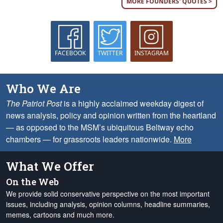
MORE FOUNDERS' QUOTES >
FACEBOOK
TWITTER
INSTAGRAM
Who We Are
The Patriot Post
is a highly acclaimed weekday digest of
news analysis, policy and opinion written from the heartland
— as opposed to the MSM’s ubiquitous Beltway echo
chambers — for grassroots leaders nationwide.
More
What We Offer
On the Web
We provide solid conservative perspective on the most important
issues, including analysis, opinion columns, headline summaries,
memes, cartoons and much more.