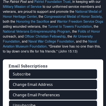
The Patriot Post
and
Patriot Foundation Trust
, in keeping with our
Military Mission of Service
to our uniformed service members and
veterans, are proud to support and promote the
National Medal of
Honor Heritage Center
, the
Congressional Medal of Honor Society
,
both the
Honoring the Sacrifice
and
Warrior Freedom Service Dogs
aiding wounded veterans, the
Tunnel to Towers Foundation
, the
National Veterans Entrepreneurship Program
, the
Folds of Honor
outreach, and
Officer Christian Fellowship
, the
Air University
Foundation
, and
Naval War College Foundation
, and the
Naval
Aviation Museum Foundation
. "Greater love has no one than this,
to lay down one's life for his friends." (John 15:13)
Email Subscriptions
Subscribe
Change Email Address
Change Email Preferences
Unsubscribe