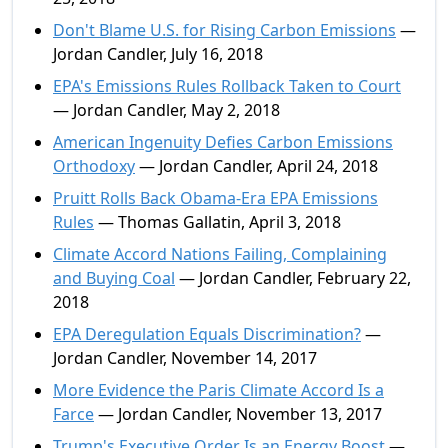
Don't Blame U.S. for Rising Carbon Emissions
—
Jordan Candler, July 16, 2018
EPA's Emissions Rules Rollback Taken to Court
— Jordan Candler, May 2, 2018
American Ingenuity Defies Carbon Emissions
Orthodoxy
— Jordan Candler, April 24, 2018
Pruitt Rolls Back Obama-Era EPA Emissions
Rules
— Thomas Gallatin, April 3, 2018
Climate Accord Nations Failing, Complaining
and Buying Coal
— Jordan Candler, February 22,
2018
EPA Deregulation Equals Discrimination?
—
Jordan Candler, November 14, 2017
More Evidence the Paris Climate Accord Is a
Farce
— Jordan Candler, November 13, 2017
Trump's Executive Order Is an Energy Boost
—