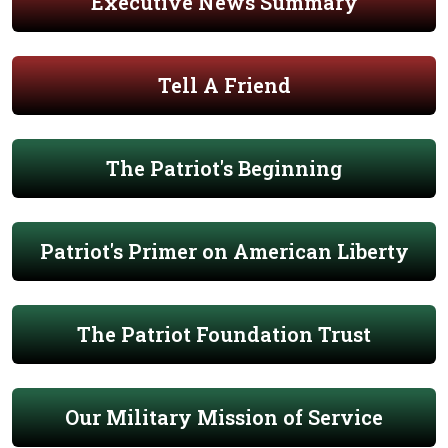
Executive News Summary
Tell A Friend
The Patriot's Beginning
Patriot's Primer on American Liberty
The Patriot Foundation Trust
Our Military Mission of Service