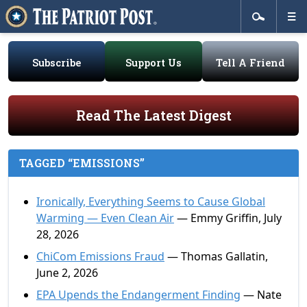
Subscribe
Support Us
Tell A Friend
Read The Latest Digest
TAGGED “EMISSIONS”
Ironically, Everything Seems to Cause Global
Warming — Even Clean Air
— Emmy Griffin, July
28, 2026
ChiCom Emissions Fraud
— Thomas Gallatin,
June 2, 2026
EPA Upends the Endangerment Finding
— Nate