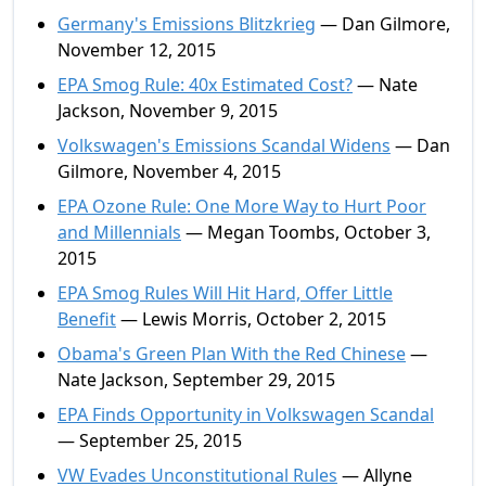
Germany's Emissions Blitzkrieg
— Dan Gilmore,
November 12, 2015
EPA Smog Rule: 40x Estimated Cost?
— Nate
Jackson, November 9, 2015
Volkswagen's Emissions Scandal Widens
— Dan
Gilmore, November 4, 2015
EPA Ozone Rule: One More Way to Hurt Poor
and Millennials
— Megan Toombs, October 3,
2015
EPA Smog Rules Will Hit Hard, Offer Little
Benefit
— Lewis Morris, October 2, 2015
Obama's Green Plan With the Red Chinese
—
Nate Jackson, September 29, 2015
EPA Finds Opportunity in Volkswagen Scandal
— September 25, 2015
VW Evades Unconstitutional Rules
— Allyne