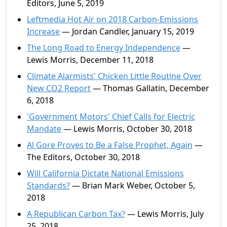
Editors, June 5, 2019
Leftmedia Hot Air on 2018 Carbon-Emissions
Increase
— Jordan Candler, January 15, 2019
The Long Road to Energy Independence
—
Lewis Morris, December 11, 2018
Climate Alarmists' Chicken Little Routine Over
New CO2 Report
— Thomas Gallatin, December
6, 2018
'Government Motors' Chief Calls for Electric
Mandate
— Lewis Morris, October 30, 2018
Al Gore Proves to Be a False Prophet, Again
—
The Editors, October 30, 2018
Will California Dictate National Emissions
Standards?
— Brian Mark Weber, October 5,
2018
A Republican Carbon Tax?
— Lewis Morris, July
25, 2018