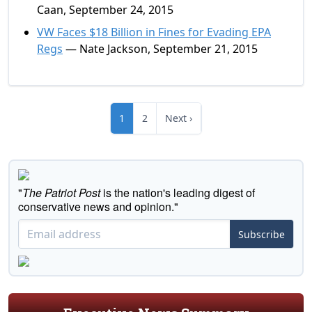
Caan, September 24, 2015
VW Faces $18 Billion in Fines for Evading EPA
Regs
— Nate Jackson, September 21, 2015
1
2
Next ›
"
The Patriot Post
is the nation's leading digest of
conservative news and opinion."
Subscribe