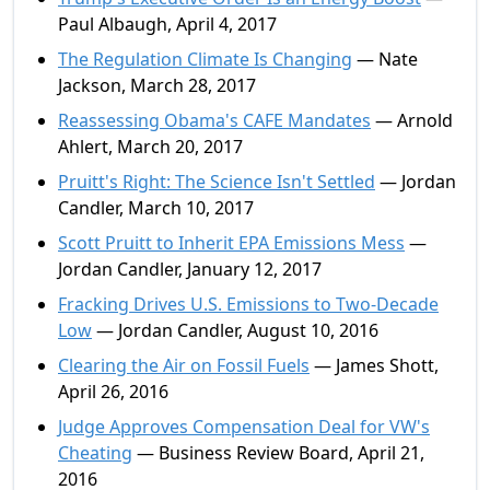
Paul Albaugh, April 4, 2017
The Regulation Climate Is Changing
— Nate
Jackson, March 28, 2017
Reassessing Obama's CAFE Mandates
— Arnold
Ahlert, March 20, 2017
Pruitt's Right: The Science Isn't Settled
— Jordan
Candler, March 10, 2017
Scott Pruitt to Inherit EPA Emissions Mess
—
Jordan Candler, January 12, 2017
Fracking Drives U.S. Emissions to Two-Decade
Low
— Jordan Candler, August 10, 2016
Clearing the Air on Fossil Fuels
— James Shott,
April 26, 2016
Judge Approves Compensation Deal for VW's
Cheating
— Business Review Board, April 21,
2016