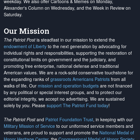
weekday. We also offer Cartoons & Memes on Monday,
Alexander's Column on Wednesday, and the Week in Review on
Saturday.
Our Mission
The Patriot Post
is steadfast in our mission to extend the
endowment of Liberty
to the next generation by advocating for
individual rights and responsibilities, supporting the restoration of
constitutional limits on government and the judiciary, and
promoting free enterprise, national defense and traditional
American values. We are a rock-solid conservative touchstone for
the expanding ranks of
grassroots Americans Patriots
from all
walks of life. Our
mission and operation budgets
are
not financed
by any political or special interest groups, and to protect our
editorial integrity, we
accept no advertising
. We are sustained
solely by
you
. Please
support The Patriot Fund today
!
The Patriot Post
and
Patriot Foundation Trust
, in keeping with our
Military Mission of Service
to our uniformed service members and
veterans, are proud to support and promote the
National Medal of
Honor Heritage Center
, the
Congressional Medal of Honor Society
,