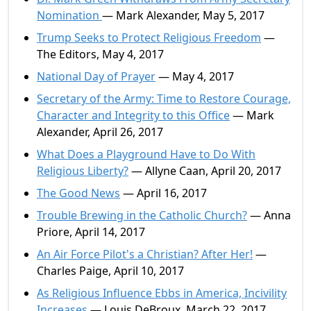
Nomination
— Mark Alexander, May 5, 2017
Trump Seeks to Protect Religious Freedom
—
The Editors, May 4, 2017
National Day of Prayer
— May 4, 2017
Secretary of the Army: Time to Restore Courage,
Character and Integrity to this Office
— Mark
Alexander, April 26, 2017
What Does a Playground Have to Do With
Religious Liberty?
— Allyne Caan, April 20, 2017
The Good News
— April 16, 2017
Trouble Brewing in the Catholic Church?
— Anna
Priore, April 14, 2017
An Air Force Pilot's a Christian? After Her!
—
Charles Paige, April 10, 2017
As Religious Influence Ebbs in America, Incivility
Increases
— Louis DeBroux, March 22, 2017