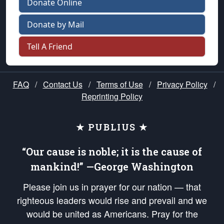
Donate Online
Donate by Mail
Tell A Friend
FAQ
/
Contact Us
/
Terms of Use
/
Privacy Policy
/
Reprinting Policy
★ PUBLIUS ★
“Our cause is noble; it is the cause of
mankind!” —George Washington
Please join us in prayer for our nation — that
righteous leaders would rise and prevail and we
would be united as Americans. Pray for the