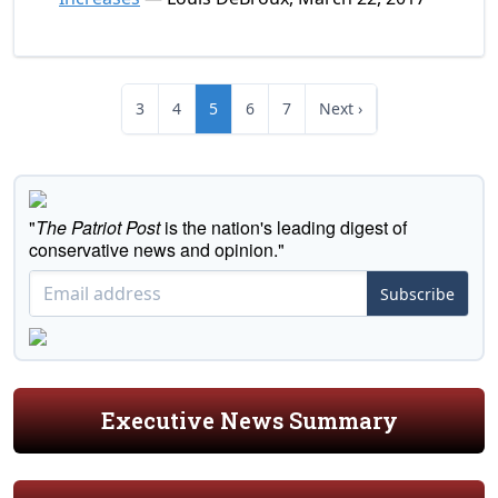
3
4
5
6
7
Next ›
"
The Patriot Post
is the nation's leading digest of
conservative news and opinion."
Subscribe
Executive News Summary