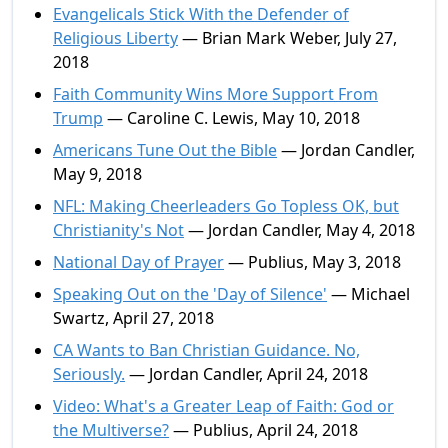
Evangelicals Stick With the Defender of
Religious Liberty
— Brian Mark Weber, July 27,
2018
Faith Community Wins More Support From
Trump
— Caroline C. Lewis, May 10, 2018
Americans Tune Out the Bible
— Jordan Candler,
May 9, 2018
NFL: Making Cheerleaders Go Topless OK, but
Christianity's Not
— Jordan Candler, May 4, 2018
National Day of Prayer
— Publius, May 3, 2018
Speaking Out on the 'Day of Silence'
— Michael
Swartz, April 27, 2018
CA Wants to Ban Christian Guidance. No,
Seriously.
— Jordan Candler, April 24, 2018
Video: What's a Greater Leap of Faith: God or
the Multiverse?
— Publius, April 24, 2018