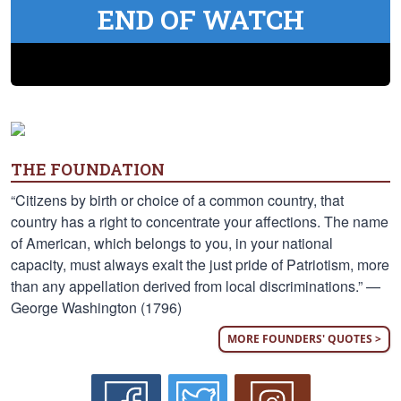
END OF WATCH
THE FOUNDATION
“Citizens by birth or choice of a common country, that
country has a right to concentrate your affections. The name
of American, which belongs to you, in your national
capacity, must always exalt the just pride of Patriotism, more
than any appellation derived from local discriminations.” —
George Washington (1796)
MORE FOUNDERS' QUOTES >