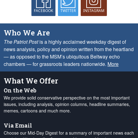
FACEBOOK
TWITTER
INSTAGRAM
Who We Are
The Patriot Post
is a highly acclaimed weekday digest of
news analysis, policy and opinion written from the heartland
— as opposed to the MSM’s ubiquitous Beltway echo
chambers — for grassroots leaders nationwide.
More
What We Offer
On the Web
We provide solid conservative perspective on the most important
issues, including analysis, opinion columns, headline summaries,
memes, cartoons and much more.
Via Email
Choose our Mid-Day Digest for a summary of important news each