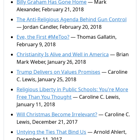
Billy Graham Has Gone Home
— Mark
Alexander, February 21, 2018
The Anti-Religious Agenda Behind Gun Control
— Jordan Candler, February 20, 2018
Eve, the First #MeToo?
— Thomas Gallatin,
February 9, 2018
Christianity Is Alive and Well in America
— Brian
Mark Weber, January 26, 2018
Trump Delivers on Values Promises
— Caroline
C. Lewis, January 25, 2018
Religious Liberty in Public Schools: You're More
Free Than You Thought
— Caroline C. Lewis,
January 11, 2018
Will Christmas Become Irrelevant?
— Caroline C.
Lewis, December 21, 2017
Untying the Ties That Bind Us
— Arnold Ahlert,
December 11, 2017