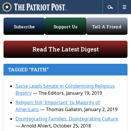
Subscribe
Support Us
Tell A Friend
Read The Latest Digest
TAGGED “FAITH”
Sasse Leads Senate in Condemning Religious
Bigotry
— The Editors, January 19, 2019
Religion Still 'Important' to Majority of
Americans
— Thomas Gallatin, January 2, 2019
Disintegrating Families, Disintegrating Culture
— Arnold Ahlert, October 25, 2018