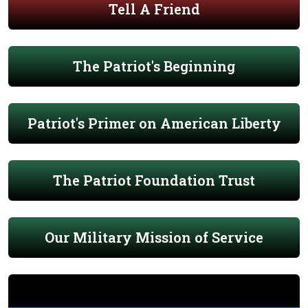
Tell A Friend
The Patriot's Beginning
Patriot's Primer on American Liberty
The Patriot Foundation Trust
Our Military Mission of Service