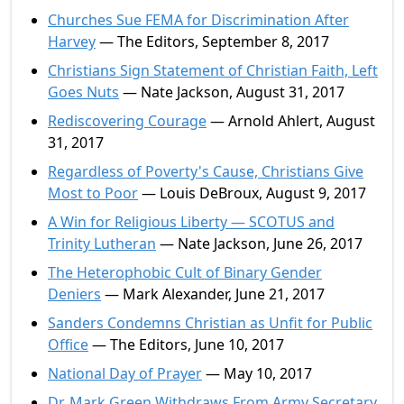
Churches Sue FEMA for Discrimination After
Harvey
— The Editors, September 8, 2017
Christians Sign Statement of Christian Faith, Left
Goes Nuts
— Nate Jackson, August 31, 2017
Rediscovering Courage
— Arnold Ahlert, August
31, 2017
Regardless of Poverty's Cause, Christians Give
Most to Poor
— Louis DeBroux, August 9, 2017
A Win for Religious Liberty — SCOTUS and
Trinity Lutheran
— Nate Jackson, June 26, 2017
The Heterophobic Cult of Binary Gender
Deniers
— Mark Alexander, June 21, 2017
Sanders Condemns Christian as Unfit for Public
Office
— The Editors, June 10, 2017
National Day of Prayer
— May 10, 2017
Dr. Mark Green Withdraws From Army Secretary