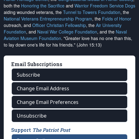
both the
Honoring the Sacrifice
and
Warrior Freedom Service Dogs
aiding wounded veterans, the
Tunnel to Towers Foundation
, the
National Veterans Entrepreneurship Program
, the
Folds of Honor
outreach, and
Officer Christian Fellowship
, the
Air University
Foundation
, and
Naval War College Foundation
, and the
Naval
Aviation Museum Foundation
. "Greater love has no one than this,
to lay down one's life for his friends." (John 15:13)
Email Subscriptions
Subscribe
Change Email Address
Change Email Preferences
Unsubscribe
Support
The Patriot Post