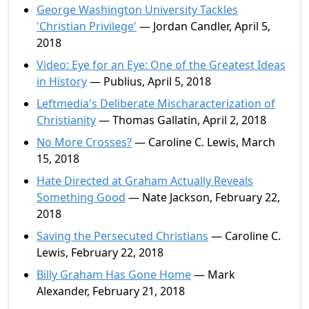
George Washington University Tackles
'Christian Privilege'
— Jordan Candler, April 5,
2018
Video: Eye for an Eye: One of the Greatest Ideas
in History
— Publius, April 5, 2018
Leftmedia's Deliberate Mischaracterization of
Christianity
— Thomas Gallatin, April 2, 2018
No More Crosses?
— Caroline C. Lewis, March
15, 2018
Hate Directed at Graham Actually Reveals
Something Good
— Nate Jackson, February 22,
2018
Saving the Persecuted Christians
— Caroline C.
Lewis, February 22, 2018
Billy Graham Has Gone Home
— Mark
Alexander, February 21, 2018