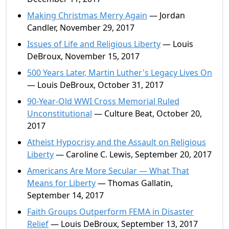
Making Christmas Merry Again
— Jordan
Candler, November 29, 2017
Issues of Life and Religious Liberty
— Louis
DeBroux, November 15, 2017
500 Years Later, Martin Luther's Legacy Lives On
— Louis DeBroux, October 31, 2017
90-Year-Old WWI Cross Memorial Ruled
Unconstitutional
— Culture Beat, October 20,
2017
Atheist Hypocrisy and the Assault on Religious
Liberty
— Caroline C. Lewis, September 20, 2017
Americans Are More Secular — What That
Means for Liberty
— Thomas Gallatin,
September 14, 2017
Faith Groups Outperform FEMA in Disaster
Relief
— Louis DeBroux, September 13, 2017