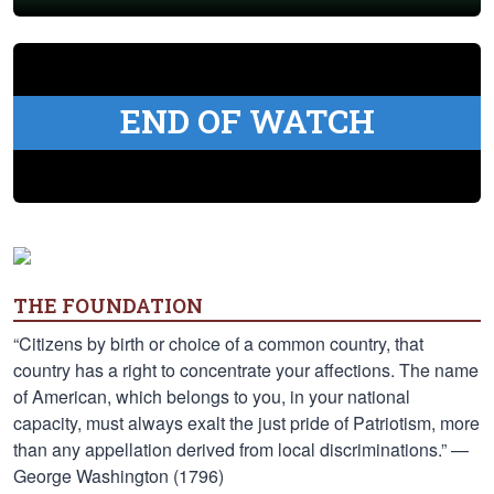
END OF WATCH
THE FOUNDATION
“Citizens by birth or choice of a common country, that
country has a right to concentrate your affections. The name
of American, which belongs to you, in your national
capacity, must always exalt the just pride of Patriotism, more
than any appellation derived from local discriminations.” —
George Washington (1796)