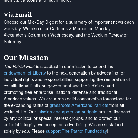
Via Email
Choose our Mid-Day Digest for a summary of important news each
weekday. We also offer Cartoons & Memes on Monday,
Alexander's Column on Wednesday, and the Week in Review on
Saturday.
Our Mission
The Patriot Post
is steadfast in our mission to extend the
endowment of Liberty
to the next generation by advocating for
individual rights and responsibilities, supporting the restoration of
constitutional limits on government and the judiciary, and
promoting free enterprise, national defense and traditional
American values. We are a rock-solid conservative touchstone for
the expanding ranks of
grassroots Americans Patriots
from all
walks of life. Our
mission and operation budgets
are
not financed
by any political or special interest groups, and to protect our
editorial integrity, we
accept no advertising
. We are sustained
solely by
you
. Please
support The Patriot Fund today
!