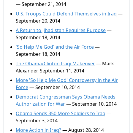
— September 21, 2014
U.S. Troops Could Defend Themselves in Iraq
—
September 20, 2014
A Return to Jihadistan Requires Purpose
—
September 18, 2014
'So Help Me God' and the Air Force
—
September 18, 2014
The Obama/Clinton Iraqi Makeover
— Mark
Alexander, September 11, 2014
More 'So Help Me God' Controversy in the Air
Force
— September 10, 2014
Democrat Congressman Says Obama Needs
Authorization for War
— September 10, 2014
Obama Sends 350 More Soldiers to Iraq
—
September 3, 2014
More Action in Iraq?
— August 28, 2014