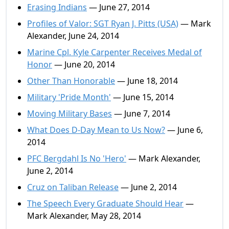
Erasing Indians
— June 27, 2014
Profiles of Valor: SGT Ryan J. Pitts (USA)
— Mark
Alexander, June 24, 2014
Marine Cpl. Kyle Carpenter Receives Medal of
Honor
— June 20, 2014
Other Than Honorable
— June 18, 2014
Military 'Pride Month'
— June 15, 2014
Moving Military Bases
— June 7, 2014
What Does D-Day Mean to Us Now?
— June 6,
2014
PFC Bergdahl Is No 'Hero'
— Mark Alexander,
June 2, 2014
Cruz on Taliban Release
— June 2, 2014
The Speech Every Graduate Should Hear
—
Mark Alexander, May 28, 2014