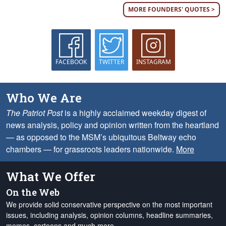
MORE FOUNDERS' QUOTES >
FACEBOOK
TWITTER
INSTAGRAM
Who We Are
The Patriot Post
is a highly acclaimed weekday digest of
news analysis, policy and opinion written from the heartland
— as opposed to the MSM’s ubiquitous Beltway echo
chambers — for grassroots leaders nationwide.
More
What We Offer
On the Web
We provide solid conservative perspective on the most important
issues, including analysis, opinion columns, headline summaries,
memes, cartoons and much more.