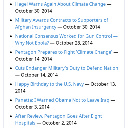
Hagel Warns Again About Climate Change
—
October 30, 2014
Military Awards Contracts to Supporters of
Afghan Insurgency
— October 30, 2014
National Consensus Worked for Gun Control —
Why Not Ebola?
— October 28, 2014
Pentagon Prepares to Fight 'Climate Change'
—
October 14, 2014
Cuts Endanger Military's Duty to Defend Nation
— October 14, 2014
Happy Birthday to the U.S. Navy
— October 13,
2014
Panetta: I Warned Obama Not to Leave Iraq
—
October 3, 2014
After Review, Pentagon Goes After Eight
Hospitals
— October 2, 2014