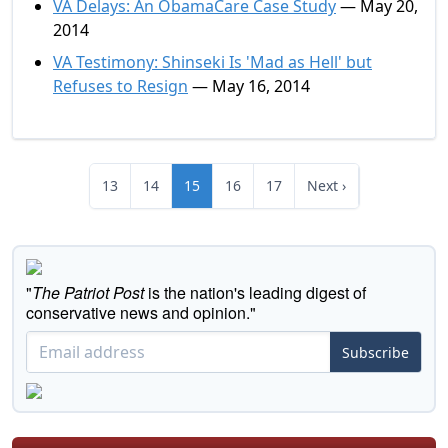
VA Delays: An ObamaCare Case Study
— May 20,
2014
VA Testimony: Shinseki Is 'Mad as Hell' but
Refuses to Resign
— May 16, 2014
13
14
15
16
17
Next ›
"
The Patriot Post
is the nation's leading digest of
conservative news and opinion."
Subscribe