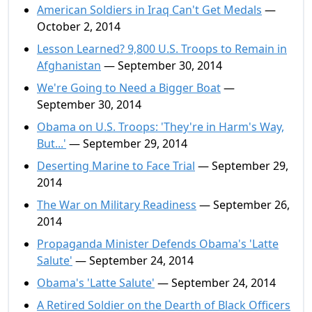
American Soldiers in Iraq Can't Get Medals
—
October 2, 2014
Lesson Learned? 9,800 U.S. Troops to Remain in
Afghanistan
— September 30, 2014
We're Going to Need a Bigger Boat
—
September 30, 2014
Obama on U.S. Troops: 'They're in Harm's Way,
But...'
— September 29, 2014
Deserting Marine to Face Trial
— September 29,
2014
The War on Military Readiness
— September 26,
2014
Propaganda Minister Defends Obama's 'Latte
Salute'
— September 24, 2014
Obama's 'Latte Salute'
— September 24, 2014
A Retired Soldier on the Dearth of Black Officers