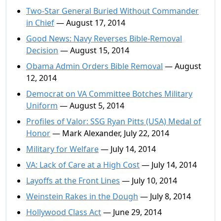
Two-Star General Buried Without Commander
in Chief
— August 17, 2014
Good News: Navy Reverses Bible-Removal
Decision
— August 15, 2014
Obama Admin Orders Bible Removal
— August
12, 2014
Democrat on VA Committee Botches Military
Uniform
— August 5, 2014
Profiles of Valor: SSG Ryan Pitts (USA) Medal of
Honor
— Mark Alexander, July 22, 2014
Military for Welfare
— July 14, 2014
VA: Lack of Care at a High Cost
— July 14, 2014
Layoffs at the Front Lines
— July 10, 2014
Weinstein Rakes in the Dough
— July 8, 2014
Hollywood Class Act
— June 29, 2014