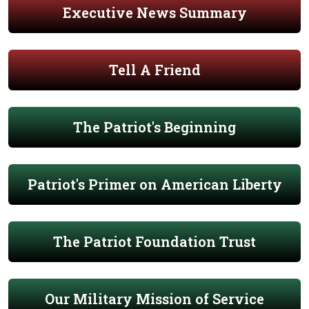
Executive News Summary
Tell A Friend
The Patriot's Beginning
Patriot's Primer on American Liberty
The Patriot Foundation Trust
Our Military Mission of Service