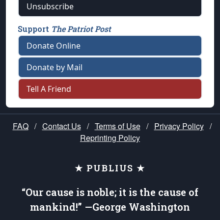
Unsubscribe
Support
The Patriot Post
Donate Online
Donate by Mail
Tell A Friend
FAQ
/
Contact Us
/
Terms of Use
/
Privacy Policy
/
Reprinting Policy
★ PUBLIUS ★
“Our cause is noble; it is the cause of
mankind!” —George Washington