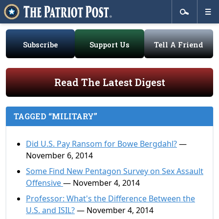
Subscribe
Support Us
Tell A Friend
Read The Latest Digest
TAGGED “MILITARY”
Did U.S. Pay Ransom for Bowe Bergdahl?
—
November 6, 2014
Some Find New Pentagon Survey on Sex Assault
Offensive
— November 4, 2014
Professor: What's the Difference Between the
U.S. and ISIL?
— November 4, 2014