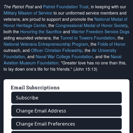
The Patriot Post
and
Patriot Foundation Trust
, in keeping with our
Military Mission of Service
to our uniformed service members and
veterans, are proud to support and promote the
National Medal of
Honor Heritage Center
, the
Congressional Medal of Honor Society
,
both the
Honoring the Sacrifice
and
Warrior Freedom Service Dogs
aiding wounded veterans, the
Tunnel to Towers Foundation
, the
National Veterans Entrepreneurship Program
, the
Folds of Honor
outreach, and
Officer Christian Fellowship
, the
Air University
Foundation
, and
Naval War College Foundation
, and the
Naval
Aviation Museum Foundation
. "Greater love has no one than this,
to lay down one's life for his friends." (John 15:13)
Email Subscriptions
Subscribe
Change Email Address
Change Email Preferences