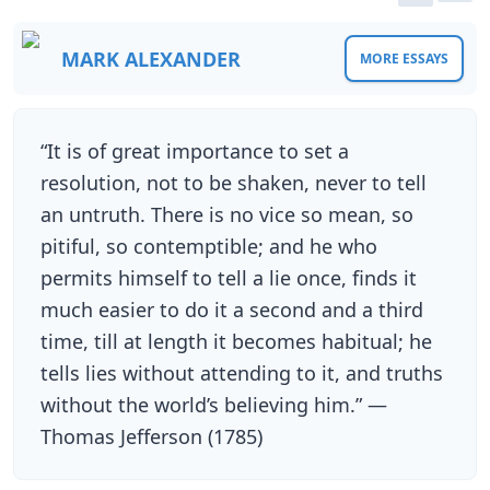
MARK ALEXANDER
MORE ESSAYS
“It is of great importance to set a
resolution, not to be shaken, never to tell
an untruth. There is no vice so mean, so
pitiful, so contemptible; and he who
permits himself to tell a lie once, finds it
much easier to do it a second and a third
time, till at length it becomes habitual; he
tells lies without attending to it, and truths
without the world’s believing him.” —
Thomas Jefferson (1785)