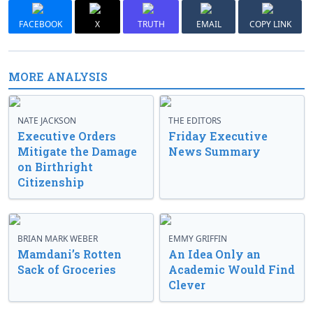
FACEBOOK
X
TRUTH
EMAIL
COPY LINK
MORE ANALYSIS
NATE JACKSON
THE EDITORS
Executive Orders
Friday Executive
Mitigate the Damage
News Summary
on Birthright
Citizenship
BRIAN MARK WEBER
EMMY GRIFFIN
Mamdani’s Rotten
An Idea Only an
Sack of Groceries
Academic Would Find
Clever