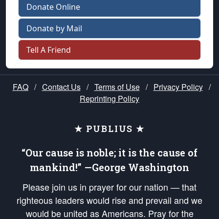
Donate Online
Donate by Mail
Tell A Friend
FAQ
/
Contact Us
/
Terms of Use
/
Privacy Policy
/
Reprinting Policy
★ PUBLIUS ★
“Our cause is noble; it is the cause of
mankind!” —George Washington
Please join us in prayer for our nation — that
righteous leaders would rise and prevail and we
would be united as Americans. Pray for the