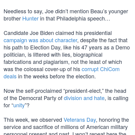
Needless to say, Joe didn’t mention Beau’s younger
brother
Hunter
in that Philadelphia speech…
Candidate Joe Biden claimed his presidential
campaign was about character
, despite the fact that
his path to Election Day, like his 47 years as a Demo
politician, is littered with lies, biographical
fabrications and plagiarism, not the least of which
was the colossal cover-up of his
corrupt ChiCom
deals
in the weeks before the election.
Now the self-proclaimed “president-elect,” the head
of the Democrat Party of
division and hate
, is calling
for “
unity
”?
This week, we observed
Veterans Day
, honoring the
service and sacrifice of millions of American military
personnel present and past. I won’t repeat here the