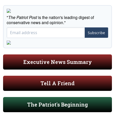
"
The Patriot Post
is the nation's leading digest of
conservative news and opinion."
Subscribe
Executive News Summary
Tell A Friend
The Patriot's Beginning