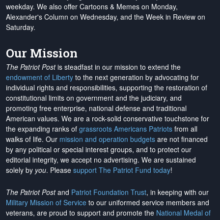
weekday. We also offer Cartoons & Memes on Monday,
Alexander's Column on Wednesday, and the Week in Review on
Saturday.
Our Mission
The Patriot Post
is steadfast in our mission to extend the
endowment of Liberty
to the next generation by advocating for
individual rights and responsibilities, supporting the restoration of
constitutional limits on government and the judiciary, and
promoting free enterprise, national defense and traditional
American values. We are a rock-solid conservative touchstone for
the expanding ranks of
grassroots Americans Patriots
from all
walks of life. Our
mission and operation budgets
are
not financed
by any political or special interest groups, and to protect our
editorial integrity, we
accept no advertising
. We are sustained
solely by
you
. Please
support The Patriot Fund today
!
The Patriot Post
and
Patriot Foundation Trust
, in keeping with our
Military Mission of Service
to our uniformed service members and
veterans, are proud to support and promote the
National Medal of