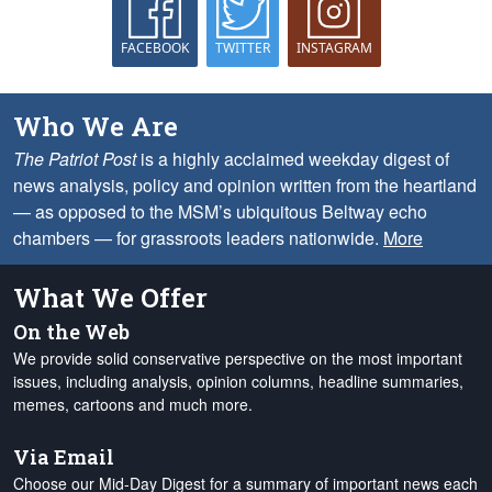
FACEBOOK
TWITTER
INSTAGRAM
Who We Are
The Patriot Post
is a highly acclaimed weekday digest of
news analysis, policy and opinion written from the heartland
— as opposed to the MSM’s ubiquitous Beltway echo
chambers — for grassroots leaders nationwide.
More
What We Offer
On the Web
We provide solid conservative perspective on the most important
issues, including analysis, opinion columns, headline summaries,
memes, cartoons and much more.
Via Email
Choose our Mid-Day Digest for a summary of important news each