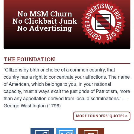
No MSM Churn
No Clickbait Junk
No Advertising
THE FOUNDATION
“Citizens by birth or choice of a common country, that
country has a right to concentrate your affections. The name
of American, which belongs to you, in your national
capacity, must always exalt the just pride of Patriotism, more
than any appellation derived from local discriminations.” —
George Washington (1796)
MORE FOUNDERS' QUOTES >