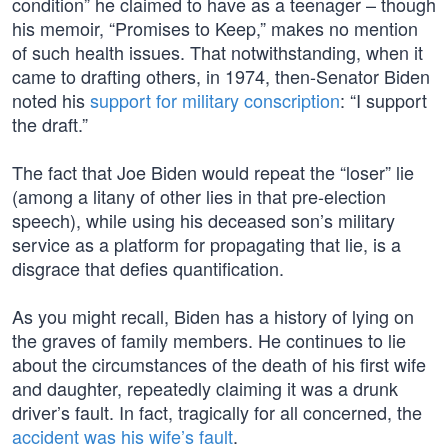
condition” he claimed to have as a teenager – though
his memoir, “Promises to Keep,” makes no mention
of such health issues. That notwithstanding, when it
came to drafting others, in 1974, then-Senator Biden
noted his
support for military conscription
: “I support
the draft.”
The fact that Joe Biden would repeat the “loser” lie
(among a litany of other lies in that pre-election
speech), while using his deceased son’s military
service as a platform for propagating that lie, is a
disgrace that defies quantification.
As you might recall, Biden has a history of lying on
the graves of family members. He continues to lie
about the circumstances of the death of his first wife
and daughter, repeatedly claiming it was a drunk
driver’s fault. In fact, tragically for all concerned, the
accident was his wife’s fault
.