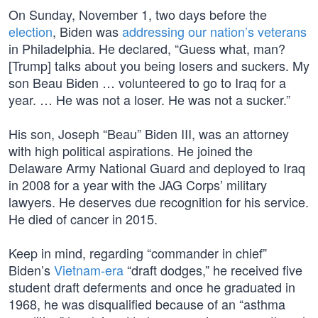
On Sunday, November 1, two days before the
election
, Biden was
addressing our nation’s veterans
in Philadelphia. He declared, “Guess what, man?
[Trump] talks about you being losers and suckers. My
son Beau Biden … volunteered to go to Iraq for a
year. … He was not a loser. He was not a sucker.”
His son, Joseph “Beau” Biden III, was an attorney
with high political aspirations. He joined the
Delaware Army National Guard and deployed to Iraq
in 2008 for a year with the JAG Corps’ military
lawyers. He deserves due recognition for his service.
He died of cancer in 2015.
Keep in mind, regarding “commander in chief”
Biden’s
Vietnam-era
“draft dodges,” he received five
student draft deferments and once he graduated in
1968, he was disqualified because of an “asthma