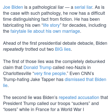
Joe Biden
is a pathological liar — a
serial liar
. As is
the case with such pathology, he now has a difficult
time distinguishing fact from fiction. He has been
fabricating his own “
life story
” for decades, including
the
fairytale lie about his own marriage
.
Ahead of the first presidential debate debacle, Biden
trotted out two
BIG lies
.
repeatedly
The first of those lies was the completely debunked
claim that
Donald Trump
called neo-Nazis in
Charlottesville “
very fine people
.” Even CNN’s
Trump-hating Jake Tapper has
dismissed that Biden
lie
.
The second lie was Biden’s
repeated accusation
that
President Trump called our troops “suckers” and
“losers” while in France for a World War I