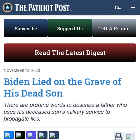
Subscribe
Support Us
Tell A Friend
Read The Latest Digest
NOVEMBER 12, 2020
Biden Lied on the Grave of
His Dead Son
There are profane words to describe a father who
uses his deceased son’s military service to
propagate lies.