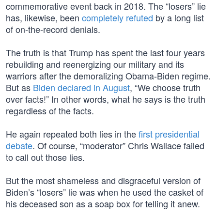
commemorative event back in 2018. The “losers” lie
has, likewise, been
completely refuted
by a long list
of on-the-record denials.
The truth is that Trump has spent the last four years
rebuilding and reenergizing our military and its
warriors after the demoralizing Obama-Biden regime.
But as
Biden declared in August
, “We choose truth
over facts!” In other words, what he says is the truth
regardless of the facts.
He again repeated both lies in the
first presidential
debate
. Of course, “moderator” Chris Wallace failed
to call out those lies.
But the most shameless and disgraceful version of
Biden’s “losers” lie was when he used the casket of
his deceased son as a soap box for telling it anew.