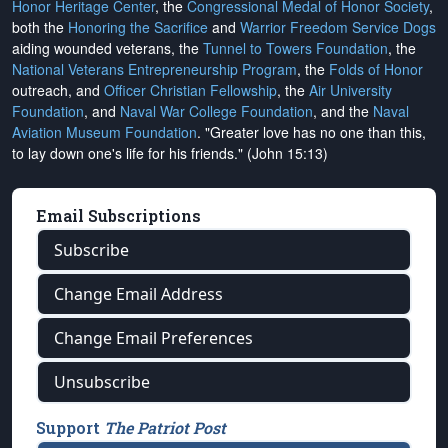
Honor Heritage Center
, the
Congressional Medal of Honor Society
,
both the
Honoring the Sacrifice
and
Warrior Freedom Service Dogs
aiding wounded veterans, the
Tunnel to Towers Foundation
, the
National Veterans Entrepreneurship Program
, the
Folds of Honor
outreach, and
Officer Christian Fellowship
, the
Air University
Foundation
, and
Naval War College Foundation
, and the
Naval
Aviation Museum Foundation
. "Greater love has no one than this,
to lay down one's life for his friends." (John 15:13)
Email Subscriptions
Subscribe
Change Email Address
Change Email Preferences
Unsubscribe
Support
The Patriot Post