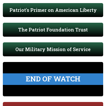
Patriot's Primer on American Liberty
The Patriot Foundation Trust
Our Military Mission of Service
END OF WATCH