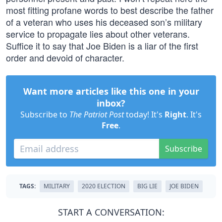
most fitting profane words to best describe the father
of a veteran who uses his deceased son’s military
service to propagate lies about other veterans.
Suffice it to say that Joe Biden is a liar of the first
order and devoid of character.
Want more articles like this one in your
inbox?
Subscribe to
The Patriot Post
today! It's
Right
. It's
Free
.
Subscribe
TAGS:
MILITARY
2020 ELECTION
BIG LIE
JOE BIDEN
START A CONVERSATION: