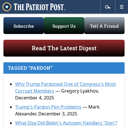
Subscribe
Support Us
Tell A Friend
Read The Latest Digest
TAGGED “PARDON”
Why Trump Pardoned One of Congress's Most
Corrupt Members
— Gregory Lyakhov,
December 4, 2025
Trump's Pardon Pen Problems
— Mark
Alexander, December 3, 2025
What Else Did Biden's Autopen Handlers 'Sign'?