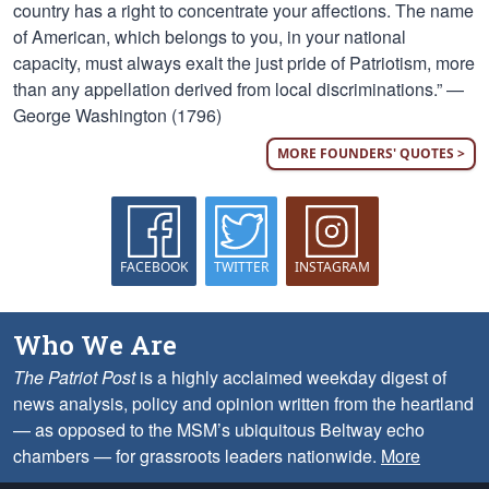
country has a right to concentrate your affections. The name
of American, which belongs to you, in your national
capacity, must always exalt the just pride of Patriotism, more
than any appellation derived from local discriminations.” —
George Washington (1796)
MORE FOUNDERS' QUOTES >
FACEBOOK
TWITTER
INSTAGRAM
Who We Are
The Patriot Post
is a highly acclaimed weekday digest of
news analysis, policy and opinion written from the heartland
— as opposed to the MSM’s ubiquitous Beltway echo
chambers — for grassroots leaders nationwide.
More