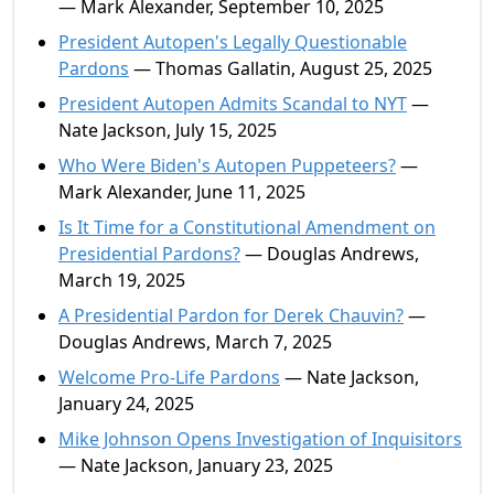
— Mark Alexander, September 10, 2025
President Autopen's Legally Questionable
Pardons
— Thomas Gallatin, August 25, 2025
President Autopen Admits Scandal to NYT
—
Nate Jackson, July 15, 2025
Who Were Biden's Autopen Puppeteers?
—
Mark Alexander, June 11, 2025
Is It Time for a Constitutional Amendment on
Presidential Pardons?
— Douglas Andrews,
March 19, 2025
A Presidential Pardon for Derek Chauvin?
—
Douglas Andrews, March 7, 2025
Welcome Pro-Life Pardons
— Nate Jackson,
January 24, 2025
Mike Johnson Opens Investigation of Inquisitors
— Nate Jackson, January 23, 2025