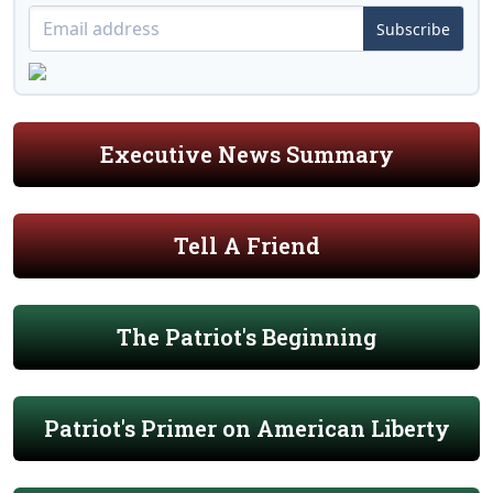
Subscribe
Executive News Summary
Tell A Friend
The Patriot's Beginning
Patriot's Primer on American Liberty