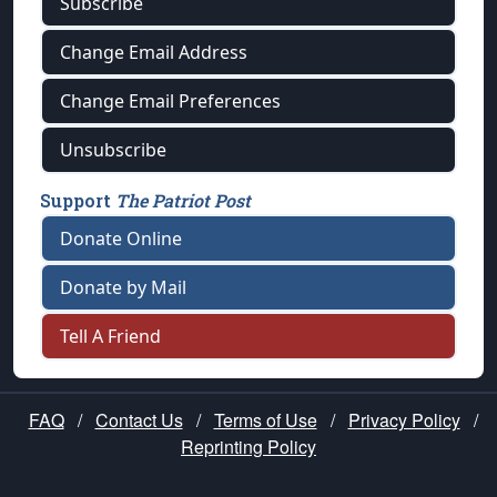
Subscribe
Change Email Address
Change Email Preferences
Unsubscribe
Support
The Patriot Post
Donate Online
Donate by Mail
Tell A Friend
FAQ
/
Contact Us
/
Terms of Use
/
Privacy Policy
/
Reprinting Policy