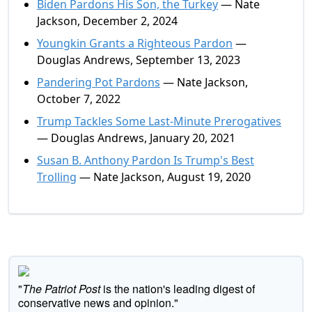
Biden Pardons His Son, the Turkey
— Nate
Jackson, December 2, 2024
Youngkin Grants a Righteous Pardon
—
Douglas Andrews, September 13, 2023
Pandering Pot Pardons
— Nate Jackson,
October 7, 2022
Trump Tackles Some Last-Minute Prerogatives
— Douglas Andrews, January 20, 2021
Susan B. Anthony Pardon Is Trump's Best
Trolling
— Nate Jackson, August 19, 2020
"
The Patriot Post
is the nation's leading digest of
conservative news and opinion."