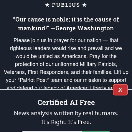
★ PUBLIUS ★
“Our cause is noble; it is the cause of
mankind!” —George Washington
Please join us in prayer for our nation — that
righteous leaders would rise and prevail and we
would be united as Americans. Pray for the
protection of our uniformed Military Patriots,
Veterans, First Responders, and their families. Lift up
your *Patriot Post* team and our mission to support
and defend our legacy of American Liberty and our
X
Republic's Founding Principles, in order that the fires
Certified AI Free
of freedom would be ignited in the hearts and minds
of our countrymen.
News analysis written by real humans.
It's Right. It's Free.
The Patriot Post
is protected speech, as enumerated in the
First Amendment
and enforced by the
Second Amendment
of the Constitution of the United