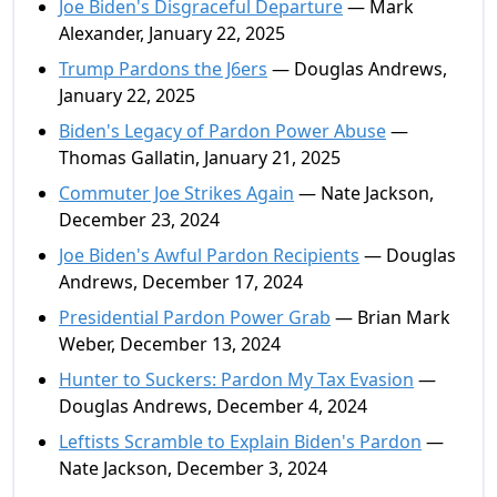
Joe Biden's Disgraceful Departure
— Mark
Alexander, January 22, 2025
Trump Pardons the J6ers
— Douglas Andrews,
January 22, 2025
Biden's Legacy of Pardon Power Abuse
—
Thomas Gallatin, January 21, 2025
Commuter Joe Strikes Again
— Nate Jackson,
December 23, 2024
Joe Biden's Awful Pardon Recipients
— Douglas
Andrews, December 17, 2024
Presidential Pardon Power Grab
— Brian Mark
Weber, December 13, 2024
Hunter to Suckers: Pardon My Tax Evasion
—
Douglas Andrews, December 4, 2024
Leftists Scramble to Explain Biden's Pardon
—
Nate Jackson, December 3, 2024