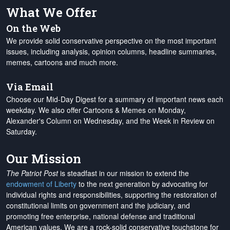
What We Offer
On the Web
We provide solid conservative perspective on the most important
issues, including analysis, opinion columns, headline summaries,
memes, cartoons and much more.
Via Email
Choose our Mid-Day Digest for a summary of important news each
weekday. We also offer Cartoons & Memes on Monday,
Alexander's Column on Wednesday, and the Week in Review on
Saturday.
Our Mission
The Patriot Post
is steadfast in our mission to extend the
endowment of Liberty
to the next generation by advocating for
individual rights and responsibilities, supporting the restoration of
constitutional limits on government and the judiciary, and
promoting free enterprise, national defense and traditional
American values. We are a rock-solid conservative touchstone for