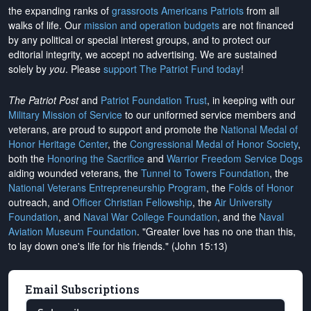
the expanding ranks of
grassroots Americans Patriots
from all
walks of life. Our
mission and operation budgets
are
not financed
by any political or special interest groups, and to protect our
editorial integrity, we
accept no advertising
. We are sustained
solely by
you
. Please
support The Patriot Fund today
!
The Patriot Post
and
Patriot Foundation Trust
, in keeping with our
Military Mission of Service
to our uniformed service members and
veterans, are proud to support and promote the
National Medal of
Honor Heritage Center
, the
Congressional Medal of Honor Society
,
both the
Honoring the Sacrifice
and
Warrior Freedom Service Dogs
aiding wounded veterans, the
Tunnel to Towers Foundation
, the
National Veterans Entrepreneurship Program
, the
Folds of Honor
outreach, and
Officer Christian Fellowship
, the
Air University
Foundation
, and
Naval War College Foundation
, and the
Naval
Aviation Museum Foundation
. "Greater love has no one than this,
to lay down one's life for his friends." (John 15:13)
Email Subscriptions