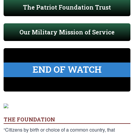
The Patriot Foundation Trust
Our Military Mission of Service
END OF WATCH
THE FOUNDATION
“Citizens by birth or choice of a common country, that