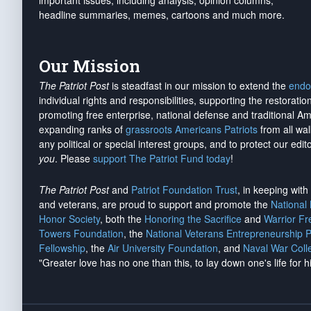
important issues, including analysis, opinion columns,
headline summaries, memes, cartoons and much more.
Our Mission
The Patriot Post
is steadfast in our mission to extend the
endo
individual rights and responsibilities, supporting the restorati
promoting free enterprise, national defense and traditional A
expanding ranks of
grassroots Americans Patriots
from all wal
any political or special interest groups, and to protect our edito
you
. Please
support The Patriot Fund today
!
The Patriot Post
and
Patriot Foundation Trust
, in keeping wit
and veterans, are proud to support and promote the
National
Honor Society
, both the
Honoring the Sacrifice
and
Warrior F
Towers Foundation
, the
National Veterans Entrepreneurship 
Fellowship
, the
Air University Foundation
, and
Naval War Coll
"Greater love has no one than this, to lay down one's life for h