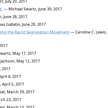
t, July 20, 2017
e'
— Michael Swartz, June 30, 2017
, June 28, 2017
 Gallatin, June 20, 2017
iving the Racist Segregation Movement
— Caroline C. Lewis,
 2017
wartz, May 17, 2017
Jackson, May 12, 2017
, 2017
pril 6, 2017
 April 5, 2017
at, March 29, 2017
ch 23, 2017
rt, March 13, 2017