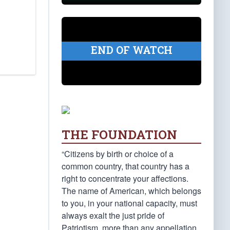
END OF WATCH
THE FOUNDATION
“Citizens by birth or choice of a
common country, that country has a
right to concentrate your affections.
The name of American, which belongs
to you, in your national capacity, must
always exalt the just pride of
Patriotism, more than any appellation