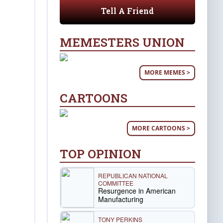
Tell A Friend
MEMESTERS UNION
MORE MEMES >
CARTOONS
MORE CARTOONS >
TOP OPINION
REPUBLICAN NATIONAL
COMMITTEE
Resurgence in American
Manufacturing
TONY PERKINS