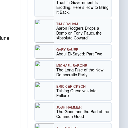
Trust in Government Is
Eroding. Here’s How to Bring
It Back.
TIM GRAHAM
Aaron Rodgers Drops a
Bomb on Tony Fauci, the
‘Absolute Coward’
 June
GARY BAUER
Abdul El-Sayed: Part Two
MICHAEL BARONE
The Long Rise of the New
Democratic Party
ERICK ERICKSON
Talking Ourselves Into
Failure
JOSH HAMMER
The Good and the Bad of the
Common Good
ALLEN WEST