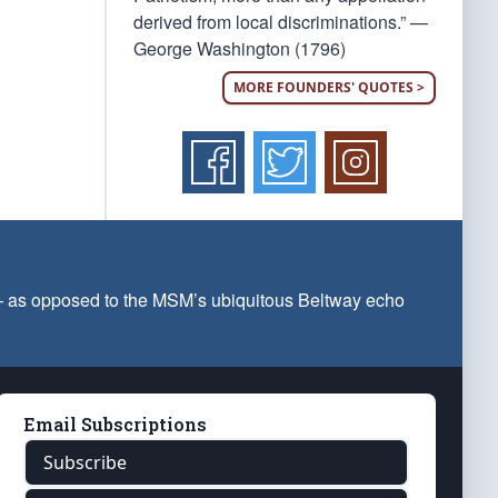
derived from local discriminations.” —
George Washington (1796)
MORE FOUNDERS' QUOTES >
 — as opposed to the MSM’s ubiquitous Beltway echo
Email Subscriptions
Subscribe