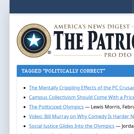
TAGGED “POLITICALLY CORRECT”
The Mentally Crippling Effects of the PC Crusa
Campus Collectivism Should Come With a Price
The Politicized Olympics
— Lewis Morris, Febru
Video: Bill Murray on Why Comedy Is Harder 
Social Justice Glides Into the Olympics
— Jordan