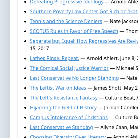
Defeating Progressive Ideology
— Arnold Ahler
Southern Poverty Law Center Got Rich on 'Hat
Tennis and the Science Deniers
— Nate Jackson
SCOTUS Rules in Favor of Free Speech
— Thomas
Separate but Equal: How Regressives Are Rev
15, 2017
Lather. Rinse. Repeat.
— Arnold Ahlert, June 8,
The Comical Social Justice Warrior
— Michael S
Last Conservative No Longer Standing
— Nate 
The Leftist War on Ideas
— James Shott, May 2
The Left's Resistance Fantasy
— Culture Beat, A
Hijacking the Field of History
— Jordan Candler,
Campus Intolerance of Christians
— Culture Be
Last Conservative Standing
— Allyne Caan, Mar
Choosing Diversity Over Literacy
— Arnold Ahle