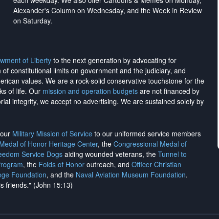
each weekday. We also offer Cartoons & Memes on Monday,
Alexander's Column on Wednesday, and the Week in Review
on Saturday.
wment of Liberty
to the next generation by advocating for
on of constitutional limits on government and the judiciary, and
merican values. We are a rock-solid conservative touchstone for the
ks of life. Our
mission and operation budgets
are
not financed
by
rial integrity, we
accept no advertising
. We are sustained solely by
h our
Military Mission of Service
to our uniformed service members
 Medal of Honor Heritage Center
, the
Congressional Medal of
reedom Service Dogs
aiding wounded veterans, the
Tunnel to
Program
, the
Folds of Honor
outreach, and
Officer Christian
ege Foundation
, and the
Naval Aviation Museum Foundation
.
is friends." (John 15:13)