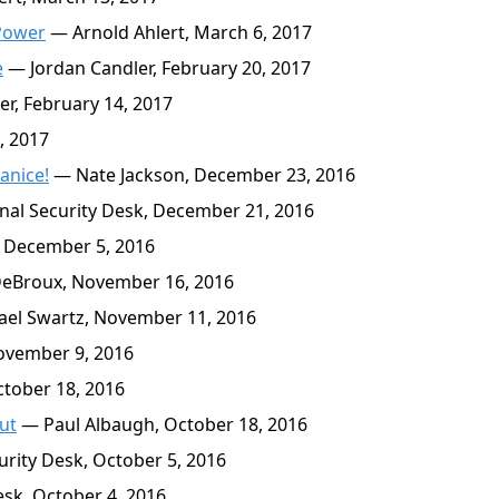
 Power
— Arnold Ahlert, March 6, 2017
e
— Jordan Candler, February 20, 2017
r, February 14, 2017
, 2017
anice!
— Nate Jackson, December 23, 2016
al Security Desk, December 21, 2016
, December 5, 2016
eBroux, November 16, 2016
el Swartz, November 11, 2016
ovember 9, 2016
tober 18, 2016
ut
— Paul Albaugh, October 18, 2016
rity Desk, October 5, 2016
sk, October 4, 2016