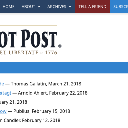
HOME
ABOUT
ARCHIVES
TELL A FRIEND
SUBSCR
de
— Thomas Gallatin, March 21, 2018
(tag)
— Arnold Ahlert, February 22, 2018
ary 21, 2018
Now
— Publius, February 15, 2018
 Candler, February 12, 2018