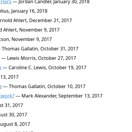
rriors
— Jordan Candler, January 30, 2018
ius, January 16, 2018
nold Ahlert, December 21, 2017
 Ahlert, November 9, 2017
kson, November 9, 2017
Thomas Gallatin, October 31, 2017
— Lewis Morris, October 27, 2017
e
— Caroline C. Lewis, October 19, 2017
13, 2017
e
— Thomas Gallatin, October 10, 2017
etwork?
— Mark Alexander, September 13, 2017
t 31, 2017
ust 30, 2017
ugust 8, 2017