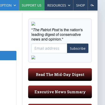
IPTION
SUPPORT US
RESOURCES
SHOP
"
The Patriot Post
is the nation's
leading digest of conservative
news and opinion."
Subscribe
Read The Mid-Day Digest
Executive News Summary