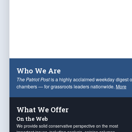
Who We Are
The Patriot Post
is a highly acclaimed weekday digest o
chambers — for grassroots leaders nationwide.
More
What We Offer
On the Web
We provide solid conservative perspective on the most