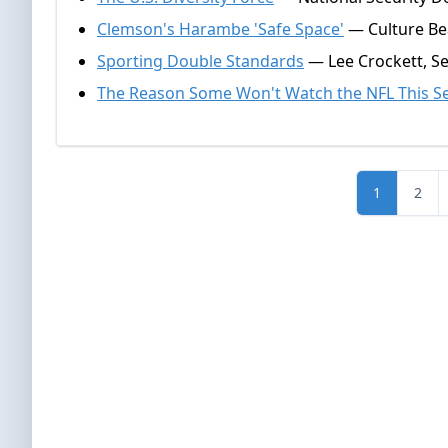
Clemson's Harambe 'Safe Space'
— Culture Be
Sporting Double Standards
— Lee Crockett, S
The Reason Some Won't Watch the NFL This S
1
2