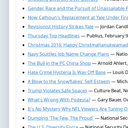
Gender, Race and the Pursuit of Unassailable
Now Calhoun's Replacement at Yale Under Fir
Revisionist History Strikes Yale
— Jordan Candle
Thursday Top Headlines
— Publius, February 9
Christmas 2016: Happy Christmahanukwamad
Navy Scuttles Job Name Change Plans
— Nation
The Bull in the PC China Shop
— Arnold Ahlert
Hate Crime Hysteria Is Way Off Base
— Louis D
A Blow to the Snowflakes' Self-Esteem
— Micha
Trump Violates Safe Spaces
— Culture Beat, N
What's Wrong With Podesta?
— Gary Bauer, Oc
It's No Mystery Why NFL Viewers Are Tuning O
Dumping 'The Few, The Proud'
— National Secu
The U.S. Diversity Force
— National Security De