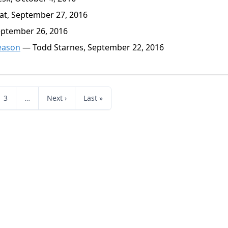
at, September 27, 2016
eptember 26, 2016
eason
— Todd Starnes, September 22, 2016
3
…
Next ›
Last »