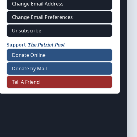
Change Email Address
Change Email Preferences
Unsubscribe
Support
The Patriot Post
Donate Online
Donate by Mail
Tell A Friend