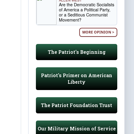
Are the Democratic Socialists
of America a Political Party,
or a Seditious Communist
Movement?
MORE OPINION >
The Patriot's Beginning
Patriot's Primer on American
Liberty
The Patriot Foundation Trust
Our Military Mission of Service