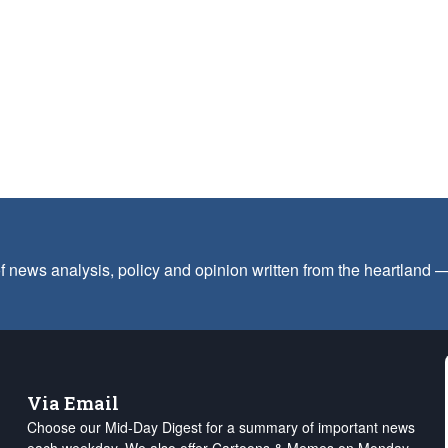
f news analysis, policy and opinion written from the heartland
Via Email
Choose our Mid-Day Digest for a summary of important news