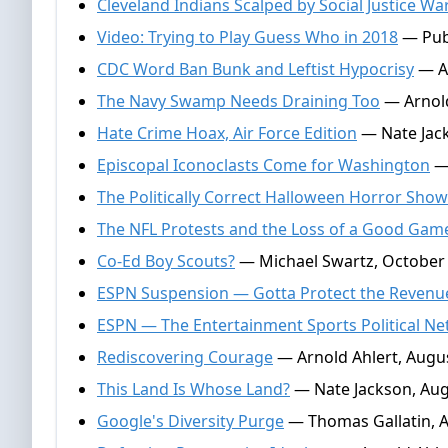
Cleveland Indians Scalped by Social Justice Wa
Video: Trying to Play Guess Who in 2018
— Publ
CDC Word Ban Bunk and Leftist Hypocrisy
— Ar
The Navy Swamp Needs Draining Too
— Arnold
Hate Crime Hoax, Air Force Edition
— Nate Jac
Episcopal Iconoclasts Come for Washington
— 
The Politically Correct Halloween Horror Show
The NFL Protests and the Loss of a Good Gam
Co-Ed Boy Scouts?
— Michael Swartz, October 
ESPN Suspension — Gotta Protect the Revenu
ESPN — The Entertainment Sports Political N
Rediscovering Courage
— Arnold Ahlert, Augus
This Land Is Whose Land?
— Nate Jackson, Aug
Google's Diversity Purge
— Thomas Gallatin, A