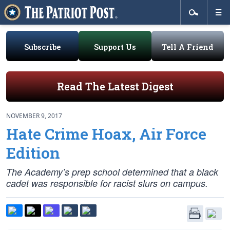
Subscribe
Support Us
Tell A Friend
Read The Latest Digest
NOVEMBER 9, 2017
Hate Crime Hoax, Air Force
Edition
The Academy’s prep school determined that a black
cadet was responsible for racist slurs on campus.