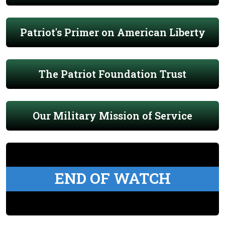
Patriot's Primer on American Liberty
The Patriot Foundation Trust
Our Military Mission of Service
END OF WATCH