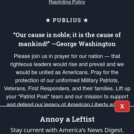
Reprinting Policy
★ PUBLIUS ★
“Our cause is noble; it is the cause of
mankind!” —George Washington
Please join us in prayer for our nation — that
righteous leaders would rise and prevail and we
would be united as Americans. Pray for the
protection of our uniformed Military Patriots,
Veterans, First Responders, and their families. Lift up
your *Patriot Post* team and our mission to support
and defend our legacy of American Liberty and our
X
Republic's Founding Principles, in order that the fires
Annoy a Leftist
of freedom would be ignited in the hearts and minds
of our countrymen.
Stay current with America’s News Digest.