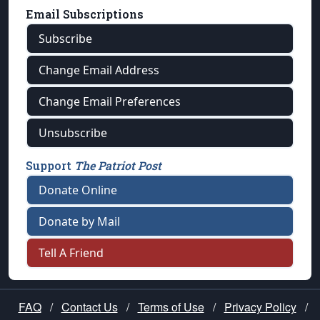
Email Subscriptions
Subscribe
Change Email Address
Change Email Preferences
Unsubscribe
Support
The Patriot Post
Donate Online
Donate by Mail
Tell A Friend
FAQ
/
Contact Us
/
Terms of Use
/
Privacy Policy
/