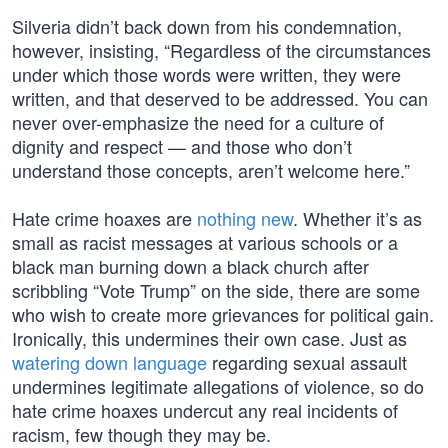
Silveria didn’t back down from his condemnation,
however, insisting, “Regardless of the circumstances
under which those words were written, they were
written, and that deserved to be addressed. You can
never over-emphasize the need for a culture of
dignity and respect — and those who don’t
understand those concepts, aren’t welcome here.”
Hate crime hoaxes are
nothing new
. Whether it’s as
small as racist messages at various schools or a
black man burning down a black church after
scribbling “Vote Trump” on the side, there are some
who wish to create more grievances for political gain.
Ironically, this undermines their own case. Just as
watering down language
regarding sexual assault
undermines legitimate allegations of violence, so do
hate crime hoaxes undercut any real incidents of
racism, few though they may be.