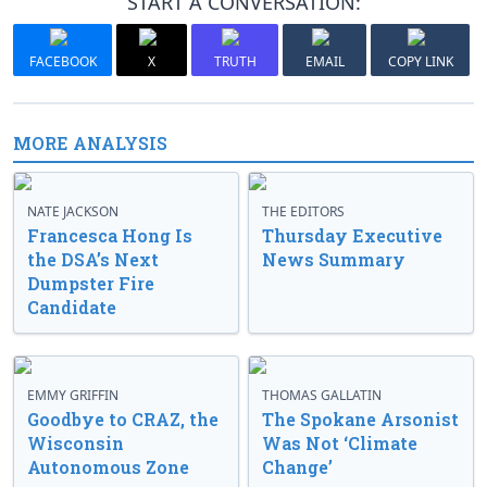
START A CONVERSATION:
FACEBOOK
X
TRUTH
EMAIL
COPY LINK
MORE ANALYSIS
NATE JACKSON
THE EDITORS
Francesca Hong Is
Thursday Executive
the DSA’s Next
News Summary
Dumpster Fire
Candidate
EMMY GRIFFIN
THOMAS GALLATIN
Goodbye to CRAZ, the
The Spokane Arsonist
Wisconsin
Was Not ‘Climate
Autonomous Zone
Change’