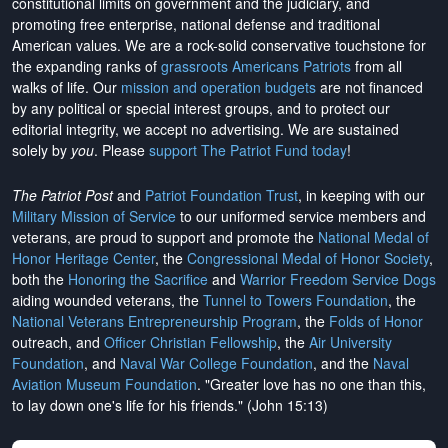
constitutional limits on government and the judiciary, and
promoting free enterprise, national defense and traditional
American values. We are a rock-solid conservative touchstone for
the expanding ranks of
grassroots Americans Patriots
from all
walks of life. Our
mission and operation budgets
are
not financed
by any political or special interest groups, and to protect our
editorial integrity, we
accept no advertising
. We are sustained
solely by
you
. Please
support The Patriot Fund today
!
The Patriot Post
and
Patriot Foundation Trust
, in keeping with our
Military Mission of Service
to our uniformed service members and
veterans, are proud to support and promote the
National Medal of
Honor Heritage Center
, the
Congressional Medal of Honor Society
,
both the
Honoring the Sacrifice
and
Warrior Freedom Service Dogs
aiding wounded veterans, the
Tunnel to Towers Foundation
, the
National Veterans Entrepreneurship Program
, the
Folds of Honor
outreach, and
Officer Christian Fellowship
, the
Air University
Foundation
, and
Naval War College Foundation
, and the
Naval
Aviation Museum Foundation
. "Greater love has no one than this,
to lay down one's life for his friends." (John 15:13)