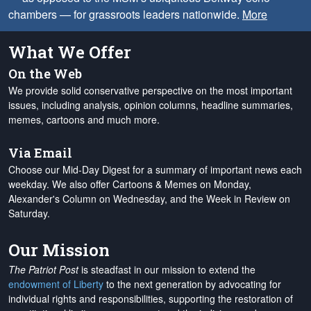
chambers — for grassroots leaders nationwide.
More
What We Offer
On the Web
We provide solid conservative perspective on the most important
issues, including analysis, opinion columns, headline summaries,
memes, cartoons and much more.
Via Email
Choose our Mid-Day Digest for a summary of important news each
weekday. We also offer Cartoons & Memes on Monday,
Alexander's Column on Wednesday, and the Week in Review on
Saturday.
Our Mission
The Patriot Post
is steadfast in our mission to extend the
endowment of Liberty
to the next generation by advocating for
individual rights and responsibilities, supporting the restoration of