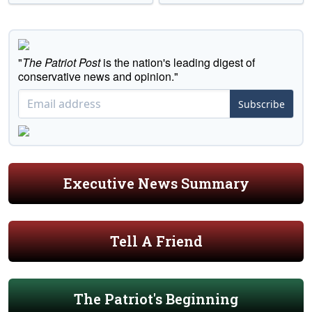
"
The Patriot Post
is the nation's leading digest of
conservative news and opinion."
Subscribe
Executive News Summary
Tell A Friend
The Patriot's Beginning