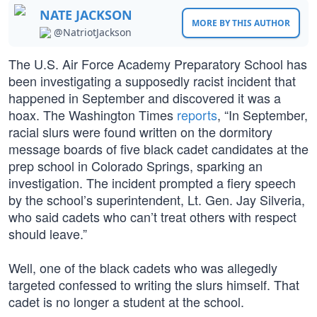
NATE JACKSON
MORE BY THIS AUTHOR
@NatriotJackson
The U.S. Air Force Academy Preparatory School has
been investigating a supposedly racist incident that
happened in September and discovered it was a
hoax. The Washington Times
reports
, “In September,
racial slurs were found written on the dormitory
message boards of five black cadet candidates at the
prep school in Colorado Springs, sparking an
investigation. The incident prompted a fiery speech
by the school’s superintendent, Lt. Gen. Jay Silveria,
who said cadets who can’t treat others with respect
should leave.”
Well, one of the black cadets who was allegedly
targeted confessed to writing the slurs himself. That
cadet is no longer a student at the school.