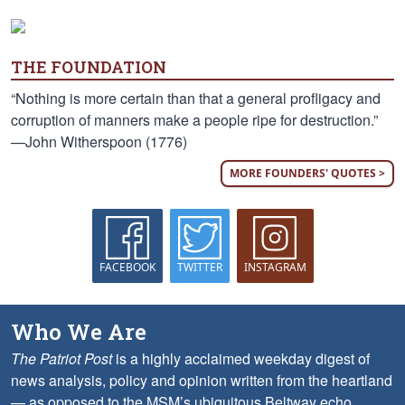
THE FOUNDATION
“Nothing is more certain than that a general profligacy and
corruption of manners make a people ripe for destruction.”
—John Witherspoon (1776)
MORE FOUNDERS' QUOTES >
FACEBOOK
TWITTER
INSTAGRAM
Who We Are
The Patriot Post
is a highly acclaimed weekday digest of
news analysis, policy and opinion written from the heartland
— as opposed to the MSM’s ubiquitous Beltway echo