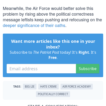
Meanwhile, the Air Force would better solve this
problem by rising above the political correctness
message leftists keep pushing and refocusing on the
deeper significance of their oaths
.
Want more articles like this one in your
inbox?
Subscribe to
The Patriot Post
today! It's
Right
. It's
Free
.
Subscribe
TAGS:
BIG LIE
HATE CRIME
AIR FORCE ACADEMY
POLITICALLY CORRECT