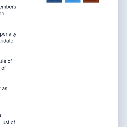
Members
he
penalty
andate
ule of
 of
t as
r
d
lust of