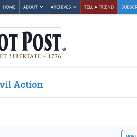
HOME
ABOUT
ARCHIVES
TELL A FRIEND
SUBSCR
vil Action
MORE 