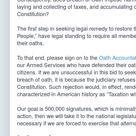
laying and collecting of taxes, and accumulating 
Constitution?
The first step in seeking legal remedy to restore t
People,” have legal standing to require all membe
their oaths.
To that end, please sign on to the
Oath Accountabi
our Armed Services who have defended their oaths w
citizens. If we are unsuccessful in this bid to see
breach of oath, it is because the judiciary refuse
Constitution. Such rejection would, in effect, r
characterized in American history as “Taxation wi
Our goal is 500,000 signatures, which is minimally
action, then we will take it to the national legislat
necessary if we are forced to exercise that alterna