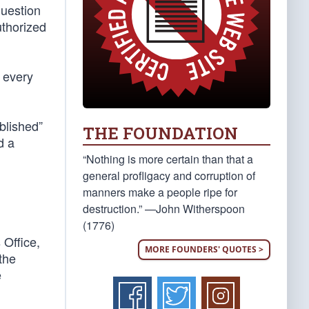
question
uthorized
 every
ablished”
THE FOUNDATION
d a
“Nothing is more certain than that a
general profligacy and corruption of
manners make a people ripe for
destruction.” —John Witherspoon
(1776)
 Office,
MORE FOUNDERS' QUOTES >
 the
e