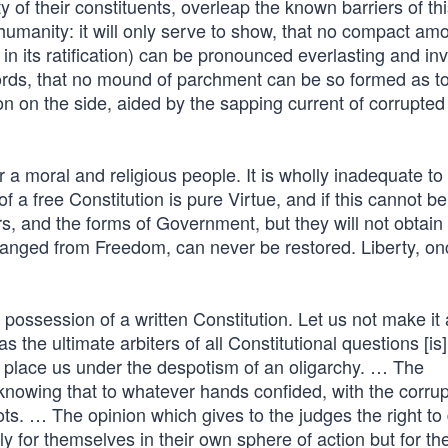
of their constituents, overleap the known barriers of th
f humanity: it will only serve to show, that no compact a
in its ratification) can be pronounced everlasting and inv
words, that no mound of parchment can be so formed as t
n on the side, aided by the sapping current of corrupted
a moral and religious people. It is wholly inadequate to
a free Constitution is pure Virtue, and if this cannot be
, and the forms of Government, but they will not obtain 
anged from Freedom, can never be restored. Liberty, onc
 possession of a written Constitution. Let us not make it
 the ultimate arbiters of all Constitutional questions [is]
place us under the despotism of an oligarchy. … The
 knowing that to whatever hands confided, with the corrup
s. … The opinion which gives to the judges the right to
y for themselves in their own sphere of action but for th