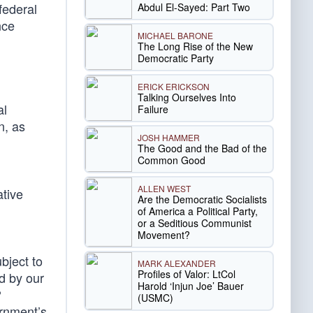
federal
Abdul El-Sayed: Part Two
nce
MICHAEL BARONE
The Long Rise of the New
Democratic Party
ERICK ERICKSON
Talking Ourselves Into
al
Failure
n, as
JOSH HAMMER
The Good and the Bad of the
Common Good
ALLEN WEST
ative
Are the Democratic Socialists
of America a Political Party,
or a Seditious Communist
Movement?
bject to
MARK ALEXANDER
Profiles of Valor: LtCol
ed by our
Harold ‘Injun Joe’ Bauer
?
(USMC)
ernment’s