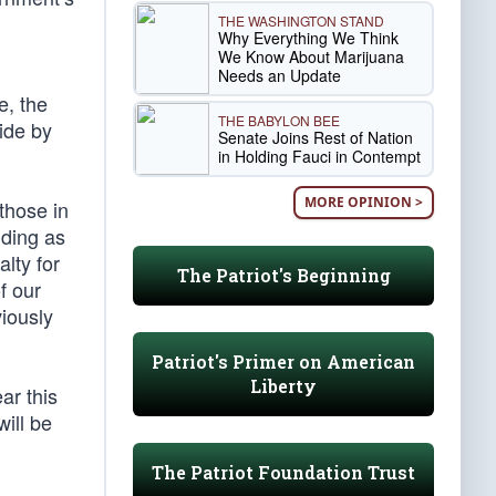
THE WASHINGTON STAND
Why Everything We Think
We Know About Marijuana
Needs an Update
e, the
THE BABYLON BEE
ide by
Senate Joins Rest of Nation
in Holding Fauci in Contempt
MORE OPINION >
 those in
nding as
alty for
The Patriot's Beginning
f our
iously
Patriot's Primer on American
Liberty
ar this
will be
The Patriot Foundation Trust