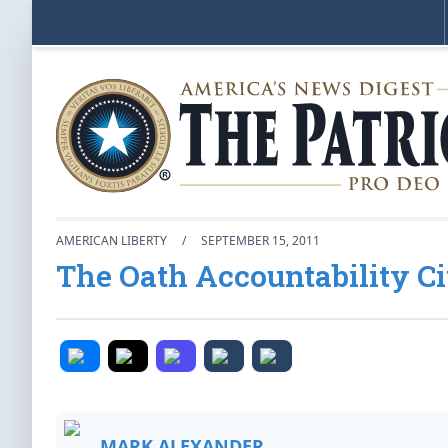
AMERICAN LIBERTY
/
SEPTEMBER 15, 2011
The Oath Accountability Ci
MARK ALEXANDER