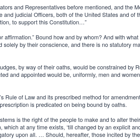
Senators and Representatives before mentioned, and the 
e and judicial Officers, both of the United States and of t
tion, to support this Constitution…”
or affirmation.” Bound how and by whom? And with what 
nd solely by their conscience, and there is no statutory m
judges, by way of their oaths, would be constrained by R
cted and appointed would be, uniformly, men and women
’s Rule of Law and its prescribed method for amendmen
t prescription is predicated on being bound by oaths.
tems is the right of the people to make and to alter thei
 which at any time exists, ‘till changed by an explicit an
gatory upon all. … Should, hereafter, those incited by the 