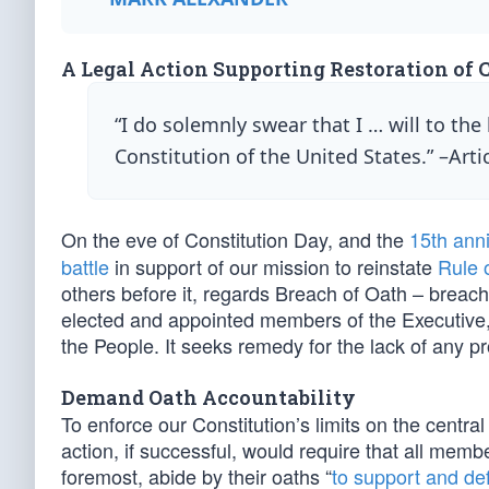
A Legal Action Supporting Restoration of 
“I do solemnly swear that I … will to the
Constitution of the United States.” –Artic
On the eve of Constitution Day, and the
15th ann
battle
in support of our mission to reinstate
Rule 
others before it, regards Breach of Oath – breach
elected and appointed members of the Executive,
the People. It seeks remedy for the lack of any pr
Demand Oath Accountability
To enforce our Constitution’s limits on the centra
action, if successful, would require that all memb
foremost, abide by their oaths “
to support and de