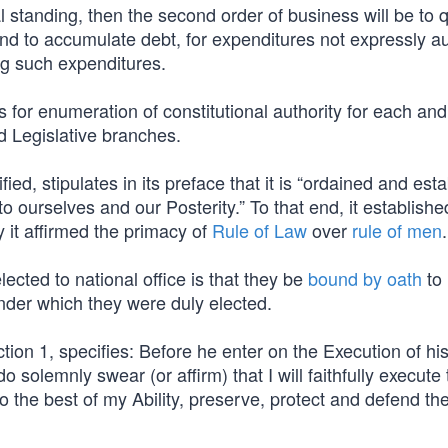
al standing, then the second order of business will be to 
 and to accumulate debt, for expenditures not expressly a
ing such expenditures.
for enumeration of constitutional authority for each and
d Legislative branches.
ified, stipulates in its preface that it is “ordained and est
to ourselves and our Posterity.” To that end, it establishe
y it affirmed the primacy of
Rule of Law
over
rule of men
.
lected to national office is that they be
bound by oath
to
nder which they were duly elected.
ction 1, specifies: Before he enter on the Execution of his
do solemnly swear (or affirm) that I will faithfully execute
to the best of my Ability, preserve, protect and defend th