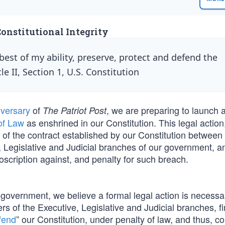
Constitutional Integrity
 best of my ability, preserve, protect and defend the
le II, Section 1, U.S. Constitution
iversary
of
, we are preparing to launch 
The Patriot Post
of Law
as enshrined in our Constitution. This legal action
 of the contract established by our Constitution between
 Legislative and Judicial branches of our government, 
oscription against, and penalty for such breach.
l government, we believe a formal legal action is necessa
ers of the Executive, Legislative and Judicial branches, fi
fend
” our Constitution, under penalty of law, and thus, c