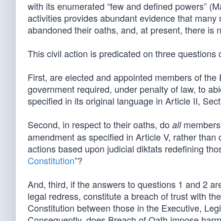
with its enumerated “few and defined powers” (Ma
activities provides abundant evidence that many
abandoned their oaths, and, at present, there is 
This civil action is predicated on three question
First, are elected and appointed members of the E
government required, under penalty of law, to abi
specified in its original language in Article II, Sec
Second, in respect to their oaths, do
members c
all
amendment as specified in Article V, rather than di
actions based upon judicial diktats redefining thos
Constitution
”?
And, third, if the answers to questions 1 and 2 ar
legal redress, constitute a breach of trust with t
Constitution between those in the Executive, Leg
Consequently, does Breach of Oath impose harm a