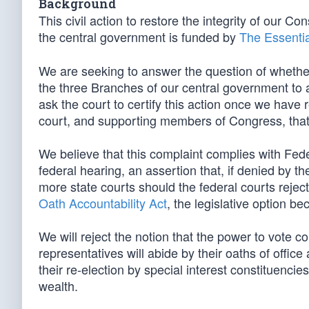
Background
This civil action to restore the integrity of our Co
the central government is funded by
The Essentia
We are seeking to answer the question of whether
the three Branches of our central government to 
ask the court to certify this action once we have 
court, and supporting members of Congress, tha
We believe that this complaint complies with Fed
federal hearing, an assertion that, if denied by t
more state courts should the federal courts reject
Oath Accountability Act
, the legislative option b
We will reject the notion that the power to vote co
representatives will abide by their oaths of offic
their re-election by special interest constituenci
wealth.