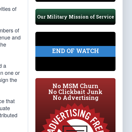
ities of
Our Military Mission of Service
embers of
venue and
the
END OF WATCH
d a
in one or
sign the
No MSM Churn
No Clickbait Junk
No Advertising
ce that
tuate
tributed