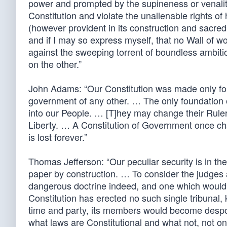
power and prompted by the supineness or venality 
Constitution and violate the unalienable rights o
(however provident in its construction and sacred 
and if I may so express myself, that no Wall of 
against the sweeping torrent of boundless ambitio
on the other.”
John Adams: “Our Constitution was made only for 
government of any other. … The only foundation of 
into our People. … [T]hey may change their Rulers
Liberty. … A Constitution of Government once ch
is lost forever.”
Thomas Jefferson: “Our peculiar security is in the
paper by construction. … To consider the judges as
dangerous doctrine indeed, and one which would 
Constitution has erected no such single tribunal,
time and party, its members would become despot
what laws are Constitutional and what not, not onl