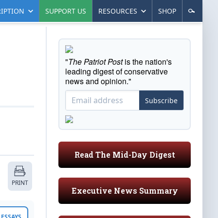
IPTION
SUPPORT US
RESOURCES
SHOP
"
The Patriot Post
is the nation's
leading digest of conservative
news and opinion."
Subscribe
Read The Mid-Day Digest
PRINT
Executive News Summary
ESSAYS