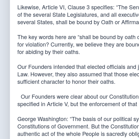
Likewise, Article VI, Clause 3 specifies: “The 
of the several State Legislatures, and all executiv
several States, shall be bound by Oath or Affirma
The key words here are “shall be bound by oath 
for violation? Currently, we believe they are bou
for abiding by their oaths.
Our Founders intended that elected officials and 
Law. However, they also assumed that those ele
sufficient character to honor their oaths.
Our Founders were clear about our Constitution
specified in Article V, but the enforcement of tha
George Washington: “The basis of our political sys
Constitutions of Government. But the Constitution,
authentic act of the whole People is sacredly obli