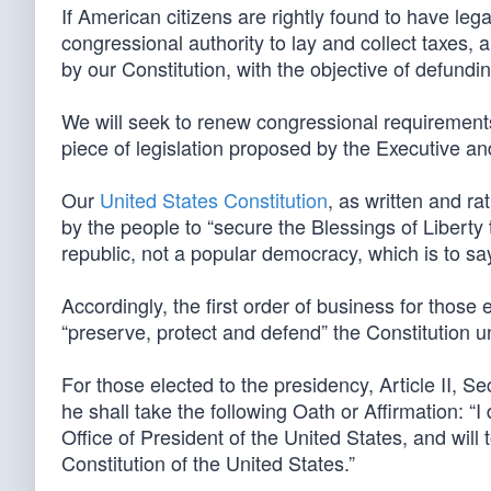
If American citizens are rightly found to have leg
congressional authority to lay and collect taxes,
by our Constitution, with the objective of defund
We will seek to renew congressional requirements 
piece of legislation proposed by the Executive an
Our
United States Constitution
, as written and rat
by the people to “secure the Blessings of Liberty 
republic, not a popular democracy, which is to sa
Accordingly, the first order of business for those e
“preserve, protect and defend” the Constitution u
For those elected to the presidency, Article II, Se
he shall take the following Oath or Affirmation: “I 
Office of President of the United States, and will 
Constitution of the United States.”