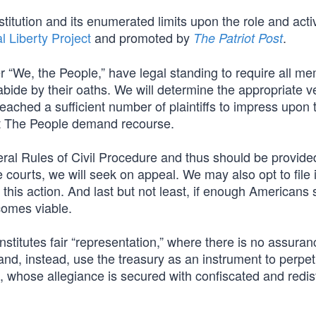
nstitution and its enumerated limits upon the role and activ
l Liberty Project
and promoted by
.
The Patriot Post
 “We, the People,” have legal standing to require all m
abide by their oaths. We will determine the appropriate 
reached a sufficient number of plaintiffs to impress upon 
t The People demand recourse.
eral Rules of Civil Procedure and thus should be provide
he courts, we will seek on appeal. We may also opt to file 
 this action. And last but not least, if enough Americans 
ecomes viable.
nstitutes fair “representation,” where there is no assuran
e and, instead, use the treasury as an instrument to perpe
es, whose allegiance is secured with confiscated and redis