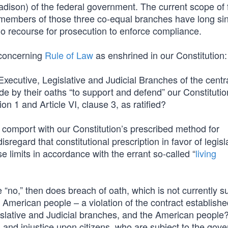
dison) of the federal government. The current scope of 
 members of those three co-equal branches have long si
no recourse for prosecution to enforce compliance.
s concerning
Rule of Law
as enshrined in our Constitution:
xecutive, Legislative and Judicial Branches of the centr
de by their oaths “to support and defend” our Constitutio
tion 1 and Article VI, clause 3, as ratified?
omport with our Constitution’s prescribed method for
sregard that constitutional prescription in favor of legisl
e limits in accordance with the errant so-called “
living
e “no,” then does breach of oath, which is not currently su
he American people – a violation of the contract establish
islative and Judicial branches, and the American people
nd injustice upon citizens, who are subject to the gov