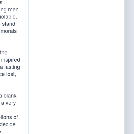
is
mong men
iolable,
o stand
 morals
 the
 inspired
a lasting
e lost,
 a blank
 a very
tions of
 decide
e