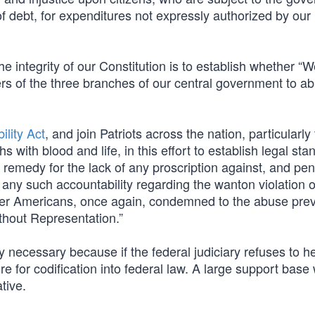
of debt, for expenditures not expressly authorized by our
he integrity of our Constitution is to establish whether “W
rs of the three branches of our central government to ab
lity Act
, and join Patriots across the nation, particularly
ith blood and life, in this effort to establish legal sta
k remedy for the lack of any proscription against, and pen
s any such accountability regarding the wanton violation o
ender Americans, once again, condemned to the abuse prev
thout Representation.”
 necessary because if the federal judiciary refuses to he
ure for codification into federal law. A large support base 
tive.