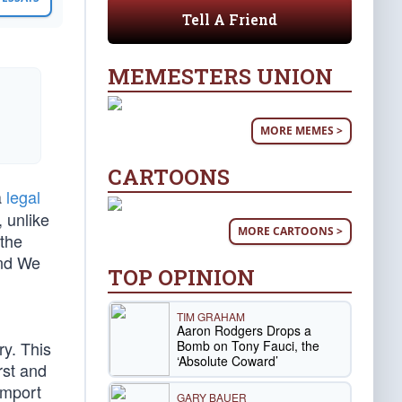
Tell A Friend
MEMESTERS UNION
MORE MEMES >
CARTOONS
a
legal
, unlike
MORE CARTOONS >
 the
and We
TOP OPINION
TIM GRAHAM
Aaron Rodgers Drops a
Bomb on Tony Fauci, the
ry. This
‘Absolute Coward’
rst and
omport
GARY BAUER