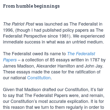
From humble beginnings
was launched as The Federalist in
The Patriot Post
1996, (though I had published policy papers as The
Federalist Perspective since 1981). We experienced
immediate success in what was an untried medium.
The Federalist owed its name to
The Federalist
– a collection of 85 essays written in 1787 by
Papers
James Madison, Alexander Hamilton and John Jay.
These essays made the case for the ratification of
our national
Constitution
.
Given that Madison drafted our Constitution, it’s fair
to say that The Federalist Papers were, and remain,
our Constitution’s most accurate explication. It is for
this reason that we turn to them regularly in order to