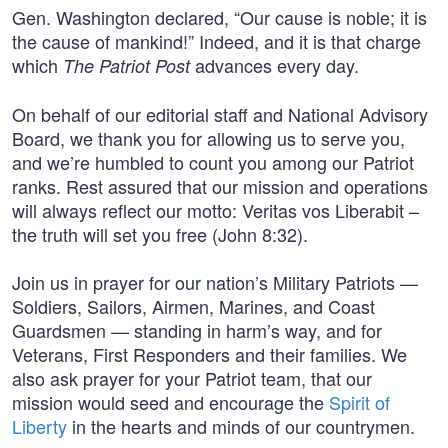
Gen. Washington declared, “Our cause is noble; it is
the cause of mankind!” Indeed, and it is that charge
which
advances every day.
The Patriot Post
On behalf of our editorial staff and National Advisory
Board, we thank you for allowing us to serve you,
and we’re humbled to count you among our Patriot
ranks. Rest assured that our mission and operations
will always reflect our motto: Veritas vos Liberabit –
the truth will set you free (John 8:32).
Join us in prayer for our nation’s Military Patriots —
Soldiers, Sailors, Airmen, Marines, and Coast
Guardsmen — standing in harm’s way, and for
Veterans, First Responders and their families. We
also ask prayer for your Patriot team, that our
mission would seed and encourage the
Spirit of
Liberty
in the hearts and minds of our countrymen.