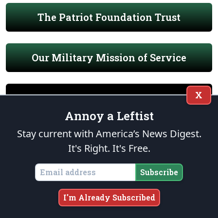
The Patriot Foundation Trust
Our Military Mission of Service
X
Annoy a Leftist
END OF WATCH
Stay current with America’s News Digest.
It's Right. It's Free.
Subscribe
I'm Already Subscribed
THE FOUNDATION
“Nothing is more certain than that a general profligacy and