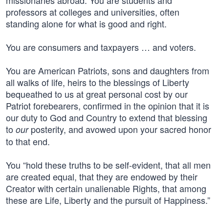
missionaries abroad. You are students and
professors at colleges and universities, often
standing alone for what is good and right.
You are consumers and taxpayers … and voters.
You are American Patriots, sons and daughters from
all walks of life, heirs to the blessings of Liberty
bequeathed to us at great personal cost by our
Patriot forebearers, confirmed in the opinion that it is
our duty to God and Country to extend that blessing
to
posterity, and avowed upon your sacred honor
our
to that end.
You “hold these truths to be self-evident, that all men
are created equal, that they are endowed by their
Creator with certain unalienable Rights, that among
these are Life, Liberty and the pursuit of Happiness.”