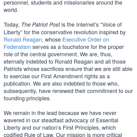
personnel, students and missionaries around the
world.
Today,
is the Internet’s “Voice of
The Patriot Post
Liberty” for the conservative revolution inspired by
Ronald Reagan
, whose
Executive Order on
Federalism
serves as a touchstone for the proper
role of the central government. We are, thus,
eternally indebted to Ronald Reagan and all those
Patriots whose sacrifices ensure that we are still able
to exercise our First Amendment rights as a
publication. We are also indebted to those who,
subsequently, have renewed their commitment to our
founding principles.
We remain in the lead because we have never
wavered in our steadfast advocacy of Essential
Liberty and our nation’s First Principles, which
codified Rule of Law. Our mission is more critical