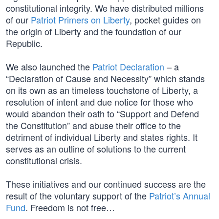
constitutional integrity. We have distributed millions
of our
Patriot Primers on Liberty
, pocket guides on
the origin of Liberty and the foundation of our
Republic.
We also launched the
Patriot Declaration
– a
“Declaration of Cause and Necessity” which stands
on its own as an timeless touchstone of Liberty, a
resolution of intent and due notice for those who
would abandon their oath to “Support and Defend
the Constitution” and abuse their office to the
detriment of individual Liberty and states rights. It
serves as an outline of solutions to the current
constitutional crisis.
These initiatives and our continued success are the
result of the voluntary support of the
Patriot’s Annual
Fund
. Freedom is not free…