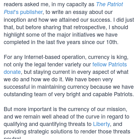
readers asked me, in my capacity as
The Patriot
‘s publisher
, to write an essay about our
Post
inception and how we attained our success. I did just
that, but before sharing that retrospective, I should
highlight some of the major initiatives we have
completed in the last five years since our 10th.
For any Internet-based operation, currency is king,
not only the legal tender variety our
fellow Patriots
donate
, but staying current in every aspect of what
we do and how we do it. We have been very
successful in maintaining currency because we have
outstanding team of very bright and capable Patriots.
But more important is the currency of our mission,
and we remain well ahead of the curve in regard to
qualifying and quantifying threats to
Liberty
, and
providing strategic solutions to render those threats
neutral.