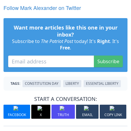
Follow Mark Alexander on Twitter
Want more articles like this one in your
inbox?
Subscribe to
The Patriot Post
today! It's
Right
. It's
Free
.
Subscribe
TAGS:
CONSTITUTION DAY
LIBERTY
ESSENTIAL LIBERTY
START A CONVERSATION:
FACEBOOK
X
TRUTH
EMAIL
COPY LINK