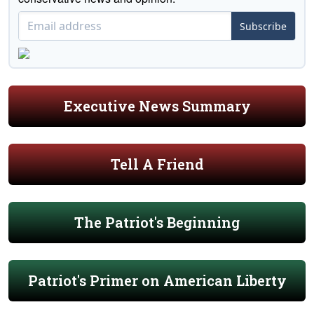
Subscribe
Executive News Summary
Tell A Friend
The Patriot's Beginning
Patriot's Primer on American Liberty