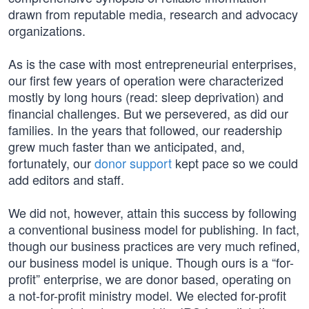
drawn from reputable media, research and advocacy
organizations.
As is the case with most entrepreneurial enterprises,
our first few years of operation were characterized
mostly by long hours (read: sleep deprivation) and
financial challenges. But we persevered, as did our
families. In the years that followed, our readership
grew much faster than we anticipated, and,
fortunately, our
donor support
kept pace so we could
add editors and staff.
We did not, however, attain this success by following
a conventional business model for publishing. In fact,
though our business practices are very much refined,
our business model is unique. Though ours is a “for-
profit” enterprise, we are donor based, operating on
a not-for-profit ministry model. We elected for-profit