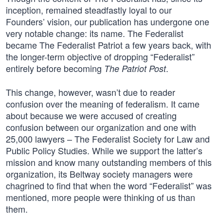
inception, remained steadfastly loyal to our
Founders’ vision, our publication has undergone one
very notable change: its name. The Federalist
became The Federalist Patriot a few years back, with
the longer-term objective of dropping “Federalist”
entirely before becoming
.
The Patriot Post
This change, however, wasn’t due to reader
confusion over the meaning of federalism. It came
about because we were accused of creating
confusion between our organization and one with
25,000 lawyers – The Federalist Society for Law and
Public Policy Studies. While we support the latter’s
mission and know many outstanding members of this
organization, its Beltway society managers were
chagrined to find that when the word “Federalist” was
mentioned, more people were thinking of us than
them.