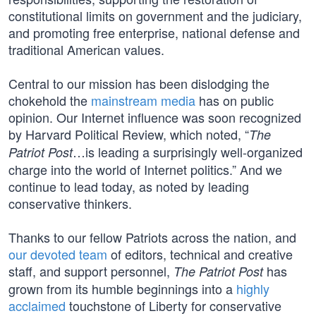
constitutional limits on government and the judiciary,
and promoting free enterprise, national defense and
traditional American values.
Central to our mission has been dislodging the
chokehold the
mainstream media
has on public
opinion. Our Internet influence was soon recognized
by Harvard Political Review, which noted, “
The
…is leading a surprisingly well-organized
Patriot Post
charge into the world of Internet politics.” And we
continue to lead today, as noted by leading
conservative thinkers.
Thanks to our fellow Patriots across the nation, and
our devoted team
of editors, technical and creative
staff, and support personnel,
has
The Patriot Post
grown from its humble beginnings into a
highly
acclaimed
touchstone of Liberty for conservative