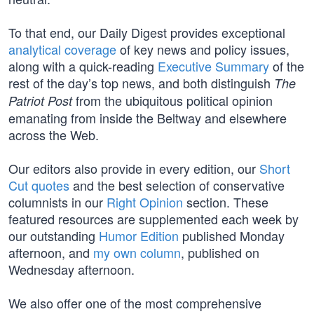
To that end, our Daily Digest provides exceptional
analytical coverage
of key news and policy issues,
along with a quick-reading
Executive Summary
of the
rest of the day’s top news, and both distinguish
The
from the ubiquitous political opinion
Patriot Post
emanating from inside the Beltway and elsewhere
across the Web.
Our editors also provide in every edition, our
Short
Cut quotes
and the best selection of conservative
columnists in our
Right Opinion
section. These
featured resources are supplemented each week by
our outstanding
Humor Edition
published Monday
afternoon, and
my own column
, published on
Wednesday afternoon.
We also offer one of the most comprehensive