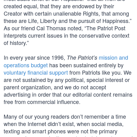
created equal, that they are endowed by their
Creator with certain unalienable Rights, that among
these are Life, Liberty and the pursuit of Happiness.”
As our friend Cal Thomas noted, “The Patriot Post
interprets current issues in the conservative context
of history.”
In every year since 1996,
mission and
The Patriot’s
operations budget
has been sustained entirely by
voluntary financial support
from Patriots like you. We
are not sustained by any political, special interest or
parent organization, and we do not accept
advertising in order that our editorial content remains
free from commercial influence.
Many of our young readers don’t remember a time
when the Internet didn’t exist, when social media,
texting and smart phones were not the primary