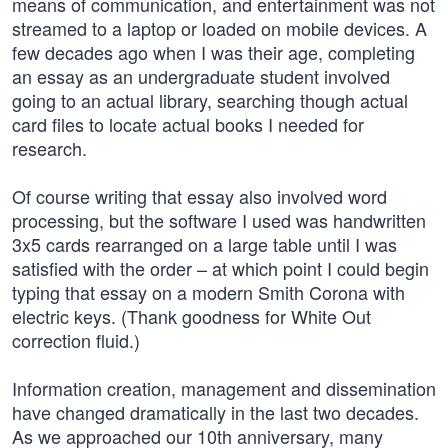
means of communication, and entertainment was not
streamed to a laptop or loaded on mobile devices. A
few decades ago when I was their age, completing
an essay as an undergraduate student involved
going to an actual library, searching though actual
card files to locate actual books I needed for
research.
Of course writing that essay also involved word
processing, but the software I used was handwritten
3x5 cards rearranged on a large table until I was
satisfied with the order – at which point I could begin
typing that essay on a modern Smith Corona with
electric keys. (Thank goodness for White Out
correction fluid.)
Information creation, management and dissemination
have changed dramatically in the last two decades.
As we approached our 10th anniversary, many