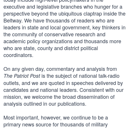
executive and legislative branches who hunger for a
perspective beyond the ubiquitous claptrap inside the
Beltway. We have thousands of readers who are
leaders in state and local government, key thinkers in
the community of conservative research and
academic policy organizations and thousands more
who are state, county and district political
coordinators.
On any given day, commentary and analysis from
is the subject of national talk-radio
The Patriot Post
outlets, and we are quoted in speeches delivered by
candidates and national leaders. Consistent with our
mission, we welcome the broad dissemination of
analysis outlined in our publications.
Most important, however, we continue to be a
primary news source for thousands of military