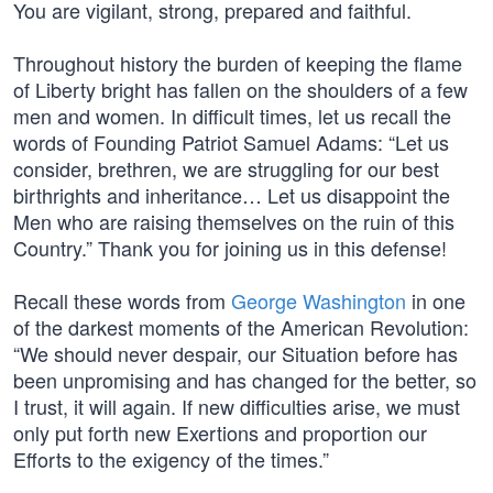
You are vigilant, strong, prepared and faithful.
Throughout history the burden of keeping the flame
of Liberty bright has fallen on the shoulders of a few
men and women. In difficult times, let us recall the
words of Founding Patriot Samuel Adams: “Let us
consider, brethren, we are struggling for our best
birthrights and inheritance… Let us disappoint the
Men who are raising themselves on the ruin of this
Country.” Thank you for joining us in this defense!
Recall these words from
George Washington
in one
of the darkest moments of the American Revolution:
“We should never despair, our Situation before has
been unpromising and has changed for the better, so
I trust, it will again. If new difficulties arise, we must
only put forth new Exertions and proportion our
Efforts to the exigency of the times.”