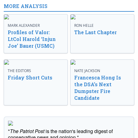
MORE ANALYSIS
MARK ALEXANDER
RON HELLE
Profiles of Valor:
The Last Chapter
LtCol Harold ‘Injun
Joe’ Bauer (USMC)
THE EDITORS
NATE JACKSON
Friday Short Cuts
Francesca Hong Is
the DSA’s Next
Dumpster Fire
Candidate
"
The Patriot Post
is the nation's leading digest of
conservative news and opinion."