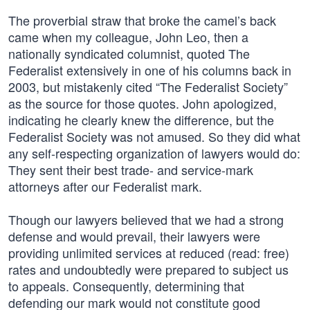
The proverbial straw that broke the camel’s back
came when my colleague, John Leo, then a
nationally syndicated columnist, quoted The
Federalist extensively in one of his columns back in
2003, but mistakenly cited “The Federalist Society”
as the source for those quotes. John apologized,
indicating he clearly knew the difference, but the
Federalist Society was not amused. So they did what
any self-respecting organization of lawyers would do:
They sent their best trade- and service-mark
attorneys after our Federalist mark.
Though our lawyers believed that we had a strong
defense and would prevail, their lawyers were
providing unlimited services at reduced (read: free)
rates and undoubtedly were prepared to subject us
to appeals. Consequently, determining that
defending our mark would not constitute good