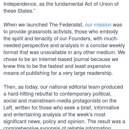
Independence, as the fundamental Act of Union of
these States.”
When we launched The Federalist,
our mission
was
to provide grassroots activists, those who embody
the spirit and tenacity of our Founders, with much-
needed perspective and analysis in a concise weekly
format that was unavailable in any other medium. We
chose to be an Internet-based journal because we
knew this to be the fastest and least expensive
means of publishing for a very large readership.
Then, as today, our national editorial team produced
a hard-hitting rebuttal to contemporary political,
social and mainstream-media protagonists on the
Left, written for those who seek a brief, informative
and entertaining analysis of the week’s most
significant news, policy and opinion. The result was a
comprehensive synopsis of reliable information