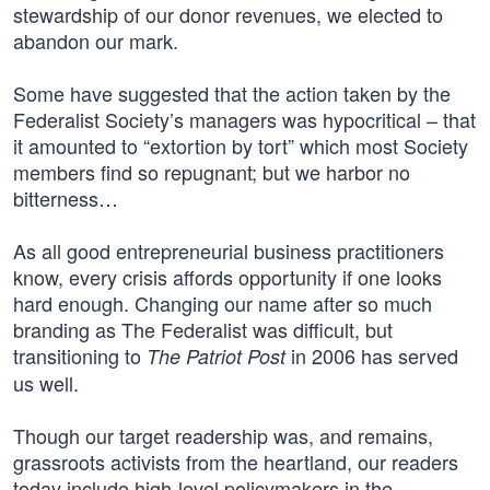
stewardship of our donor revenues, we elected to
abandon our mark.
Some have suggested that the action taken by the
Federalist Society’s managers was hypocritical – that
it amounted to “extortion by tort” which most Society
members find so repugnant; but we harbor no
bitterness…
As all good entrepreneurial business practitioners
know, every crisis affords opportunity if one looks
hard enough. Changing our name after so much
branding as The Federalist was difficult, but
transitioning to
in 2006 has served
The Patriot Post
us well.
Though our target readership was, and remains,
grassroots activists from the heartland, our readers
today include high-level policymakers in the