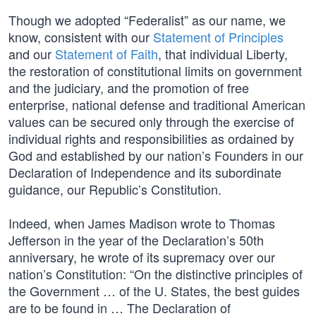
Though we adopted “Federalist” as our name, we
know, consistent with our
Statement of Principles
and our
Statement of Faith
, that individual Liberty,
the restoration of constitutional limits on government
and the judiciary, and the promotion of free
enterprise, national defense and traditional American
values can be secured only through the exercise of
individual rights and responsibilities as ordained by
God and established by our nation’s Founders in our
Declaration of Independence and its subordinate
guidance, our Republic’s Constitution.
Indeed, when James Madison wrote to Thomas
Jefferson in the year of the Declaration’s 50th
anniversary, he wrote of its supremacy over our
nation’s Constitution: “On the distinctive principles of
the Government … of the U. States, the best guides
are to be found in … The Declaration of