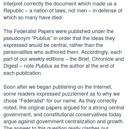
interpret correctly the document which made us a
Republic – a nation of laws, not men – in defense of
which so many have died.
The Federalist Papers were published under the
pseudonym “Publius” in order that the ideas they
expressed would be central, rather than the
personalities who authored them. Accordingly, each
part of our weekly editions – the Brief, Chronicle and
Digest – note
as the author at the end of
Publius
each publication.
Soon after we began publishing on the Internet,
some readers expressed puzzlement as to why we
chose “Federalist” for our name. As they correctly
noted, the original papers argued for a strong central
government, and constitutional conservatives today
argue against government centralization and growth.
The answer to this question really clarifies our