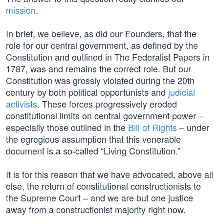
mission
.
In brief, we believe, as did our Founders, that the
role for our central government, as defined by the
Constitution and outlined in The Federalist Papers in
1787, was and remains the correct role. But our
Constitution was grossly violated during the 20th
century by both political opportunists and
judicial
activists
. These forces progressively eroded
constitutional limits on central government power –
especially those outlined in the
Bill of Rights
– under
the egregious assumption that this venerable
document is a so-called “Living Constitution.”
It is for this reason that we have advocated, above all
else, the return of constitutional constructionists to
the Supreme Court – and we are but one justice
away from a constructionist majority right now.