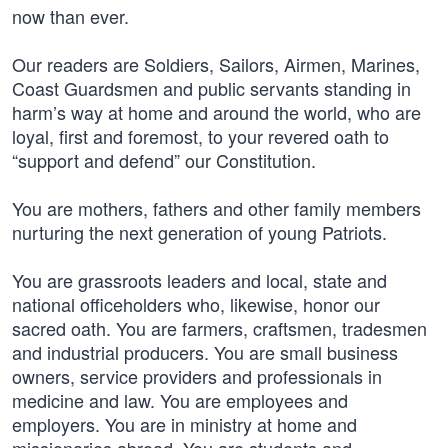
now than ever.
Our readers are Soldiers, Sailors, Airmen, Marines,
Coast Guardsmen and public servants standing in
harm’s way at home and around the world, who are
loyal, first and foremost, to your revered oath to
“support and defend” our Constitution.
You are mothers, fathers and other family members
nurturing the next generation of young Patriots.
You are grassroots leaders and local, state and
national officeholders who, likewise, honor our
sacred oath. You are farmers, craftsmen, tradesmen
and industrial producers. You are small business
owners, service providers and professionals in
medicine and law. You are employees and
employers. You are in ministry at home and