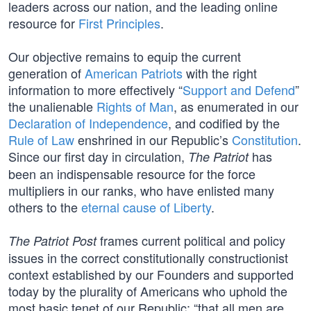
leaders across our nation, and the leading online
resource for
First Principles
.
Our objective remains to equip the current
generation of
American Patriots
with the right
information to more effectively “
Support and Defend
”
the unalienable
Rights of Man
, as enumerated in our
Declaration of Independence
, and codified by the
Rule of Law
enshrined in our Republic’s
Constitution
.
Since our first day in circulation,
has
The Patriot
been an indispensable resource for the force
multipliers in our ranks, who have enlisted many
others to the
eternal cause of Liberty
.
frames current political and policy
The Patriot Post
issues in the correct constitutionally constructionist
context established by our Founders and supported
today by the plurality of Americans who uphold the
most basic tenet of our Republic: “that all men are