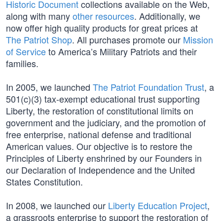
Historic Document
collections available on the Web,
along with many
other resources
. Additionally, we
now offer high quality products for great prices at
The Patriot Shop
. All purchases promote our
Mission
of Service
to America’s Military Patriots and their
families.
In 2005, we launched
The Patriot Foundation Trust
, a
501(c)(3) tax-exempt educational trust supporting
Liberty, the restoration of constitutional limits on
government and the judiciary, and the promotion of
free enterprise, national defense and traditional
American values. Our objective is to restore the
Principles of Liberty enshrined by our Founders in
our Declaration of Independence and the United
States Constitution.
In 2008, we launched our
Liberty Education Project
,
a grassroots enterprise to support the restoration of