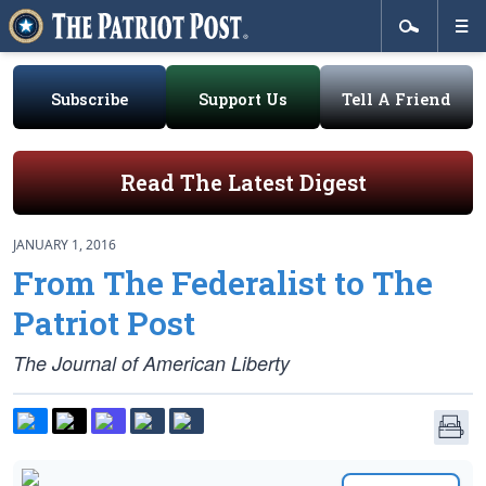
Subscribe
Support Us
Tell A Friend
Read The Latest Digest
JANUARY 1, 2016
From The Federalist to The
Patriot Post
The Journal of American Liberty