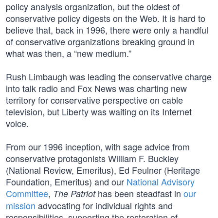
policy analysis organization, but the oldest of
conservative policy digests on the Web. It is hard to
believe that, back in 1996, there were only a handful
of conservative organizations breaking ground in
what was then, a “new medium.”
Rush Limbaugh was leading the conservative charge
into talk radio and Fox News was charting new
territory for conservative perspective on cable
television, but Liberty was waiting on its Internet
voice.
From our 1996 inception, with sage advice from
conservative protagonists William F. Buckley
(National Review, Emeritus), Ed Feulner (Heritage
Foundation, Emeritus) and our
National Advisory
Committee
,
has been steadfast in
our
The Patriot
mission
advocating for individual rights and
responsibilities, supporting the restoration of