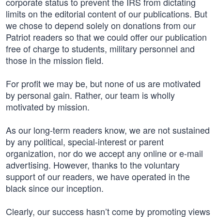
corporate status to prevent the IRS from dictating
limits on the editorial content of our publications. But
we chose to depend solely on donations from our
Patriot readers so that we could offer our publication
free of charge to students, military personnel and
those in the mission field.
For profit we may be, but none of us are motivated
by personal gain. Rather, our team is wholly
motivated by mission.
As our long-term readers know, we are not sustained
by any political, special-interest or parent
organization, nor do we accept any online or e-mail
advertising. However, thanks to the voluntary
support of our readers, we have operated in the
black since our inception.
Clearly, our success hasn’t come by promoting views