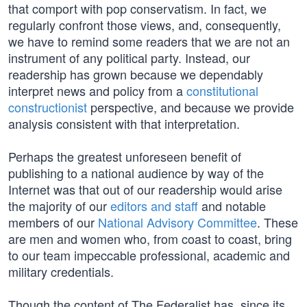
that comport with pop conservatism. In fact, we
regularly confront those views, and, consequently,
we have to remind some readers that we are not an
instrument of any political party. Instead, our
readership has grown because we dependably
interpret news and policy from a
constitutional
constructionist
perspective, and because we provide
analysis consistent with that interpretation.
Perhaps the greatest unforeseen benefit of
publishing to a national audience by way of the
Internet was that out of our readership would arise
the majority of our
editors and staff
and notable
members of our
National Advisory Committee
. These
are men and women who, from coast to coast, bring
to our team impeccable professional, academic and
military credentials.
Though the content of The Federalist has, since its