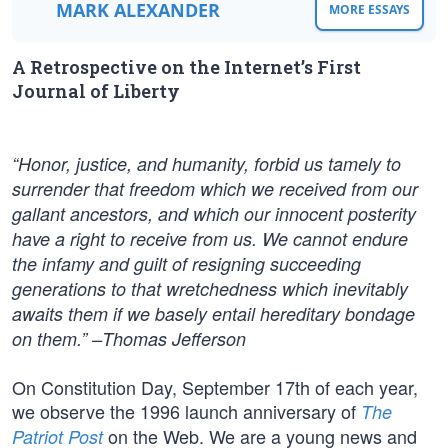
MARK ALEXANDER
MORE ESSAYS
A Retrospective on the Internet’s First
Journal of Liberty
“Honor, justice, and humanity, forbid us tamely to
surrender that freedom which we received from our
gallant ancestors, and which our innocent posterity
have a right to receive from us. We cannot endure
the infamy and guilt of resigning succeeding
generations to that wretchedness which inevitably
awaits them if we basely entail hereditary bondage
on them.” –Thomas Jefferson
On Constitution Day, September 17th of each year,
we observe the 1996 launch anniversary of
The
on the Web. We are a young news and
Patriot Post