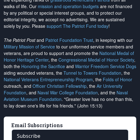
walks of life. Our
mission and operation budgets
are
not financed
by any political or special interest groups, and to protect our
editorial integrity, we
accept no advertising
. We are sustained
solely by
you
. Please
support The Patriot Fund today
!
The Patriot Post
and
Patriot Foundation Trust
, in keeping with our
Military Mission of Service
to our uniformed service members and
veterans, are proud to support and promote the
National Medal of
Honor Heritage Center
, the
Congressional Medal of Honor Society
,
both the
Honoring the Sacrifice
and
Warrior Freedom Service Dogs
aiding wounded veterans, the
Tunnel to Towers Foundation
, the
National Veterans Entrepreneurship Program
, the
Folds of Honor
outreach, and
Officer Christian Fellowship
, the
Air University
Foundation
, and
Naval War College Foundation
, and the
Naval
Aviation Museum Foundation
. "Greater love has no one than this,
to lay down one's life for his friends." (John 15:13)
Email Subscriptions
Subscribe