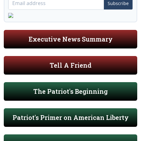
Subscribe
Executive News Summary
Tell A Friend
The Patriot's Beginning
Patriot's Primer on American Liberty