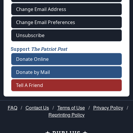
Change Email Address
Change Email Preferences
Unsubscribe
Support
The Patriot Post
Donate Online
Donate by Mail
Tell A Friend
FAQ
/
Contact Us
/
Terms of Use
/
Privacy Policy
/
Reprinting Policy