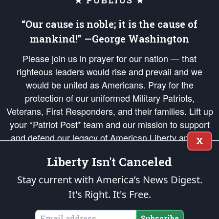
★ PUBLIUS ★
“Our cause is noble; it is the cause of
mankind!” —George Washington
Please join us in prayer for our nation — that
righteous leaders would rise and prevail and we
would be united as Americans. Pray for the
protection of our uniformed Military Patriots,
Veterans, First Responders, and their families. Lift up
your *Patriot Post* team and our mission to support
and defend our legacy of American Liberty and our
X
Republic's Founding Principles, in order that the fires
Liberty Isn't Canceled
of freedom would be ignited in the hearts and minds
of our countrymen.
Stay current with America’s News Digest.
It's Right. It's Free.
The Patriot Post
is protected speech, as enumerated in the
First Amendment
and enforced by the
Second Amendment
of the Constitution of the United
States of America, in accordance with the
endowed
and
unalienable Rights of
Subscribe