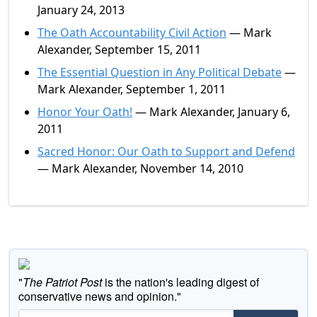
January 24, 2013
The Oath Accountability Civil Action
— Mark
Alexander, September 15, 2011
The Essential Question in Any Political Debate
—
Mark Alexander, September 1, 2011
Honor Your Oath!
— Mark Alexander, January 6,
2011
Sacred Honor: Our Oath to Support and Defend
— Mark Alexander, November 14, 2010
"
The Patriot Post
is the nation's leading digest of
conservative news and opinion."