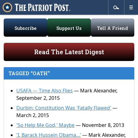
Subscribe
Support Us
Tell A Friend
Read The Latest Digest
TAGGED “OATH”
USAFA — Time Also Flies
— Mark Alexander,
September 2, 2015
Durbin: Constitution Was 'Fatally Flawed'
—
March 2, 2015
'So Help Me God,' Maybe
— November 8, 2013
'I, Barack Hussein Obama...'
— Mark Alexander,