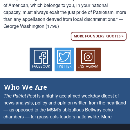
of American, which belongs to you, in your national
capacity, must always exalt the just pride of Patriotism, more
than any appellation derived from local discriminations.” —
George Washington (1796)
MORE FOUNDERS' QUOTES >
FACEBOOK
TWITTER
INSTAGRAM
Who We Are
The Patriot Post
is a highly acclaimed weekday digest of
news analysis, policy and opinion written from the heartland
— as opposed to the MSM’s ubiquitous Beltway echo
chambers — for grassroots leaders nationwide.
More