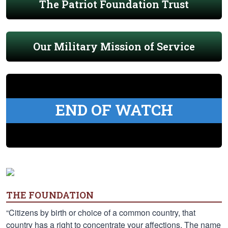
The Patriot Foundation Trust
Our Military Mission of Service
END OF WATCH
THE FOUNDATION
“Citizens by birth or choice of a common country, that
country has a right to concentrate your affections. The name