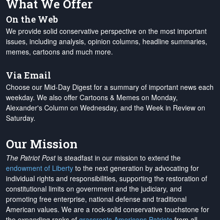
What We Offer
On the Web
We provide solid conservative perspective on the most important
issues, including analysis, opinion columns, headline summaries,
memes, cartoons and much more.
Via Email
Choose our Mid-Day Digest for a summary of important news each
weekday. We also offer Cartoons & Memes on Monday,
Alexander's Column on Wednesday, and the Week in Review on
Saturday.
Our Mission
The Patriot Post
is steadfast in our mission to extend the
endowment of Liberty
to the next generation by advocating for
individual rights and responsibilities, supporting the restoration of
constitutional limits on government and the judiciary, and
promoting free enterprise, national defense and traditional
American values. We are a rock-solid conservative touchstone for
the expanding ranks of
grassroots Americans Patriots
from all