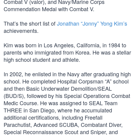
Combat V (valor), and Navy/Marine Corps
Commendation Medal with Combat V.
That’s the short list of
Jonathan “Jonny” Yong Kim’s
achievements.
Kim was born in Los Angeles, California, in 1984 to
parents who immigrated from Korea. He was a stellar
high school student and athlete.
In 2002, he enlisted in the Navy after graduating high
school. He completed Hospital Corpsman “A” school
and then Basic Underwater Demolition/SEAL
(BUD/S), followed by his Special Operations Combat
Medic Course. He was assigned to SEAL Team
THREE in San Diego, where he accumulated
additional certifications, including Freefall
Parachutist, Advanced SCUBA, Combatant Diver,
Special Reconnaissance Scout and Sniper, and