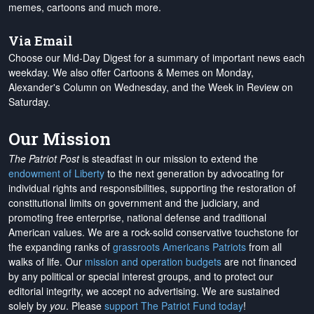
memes, cartoons and much more.
Via Email
Choose our Mid-Day Digest for a summary of important news each
weekday. We also offer Cartoons & Memes on Monday,
Alexander's Column on Wednesday, and the Week in Review on
Saturday.
Our Mission
The Patriot Post
is steadfast in our mission to extend the
endowment of Liberty
to the next generation by advocating for
individual rights and responsibilities, supporting the restoration of
constitutional limits on government and the judiciary, and
promoting free enterprise, national defense and traditional
American values. We are a rock-solid conservative touchstone for
the expanding ranks of
grassroots Americans Patriots
from all
walks of life. Our
mission and operation budgets
are
not financed
by any political or special interest groups, and to protect our
editorial integrity, we
accept no advertising
. We are sustained
solely by
you
. Please
support The Patriot Fund today
!