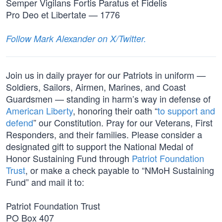
Semper Vigilans Fortis Paratus et Fidelis
Pro Deo et Libertate — 1776
Follow Mark Alexander on X/Twitter.
Join us in daily prayer for our Patriots in uniform —
Soldiers, Sailors, Airmen, Marines, and Coast
Guardsmen — standing in harm’s way in defense of
American Liberty
, honoring their oath “
to support and
defend
” our Constitution. Pray for our Veterans, First
Responders, and their families. Please consider a
designated gift to support the National Medal of
Honor Sustaining Fund through
Patriot Foundation
Trust
, or make a check payable to “NMoH Sustaining
Fund” and mail it to:
Patriot Foundation Trust
PO Box 407