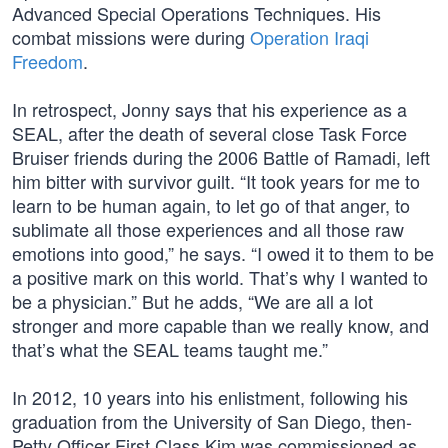
Advanced Special Operations Techniques. His
combat missions were during
Operation Iraqi
Freedom
.
In retrospect, Jonny says that his experience as a
SEAL, after the death of several close Task Force
Bruiser friends during the 2006 Battle of Ramadi, left
him bitter with survivor guilt. “It took years for me to
learn to be human again, to let go of that anger, to
sublimate all those experiences and all those raw
emotions into good,” he says. “I owed it to them to be
a positive mark on this world. That’s why I wanted to
be a physician.” But he adds, “We are all a lot
stronger and more capable than we really know, and
that’s what the SEAL teams taught me.”
In 2012, 10 years into his enlistment, following his
graduation from the University of San Diego, then-
Petty Officer First Class Kim was commissioned as