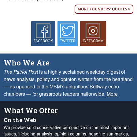
MORE FOUNDERS' QUOTES >
FACEBOOK
TWITTER
INSTAGRAM
Who We Are
The Patriot Post
is a highly acclaimed weekday digest of
news analysis, policy and opinion written from the heartland
— as opposed to the MSM’s ubiquitous Beltway echo
chambers — for grassroots leaders nationwide.
More
What We Offer
On the Web
We provide solid conservative perspective on the most important
issues, including analysis, opinion columns, headline summaries,