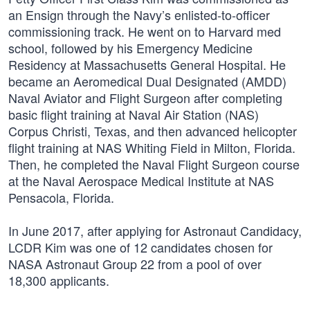
an Ensign through the Navy’s enlisted-to-officer
commissioning track. He went on to Harvard med
school, followed by his Emergency Medicine
Residency at Massachusetts General Hospital. He
became an Aeromedical Dual Designated (AMDD)
Naval Aviator and Flight Surgeon after completing
basic flight training at Naval Air Station (NAS)
Corpus Christi, Texas, and then advanced helicopter
flight training at NAS Whiting Field in Milton, Florida.
Then, he completed the Naval Flight Surgeon course
at the Naval Aerospace Medical Institute at NAS
Pensacola, Florida.
In June 2017, after applying for Astronaut Candidacy,
LCDR Kim was one of 12 candidates chosen for
NASA Astronaut Group 22 from a pool of over
18,300 applicants.