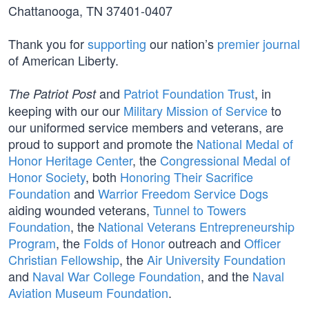
Chattanooga, TN 37401-0407
Thank you for
supporting
our nation’s
premier journal
of American Liberty.
and
Patriot Foundation Trust
, in
The Patriot Post
keeping with our our
Military Mission of Service
to
our uniformed service members and veterans, are
proud to support and promote the
National Medal of
Honor Heritage Center
, the
Congressional Medal of
Honor Society
, both
Honoring Their Sacrifice
Foundation
and
Warrior Freedom Service Dogs
aiding wounded veterans,
Tunnel to Towers
Foundation
, the
National Veterans Entrepreneurship
Program
, the
Folds of Honor
outreach and
Officer
Christian Fellowship
, the
Air University Foundation
and
Naval War College Foundation
, and the
Naval
Aviation Museum Foundation
.