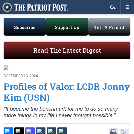
Subscribe
Support Us
Tell A Friend
Read The Latest Digest
DECEMBER 13, 2024
Profiles of Valor: LCDR Jonny
Kim (USN)
“It became the benchmark for me to do so many
more things in my life I never thought possible.”