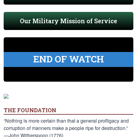
Our Military Mission of Service
END OF WATCH
THE FOUNDATION
“Nothing is more certain than that a general profligacy and
corruption of manners make a people ripe for destruction.”
—John Witherspoon (1776)