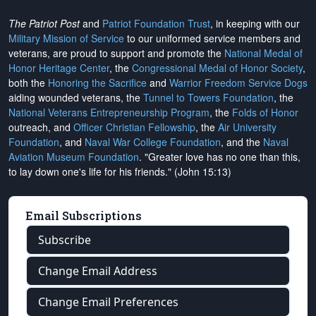
The Patriot Post
and
Patriot Foundation Trust
, in keeping with our
Military Mission of Service
to our uniformed service members and
veterans, are proud to support and promote the
National Medal of
Honor Heritage Center
, the
Congressional Medal of Honor Society
,
both the
Honoring the Sacrifice
and
Warrior Freedom Service Dogs
aiding wounded veterans, the
Tunnel to Towers Foundation
, the
National Veterans Entrepreneurship Program
, the
Folds of Honor
outreach, and
Officer Christian Fellowship
, the
Air University
Foundation
, and
Naval War College Foundation
, and the
Naval
Aviation Museum Foundation
. "Greater love has no one than this,
to lay down one's life for his friends." (John 15:13)
Email Subscriptions
Subscribe
Change Email Address
Change Email Preferences