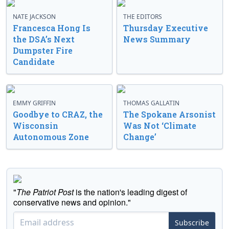
NATE JACKSON
THE EDITORS
Francesca Hong Is
Thursday Executive
the DSA’s Next
News Summary
Dumpster Fire
Candidate
EMMY GRIFFIN
THOMAS GALLATIN
Goodbye to CRAZ, the
The Spokane Arsonist
Wisconsin
Was Not ‘Climate
Autonomous Zone
Change’
"
The Patriot Post
is the nation's leading digest of
conservative news and opinion."
Subscribe