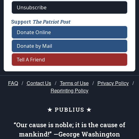
Unsubscribe
Support
The Patriot Post
Donate Online
Donate by Mail
Tell A Friend
FAQ
/
Contact Us
/
Terms of Use
/
Privacy Policy
/
Reprinting Policy
★ PUBLIUS ★
“Our cause is noble; it is the cause of
mankind!” —George Washington