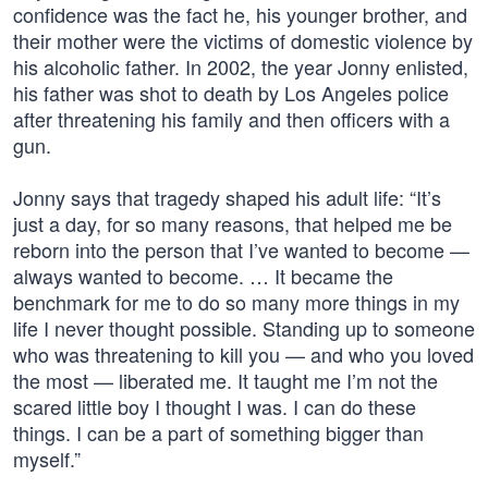
confidence was the fact he, his younger brother, and
their mother were the victims of domestic violence by
his alcoholic father. In 2002, the year Jonny enlisted,
his father was shot to death by Los Angeles police
after threatening his family and then officers with a
gun.
Jonny says that tragedy shaped his adult life: “It’s
just a day, for so many reasons, that helped me be
reborn into the person that I’ve wanted to become —
always wanted to become. … It became the
benchmark for me to do so many more things in my
life I never thought possible. Standing up to someone
who was threatening to kill you — and who you loved
the most — liberated me. It taught me I’m not the
scared little boy I thought I was. I can do these
things. I can be a part of something bigger than
myself.”