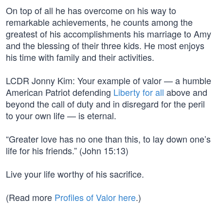
On top of all he has overcome on his way to
remarkable achievements, he counts among the
greatest of his accomplishments his marriage to Amy
and the blessing of their three kids. He most enjoys
his time with family and their activities.
LCDR Jonny Kim: Your example of valor — a humble
American Patriot defending
Liberty for all
above and
beyond the call of duty and in disregard for the peril
to your own life — is eternal.
“Greater love has no one than this, to lay down one’s
life for his friends.” (John 15:13)
Live your life worthy of his sacrifice.
(Read more
Profiles of Valor here
.)