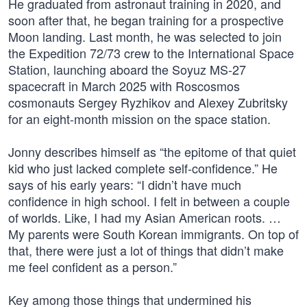
He graduated from astronaut training in 2020, and
soon after that, he began training for a prospective
Moon landing. Last month, he was selected to join
the Expedition 72/73 crew to the International Space
Station, launching aboard the Soyuz MS-27
spacecraft in March 2025 with Roscosmos
cosmonauts Sergey Ryzhikov and Alexey Zubritsky
for an eight-month mission on the space station.
Jonny describes himself as “the epitome of that quiet
kid who just lacked complete self-confidence.” He
says of his early years: “I didn’t have much
confidence in high school. I felt in between a couple
of worlds. Like, I had my Asian American roots. …
My parents were South Korean immigrants. On top of
that, there were just a lot of things that didn’t make
me feel confident as a person.”
Key among those things that undermined his