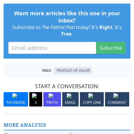
Want more articles like this one in your
inbox?
Subscribe to
The Patriot Post
today! It's
Right
. It's
Free
.
Subscribe
TAGS:
PROFILES OF VALOR
START A CONVERSATION:
FACEBOOK
X
TRUTH
EMAIL
COPY LINK
COMMENT
MORE ANALYSIS