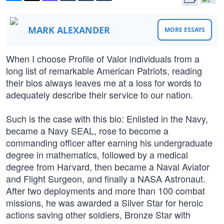
MARK ALEXANDER
MORE ESSAYS
When I choose Profile of Valor individuals from a
long list of remarkable American Patriots, reading
their bios always leaves me at a loss for words to
adequately describe their service to our nation.
Such is the case with this bio: Enlisted in the Navy,
became a Navy SEAL, rose to become a
commanding officer after earning his undergraduate
degree in mathematics, followed by a medical
degree from Harvard, then became a Naval Aviator
and Flight Surgeon, and finally a NASA Astronaut.
After two deployments and more than 100 combat
missions, he was awarded a Silver Star for heroic
actions saving other soldiers, Bronze Star with