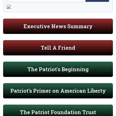
Executive News Summary
Tell A Friend
The Patriot's Beginning
Patriot's Primer on American Liberty
The Patriot Foundation Trust