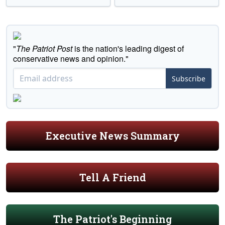
"
The Patriot Post
is the nation's leading digest of
conservative news and opinion."
Subscribe
Executive News Summary
Tell A Friend
The Patriot's Beginning