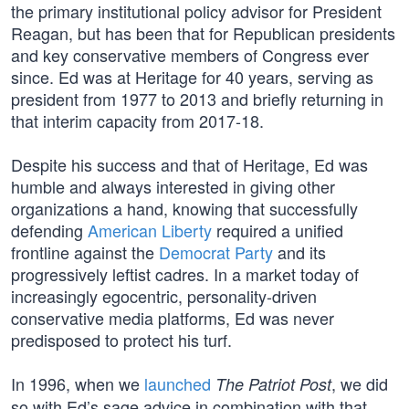
the primary institutional policy advisor for President
Reagan, but has been that for Republican presidents
and key conservative members of Congress ever
since. Ed was at Heritage for 40 years, serving as
president from 1977 to 2013 and briefly returning in
that interim capacity from 2017-18.
Despite his success and that of Heritage, Ed was
humble and always interested in giving other
organizations a hand, knowing that successfully
defending
American Liberty
required a unified
frontline against the
Democrat Party
and its
progressively leftist cadres. In a market today of
increasingly egocentric, personality-driven
conservative media platforms, Ed was never
predisposed to protect his turf.
In 1996, when we
launched
, we did
The Patriot Post
so with Ed’s sage advice in combination with that