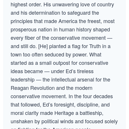
highest order. His unwavering love of country
and his determination to safeguard the
principles that made America the freest, most
prosperous nation in human history shaped
every fiber of the conservative movement —
and still do. [He] planted a flag for Truth in a
town too often seduced by power. What
started as a small outpost for conservative
ideas became — under Ed’s tireless
leadership — the intellectual arsenal for the
Reagan Revolution and the modern
conservative movement. In the four decades
that followed, Ed’s foresight, discipline, and
moral clarity made Heritage a battleship,
unshaken by political winds and focused solely