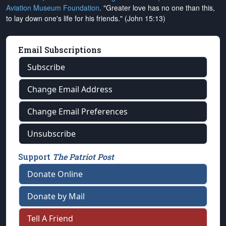
Aviation Museum Foundation
. "Greater love has no one than this,
to lay down one's life for his friends." (John 15:13)
Email Subscriptions
Subscribe
Change Email Address
Change Email Preferences
Unsubscribe
Support
The Patriot Post
Donate Online
Donate by Mail
Tell A Friend