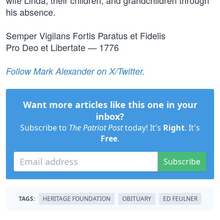
wife Linda, their children, and grandchildren through
his absence.
Semper Vigilans Fortis Paratus et Fidelis
Pro Deo et Libertate — 1776
Follow Mark Alexander on X/Twitter.
Want more articles like this one in your
inbox?
Subscribe to
The Patriot Post
today! It's
Right
. It's
Free
.
Subscribe
TAGS:
HERITAGE FOUNDATION
OBITUARY
ED FEULNER