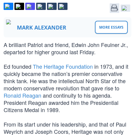
MARK ALEXANDER
MORE ESSAYS
A brilliant Patriot and friend, Edwin John Feulner Jr.,
departed for higher ground last Friday.
Ed founded
The Heritage Foundation
in 1973, and it
quickly became the nation’s premier conservative
think tank. He was the intellectual North Star of the
modern conservative revolution that gave rise to
Ronald Reagan
and continuity to his agenda.
President Reagan awarded him the Presidential
Citizens Medal in 1989.
From its start under his leadership, and that of Paul
Weyrich and Joseph Coors, Heritage was not only