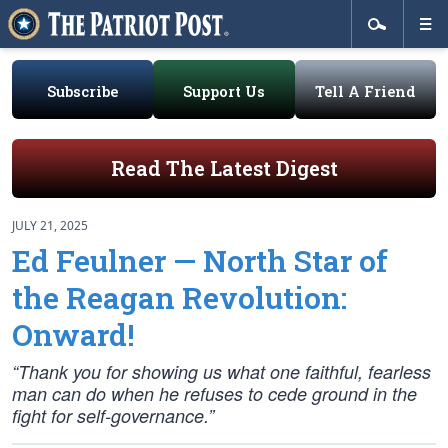
Subscribe
Support Us
Tell A Friend
Read The Latest Digest
JULY 21, 2025
Ed Feulner — North Star of
the Reagan Revolution:
Onward!
“Thank you for showing us what one faithful, fearless
man can do when he refuses to cede ground in the
fight for self-governance.”