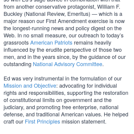
from another conservative protagonist, William F.
Buckley (National Review, Emeritus) — which is a
major reason our First Amendment exercise is now
the longest-running news and policy digest on the
Web. In no small measure, our outreach to today’s
grassroots
American Patriots
remains heavily
influenced by the erudite perspective of those two
men, and in the years since, by the guidance of our
outstanding
National Advisory Committee
.
Ed was very instrumental in the formulation of our
Mission and Objective
: advocating for individual
rights and responsibilities, supporting the restoration
of constitutional limits on government and the
judiciary, and promoting free enterprise, national
defense, and traditional American values. He helped
craft our
First Principles
mission statement.