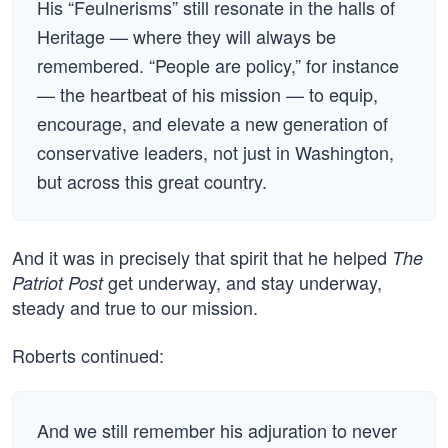
His “Feulnerisms” still resonate in the halls of
Heritage — where they will always be
remembered. “People are policy,” for instance
— the heartbeat of his mission — to equip,
encourage, and elevate a new generation of
conservative leaders, not just in Washington,
but across this great country.
And it was in precisely that spirit that he helped
The
get underway, and stay underway,
Patriot Post
steady and true to our mission.
Roberts continued:
And we still remember his adjuration to never