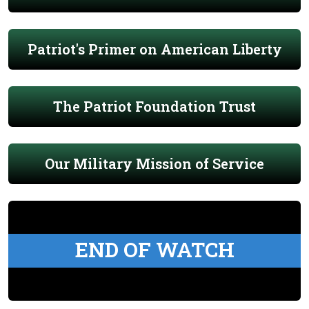
Patriot's Primer on American Liberty
The Patriot Foundation Trust
Our Military Mission of Service
END OF WATCH