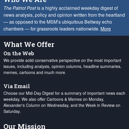
The Patriot Post
is a highly acclaimed weekday digest of
news analysis, policy and opinion written from the heartland
— as opposed to the MSM’s ubiquitous Beltway echo
chambers — for grassroots leaders nationwide.
More
What We Offer
On the Web
We provide solid conservative perspective on the most important
issues, including analysis, opinion columns, headline summaries,
memes, cartoons and much more.
Via Email
Choose our Mid-Day Digest for a summary of important news each
weekday. We also offer Cartoons & Memes on Monday,
Alexander's Column on Wednesday, and the Week in Review on
Saturday.
Our Mission