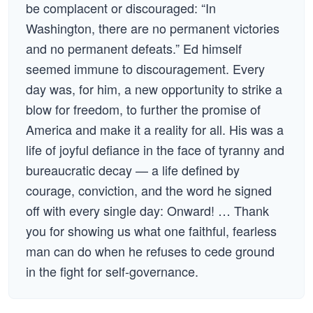
be complacent or discouraged: “In
Washington, there are no permanent victories
and no permanent defeats.” Ed himself
seemed immune to discouragement. Every
day was, for him, a new opportunity to strike a
blow for freedom, to further the promise of
America and make it a reality for all. His was a
life of joyful defiance in the face of tyranny and
bureaucratic decay — a life defined by
courage, conviction, and the word he signed
off with every single day: Onward! … Thank
you for showing us what one faithful, fearless
man can do when he refuses to cede ground
in the fight for self-governance.