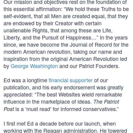
Our mission and objectives rest on the foundation of
this essential affirmation: “We hold these Truths to be
self-evident, that all Men are created equal, that they
are endowed by their Creator with certain
unalienable Rights, that among these are Life,
Liberty, and the Pursuit of Happiness…” In the years
since, we have become the Journal of Record for the
modern American revolution, taking our name and
inspiration from the original American Revolution led
by
George Washington
and our Patriot Founders.
Ed was a longtime
financial supporter
of our
publication, and his early endorsement was greatly
appreciated: “The best Websites wield remarkable
influence in the marketplace of ideas.
The Patriot
is a ‘must read’ for informed conservatives.”
Post
I first met Ed a decade before our launch, when
working with the Reagan administration. He towered