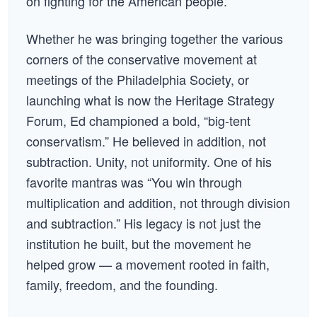
on fighting for the American people.
Whether he was bringing together the various
corners of the conservative movement at
meetings of the Philadelphia Society, or
launching what is now the Heritage Strategy
Forum, Ed championed a bold, “big-tent
conservatism.” He believed in addition, not
subtraction. Unity, not uniformity. One of his
favorite mantras was “You win through
multiplication and addition, not through division
and subtraction.” His legacy is not just the
institution he built, but the movement he
helped grow — a movement rooted in faith,
family, freedom, and the founding.