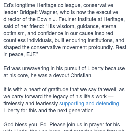
Ed’s longtime Heritage colleague, conservative
leader Bridgett Wagner, who is now the executive
director of the Edwin J. Feulner Institute at Heritage,
said of her friend: “His wisdom, guidance, eternal
optimism, and confidence in our cause inspired
countless individuals, built enduring institutions, and
shaped the conservative movement profoundly. Rest
in peace, EJF.”
Ed was unwavering in his pursuit of Liberty because
at his core, he was a devout Christian.
It is with a heart of gratitude that we say farewell, as
we carry forward the legacy of his life’s work —
tirelessly and fearlessly
supporting and defending
Liberty for this and the next generation.
God bless you, Ed. Please join us in prayer for his