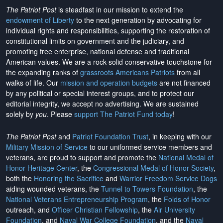
The Patriot Post
is steadfast in our mission to extend the
endowment of Liberty
to the next generation by advocating for
individual rights and responsibilities, supporting the restoration of
constitutional limits on government and the judiciary, and
promoting free enterprise, national defense and traditional
American values. We are a rock-solid conservative touchstone for
the expanding ranks of
grassroots Americans Patriots
from all
walks of life. Our
mission and operation budgets
are
not financed
by any political or special interest groups, and to protect our
editorial integrity, we
accept no advertising
. We are sustained
solely by
you
. Please
support The Patriot Fund today
!
The Patriot Post
and
Patriot Foundation Trust
, in keeping with our
Military Mission of Service
to our uniformed service members and
veterans, are proud to support and promote the
National Medal of
Honor Heritage Center
, the
Congressional Medal of Honor Society
,
both the
Honoring the Sacrifice
and
Warrior Freedom Service Dogs
aiding wounded veterans, the
Tunnel to Towers Foundation
, the
National Veterans Entrepreneurship Program
, the
Folds of Honor
outreach, and
Officer Christian Fellowship
, the
Air University
Foundation
, and
Naval War College Foundation
, and the
Naval