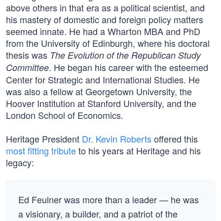
above others in that era as a political scientist, and
his mastery of domestic and foreign policy matters
seemed innate. He had a Wharton MBA and PhD
from the University of Edinburgh, where his doctoral
thesis was
The Evolution of the Republican Study
. He began his career with the esteemed
Committee
Center for Strategic and International Studies. He
was also a fellow at Georgetown University, the
Hoover Institution at Stanford University, and the
London School of Economics.
Heritage President
Dr. Kevin Roberts
offered this
most fitting tribute
to his years at Heritage and his
legacy:
Ed Feulner was more than a leader — he was
a visionary, a builder, and a patriot of the