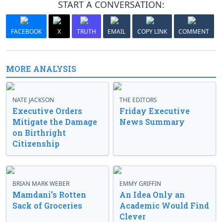
START A CONVERSATION:
FACEBOOK
X
TRUTH
EMAIL
COPY LINK
COMMENT
MORE ANALYSIS
NATE JACKSON
THE EDITORS
Executive Orders
Friday Executive
Mitigate the Damage
News Summary
on Birthright
Citizenship
BRIAN MARK WEBER
EMMY GRIFFIN
Mamdani’s Rotten
An Idea Only an
Sack of Groceries
Academic Would Find
Clever