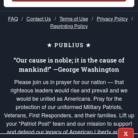
FAQ
/
Contact Us
/
Terms of Use
/
Privacy Policy
/
Reprinting Policy
★ PUBLIUS ★
“Our cause is noble; it is the cause of
mankind!” —George Washington
Please join us in prayer for our nation — that
righteous leaders would rise and prevail and we
would be united as Americans. Pray for the
protection of our uniformed Military Patriots,
Veterans, First Responders, and their families. Lift up
your *Patriot Post* team and our mission to support
and defend our legacy of American Liberty and our
X