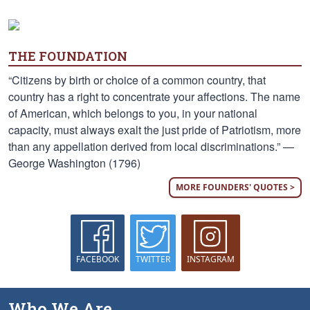
THE FOUNDATION
“Citizens by birth or choice of a common country, that
country has a right to concentrate your affections. The name
of American, which belongs to you, in your national
capacity, must always exalt the just pride of Patriotism, more
than any appellation derived from local discriminations.” —
George Washington (1796)
MORE FOUNDERS' QUOTES >
FACEBOOK
TWITTER
INSTAGRAM
Who We Are