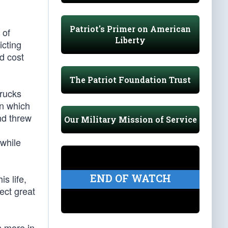
Patriot's Primer on American
 of
Liberty
icting
ld cost
The Patriot Foundation Trust
trucks
in which
nd threw
Our Military Mission of Service
d
 while
END OF WATCH
s life,
lect great
n more in