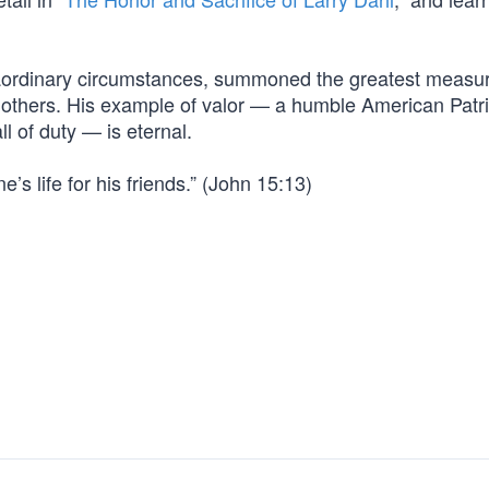
raordinary circumstances, summoned the greatest measur
ve others. His example of valor — a humble American Patri
 of duty — is eternal.
’s life for his friends.” (John 15:13)