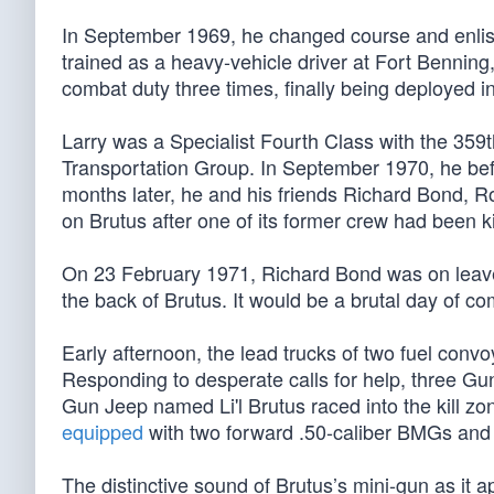
In September 1969, he changed course and enliste
trained as a heavy-vehicle driver at Fort Benning
combat duty three times, finally being deployed i
Larry was a Specialist Fourth Class with the 359
Transportation Group. In September 1970, he bef
months later, he and his friends Richard Bond, 
on Brutus after one of its former crew had been 
On 23 February 1971, Richard Bond was on leave
the back of Brutus. It would be a brutal day of co
Early afternoon, the lead trucks of two fuel co
Responding to desperate calls for help, three G
Gun Jeep named Li'l Brutus raced into the kill zon
equipped
with two forward .50-caliber BMGs and 
The distinctive sound of Brutus’s mini-gun as it 