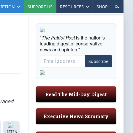
IPTION
SUPPORT US
RESOURCES
SHOP
"
The Patriot Post
is the nation's
leading digest of conservative
news and opinion."
Subscribe
Read The Mid-Day Digest
 raced
Executive News Summary
LISTEN