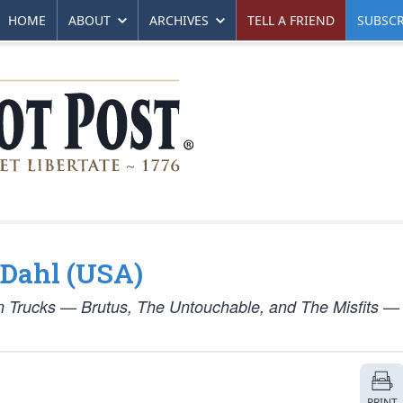
HOME
ABOUT
ARCHIVES
TELL A FRIEND
SUBSCR
y Dahl (USA)
un Trucks — Brutus, The Untouchable, and The Misfits —
PRINT