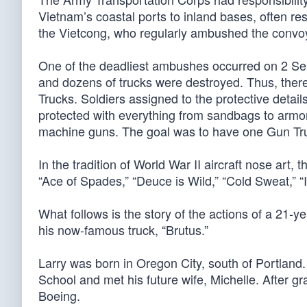
Vietnam’s coastal ports to inland bases, often re
the Vietcong, who regularly ambushed the convoy
One of the deadliest ambushes occurred on 2 Se
and dozens of trucks were destroyed. Thus, ther
Trucks. Soldiers assigned to the protective detai
protected with everything from sandbags to armor
machine guns. The goal was to have one Gun Tru
In the tradition of World War II aircraft nose art
“Ace of Spades,” “Deuce is Wild,” “Cold Sweat,” “
What follows is the story of the actions of a 21
his now-famous truck, “Brutus.”
Larry was born in Oregon City, south of Portland
School and met his future wife, Michelle. After g
Boeing.