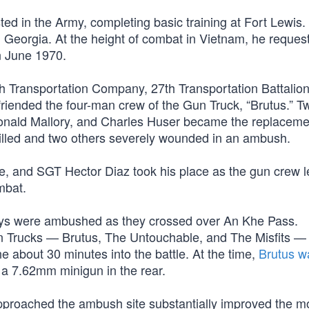
d in the Army, completing basic training at Fort Lewis.
, Georgia. At the height of combat in Vietnam, he reques
n June 1970.
th Transportation Company, 27th Transportation Battalion
riended the four-man crew of the Gun Truck, “Brutus.” T
Ronald Mallory, and Charles Huser became the replacem
killed and two others severely wounded in an ambush.
, and SGT Hector Diaz took his place as the gun crew l
mbat.
nvoys were ambushed as they crossed over An Khe Pass.
un Trucks — Brutus, The Untouchable, and The Misfits —
e about 30 minutes into the battle. At the time,
Brutus w
a 7.62mm minigun in the rear.
approached the ambush site substantially improved the mo