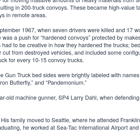
sulting in 200-truck convoys. These became high-value ta
s in remote areas.
ptember 1967, when seven drivers were killed and 17 
e was a push for “hardened convoys” protected by makes
ls had to be creative in how they hardened the trucks; be
 cut from destroyed vehicles, and included some configu
ck for every 10-15 convoy trucks.
, the Gun Truck bed sides were brightly labeled with names 
Iron Butterfly,” and “Pandemonium.”
-year-old machine gunner, SP4 Larry Dahl, when defending
. His family moved to Seattle, where he attended Frankli
raduating, he worked at Sea-Tac International Airport and