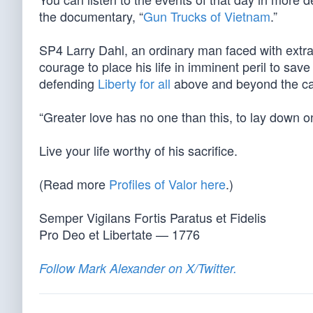
the documentary, “
Gun Trucks of Vietnam
.”
SP4 Larry Dahl, an ordinary man faced with ext
courage to place his life in imminent peril to sa
defending
Liberty for all
above and beyond the call
“Greater love has no one than this, to lay down one
Live your life worthy of his sacrifice.
(Read more
Profiles of Valor here
.)
Semper Vigilans Fortis Paratus et Fidelis
Pro Deo et Libertate — 1776
Follow Mark Alexander on X/Twitter.