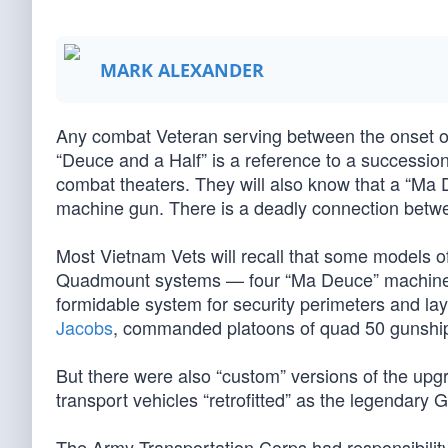
MARK ALEXANDER
Any combat Veteran serving between the onset of W
“Deuce and a Half” is a reference to a succession 
combat theaters. They will also know that a “Ma 
machine gun. There is a deadly connection betw
Most Vietnam Vets will recall that some models 
Quadmount systems — four “Ma Deuce” machine gu
formidable system for security perimeters and lay
Jacobs
, commanded platoons of quad 50 gunshi
But there were also “custom” versions of the upg
transport vehicles “retrofitted” as the legendary
The Army Transportation Corps had responsibilit