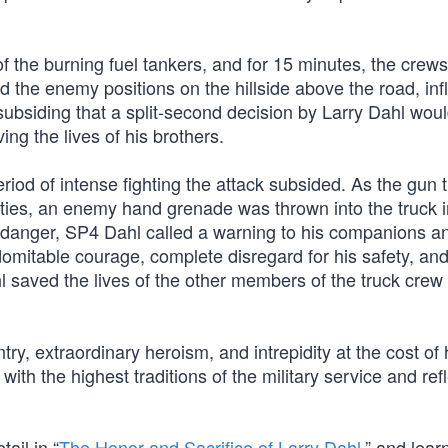
of the burning fuel tankers, and for 15 minutes, the crews
 the enemy positions on the hillside above the road, infl
s subsiding that a split-second decision by Larry Dahl wou
ing the lives of his brothers.
 period of intense fighting the attack subsided. As the gun 
duties, an enemy hand grenade was thrown into the truck 
at danger, SP4 Dahl called a warning to his companions a
domitable courage, complete disregard for his safety, an
l saved the lives of the other members of the truck crew
ry, extraordinary heroism, and intrepidity at the cost of hi
ith the highest traditions of the military service and ref
ail in “
The Honor and Sacrifice of Larry Dahl
,” and lear