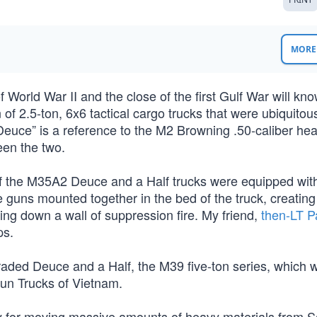
MORE 
orld War II and the close of the first Gulf War will kno
of 2.5-ton, 6x6 tactical cargo trucks that were ubiquitous
Deuce” is a reference to the M2 Browning .50-caliber he
een the two.
of the M35A2 Deuce and a Half trucks were equipped wi
ns mounted together in the bed of the truck, creating
ing down a wall of suppression fire. My friend,
then-LT P
ps.
raded Deuce and a Half, the M39 five-ton series, which 
 Gun Trucks of Vietnam.
y for moving massive amounts of heavy materials from S