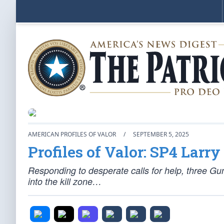
AMERICAN PROFILES OF VALOR
/
SEPTEMBER 5, 2025
Profiles of Valor: SP4 Larr
Responding to desperate calls for help, three G
into the kill zone…