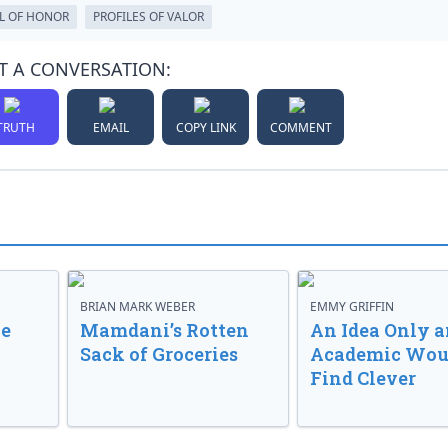
L OF HONOR
PROFILES OF VALOR
T A CONVERSATION:
TRUTH
EMAIL
COPY LINK
COMMENT
BRIAN MARK WEBER
EMMY GRIFFIN
ve
Mamdani’s Rotten
An Idea Only a
Sack of Groceries
Academic Wou
Find Clever