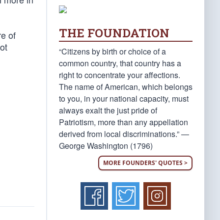
THE FOUNDATION
e of
ot
“Citizens by birth or choice of a
common country, that country has a
right to concentrate your affections.
The name of American, which belongs
to you, in your national capacity, must
always exalt the just pride of
Patriotism, more than any appellation
derived from local discriminations.” —
George Washington (1796)
MORE FOUNDERS' QUOTES >