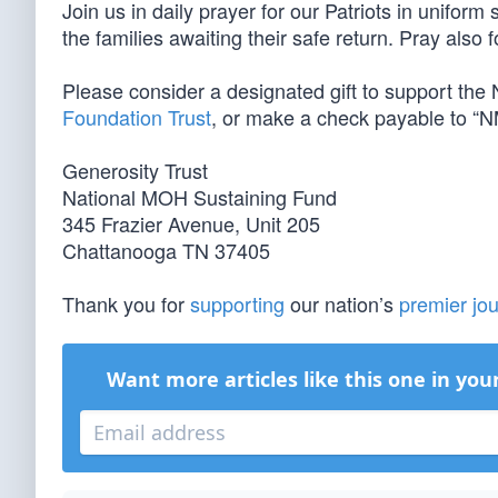
Join us in daily prayer for our Patriots in unifor
the families awaiting their safe return. Pray also 
Please consider a designated gift to support th
Foundation Trust
, or make a check payable to “N
Generosity Trust
National MOH Sustaining Fund
345 Frazier Avenue, Unit 205
Chattanooga TN 37405
Thank you for
supporting
our nation’s
premier jou
Want more articles like this one in you