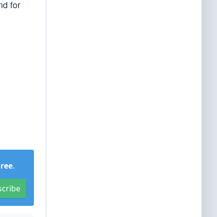
nd for
Free
.
scribe