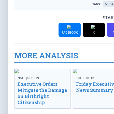
TAGS:
MEDA
STAR
FACEBOOK
X
MORE ANALYSIS
NATE JACKSON
THE EDITORS
Executive Orders
Friday Executi
Mitigate the Damage
News Summary
on Birthright
Citizenship