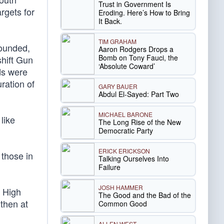
Trust in Government Is
rgets for
Eroding. Here’s How to Bring
It Back.
TIM GRAHAM
wounded,
Aaron Rodgers Drops a
Bomb on Tony Fauci, the
hift Gun
‘Absolute Coward’
ds were
ration of
GARY BAUER
Abdul El-Sayed: Part Two
MICHAEL BARONE
like
The Long Rise of the New
Democratic Party
ERICK ERICKSON
 those in
Talking Ourselves Into
Failure
JOSH HAMMER
n High
The Good and the Bad of the
 then at
Common Good
ALLEN WEST