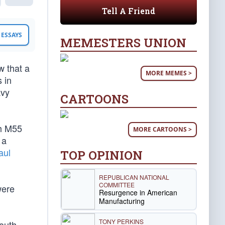
Tell A Friend
ESSAYS
MEMESTERS UNION
w that a
MORE MEMES >
 in
avy
CARTOONS
th M55
MORE CARTOONS >
 a
aul
TOP OPINION
REPUBLICAN NATIONAL
COMMITTEE
were
Resurgence in American
Manufacturing
TONY PERKINS
outh