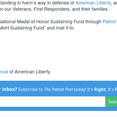
m standing in harm’s way in defense of
American Liberty
, a
for our Veterans, First Responders, and their families.
e National Medal of Honor Sustaining Fund through
Patriot
MoH Sustaining Fund” and mail it to:
rnal
of American Liberty.
r inbox?
Subscribe to
The Patriot Post
today! It's
Right
. It's
Sub