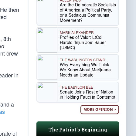
Are the Democratic Socialists
 He then
of America a Political Party,
or a Seditious Communist
ted
Movement?
MARK ALEXANDER
Profiles of Valor: LtCol
, 8th
Harold ‘Injun Joe’ Bauer
wo
(USMC)
ent crew
THE WASHINGTON STAND
Why Everything We Think
We Know About Marijuana
eader in
Needs an Update
THE BABYLON BEE
Senate Joins Rest of Nation
in Holding Fauci in Contempt
 and a
MORE OPINION >
as
The Patriot's Beginning
rale of