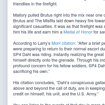
friendlies in the firefight.
Mallory pulled Brutus right into the mix near one 
Brutus and The Misfits laid down heavy fire toward
significant casualties. It was as that firefight wa
him his life and earn him a
Medal of Honor
for sav
According to Larry’s
MoH citation
: “After a brief
were preparing to return to their normal escort 
SP4 Dahl was riding. Instantly realizing the gre
himself directly onto the grenade. Through his in
profound concern for his fellow soldiers, SP4 Dah
sacrificing his own.”
His citation concludes, “Dahl’s conspicuous gallant
above and beyond the call of duty, are in keeping w
credit on himself, his unit, and the U.S. Army.”
You can listen to the events of that day in more det