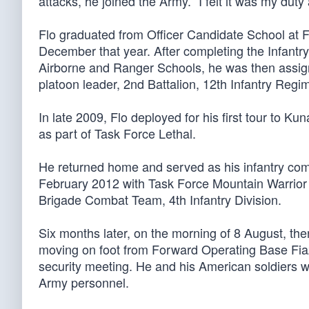
attacks, he joined the Army. “I felt it was my dut
Flo graduated from Officer Candidate School at F
December that year. After completing the Infant
Airborne and Ranger Schools, he was then assigne
platoon leader, 2nd Battalion, 12th Infantry Regi
In late 2009, Flo deployed for his first tour to Ku
as part of Task Force Lethal.
He returned home and served as his infantry comp
February 2012 with Task Force Mountain Warrior
Brigade Combat Team, 4th Infantry Division.
Six months later, on the morning of 8 August, th
moving on foot from Forward Operating Base Fiaz
security meeting. He and his American soldiers we
Army personnel.