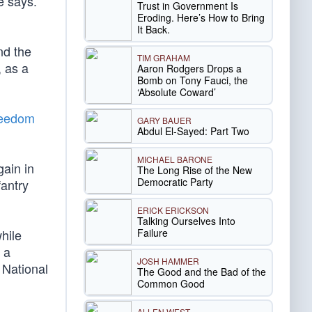
e says.
Trust in Government Is
Eroding. Here’s How to Bring
It Back.
nd the
TIM GRAHAM
, as a
Aaron Rodgers Drops a
Bomb on Tony Fauci, the
‘Absolute Coward’
reedom
GARY BAUER
Abdul El-Sayed: Part Two
MICHAEL BARONE
gain in
The Long Rise of the New
Democratic Party
antry
ERICK ERICKSON
Talking Ourselves Into
Failure
hile
 a
JOSH HAMMER
 National
The Good and the Bad of the
Common Good
ALLEN WEST