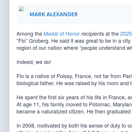
MARK ALEXANDER
Among the
Medal of Honor
recipients at the
2025
“Flo” Groberg. He said it was great to be in a city 
region of our nation where “people understand wh
Indeed, we do!
Flo is a native of Poissy, France, not far from P
biological father. He was raised by his mom and 
He spent the first six years of his life in France,
At age 11, his family moved to Potomac, Marylan
became a naturalized citizen. He then graduated 
In 2008, motivated by both his sense of duty to our