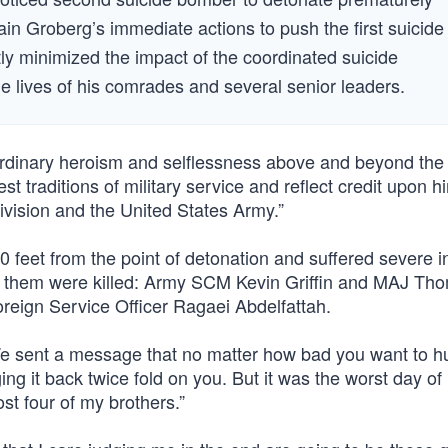
in Groberg’s immediate actions to push the first suicide
ly minimized the impact of the coordinated suicide
e lives of his comrades and several senior leaders.
ordinary heroism and selflessness above and beyond the c
est traditions of military service and reflect credit upon h
ivision and the United States Army.”
feet from the point of detonation and suffered severe in
ng them were killed: Army SCM Kevin Griffin and MAJ Th
reign Service Officer Ragaei Abdelfattah.
e sent a message that no matter how bad you want to hu
g it back twice fold on you. But it was the worst day of 
t four of my brothers.”