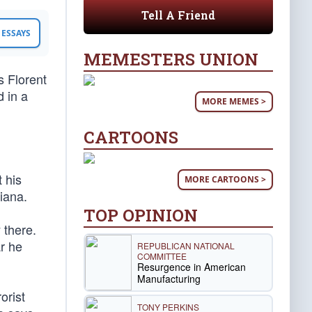
Tell A Friend
ESSAYS
MEMESTERS UNION
 Florent
d in a
MORE MEMES >
CARTOONS
 his
MORE CARTOONS >
iana.
TOP OPINION
 there.
r he
REPUBLICAN NATIONAL
COMMITTEE
Resurgence in American
Manufacturing
orist
TONY PERKINS