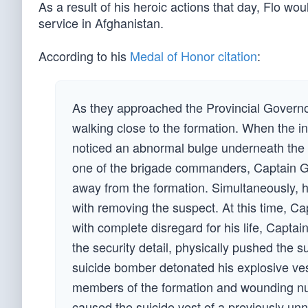
As a result of his heroic actions that day, Flo wo
service in Afghanistan.
According to his
Medal of Honor
citation
:
As they approached the Provincial Govern
walking close to the formation. When the i
noticed an abnormal bulge underneath the ind
one of the brigade commanders, Captain Gr
away from the formation. Simultaneously, h
with removing the suspect. At this time, C
with complete disregard for his life, Capta
the security detail, physically pushed the 
suicide bomber detonated his explosive vest 
members of the formation and wounding num
caused the suicide vest of a previously u