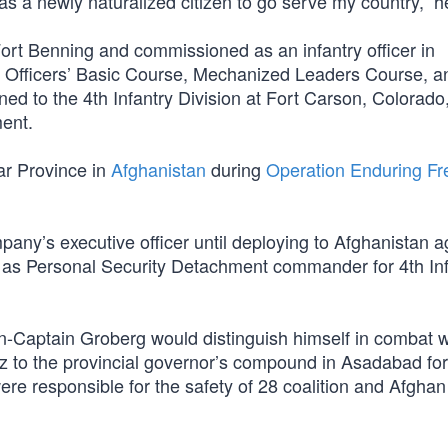
y as a newly naturalized citizen to go serve my country,” h
ort Benning and commissioned as an infantry officer in
ry Officers’ Basic Course, Mechanized Leaders Course, a
d to the 4th Infantry Division at Fort Carson, Colorado
ment.
nar Province in
Afghanistan
during
Operation Enduring F
any’s executive officer until deploying to Afghanistan a
 as Personal Security Detachment commander for 4th Inf
en-Captain Groberg would distinguish himself in combat w
 to the provincial governor’s compound in Asadabad for
re responsible for the safety of 28 coalition and Afghan