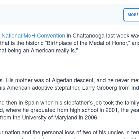
MORE 
 National MoH Convention
in Chattanooga last week was
that is the historic “Birthplace of the Medal of Honor,” an
at being an American really is.”
aris. His mother was of Algerian descent, and he never met
his American adoptive stepfather, Larry Groberg from Ind
 and then in Spain when his stepfather’s job took the family
d, where he graduated from high school in 2001, the yea
from the University of Maryland in 2006.
 nation and the personal loss of two of his uncles in terr