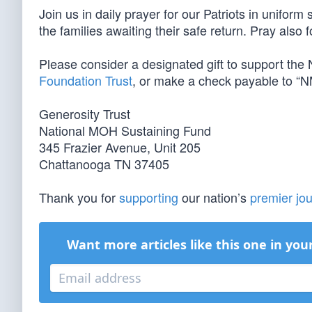
Join us in daily prayer for our Patriots in unifor
the families awaiting their safe return. Pray also 
Please consider a designated gift to support th
Foundation Trust
, or make a check payable to “N
Generosity Trust
National MOH Sustaining Fund
345 Frazier Avenue, Unit 205
Chattanooga TN 37405
Thank you for
supporting
our nation’s
premier jou
Want more articles like this one in you