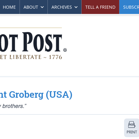
HOME
ABOUT
ARCHIVES
TELL A FRIEND
SUBSCR
ent Groberg (USA)
y brothers.”
PRINT