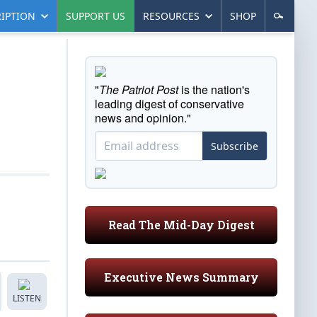
IPTION
SUPPORT US
RESOURCES
SHOP
"
The Patriot Post
is the nation's
leading digest of conservative
news and opinion."
Subscribe
Read The Mid-Day Digest
Executive News Summary
LISTEN