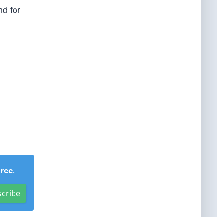
nd for
Free
.
scribe