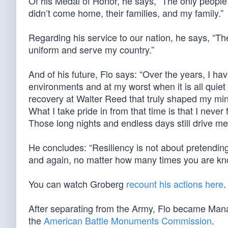
Of his Medal of Honor, he says, “The only people
didn’t come home, their families, and my family.”
Regarding his service to our nation, he says, “The
uniform and serve my country.”
And of his future, Flo says: “Over the years, I h
environments and at my worst when it is all quiet
recovery at Walter Reed that truly shaped my minds
What I take pride in from that time is that I never
Those long nights and endless days still drive me
He concludes: “Resiliency is not about pretending
and again, no matter how many times you are k
You can watch Groberg
recount his actions here
.
After separating from the Army, Flo became Manag
the
American Battle Monuments Commission
.