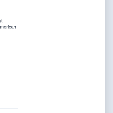
st
American