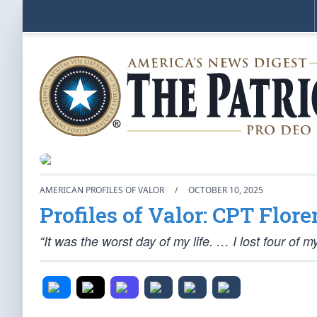
AMERICAN PROFILES OF VALOR
/
OCTOBER 10, 2025
Profiles of Valor: CPT Flor
“It was the worst day of my life. … I lost four of m