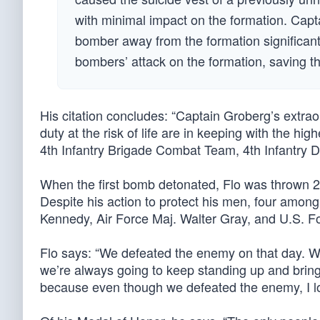
with minimal impact on the formation. Capta
bomber away from the formation significant
bombers’ attack on the formation, saving th
His citation concludes: “Captain Groberg’s extra
duty at the risk of life are in keeping with the high
4th Infantry Brigade Combat Team, 4th Infantry D
When the first bomb detonated, Flo was thrown 20 
Despite his action to protect his men, four amo
Kennedy, Air Force Maj. Walter Gray, and U.S. Fo
Flo says: “We defeated the enemy on that day. W
we’re always going to keep standing up and bringin
because even though we defeated the enemy, I los