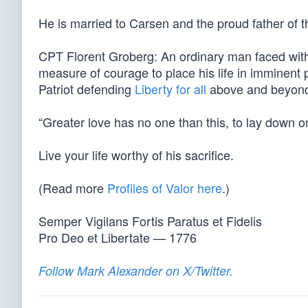
He is married to Carsen and the proud father of t
CPT Florent Groberg: An ordinary man faced wit
measure of courage to place his life in imminent
Patriot defending
Liberty for all
above and beyond t
“Greater love has no one than this, to lay down one
Live your life worthy of his sacrifice.
(Read more
Profiles of Valor here
.)
Semper Vigilans Fortis Paratus et Fidelis
Pro Deo et Libertate — 1776
Follow Mark Alexander on X/Twitter.