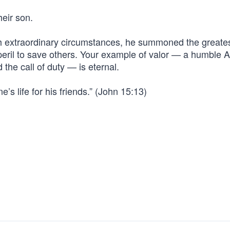
heir son.
h extraordinary circumstances, he summoned the greate
 peril to save others. Your example of valor — a humble 
he call of duty — is eternal.
’s life for his friends.” (John 15:13)