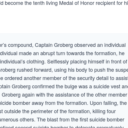
uld become the tenth living Medal of Honor recipient for h
or’s compound, Captain Groberg observed an individual
ndividual made an abrupt turn towards the formation, he
ividual’s clothing. Selflessly placing himself in front of
oberg rushed forward, using his body to push the susp
e ordered another member of the security detail to assis
aptain Groberg confirmed the bulge was a suicide vest an
in Groberg again with the assistance of the other member
suicide bomber away from the formation. Upon falling, the
outside the perimeter of the formation, killing four
erous others. The blast from the first suicide bomber
nnoticed second suicide bomber to detonate prematurely