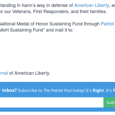
m standing in harm’s way in defense of
American Liberty
, a
for our Veterans, First Responders, and their families.
e National Medal of Honor Sustaining Fund through
Patriot
MoH Sustaining Fund” and mail it to:
rnal
of American Liberty.
r inbox?
Subscribe to
The Patriot Post
today! It's
Right
. It's
Sub