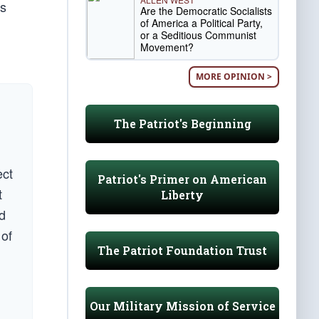
is
Are the Democratic Socialists
of America a Political Party,
or a Seditious Communist
Movement?
MORE OPINION >
The Patriot's Beginning
ect
Patriot's Primer on American
t
Liberty
d
 of
The Patriot Foundation Trust
Our Military Mission of Service