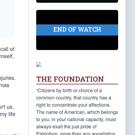
END OF WATCH
all of
imself,
juries.
THE FOUNDATION
omas
“Citizens by birth or choice of a
common country, that country has a
right to concentrate your affections.
rt us,
The name of American, which belongs
my life
to you, in your national capacity, must
always exalt the just pride of
Patriotism, more than any appellation