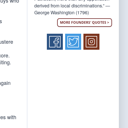
 guys who
derived from local discriminations.” —
George Washington (1796)
s
MORE FOUNDERS' QUOTES >
ustere
core.
iting.
again
ves with