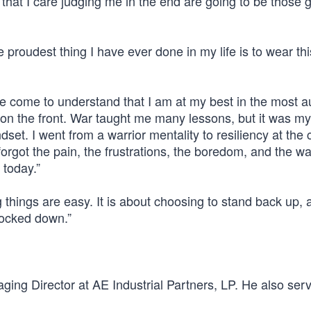
 that I care judging me in the end are going to be those
 proudest thing I have ever done in my life is to wear thi
ave come to understand that I am at my best in the most a
 on the front. War taught me many lessons, but it was my
et. I went from a warrior mentality to resiliency at the 
 forgot the pain, the frustrations, the boredom, and the wa
 today.”
 things are easy. It is about choosing to stand back up, 
nocked down.”
ing Director at AE Industrial Partners, LP. He also ser