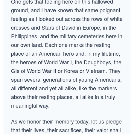
One gets that feeling here on this hallowed
ground, and I have known that same poignant
feeling as I looked out across the rows of white
crosses and Stars of David in Europe, in the
Philippines, and the military cemeteries here in
our own land. Each one marks the resting
place of an American hero and, in my lifetime,
the heroes of World War I, the Doughboys, the
GIs of World War II or Korea or Vietnam. They
span several generations of young Americans,
all different and yet all alike, like the markers
above their resting places, all alike in a truly
meaningful way.
As we honor their memory today, let us pledge
that their lives, their sacrifices, their valor shall