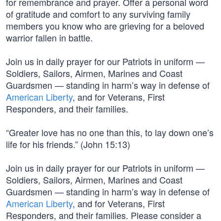
for remembrance and prayer. Offer a personal word
of gratitude and comfort to any surviving family
members you know who are grieving for a beloved
warrior fallen in battle.
Join us in daily prayer for our Patriots in uniform —
Soldiers, Sailors, Airmen, Marines and Coast
Guardsmen — standing in harm’s way in defense of
American Liberty
, and for Veterans, First
Responders, and their families.
“Greater love has no one than this, to lay down one’s
life for his friends.” (John 15:13)
Join us in daily prayer for our Patriots in uniform —
Soldiers, Sailors, Airmen, Marines and Coast
Guardsmen — standing in harm’s way in defense of
American Liberty
, and for Veterans, First
Responders, and their families. Please consider a