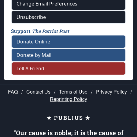
Change Email Preferences
Unsubscribe
Support
The Patriot Post
Donate Online
Donate by Mail
Tell A Friend
FAQ
/
Contact Us
/
Terms of Use
/
Privacy Policy
/
Reprinting Policy
★ PUBLIUS ★
“Our cause is noble; it is the cause of