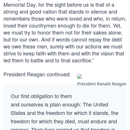
Memorial Day, for the sight before us is that of a
strong and good nation that stands in silence and
remembers those who were loved and who, in return,
loved their countrymen enough to die for them. Yet,
we must try to honor them not for their sakes alone,
but for our own. And if words cannot repay the debt
we owe these men, surely with our actions we must
strive to keep faith with them and with the vision that
led them to battle and to final sacrifice.”
President Reagan continued:
President Ronald Reagan
Our first obligation to them
and ourselves is plain enough: The United
States and the freedom for which it stands, the
freedom for which they died, must endure and
prosper. Their lives remind us that freedom is