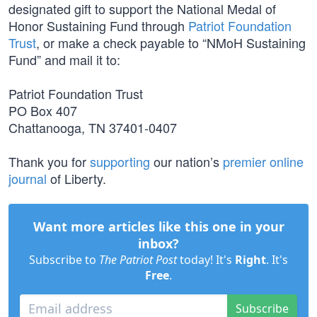
designated gift to support the National Medal of
Honor Sustaining Fund through
Patriot Foundation
Trust
, or make a check payable to “NMoH Sustaining
Fund” and mail it to:
Patriot Foundation Trust
PO Box 407
Chattanooga, TN 37401-0407
Thank you for
supporting
our nation’s
premier online
journal
of Liberty.
Want more articles like this one in your
inbox?
Subscribe to
The Patriot Post
today! It's
Right
. It's
Free
.
Subscribe