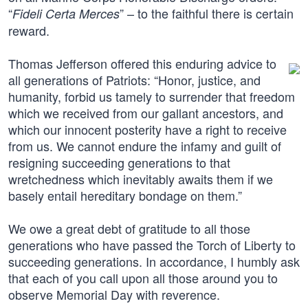
“
” – to the faithful there is certain
Fideli Certa Merces
reward.
Thomas Jefferson offered this enduring advice to
all generations of Patriots: “Honor, justice, and
humanity, forbid us tamely to surrender that freedom
which we received from our gallant ancestors, and
which our innocent posterity have a right to receive
from us. We cannot endure the infamy and guilt of
resigning succeeding generations to that
wretchedness which inevitably awaits them if we
basely entail hereditary bondage on them.”
We owe a great debt of gratitude to all those
generations who have passed the Torch of Liberty to
succeeding generations. In accordance, I humbly ask
that each of you call upon all those around you to
observe Memorial Day with reverence.