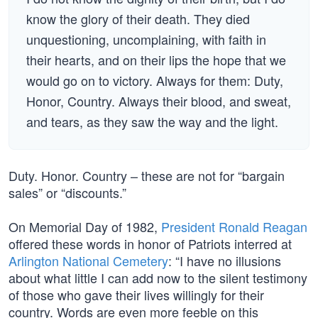
know the glory of their death. They died
unquestioning, uncomplaining, with faith in
their hearts, and on their lips the hope that we
would go on to victory. Always for them: Duty,
Honor, Country. Always their blood, and sweat,
and tears, as they saw the way and the light.
Duty. Honor. Country – these are not for “bargain
sales” or “discounts.”
On Memorial Day of 1982,
President Ronald Reagan
offered these words in honor of Patriots interred at
Arlington National Cemetery
: “I have no illusions
about what little I can add now to the silent testimony
of those who gave their lives willingly for their
country. Words are even more feeble on this