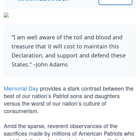
“I am well aware of the toil and blood and
treasure that it will cost to maintain this
Declaration, and support and defend these
States.” –John Adams
Memorial Day
provides a stark contrast between the
best of our nation’s Patriot sons and daughters
versus the worst of our nation’s culture of
consumerism.
Amid the sparse, reverent observances of the
sacrifices made by millions of American Patriots who