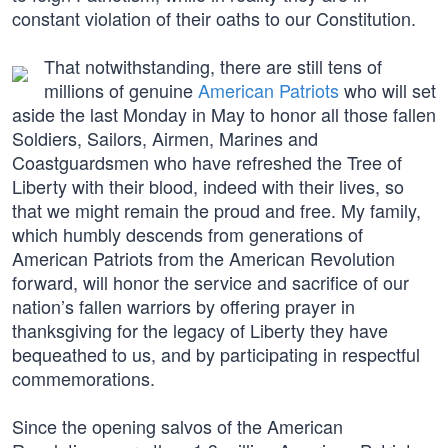
constant violation of their oaths to our Constitution.
That notwithstanding, there are still tens of
millions of genuine
American Patriots
who will set
aside the last Monday in May to honor all those fallen
Soldiers, Sailors, Airmen, Marines and
Coastguardsmen who have refreshed the Tree of
Liberty with their blood, indeed with their lives, so
that we might remain the proud and free. My family,
which humbly descends from generations of
American Patriots from the American Revolution
forward, will honor the service and sacrifice of our
nation’s fallen warriors by offering prayer in
thanksgiving for the legacy of Liberty they have
bequeathed to us, and by participating in respectful
commemorations.
Since the opening salvos of the American