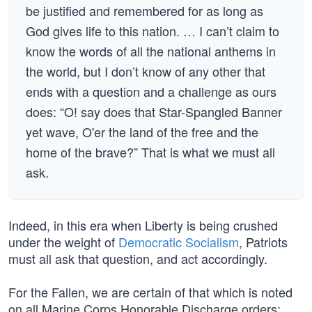
be justified and remembered for as long as
God gives life to this nation. … I can’t claim to
know the words of all the national anthems in
the world, but I don’t know of any other that
ends with a question and a challenge as ours
does: “O! say does that Star-Spangled Banner
yet wave, O'er the land of the free and the
home of the brave?” That is what we must all
ask.
Indeed, in this era when Liberty is being crushed
under the weight of
Democratic Socialism
, Patriots
must all ask that question, and act accordingly.
For the Fallen, we are certain of that which is noted
on all Marine Corps Honorable Discharge orders: