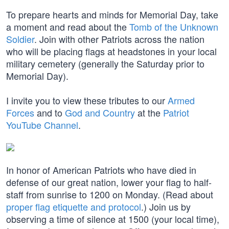
To prepare hearts and minds for Memorial Day, take
a moment and read about the
Tomb of the Unknown
Soldier
. Join with other Patriots across the nation
who will be placing flags at headstones in your local
military cemetery (generally the Saturday prior to
Memorial Day).
I invite you to view these tributes to our
Armed
Forces
and to
God and Country
at the
Patriot
YouTube Channel
.
In honor of American Patriots who have died in
defense of our great nation, lower your flag to half-
staff from sunrise to 1200 on Monday. (Read about
proper flag etiquette and protocol
.) Join us by
observing a time of silence at 1500 (your local time),