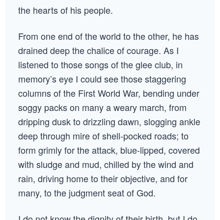
the hearts of his people.
From one end of the world to the other, he has
drained deep the chalice of courage. As I
listened to those songs of the glee club, in
memory’s eye I could see those staggering
columns of the First World War, bending under
soggy packs on many a weary march, from
dripping dusk to drizzling dawn, slogging ankle
deep through mire of shell-pocked roads; to
form grimly for the attack, blue-lipped, covered
with sludge and mud, chilled by the wind and
rain, driving home to their objective, and for
many, to the judgment seat of God.
I do not know the dignity of their birth, but I do