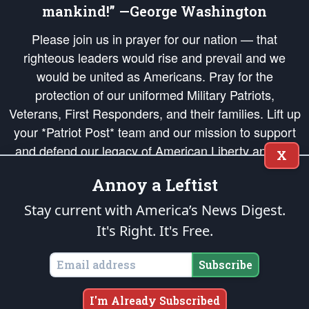
mankind!” —George Washington
Please join us in prayer for our nation — that
righteous leaders would rise and prevail and we
would be united as Americans. Pray for the
protection of our uniformed Military Patriots,
Veterans, First Responders, and their families. Lift up
your *Patriot Post* team and our mission to support
and defend our legacy of American Liberty and our
X
Republic's Founding Principles, in order that the fires
Annoy a Leftist
of freedom would be ignited in the hearts and minds
of our countrymen.
Stay current with America’s News Digest.
It's Right. It's Free.
The Patriot Post
is protected speech, as enumerated in the
First Amendment
and enforced by the
Second Amendment
of the Constitution of the United
States of America, in accordance with the
endowed
and
unalienable Rights of
Subscribe
All Mankind
.
Copyright © 2026
The Patriot Post
. All Rights Reserved.
I'm Already Subscribed