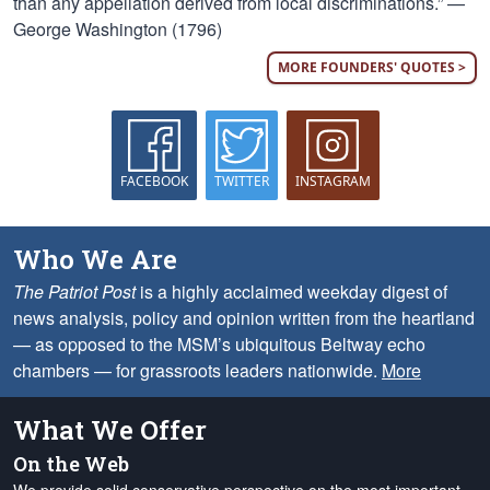
than any appellation derived from local discriminations.” —
George Washington (1796)
MORE FOUNDERS' QUOTES >
FACEBOOK
TWITTER
INSTAGRAM
Who We Are
The Patriot Post
is a highly acclaimed weekday digest of
news analysis, policy and opinion written from the heartland
— as opposed to the MSM’s ubiquitous Beltway echo
chambers — for grassroots leaders nationwide.
More
What We Offer
On the Web