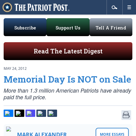
Subscribe
Support Us
Tell A Friend
Read The Latest Digest
MAY 24, 2012
Memorial Day Is NOT on Sale
More than 1.3 million American Patriots have already
paid the full price.
MARK ALEXANDER
MORE ESSAYS