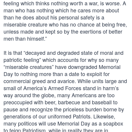
feeling which thinks nothing worth a war, is worse. A
man who has nothing which he cares more about
than he does about his personal safety is a
miserable creature who has no chance at being free,
unless made and kept so by the exertions of better
men than himself.”
It is that “decayed and degraded state of moral and
patriotic feeling” which accounts for why so many
“miserable creatures” have downgraded Memorial
Day to nothing more than a date to exploit for
commercial greed and avarice. While units large and
small of America’s Armed Forces stand in harm’s
way around the globe, many Americans are too
preoccupied with beer, barbecue and baseball to
pause and recognize the priceless burden borne by
generations of our uniformed Patriots. Likewise,
many politicos will use Memorial Day as a soapbox
to feign Patriotism, while in reality they are in