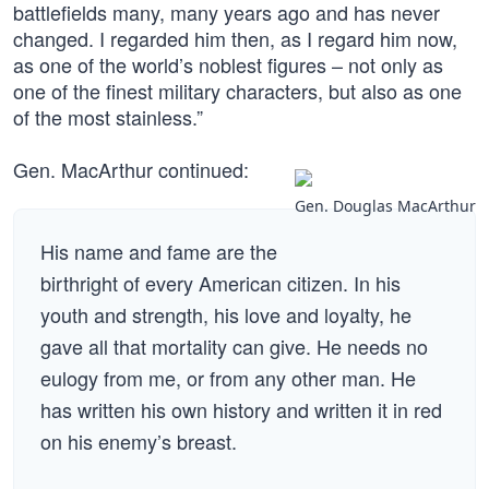
battlefields many, many years ago and has never
changed. I regarded him then, as I regard him now,
as one of the world’s noblest figures – not only as
one of the finest military characters, but also as one
of the most stainless.”
Gen. MacArthur continued:
Gen. Douglas MacArthur
His name and fame are the
birthright of every American citizen. In his
youth and strength, his love and loyalty, he
gave all that mortality can give. He needs no
eulogy from me, or from any other man. He
has written his own history and written it in red
on his enemy’s breast.