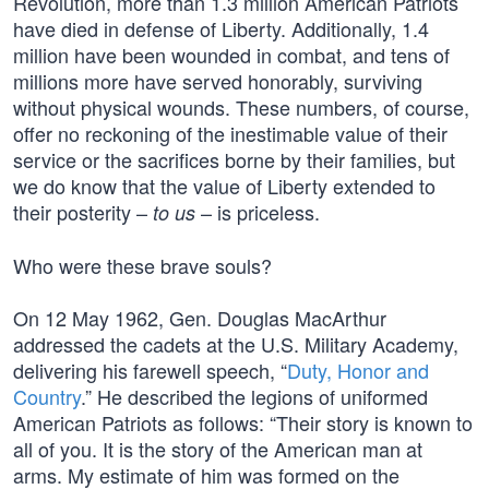
Revolution, more than 1.3 million American Patriots
have died in defense of Liberty. Additionally, 1.4
million have been wounded in combat, and tens of
millions more have served honorably, surviving
without physical wounds. These numbers, of course,
offer no reckoning of the inestimable value of their
service or the sacrifices borne by their families, but
we do know that the value of Liberty extended to
their posterity –
– is priceless.
to us
Who were these brave souls?
On 12 May 1962, Gen. Douglas MacArthur
addressed the cadets at the U.S. Military Academy,
delivering his farewell speech, “
Duty, Honor and
Country
.” He described the legions of uniformed
American Patriots as follows: “Their story is known to
all of you. It is the story of the American man at
arms. My estimate of him was formed on the