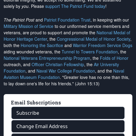
solely by
you
. Please
support The Patriot Fund today
!
The Patriot Post
and
Patriot Foundation Trust
, in keeping with our
Military Mission of Service
to our uniformed service members and
veterans, are proud to support and promote the
National Medal of
Honor Heritage Center
, the
Congressional Medal of Honor Society
,
both the
Honoring the Sacrifice
and
Warrior Freedom Service Dogs
aiding wounded veterans, the
Tunnel to Towers Foundation
, the
National Veterans Entrepreneurship Program
, the
Folds of Honor
outreach, and
Officer Christian Fellowship
, the
Air University
Foundation
, and
Naval War College Foundation
, and the
Naval
Aviation Museum Foundation
. "Greater love has no one than this,
to lay down one's life for his friends." (John 15:13)
Email Subscriptions
Subscribe
Change Email Address