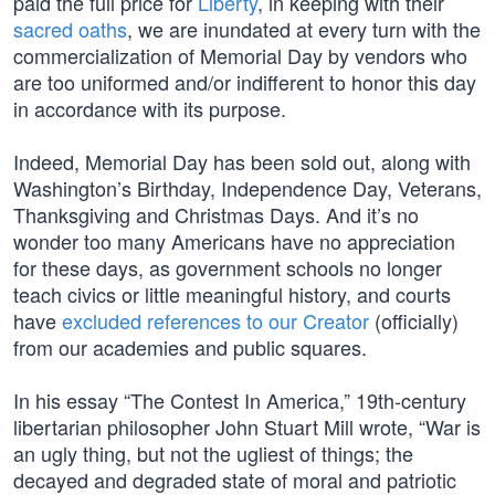
paid the full price for
Liberty
, in keeping with their
sacred oaths
, we are inundated at every turn with the
commercialization of Memorial Day by vendors who
are too uniformed and/or indifferent to honor this day
in accordance with its purpose.
Indeed, Memorial Day has been sold out, along with
Washington’s Birthday, Independence Day, Veterans,
Thanksgiving and Christmas Days. And it’s no
wonder too many Americans have no appreciation
for these days, as government schools no longer
teach civics or little meaningful history, and courts
have
excluded references to our Creator
(officially)
from our academies and public squares.
In his essay “The Contest In America,” 19th-century
libertarian philosopher John Stuart Mill wrote, “War is
an ugly thing, but not the ugliest of things; the
decayed and degraded state of moral and patriotic