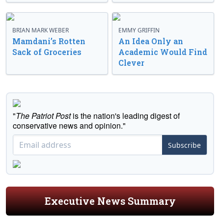
BRIAN MARK WEBER
EMMY GRIFFIN
Mamdani’s Rotten
An Idea Only an
Sack of Groceries
Academic Would Find
Clever
"
The Patriot Post
is the nation's leading digest of
conservative news and opinion."
Subscribe
Executive News Summary