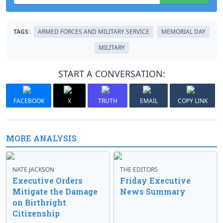
TAGS:
ARMED FORCES AND MILITARY SERVICE
MEMORIAL DAY
MILITARY
START A CONVERSATION:
FACEBOOK
X
TRUTH
EMAIL
COPY LINK
MORE ANALYSIS
NATE JACKSON
THE EDITORS
Executive Orders
Friday Executive
Mitigate the Damage
News Summary
on Birthright
Citizenship