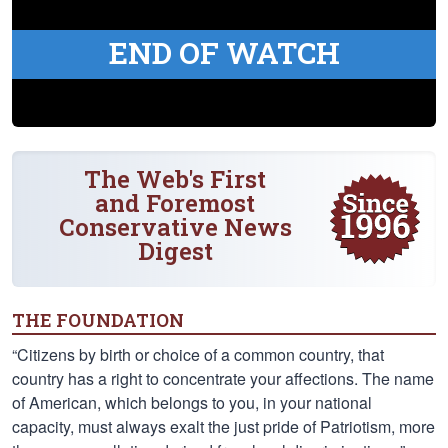
END OF WATCH
The Web's First
and Foremost
Conservative News
Digest
THE FOUNDATION
“Citizens by birth or choice of a common country, that
country has a right to concentrate your affections. The name
of American, which belongs to you, in your national
capacity, must always exalt the just pride of Patriotism, more