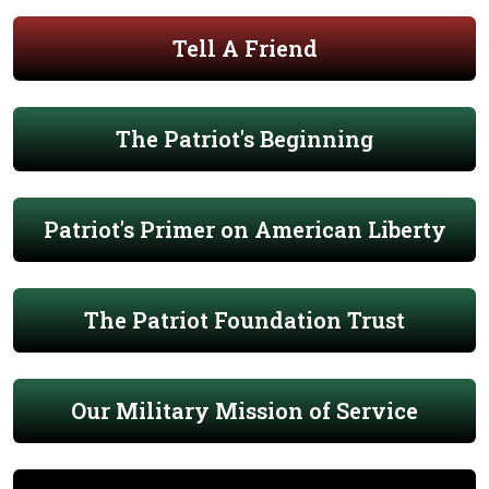
Tell A Friend
The Patriot's Beginning
Patriot's Primer on American Liberty
The Patriot Foundation Trust
Our Military Mission of Service