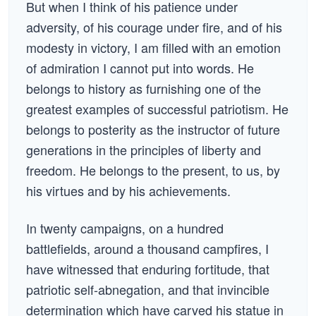
But when I think of his patience under
adversity, of his courage under fire, and of his
modesty in victory, I am filled with an emotion
of admiration I cannot put into words. He
belongs to history as furnishing one of the
greatest examples of successful patriotism. He
belongs to posterity as the instructor of future
generations in the principles of liberty and
freedom. He belongs to the present, to us, by
his virtues and by his achievements.
In twenty campaigns, on a hundred
battlefields, around a thousand campfires, I
have witnessed that enduring fortitude, that
patriotic self-abnegation, and that invincible
determination which have carved his statue in