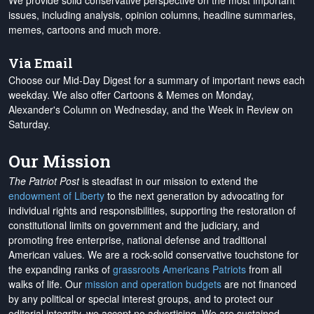
We provide solid conservative perspective on the most important
issues, including analysis, opinion columns, headline summaries,
memes, cartoons and much more.
Via Email
Choose our Mid-Day Digest for a summary of important news each
weekday. We also offer Cartoons & Memes on Monday,
Alexander's Column on Wednesday, and the Week in Review on
Saturday.
Our Mission
The Patriot Post
is steadfast in our mission to extend the
endowment of Liberty
to the next generation by advocating for
individual rights and responsibilities, supporting the restoration of
constitutional limits on government and the judiciary, and
promoting free enterprise, national defense and traditional
American values. We are a rock-solid conservative touchstone for
the expanding ranks of
grassroots Americans Patriots
from all
walks of life. Our
mission and operation budgets
are
not financed
by any political or special interest groups, and to protect our
editorial integrity, we
accept no advertising
. We are sustained