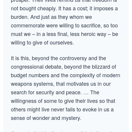
not bought cheaply. It has a cost; it imposes a
burden. And just as they whom we
commemorate were willing to sacrifice, so too
must we – in a less final, less heroic way – be
willing to give of ourselves.
It is this, beyond the controversy and the
congressional debate, beyond the blizzard of
budget numbers and the complexity of modern
weapons systems, that motivates us in our
search for security and peace. … The
willingness of some to give their lives so that
others might live never fails to evoke in us a
sense of wonder and mystery.