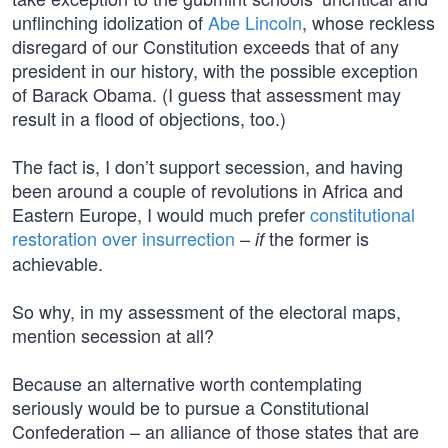
unflinching idolization of
Abe Lincoln
, whose reckless
disregard of our Constitution exceeds that of any
president in our history, with the possible exception
of Barack Obama. (I guess that assessment may
result in a flood of objections, too.)
The fact is, I don’t support secession, and having
been around a couple of revolutions in Africa and
Eastern Europe, I would much prefer
constitutional
restoration over insurrection
–
the former is
if
achievable.
So why, in my assessment of the electoral maps,
mention secession at all?
Because an alternative worth contemplating
seriously would be to pursue a Constitutional
Confederation – an alliance of those states that are