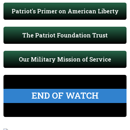
Patriot's Primer on American Liberty
The Patriot Foundation Trust
Our Military Mission of Service
END OF WATCH