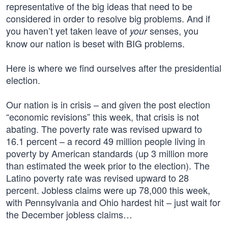
representative of the big ideas that need to be
considered in order to resolve big problems. And if
you haven’t yet taken leave of
senses, you
your
know our nation is beset with BIG problems.
Here is where we find ourselves after the presidential
election.
Our nation is in crisis – and given the post election
“economic revisions” this week, that crisis is not
abating. The poverty rate was revised upward to
16.1 percent – a record 49 million people living in
poverty by American standards (up 3 million more
than estimated the week prior to the election). The
Latino poverty rate was revised upward to 28
percent. Jobless claims were up 78,000 this week,
with Pennsylvania and Ohio hardest hit – just wait for
the December jobless claims…