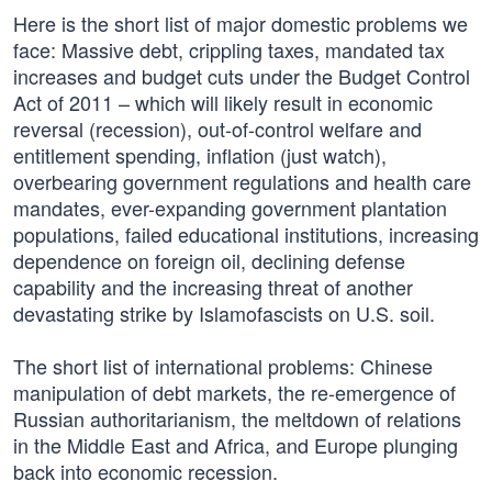
Here is the short list of major domestic problems we
face: Massive debt, crippling taxes, mandated tax
increases and budget cuts under the Budget Control
Act of 2011 – which will likely result in economic
reversal (recession), out-of-control welfare and
entitlement spending, inflation (just watch),
overbearing government regulations and health care
mandates, ever-expanding government plantation
populations, failed educational institutions, increasing
dependence on foreign oil, declining defense
capability and the increasing threat of another
devastating strike by Islamofascists on U.S. soil.
The short list of international problems: Chinese
manipulation of debt markets, the re-emergence of
Russian authoritarianism, the meltdown of relations
in the Middle East and Africa, and Europe plunging
back into economic recession.