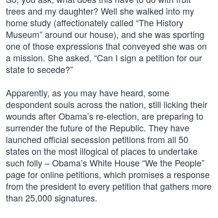
trees and my daughter? Well she walked into my
home study (affectionately called “The History
Museum” around our house), and she was sporting
one of those expressions that conveyed she was on
a mission. She asked, “Can I sign a petition for our
state to secede?”
Apparently, as you may have heard, some
despondent souls across the nation, still licking their
wounds after Obama’s re-election, are preparing to
surrender the future of the Republic. They have
launched official secession petitions from all 50
states on the most illogical of places to undertake
such folly – Obama’s White House “We the People”
page for online petitions, which promises a response
from the president to every petition that gathers more
than 25,000 signatures.