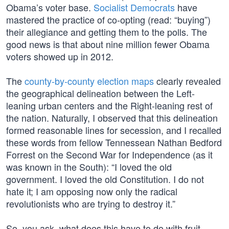
Obama’s voter base.
Socialist Democrats
have
mastered the practice of co-opting (read: “buying”)
their allegiance and getting them to the polls. The
good news is that about nine million fewer Obama
voters showed up in 2012.
The
county-by-county election maps
clearly revealed
the geographical delineation between the Left-
leaning urban centers and the Right-leaning rest of
the nation. Naturally, I observed that this delineation
formed reasonable lines for secession, and I recalled
these words from fellow Tennessean Nathan Bedford
Forrest on the Second War for Independence (as it
was known in the South): “I loved the old
government. I loved the old Constitution. I do not
hate it; I am opposing now only the radical
revolutionists who are trying to destroy it.”
So, you ask, what does this have to do with fruit