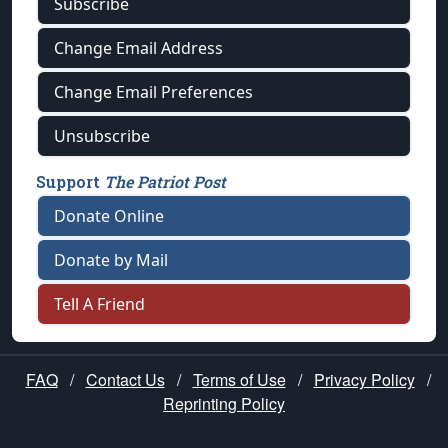
Subscribe
Change Email Address
Change Email Preferences
Unsubscribe
Support
The Patriot Post
Donate Online
Donate by Mail
Tell A Friend
FAQ
/
Contact Us
/
Terms of Use
/
Privacy Policy
/
Reprinting Policy