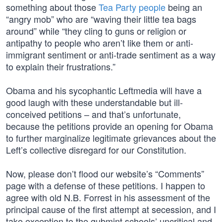
something about those
Tea Party people
being an
“angry mob” who are “waving their little tea bags
around” while “they cling to guns or religion or
antipathy to people who aren’t like them or anti-
immigrant sentiment or anti-trade sentiment as a way
to explain their frustrations.”
Obama and his sycophantic Leftmedia will have a
good laugh with these understandable but ill-
conceived petitions – and that’s unfortunate,
because the petitions provide an opening for Obama
to further marginalize legitimate grievances about the
Left’s collective disregard for our Constitution.
Now, please don’t flood our website’s “Comments”
page with a defense of these petitions. I happen to
agree with old N.B. Forrest in his assessment of the
principal cause of the first attempt at secession, and I
take exception to the gubmint schools’ uncritical and