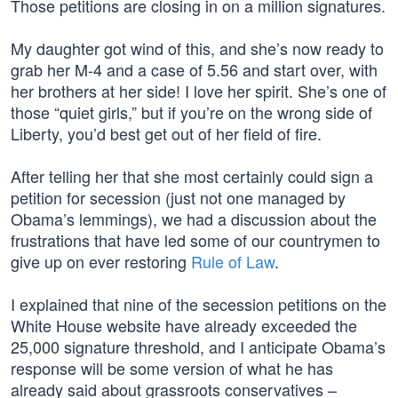
Those petitions are closing in on a million signatures.
My daughter got wind of this, and she’s now ready to
grab her M-4 and a case of 5.56 and start over, with
her brothers at her side! I love her spirit. She’s one of
those “quiet girls,” but if you’re on the wrong side of
Liberty, you’d best get out of her field of fire.
After telling her that she most certainly could sign a
petition for secession (just not one managed by
Obama’s lemmings), we had a discussion about the
frustrations that have led some of our countrymen to
give up on ever restoring
Rule of Law
.
I explained that nine of the secession petitions on the
White House website have already exceeded the
25,000 signature threshold, and I anticipate Obama’s
response will be some version of what he has
already said about grassroots conservatives –