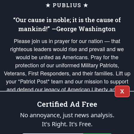
★ PUBLIUS ★
“Our cause is noble; it is the cause of
mankind!” —George Washington
Please join us in prayer for our nation — that
righteous leaders would rise and prevail and we
would be united as Americans. Pray for the
protection of our uniformed Military Patriots,
Veterans, First Responders, and their families. Lift up
your *Patriot Post* team and our mission to support
and defend our legacy of American Liberty and our
X
Republic's Founding Principles, in order that the fires
Certified Ad Free
of freedom would be ignited in the hearts and minds
of our countrymen.
No annoyance, just news analysis.
It's Right. It's Free.
The Patriot Post
is protected speech, as enumerated in the
First Amendment
and enforced by the
Second Amendment
of the Constitution of the United