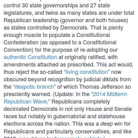
control 30 state governorships and 27 state
legislatures, and twice as many states are under total
Republican leadership (governor and both houses)
as states controlled by Democrats. That is plenty
enough muscle to populate a Constitutional
Confederation (as opposed to a Constitutional
Convention) for the purpose of re-adopting our
authentic Constitution
at originally ratified, with
amendments attached as prescribed. This act would,
thus reject the so-called “
living constitution
” now
obscured beyond recognition by judicial diktats from
the “
despotic branch
” of which Thomas Jefferson so
presciently warned. (Update: In the “
2014 Midterm
Republican Wave
,” Republicans completely
decimated Democrats in not only House and Senate
races but notably in gubernatorial and statehouse
elections across the nation. This was a
win for
deep
Republicans and particularly conservatives, and like