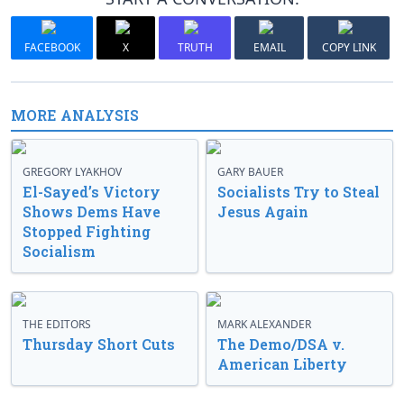
FACEBOOK
X
TRUTH
EMAIL
COPY LINK
MORE ANALYSIS
GREGORY LYAKHOV
GARY BAUER
El-Sayed’s Victory
Socialists Try to Steal
Shows Dems Have
Jesus Again
Stopped Fighting
Socialism
THE EDITORS
MARK ALEXANDER
Thursday Short Cuts
The Demo/DSA v.
American Liberty