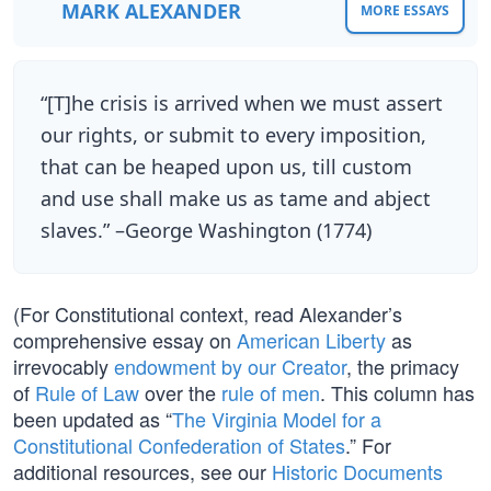
MARK ALEXANDER
MORE ESSAYS
“[T]he crisis is arrived when we must assert
our rights, or submit to every imposition,
that can be heaped upon us, till custom
and use shall make us as tame and abject
slaves.” –George Washington (1774)
(For Constitutional context, read Alexander’s
comprehensive essay on
American Liberty
as
irrevocably
endowment by our Creator
, the primacy
of
Rule of Law
over the
rule of men
. This column has
been updated as “
The Virginia Model for a
Constitutional Confederation of States
.” For
additional resources, see our
Historic Documents