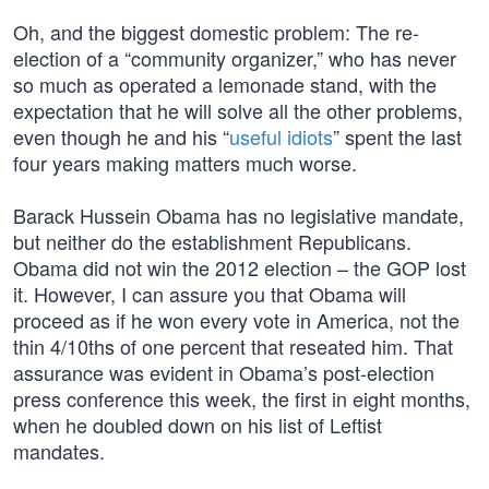
Oh, and the biggest domestic problem: The re-
election of a “community organizer,” who has never
so much as operated a lemonade stand, with the
expectation that he will solve all the other problems,
even though he and his “
useful idiots
” spent the last
four years making matters much worse.
Barack Hussein Obama has no legislative mandate,
but neither do the establishment Republicans.
Obama did not win the 2012 election – the GOP lost
it. However, I can assure you that Obama will
proceed as if he won every vote in America, not the
thin 4/10ths of one percent that reseated him. That
assurance was evident in Obama’s post-election
press conference this week, the first in eight months,
when he doubled down on his list of Leftist
mandates.