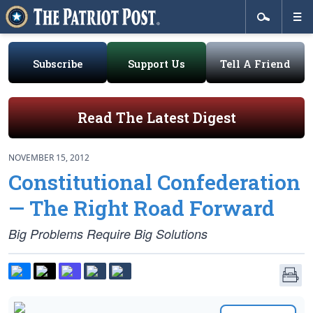
Subscribe
Support Us
Tell A Friend
Read The Latest Digest
NOVEMBER 15, 2012
Constitutional Confederation
— The Right Road Forward
Big Problems Require Big Solutions