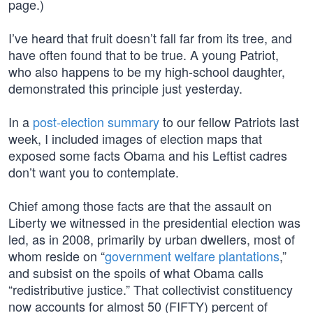
page.)
I’ve heard that fruit doesn’t fall far from its tree, and
have often found that to be true. A young Patriot,
who also happens to be my high-school daughter,
demonstrated this principle just yesterday.
In a
post-election summary
to our fellow Patriots last
week, I included images of election maps that
exposed some facts Obama and his Leftist cadres
don’t want you to contemplate.
Chief among those facts are that the assault on
Liberty we witnessed in the presidential election was
led, as in 2008, primarily by urban dwellers, most of
whom reside on “
government welfare plantations
,”
and subsist on the spoils of what Obama calls
“redistributive justice.” That collectivist constituency
now accounts for almost 50 (FIFTY) percent of