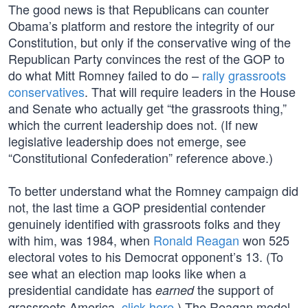
The good news is that Republicans can counter
Obama’s platform and restore the integrity of our
Constitution, but only if the conservative wing of the
Republican Party convinces the rest of the GOP to
do what Mitt Romney failed to do –
rally grassroots
conservatives
. That will require leaders in the House
and Senate who actually get “the grassroots thing,”
which the current leadership does not. (If new
legislative leadership does not emerge, see
“Constitutional Confederation” reference above.)
To better understand what the Romney campaign did
not, the last time a GOP presidential contender
genuinely identified with grassroots folks and they
with him, was 1984, when
Ronald Reagan
won 525
electoral votes to his Democrat opponent’s 13. (To
see what an election map looks like when a
presidential candidate has
the support of
earned
grassroots America,
click here
.) The Reagan model