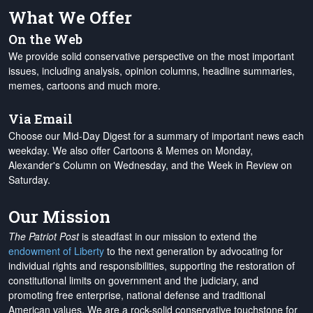
What We Offer
On the Web
We provide solid conservative perspective on the most important
issues, including analysis, opinion columns, headline summaries,
memes, cartoons and much more.
Via Email
Choose our Mid-Day Digest for a summary of important news each
weekday. We also offer Cartoons & Memes on Monday,
Alexander's Column on Wednesday, and the Week in Review on
Saturday.
Our Mission
The Patriot Post
is steadfast in our mission to extend the
endowment of Liberty
to the next generation by advocating for
individual rights and responsibilities, supporting the restoration of
constitutional limits on government and the judiciary, and
promoting free enterprise, national defense and traditional
American values. We are a rock-solid conservative touchstone for