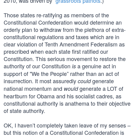
2010, was driven by “
grassroots patriots
.)
Those states re-ratifying as members of the
Constitutional Confederation would determine an
orderly plan to withdraw from the plethora of extra-
constitutional regulations and taxes which are in
clear violation of Tenth Amendment Federalism as
prescribed when each state first ratified our
Constitution. This serious movement to restore the
authority of our Constitution
a genuine act in
is
support of "We the People” rather than an act of
insurrection. It most assuredly
generate
could
national momentum and
generate a LOT of
would
heartburn for Obama and his socialist cadres, as
constitutional authority is anathema to their objective
of state authority.
OK, I haven’t completely taken leave of my senses –
but this notion of a Constitutional Confederation is