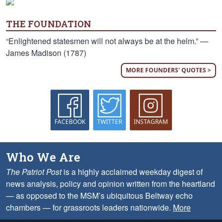
THE FOUNDATION
“Enlightened statesmen will not always be at the helm.” —
James Madison (1787)
MORE FOUNDERS' QUOTES >
FACEBOOK
TWITTER
INSTAGRAM
Who We Are
The Patriot Post
is a highly acclaimed weekday digest of
news analysis, policy and opinion written from the heartland
— as opposed to the MSM’s ubiquitous Beltway echo
chambers — for grassroots leaders nationwide.
More