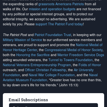
the expanding ranks of
grassroots Americans Patriots
from all
walks of life. Our
mission and operation budgets
are
not financed
by any political or special interest groups, and to protect our
editorial integrity, we
accept no advertising
. We are sustained
solely by
you
. Please
support The Patriot Fund today
!
The Patriot Post
and
Patriot Foundation Trust
, in keeping with our
Military Mission of Service
to our uniformed service members and
veterans, are proud to support and promote the
National Medal of
Honor Heritage Center
, the
Congressional Medal of Honor Society
,
both the
Honoring the Sacrifice
and
Warrior Freedom Service Dogs
aiding wounded veterans, the
Tunnel to Towers Foundation
, the
National Veterans Entrepreneurship Program
, the
Folds of Honor
outreach, and
Officer Christian Fellowship
, the
Air University
Foundation
, and
Naval War College Foundation
, and the
Naval
Aviation Museum Foundation
. "Greater love has no one than this,
to lay down one's life for his friends." (John 15:13)
Email Subscriptions