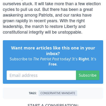
ourselves stuck. It will take more than a few election
cycles to pull us out. But there has been a great
awakening among Patriots, and our ranks have
grown rapidly in recent years. With the right
leadership, the march to restore Liberty and
constitutional integrity will be unstoppable.
Want more articles like this one in your
inbox?
Subscribe to
The Patriot Post
today! It's
Right
. It's
Free
.
Subscribe
TAGS:
CONSERVATIVE MANDATE
START A CONVERSATION: