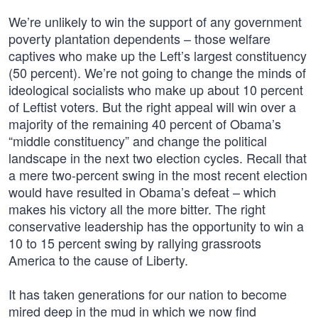
We’re unlikely to win the support of any government
poverty plantation dependents – those welfare
captives who make up the Left’s largest constituency
(50 percent). We’re not going to change the minds of
ideological socialists who make up about 10 percent
of Leftist voters. But the right appeal will win over a
majority of the remaining 40 percent of Obama’s
“middle constituency” and change the political
landscape in the next two election cycles. Recall that
a mere two-percent swing in the most recent election
would have resulted in Obama’s defeat – which
makes his victory all the more bitter. The right
conservative leadership has the opportunity to win a
10 to 15 percent swing by rallying grassroots
America to the cause of Liberty.
It has taken generations for our nation to become
mired deep in the mud in which we now find