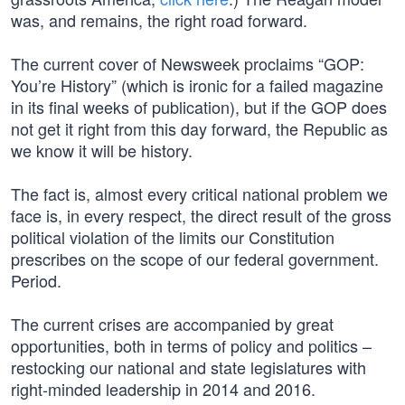
was, and remains, the right road forward.
The current cover of Newsweek proclaims “GOP:
You’re History” (which is ironic for a failed magazine
in its final weeks of publication), but if the GOP does
not get it right from this day forward, the Republic as
we know it will be history.
The fact is, almost every critical national problem we
face is, in every respect, the direct result of the gross
political violation of the limits our Constitution
prescribes on the scope of our federal government.
Period.
The current crises are accompanied by great
opportunities, both in terms of policy and politics –
restocking our national and state legislatures with
right-minded leadership in 2014 and 2016.