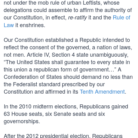
not under the mob rule of urban Leftists, whose
delegations could assemble to affirm the authority of
our Constitution, in effect,
it and the
Rule of
re-ratify
Law
it enshrines.
Our Constitution established a Republic intended to
reflect the consent of the governed, a nation of laws,
not men. Article IV, Section 4 state unambiguously,
“The United States shall guarantee to every state in
this union a republican form of government…” A
Confederation of States should demand no less than
the Federalist standard prescribed by our
Constitution and affirmed in its
Tenth Amendment
.
In the 2010 midterm elections, Republicans gained
63 House seats, six Senate seats and six
governorships.
After the 2012 presidential election, Republicans