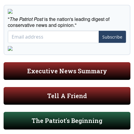
"
The Patriot Post
is the nation's leading digest of
conservative news and opinion."
Subscribe
Executive News Summary
Tell A Friend
The Patriot's Beginning