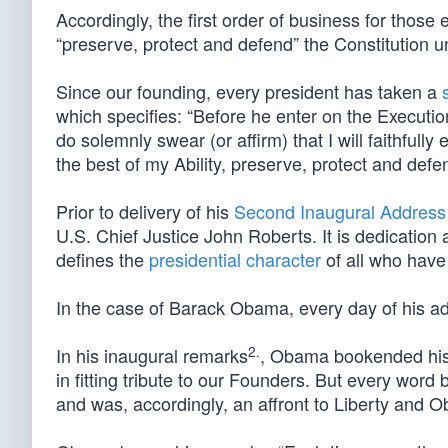
Accordingly, the first order of business for those 
“preserve, protect and defend” the Constitution u
Since our founding, every president has taken a
which specifies: “Before he enter on the Execution 
do solemnly swear (or affirm) that I will faithfully
the best of my Ability, preserve, protect and defen
Prior to delivery of his
Second Inaugural Address
U.S. Chief Justice John Roberts. It is dedication a
defines the
presidential character
of all who have 
In the case of Barack Obama, every day of his adm
2.
In his inaugural remarks
, Obama bookended his 
in fitting tribute to our Founders. But every word
and was, accordingly, an affront to Liberty and 