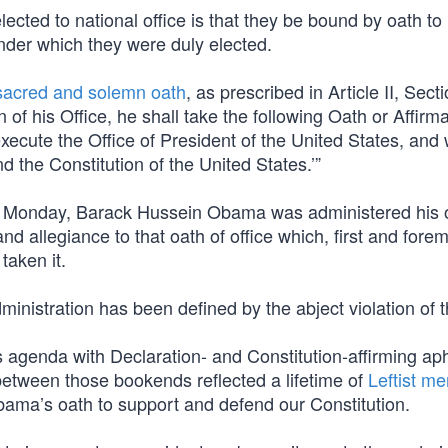
elected to national office is that they be bound by oath to
nder which they were duly elected.
sacred and solemn oath
, as prescribed in Article II, Secti
of his Office, he shall take the following Oath or Affirmat
 execute the Office of President of the United States, and w
d the Constitution of the United States.’”
Monday, Barack Hussein Obama was administered his 
nd allegiance to that oath of office which, first and forem
taken it.
inistration has been defined by the abject violation of t
agenda with Declaration- and Constitution-affirming ap
 between those bookends reflected a lifetime of
Leftist me
Obama’s oath to support and defend our Constitution.