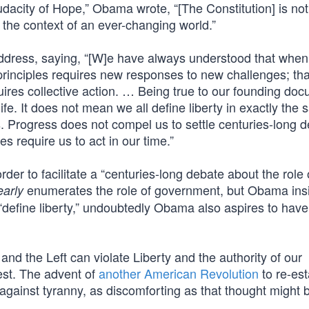
dacity of Hope,” Obama wrote, “[The Constitution] is not 
 the context of an ever-changing world.”
 address, saying, “[W]e have always understood that when
 principles requires new responses to new challenges; tha
uires collective action. … Being true to our founding do
ife. It does not mean we all define liberty in exactly the
. Progress does not compel us to settle centuries-long 
es require us to act in our time.”
der to facilitate a “centuries-long debate about the role 
enumerates the role of government, but Obama insi
early
 “define liberty,” undoubtedly Obama also aspires to have
nd the Left can violate Liberty and the authority of our
test. The advent of
another American Revolution
to re-est
 against tyranny, as discomforting as that thought might b