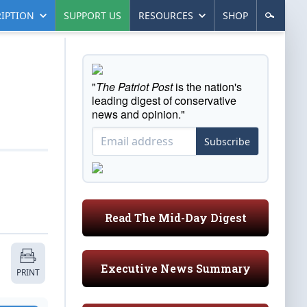
IPTION
SUPPORT US
RESOURCES
SHOP
"
The Patriot Post
is the nation's
leading digest of conservative
news and opinion."
Subscribe
Read The Mid-Day Digest
Executive News Summary
PRINT