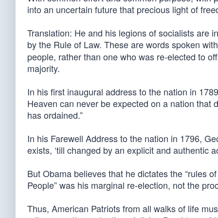
into an uncertain future that precious light of fre
Translation: He and his legions of socialists are i
by the Rule of Law. These are words spoken wit
people, rather than one who was re-elected to of
majority.
In his first inaugural address to the nation in 1
Heaven can never be expected on a nation that dis
has ordained.”
In his Farewell Address to the nation in 1796, G
exists, ‘till changed by an explicit and authentic a
But Obama believes that he dictates the “rules of 
People” was his marginal re-election, not the pro
Thus, American Patriots from all walks of life mus