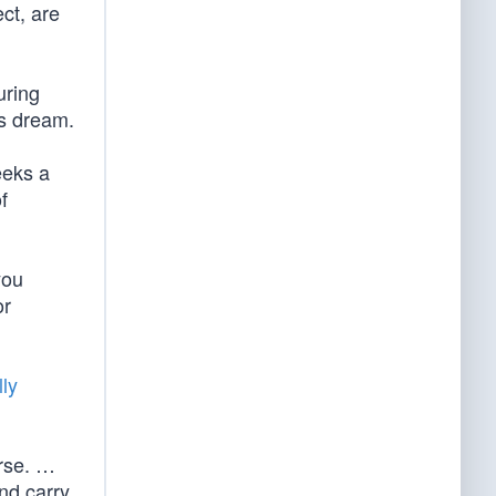
ect, are
uring
’s dream.
eeks a
f
you
or
ly
urse. …
nd carry