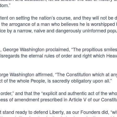
edom.”
ntent on setting the nation’s course, and they will not be 
h the arrogance of a man who believes he is worshipped
fice by a narrow, naive and dangerously uninformed popu
789, George Washington proclaimed, “The propitious smiles
regards the eternal rules of order and right which Heave
eorge Washington affirmed, “The Constitution which at an
ct of the whole People, is sacredly obligatory upon all.”
order,” and that the “explicit and authentic act of the who
cess of amendment prescribed in Article V of our Constitu
t stand ready to defend Liberty, as our Founders did, “wi