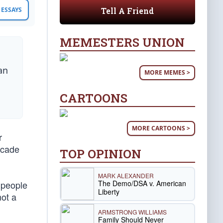
Tell A Friend
ESSAYS
MEMESTERS UNION
an
MORE MEMES >
CARTOONS
MORE CARTOONS >
r
decade
TOP OPINION
MARK ALEXANDER
The Demo/DSA v. American
e people
Liberty
not a
ARMSTRONG WILLIAMS
Family Should Never