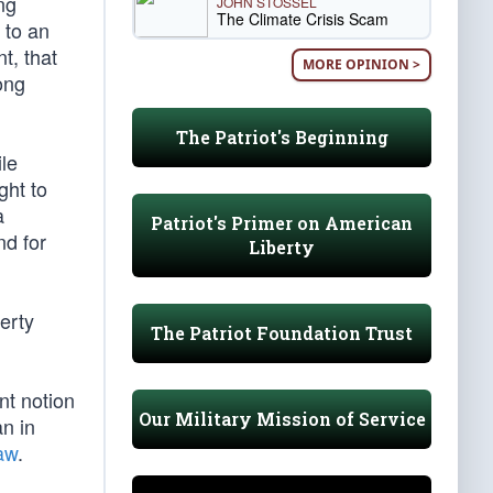
ng
JOHN STOSSEL
The Climate Crisis Scam
 to an
t, that
MORE OPINION >
ong
The Patriot's Beginning
ile
ght to
a
Patriot's Primer on American
nd for
Liberty
erty
The Patriot Foundation Trust
nt notion
Our Military Mission of Service
n in
aw
.