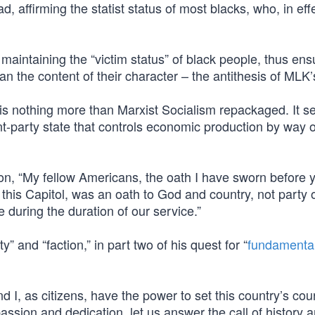
, affirming the statist status of most blacks, who, in eff
aintaining the “victim status” of black people, thus ens
than the content of their character – the antithesis of MLK
 is nothing more than Marxist Socialism repackaged. It s
-party state that controls economic production by way o
n, “My fellow Americans, the oath I have sworn before 
 this Capitol, was an oath to God and country, not party 
e during the duration of our service.”
 and “faction,” in part two of his quest for “
fundamental
 I, as citizens, have the power to set this country’s co
ion and dedication, let us answer the call of history a