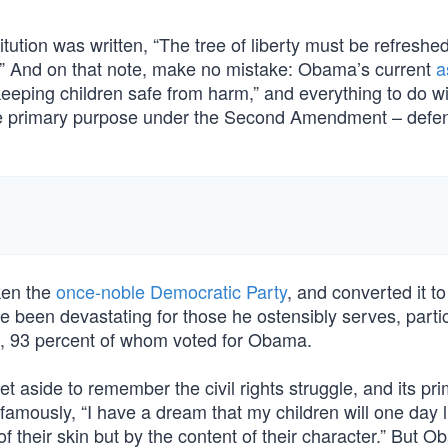
ution was written, “The tree of liberty must be refreshe
ts.” And on that note, make no mistake: Obama’s current
a
keeping children safe from harm,” and everything to do wi
one primary purpose under the Second Amendment – defe
ken the
once-noble Democratic Party
, and converted it to
been devastating for those he ostensibly serves, partic
ns, 93 percent of whom voted for Obama.
 aside to remember the civil rights struggle, and its pr
amously, “I have a dream that my children will one day l
of their skin but by the content of their character.” But 