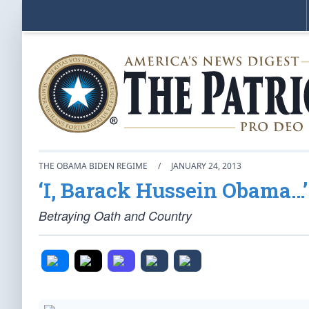
THE OBAMA BIDEN REGIME
/
JANUARY 24, 2013
‘I, Barack Hussein Obama…’
Betraying Oath and Country