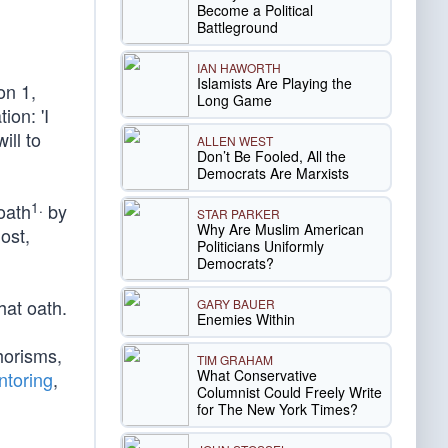
Become a Political
Battleground
IAN HAWORTH
Islamists Are Playing the
on 1,
Long Game
ion: 'I
ill to
ALLEN WEST
Don’t Be Fooled, All the
Democrats Are Marxists
1.
oath
by
STAR PARKER
Why Are Muslim American
ost,
Politicians Uniformly
Democrats?
hat oath.
GARY BAUER
Enemies Within
horisms,
TIM GRAHAM
What Conservative
ntoring
,
Columnist Could Freely Write
for The New York Times?