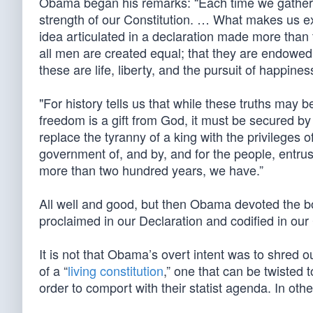
Obama began his remarks: “Each time we gather t
strength of our Constitution. … What makes us e
idea articulated in a declaration made more than t
all men are created equal; that they are endowed 
these are life, liberty, and the pursuit of happiness
"For history tells us that while these truths may b
freedom is a gift from God, it must be secured by 
replace the tyranny of a king with the privileges o
government of, and by, and for the people, entru
more than two hundred years, we have.”
All well and good, but then Obama devoted the bod
proclaimed in our Declaration and codified in our 
It is not that Obama’s overt intent was to shred ou
of a “
living constitution
,” one that can be twisted
order to comport with their statist agenda. In oth