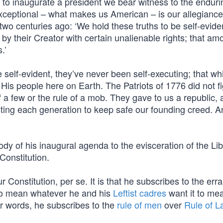
o inaugurate a president we bear witness to the enduri
xceptional – what makes us American – is our allegiance
wo centuries ago: ‘We hold these truths to be self-eviden
by their Creator with certain unalienable rights; that am
.’
e self-evident, they’ve never been self-executing; that wh
His people here on Earth. The Patriots of 1776 did not fi
f a few or the rule of a mob. They gave to us a republic, 
sting each generation to keep safe our founding creed. A
y of his inaugural agenda to the evisceration of the Lib
Constitution.
r Constitution, per se. It is that he subscribes to the erra
 to mean whatever he and his
Leftist cadres
want it to mea
er words, he subscribes to the
rule of men
over
Rule of L