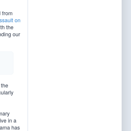
d from
ssault on
th the
nding our
 the
ularly
imary
ive in a
Obama has