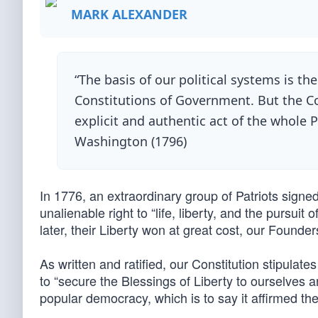
MARK ALEXANDER
“The basis of our political systems is th
Constitutions of Government. But the Con
explicit and authentic act of the whole P
Washington (1796)
In 1776, an extraordinary group of Patriots signe
unalienable right to “life, liberty, and the pursu
later, their Liberty won at great cost, our Founde
As written and ratified, our Constitution stipulates
to “secure the Blessings of Liberty to ourselves an
popular democracy, which is to say it affirmed th