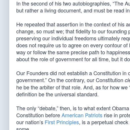
In the second of his two autobiographies, “The Au
but rather a living document, and must be read in
He repeated that assertion in the context of his
change, so must we; that fidelity to our founding
preserving our individual freedoms ultimately req
does not require us to agree on every contour of l
way or follow the same precise path to happiness
about the role of government for all time, but it do
Our Founders did not establish a Constitution in or
government.” On the contrary, our Constitution
cl
he be the arbiter of that role. And, as for how we
definition be the universal standard.
The only “debate,” then, is to what extent Obama a
Constitution before
American Patriots
rise in pro
our nation’s
First Principles
, is a perpetual check
some.