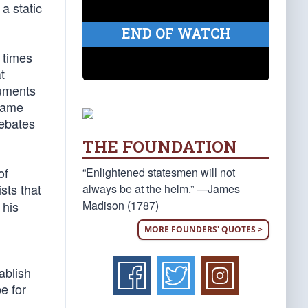
a static
END OF WATCH
 times
t
cuments
 same
debates
THE FOUNDATION
of
“Enlightened statesmen will not
sts that
always be at the helm.” —James
Madison (1787)
 his
MORE FOUNDERS' QUOTES >
ablish
e for