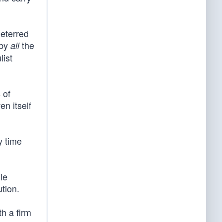
deterred
 by
the
all
list
 of
n itself
y time
le
tion.
th a firm