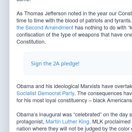
As Thomas Jefferson noted in the year our Constit
time to time with the blood of patriots and tyran
the Second Amendment
has nothing to do with “
confiscation of the type of weapons that have 
Constitution.
Sign the 2A pledge!
Obama and his ideological Marxists have overta
Socialist Democrat Party
. The consequences have 
for his most loyal constituency – black America
Obama’s inaugural was “celebrated” on the day set
protagonist,
Martin Luther King
. MLK proclaimed f
nation where they will not be judged by the color 