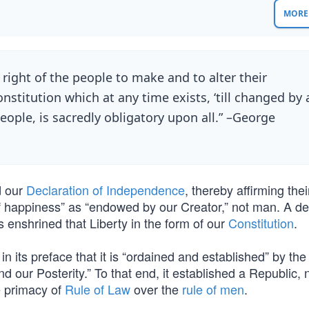
MORE 
e right of the people to make and to alter their
stitution which at any time exists, ‘till changed by 
eople, is sacredly obligatory upon all.” –George
d our
Declaration of Independence
, thereby affirming thei
it of happiness” as “endowed by our Creator,” not man. A 
rs enshrined that Liberty in the form of our
Constitution
.
 in its preface that it is “ordained and established” by th
d our Posterity.” To that end, it established a Republic, 
e primacy of
Rule of Law
over the
rule of men
.