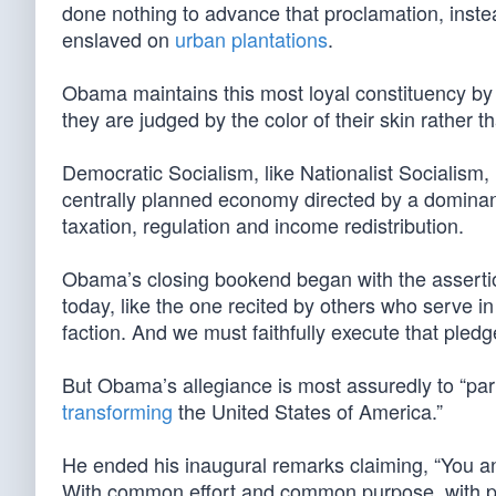
done nothing to advance that proclamation, instead
enslaved on
urban plantations
.
Obama maintains this most loyal constituency by m
they are judged by the color of their skin rather 
Democratic Socialism, like Nationalist Socialism,
centrally planned economy directed by a dominant
taxation, regulation and income redistribution.
Obama’s closing bookend began with the assertio
today, like the one recited by others who serve in
faction. And we must faithfully execute that pledg
But Obama’s allegiance is most assuredly to “party”
transforming
the United States of America.”
He ended his inaugural remarks claiming, “You and
With common effort and common purpose, with pass