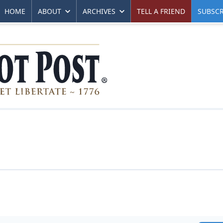
HOME
ABOUT
ARCHIVES
TELL A FRIEND
SUBSCR