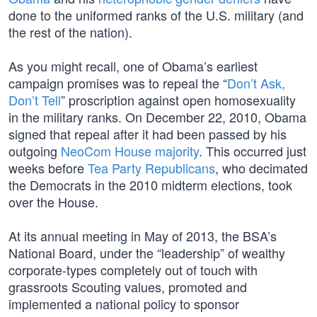
done to the uniformed ranks of the U.S. military (and
the rest of the nation).
As you might recall, one of Obama’s earliest
campaign promises was to repeal the “
Don’t Ask,
Don’t Tell
” proscription against open homosexuality
in the military ranks. On December 22, 2010, Obama
signed that repeal after it had been passed by his
outgoing
NeoCom House majority
. This occurred just
weeks before
Tea Party Republicans
, who decimated
the Democrats in the 2010 midterm elections, took
over the House.
At its annual meeting in May of 2013, the BSA’s
National Board, under the “leadership” of wealthy
corporate-types completely out of touch with
grassroots Scouting values, promoted and
implemented a national policy to sponsor