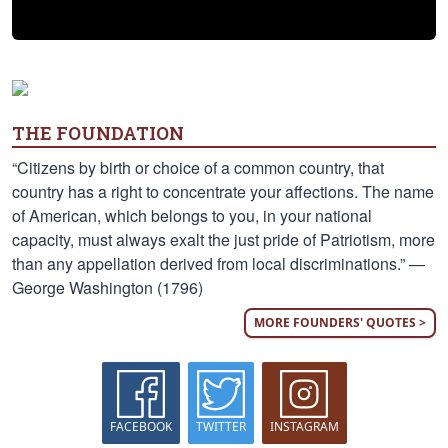
THE FOUNDATION
“Citizens by birth or choice of a common country, that
country has a right to concentrate your affections. The name
of American, which belongs to you, in your national
capacity, must always exalt the just pride of Patriotism, more
than any appellation derived from local discriminations.” —
George Washington (1796)
MORE FOUNDERS' QUOTES >
FACEBOOK
TWITTER
INSTAGRAM