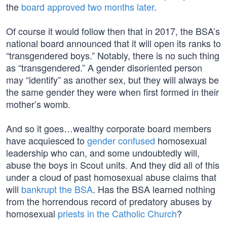
the
board approved two months later
.
Of course it would follow then that in 2017, the BSA’s
national board announced that it will open its ranks to
“transgendered boys.” Notably, there is no such thing
as “transgendered.” A gender disoriented person
may “identify” as another sex, but they will always be
the same gender they were when first formed in their
mother’s womb.
And so it goes…wealthy corporate board members
have acquiesced to
gender confused
homosexual
leadership who can, and some undoubtedly will,
abuse the boys in Scout units. And they did all of this
under a cloud of past homosexual abuse claims that
will
bankrupt the BSA
. Has the BSA learned nothing
from the horrendous record of predatory abuses by
homosexual
priests in the Catholic Church
?