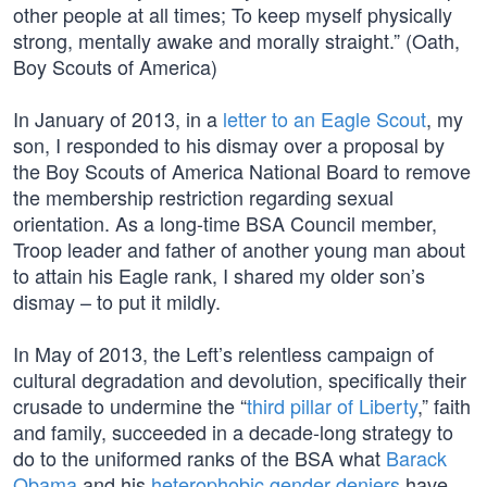
other people at all times; To keep myself physically
strong, mentally awake and morally straight.” (Oath,
Boy Scouts of America)
In January of 2013, in a
letter to an Eagle Scout
, my
son, I responded to his dismay over a proposal by
the Boy Scouts of America National Board to remove
the membership restriction regarding sexual
orientation. As a long-time BSA Council member,
Troop leader and father of another young man about
to attain his Eagle rank, I shared my older son’s
dismay – to put it mildly.
In May of 2013, the Left’s relentless campaign of
cultural degradation and devolution, specifically their
crusade to undermine the “
third pillar of Liberty
,” faith
and family, succeeded in a decade-long strategy to
do to the uniformed ranks of the BSA what
Barack
Obama
and his
heterophobic gender deniers
have