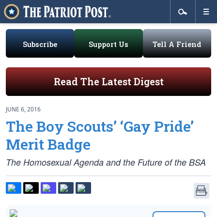
Subscribe
Support Us
Tell A Friend
Read The Latest Digest
JUNE 6, 2016
The Boy Scouts’ ‘Gay Pride’
Merit Badge
The Homosexual Agenda and the Future of the BSA