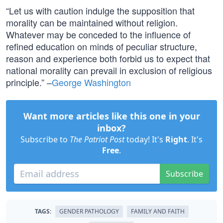
“Let us with caution indulge the supposition that
morality can be maintained without religion.
Whatever may be conceded to the influence of
refined education on minds of peculiar structure,
reason and experience both forbid us to expect that
national morality can prevail in exclusion of religious
principle.” –
George Washington
Want more articles like this one in your
inbox?
Subscribe to
The Patriot Post
today! It's
Right
. It's
Free
.
Subscribe
TAGS:
GENDER PATHOLOGY
FAMILY AND FAITH