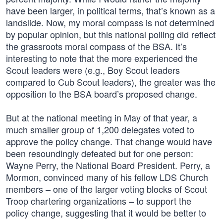
have been larger, in political terms, that’s known as a
landslide. Now, my moral compass is not determined
by popular opinion, but this national polling did reflect
the grassroots moral compass of the BSA. It’s
interesting to note that the more experienced the
Scout leaders were (e.g., Boy Scout leaders
compared to Cub Scout leaders), the greater was the
opposition to the BSA board’s proposed change.
But at the national meeting in May of that year, a
much smaller group of 1,200 delegates voted to
approve the policy change. That change would have
been resoundingly defeated but for one person:
Wayne Perry, the National Board President. Perry, a
Mormon, convinced many of his fellow LDS Church
members – one of the larger voting blocks of Scout
Troop chartering organizations – to support the
policy change, suggesting that it would be better to