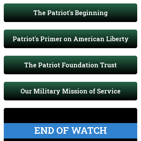
The Patriot's Beginning
Patriot's Primer on American Liberty
The Patriot Foundation Trust
Our Military Mission of Service
END OF WATCH