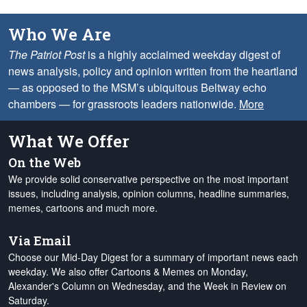
Who We Are
The Patriot Post
is a highly acclaimed weekday digest of
news analysis, policy and opinion written from the heartland
— as opposed to the MSM’s ubiquitous Beltway echo
chambers — for grassroots leaders nationwide.
More
What We Offer
On the Web
We provide solid conservative perspective on the most important
issues, including analysis, opinion columns, headline summaries,
memes, cartoons and much more.
Via Email
Choose our Mid-Day Digest for a summary of important news each
weekday. We also offer Cartoons & Memes on Monday,
Alexander's Column on Wednesday, and the Week in Review on
Saturday.