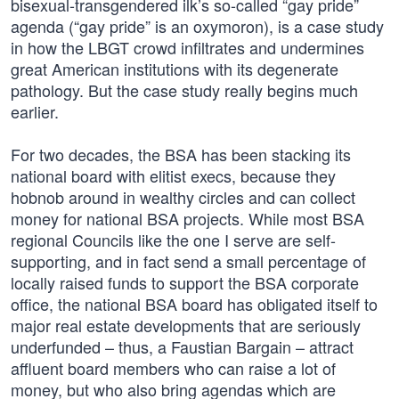
bisexual-transgendered ilk’s so-called “gay pride”
agenda (“gay pride” is an oxymoron), is a case study
in how the LBGT crowd infiltrates and undermines
great American institutions with its degenerate
pathology. But the case study really begins much
earlier.
For two decades, the BSA has been stacking its
national board with elitist execs, because they
hobnob around in wealthy circles and can collect
money for national BSA projects. While most BSA
regional Councils like the one I serve are self-
supporting, and in fact send a small percentage of
locally raised funds to support the BSA corporate
office, the national BSA board has obligated itself to
major real estate developments that are seriously
underfunded – thus, a Faustian Bargain – attract
affluent board members who can raise a lot of
money, but who also bring agendas which are