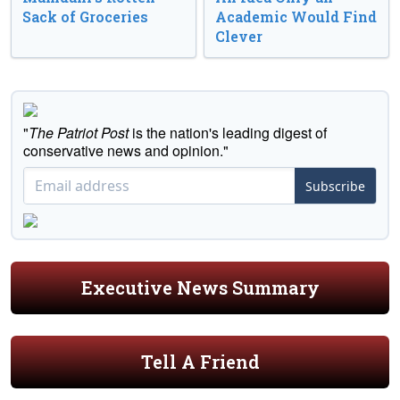
Sack of Groceries
Academic Would Find
Clever
"
The Patriot Post
is the nation's leading digest of
conservative news and opinion."
Subscribe
Executive News Summary
Tell A Friend