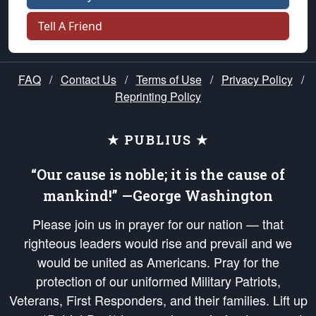
Tell A Friend
FAQ
/
Contact Us
/
Terms of Use
/
Privacy Policy
/
Reprinting Policy
★ PUBLIUS ★
“Our cause is noble; it is the cause of
mankind!” —George Washington
Please join us in prayer for our nation — that
righteous leaders would rise and prevail and we
would be united as Americans. Pray for the
protection of our uniformed Military Patriots,
Veterans, First Responders, and their families. Lift up