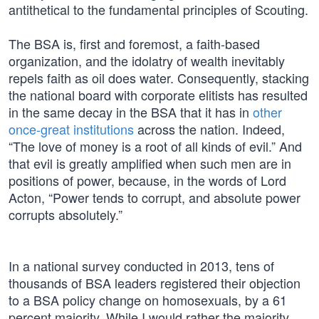
antithetical to the fundamental principles of Scouting.
The BSA is, first and foremost, a faith-based
organization, and the idolatry of wealth inevitably
repels faith as oil does water. Consequently, stacking
the national board with corporate elitists has resulted
in the same decay in the BSA that it has in
other
once-great institutions
across the nation. Indeed,
“The love of money is a root of all kinds of evil.” And
that evil is greatly amplified when such men are in
positions of power, because, in the words of Lord
Acton, “Power tends to corrupt, and absolute power
corrupts absolutely.”
In a national survey conducted in 2013, tens of
thousands of BSA leaders registered their objection
to a BSA policy change on homosexuals, by a 61
percent majority. While I would rather the majority