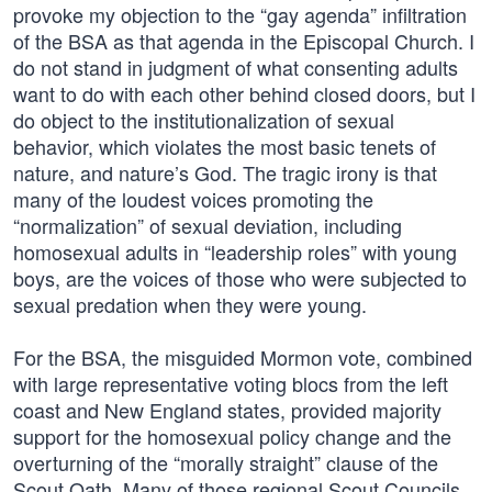
provoke my objection to the “gay agenda” infiltration
of the BSA as that agenda in the Episcopal Church. I
do not stand in judgment of what consenting adults
want to do with each other behind closed doors, but I
do object to the institutionalization of sexual
behavior, which violates the most basic tenets of
nature, and nature’s God. The tragic irony is that
many of the loudest voices promoting the
“normalization” of sexual deviation, including
homosexual adults in “leadership roles” with young
boys, are the voices of those who were subjected to
sexual predation when they were young.
For the BSA, the misguided Mormon vote, combined
with large representative voting blocs from the left
coast and New England states, provided majority
support for the homosexual policy change and the
overturning of the “morally straight” clause of the
Scout Oath. Many of those regional Scout Councils