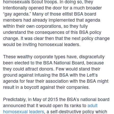
homosexuals Scout troops. In doing so, they
intentionally opened the door for a much broader
“gay agenda.” Many of those elitist BSA board
members had already implemented that agenda
within their own corporations, so they fully
understand the consequences of this BSA policy
change. It was clear then that the next policy change
would be inviting homosexual leaders.
These wealthy corporate types have, disgracefully
been elected to the BSA National Board, because
they could attract donors. Few would stand their
ground against infusing the BSA with the Left’s
agenda for fear their association with the BSA might
result in a boycott against their companies.
Predictably, in May of 2015 the BSA’s national board
announced that it would open its ranks to
adult
homosexual leaders
, a self-destructive policy which