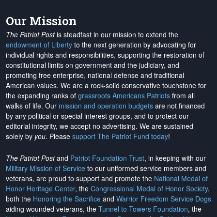
Our Mission
The Patriot Post
is steadfast in our mission to extend the
endowment of Liberty
to the next generation by advocating for
individual rights and responsibilities, supporting the restoration of
constitutional limits on government and the judiciary, and
promoting free enterprise, national defense and traditional
American values. We are a rock-solid conservative touchstone for
the expanding ranks of
grassroots Americans Patriots
from all
walks of life. Our
mission and operation budgets
are
not financed
by any political or special interest groups, and to protect our
editorial integrity, we
accept no advertising
. We are sustained
solely by
you
. Please
support The Patriot Fund today
!
The Patriot Post
and
Patriot Foundation Trust
, in keeping with our
Military Mission of Service
to our uniformed service members and
veterans, are proud to support and promote the
National Medal of
Honor Heritage Center
, the
Congressional Medal of Honor Society
,
both the
Honoring the Sacrifice
and
Warrior Freedom Service Dogs
aiding wounded veterans, the
Tunnel to Towers Foundation
, the