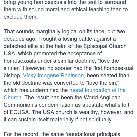
bring young homosexuals into the tent to surround
them with sound moral and ethical teaching than to
exclude them.
That sounds marginally logical on its face, but two
decades ago, I fought a losing battle against a
detached elite at the helm of the Episcopal Church
USA, which promoted the acceptance of
homosexuals under a similar doctrine, “love the
sinner.” However, no sooner had the first homosexual
bishop,
Vicky Imogene Robinson
, been seated than
the old doctrine was converted to “love the sin,”
which has undermined the
moral foundation of the
Church
. The result has been the World Anglican
Communion’s condemnation as apostate what’s left
of ECUSA. The USA church is wealthy, however, and
it can sustain itself materially if not spiritually.
For the record, the same foundational principals