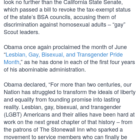
look no further than the California State Senate,
which passed a bill to revoke the tax-exempt status
of the state’s BSA councils, accusing them of
discrimination against homosexual adults – “gay”
Scout leaders.
Obama once again proclaimed the month of June
“
Lesbian, Gay, Bisexual, and Transgender Pride
Month
,” as he has done in each of the first four years
of his abominable administration.
Obama declared, “For more than two centuries, our
Nation has struggled to transform the ideals of liberty
and equality from founding promise into lasting
reality. Lesbian, gay, bisexual, and transgender
(LGBT) Americans and their allies have been hard at
work on the next great chapter of that history – from
the patrons of The Stonewall Inn who sparked a
movement to service members who can finally be