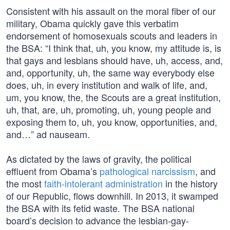
Consistent with his assault on the moral fiber of our
military, Obama quickly gave this verbatim
endorsement of homosexuals scouts and leaders in
the BSA: “I think that, uh, you know, my attitude is, is
that gays and lesbians should have, uh, access, and,
and, opportunity, uh, the same way everybody else
does, uh, in every institution and walk of life, and,
um, you know, the, the Scouts are a great institution,
uh, that, are, uh, promoting, uh, young people and
exposing them to, uh, you know, opportunities, and,
and…” ad nauseam.
As dictated by the laws of gravity, the political
effluent from Obama’s
pathological narcissism
, and
the most
faith-intolerant administration
in the history
of our Republic, flows downhill. In 2013, it swamped
the BSA with its fetid waste. The BSA national
board’s decision to advance the lesbian-gay-