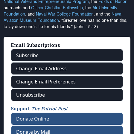
National Veterans Entrepreneurship Program
, the
Folds of Honor
outreach, and
Officer Christian Fellowship
, the
Air University
Foundation
, and
Naval War College Foundation
, and the
Naval
Aviation Museum Foundation
. "Greater love has no one than this,
to lay down one's life for his friends." (John 15:13)
Email Subscriptions
Subscribe
Change Email Address
Change Email Preferences
Unsubscribe
Support
The Patriot Post
Donate Online
Donate by Mail