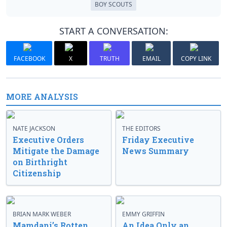
BOY SCOUTS
START A CONVERSATION:
FACEBOOK
X
TRUTH
EMAIL
COPY LINK
MORE ANALYSIS
NATE JACKSON
THE EDITORS
Executive Orders
Friday Executive
Mitigate the Damage
News Summary
on Birthright
Citizenship
BRIAN MARK WEBER
EMMY GRIFFIN
Mamdani’s Rotten
An Idea Only an