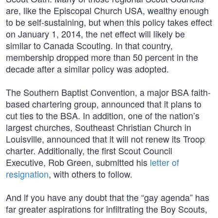
are, like the Episcopal Church USA, wealthy enough
to be self-sustaining, but when this policy takes effect
on January 1, 2014, the net effect will likely be
similar to Canada Scouting. In that country,
membership dropped more than 50 percent in the
decade after a similar policy was adopted.
The Southern Baptist Convention, a major BSA faith-
based chartering group, announced that it plans to
cut ties to the BSA. In addition, one of the nation’s
largest churches, Southeast Christian Church in
Louisville, announced that it will not renew its Troop
charter. Additionally, the first Scout Council
Executive, Rob Green, submitted his
letter of
resignation
, with others to follow.
And if you have any doubt that the “gay agenda” has
far greater aspirations for infiltrating the Boy Scouts,