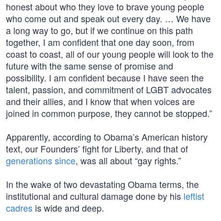
honest about who they love to brave young people
who come out and speak out every day. … We have
a long way to go, but if we continue on this path
together, I am confident that one day soon, from
coast to coast, all of our young people will look to the
future with the same sense of promise and
possibility. I am confident because I have seen the
talent, passion, and commitment of LGBT advocates
and their allies, and I know that when voices are
joined in common purpose, they cannot be stopped.”
Apparently, according to Obama’s American history
text, our Founders’ fight for Liberty, and that of
generations since
, was all about “gay rights.”
In the wake of two devastating Obama terms, the
institutional and cultural damage done by his
leftist
cadres
is wide and deep.