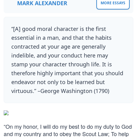
MARK ALEXANDER
MORE ESSAYS
“[A] good moral character is the first
essential in a man, and that the habits
contracted at your age are generally
indelible, and your conduct here may
stamp your character through life. It is
therefore highly important that you should
endeavor not only to be learned but
virtuous.” –George Washington (1790)
“On my honor, I will do my best to do my duty to God
and my country and to obey the Scout Law; To help