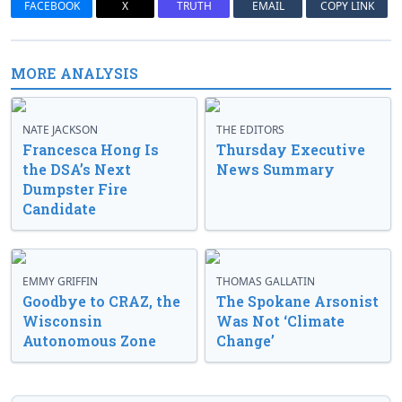
FACEBOOK
X
TRUTH
EMAIL
COPY LINK
MORE ANALYSIS
NATE JACKSON
THE EDITORS
Francesca Hong Is
Thursday Executive
the DSA’s Next
News Summary
Dumpster Fire
Candidate
EMMY GRIFFIN
THOMAS GALLATIN
Goodbye to CRAZ, the
The Spokane Arsonist
Wisconsin
Was Not ‘Climate
Autonomous Zone
Change’