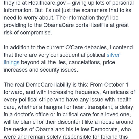
they’re at Healthcare.gov – giving up lots of personal
information. But it’s not just the scammers that folks
need to worry about. The information they’ll be
providing to the ObamaCare portal itself is at great
risk of compromise.
In addition to the current O'Care debacles, I contend
that there are very consequential political
silver
linings
beyond all the lies, cancelations, price
increases and security issues.
The real DemoCare liability is this: From October 1
forward, and with increasing frequency, Americans of
every political stripe who have any issue with health
care, whether a hangnail or heart transplant, a delay
in a doctor’s office or in critical care for a loved one,
will tie blame for their discontent like a noose around
the necks of Obama and his fellow Democrats, who
were and remain solely responsible for forcing this