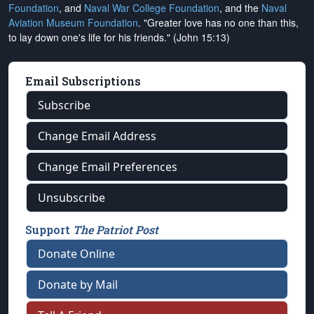
Foundation
, and
Naval War College Foundation
, and the
Naval
Aviation Museum Foundation
. "Greater love has no one than this,
to lay down one's life for his friends." (John 15:13)
Email Subscriptions
Subscribe
Change Email Address
Change Email Preferences
Unsubscribe
Support
The Patriot Post
Donate Online
Donate by Mail