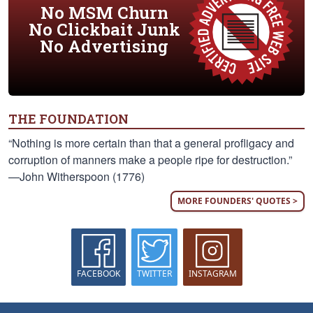
No MSM Churn
No Clickbait Junk
No Advertising
THE FOUNDATION
“Nothing is more certain than that a general profligacy and
corruption of manners make a people ripe for destruction.”
—John Witherspoon (1776)
MORE FOUNDERS' QUOTES >
FACEBOOK
TWITTER
INSTAGRAM