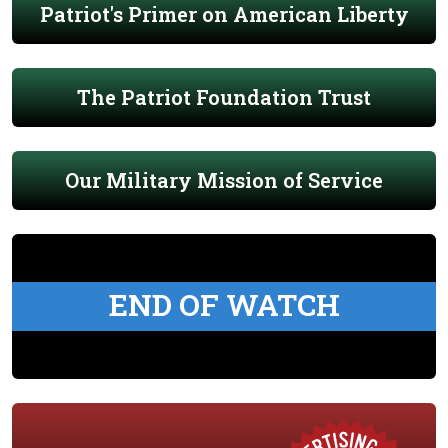
Patriot's Primer on American Liberty
The Patriot Foundation Trust
Our Military Mission of Service
END OF WATCH