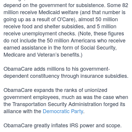
depend on the government for subsistence. Some 82
million receive Medicaid welfare (and that number is
going up as a result of O'Care), almost 50 million
receive food and shelter subsidies, and 5 million
receive unemployment checks. (Note, these figures
do not include the 50 million Americans who receive
earned assistance in the form of Social Security,
Medicare and Veteran’s benefits.)
ObamaCare adds millions to his government-
dependent constituency through insurance subsidies.
ObamaCare expands the ranks of unionized
government employees, much as was the case when
the Transportation Security Administration forged its
alliance with the
Democratic Party
.
ObamaCare greatly inflates IRS power and scope.