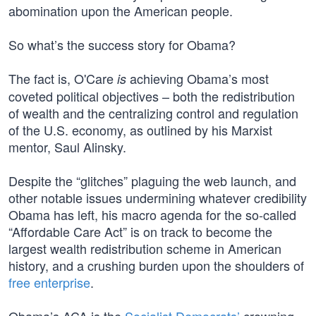
abomination upon the American people.
So what’s the success story for Obama?
The fact is, O'Care
achieving Obama’s most
is
coveted political objectives – both the redistribution
of wealth and the centralizing control and regulation
of the U.S. economy, as outlined by his Marxist
mentor, Saul Alinsky.
Despite the “glitches” plaguing the web launch, and
other notable issues undermining whatever credibility
Obama has left, his macro agenda for the so-called
“Affordable Care Act” is on track to become the
largest wealth redistribution scheme in American
history, and a crushing burden upon the shoulders of
free enterprise
.