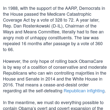
In 1988, with the support of the AARP, Democrats in
the House passed the Medicare Catastrophic
Coverage Act by a vote of 328 to 72. A year later,
Rep. Dan Rostenkowski (D-IL), Chairman of the
Ways and Means Committee, literally had to flee an
angry mob of unhappy constituents. The law was
repealed 16 months after passage by a vote of 360
to 66.
However, the only hope of rolling back ObamaCare
is by way of a coalition of conservative and moderate
Republicans who can win controlling majorities in the
House and Senate in 2014 and the White House in
2016. That means a cease-and-desist order
regarding all the self-defeating
Republican infighting
.
In the meantime, we must do everything possible to
contain Obama’s overt and covert expansion of the