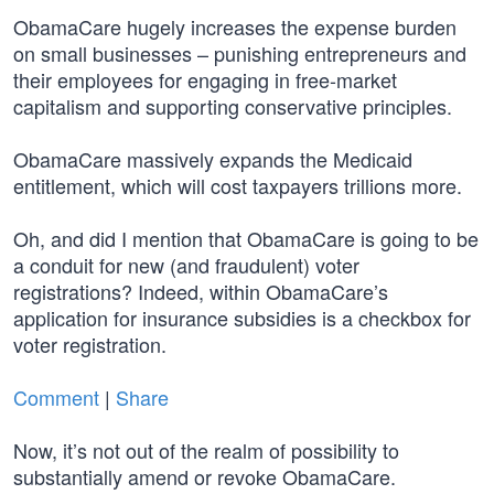
ObamaCare hugely increases the expense burden
on small businesses – punishing entrepreneurs and
their employees for engaging in free-market
capitalism and supporting conservative principles.
ObamaCare massively expands the Medicaid
entitlement, which will cost taxpayers trillions more.
Oh, and did I mention that ObamaCare is going to be
a conduit for new (and fraudulent) voter
registrations? Indeed, within ObamaCare’s
application for insurance subsidies is a checkbox for
voter registration.
Comment
|
Share
Now, it’s not out of the realm of possibility to
substantially amend or revoke ObamaCare.