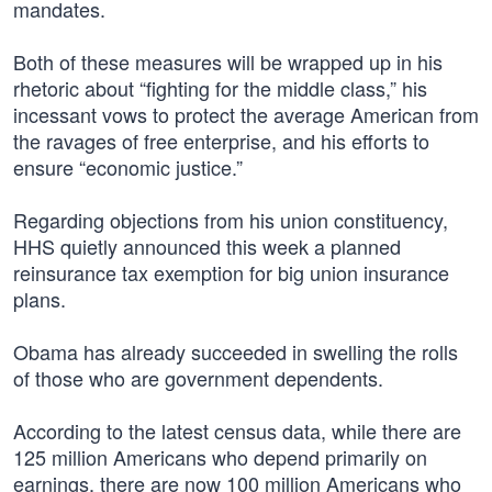
mandates.
Both of these measures will be wrapped up in his
rhetoric about “fighting for the middle class,” his
incessant vows to protect the average American from
the ravages of free enterprise, and his efforts to
ensure “economic justice.”
Regarding objections from his union constituency,
HHS quietly announced this week a planned
reinsurance tax exemption for big union insurance
plans.
Obama has already succeeded in swelling the rolls
of those who are government dependents.
According to the latest census data, while there are
125 million Americans who depend primarily on
earnings, there are now 100 million Americans who