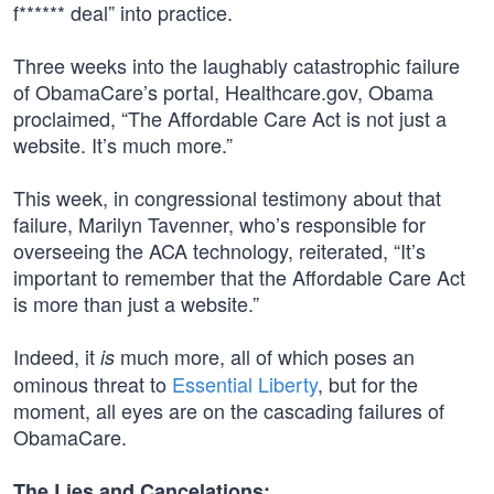
f****** deal” into practice.
Three weeks into the laughably catastrophic failure
of ObamaCare’s portal, Healthcare.gov, Obama
proclaimed, “The Affordable Care Act is not just a
website. It’s much more.”
This week, in congressional testimony about that
failure, Marilyn Tavenner, who’s responsible for
overseeing the ACA technology, reiterated, “It’s
important to remember that the Affordable Care Act
is more than just a website.”
Indeed, it
much more, all of which poses an
is
ominous threat to
Essential Liberty
, but for the
moment, all eyes are on the cascading failures of
ObamaCare.
The Lies and Cancelations: