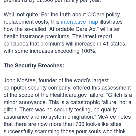
Well, not quite. For the truth about O'Care policy
replacement costs, this
interactive map
illustrates
how the so-called “Affordable Care Act” will alter
health insurance premiums. The latest report
concludes that premiums will increase in 41 states,
with some increases exceeding 100%.
The Security Breaches:
John McAfee, founder of the world’s largest
computer security company, offered this assessment
of the scope of the Healthcare.gov failure: “Glitch is a
minor annoyance. This is a catastrophic failure, not a
glitch. There was no security testing, no quality
assurance and no system emigration.” McAfee notes
that there are now more than 700 look-alike sites
successfully scamming those pour souls who think