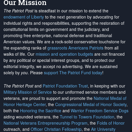
Our Mission
The Patriot Post
is steadfast in our mission to extend the
endowment of Liberty
to the next generation by advocating for
individual rights and responsibilities, supporting the restoration of
constitutional limits on government and the judiciary, and
promoting free enterprise, national defense and traditional
American values. We are a rock-solid conservative touchstone for
the expanding ranks of
grassroots Americans Patriots
from all
walks of life. Our
mission and operation budgets
are
not financed
by any political or special interest groups, and to protect our
editorial integrity, we
accept no advertising
. We are sustained
solely by
you
. Please
support The Patriot Fund today
!
The Patriot Post
and
Patriot Foundation Trust
, in keeping with our
Military Mission of Service
to our uniformed service members and
veterans, are proud to support and promote the
National Medal of
Honor Heritage Center
, the
Congressional Medal of Honor Society
,
both the
Honoring the Sacrifice
and
Warrior Freedom Service Dogs
aiding wounded veterans, the
Tunnel to Towers Foundation
, the
National Veterans Entrepreneurship Program
, the
Folds of Honor
outreach, and
Officer Christian Fellowship
, the
Air University