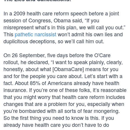
In a 2009 health care reform speech before a joint
session of Congress, Obama said, “If you
misrepresent what’s in this plan, we will call you out.”
This
pathetic narcissist
won’t admit his own lies and
duplicitous deceptions, so we’ll call him out.
On 26 September, five days before the O'Care
rollout, he declared, “I want to speak plainly, clearly,
honestly, about what [ObamaCare] means for you
and for the people you care about. Let’s start with a
fact. About 85% of Americans already have health
insurance. If you’re one of these folks, it’s reasonable
that you might worry that health care reform includes
changes that are a problem for you, especially when
you’re bombarded with all sorts of fear mongering.
So the first thing you need to know is this. If you
already have health care you don’t have to do