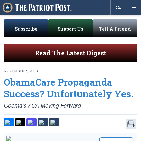
Subscribe
Support Us
Tell A Friend
Read The Latest Digest
NOVEMBER 7, 2013
ObamaCare Propaganda
Success? Unfortunately Yes.
Obama’s ACA Moving Forward