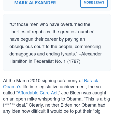
MARK ALEXANDER
MORE ESSAYS
“Of those men who have overturned the
liberties of republics, the greatest number
have begun their career by paying an
obsequious court to the people, commencing
demagogues and ending tyrants.” –Alexander
Hamilton in Federalist No. 1 (1787)
At the March 2010 signing ceremony of
Barack
Obama’s
lifetime legislative achievement, the so-
called “
Affordable Care Act
,” Joe Biden was caught
on an open mike whispering to Obama, “This is a big
f****** deal.” Clearly, neither Biden nor Obama had
any idea how difficult it would be to put their “big