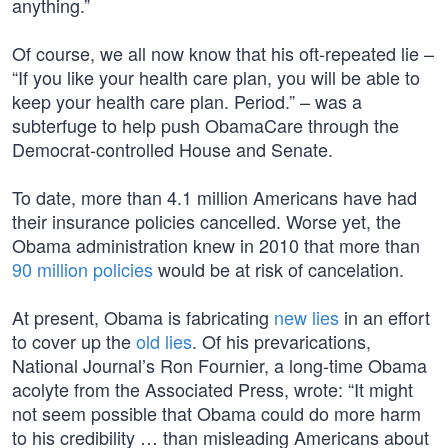
anything.”
Of course, we all now know that his oft-repeated lie –
“If you like your health care plan, you will be able to
keep your health care plan. Period.” – was a
subterfuge to help push ObamaCare through the
Democrat-controlled House and Senate.
To date, more than 4.1 million Americans have had
their insurance policies cancelled. Worse yet, the
Obama administration knew in 2010 that more than
90 million policies
would be at risk of cancelation.
At present, Obama is fabricating
new lies
in an effort
to cover up the
old lies
. Of his prevarications,
National Journal’s Ron Fournier, a long-time Obama
acolyte from the Associated Press, wrote: “It might
not seem possible that Obama could do more harm
to his credibility … than misleading Americans about