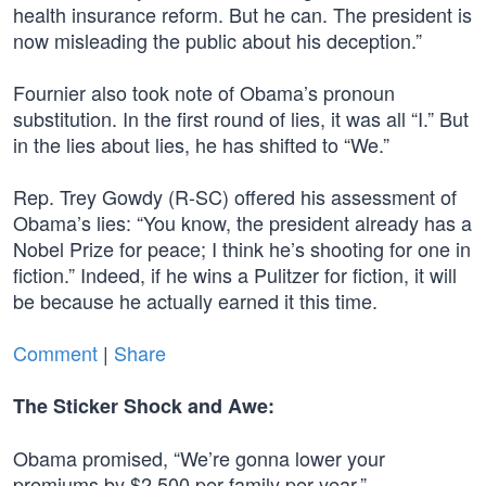
health insurance reform. But he can. The president is
now misleading the public about his deception.”
Fournier also took note of Obama’s pronoun
substitution. In the first round of lies, it was all “I.” But
in the lies about lies, he has shifted to “We.”
Rep. Trey Gowdy (R-SC) offered his assessment of
Obama’s lies: “You know, the president already has a
Nobel Prize for peace; I think he’s shooting for one in
fiction.” Indeed, if he wins a Pulitzer for fiction, it will
be because he actually earned it this time.
Comment
|
Share
The Sticker Shock and Awe:
Obama promised, “We’re gonna lower your
premiums by $2,500 per family per year.”