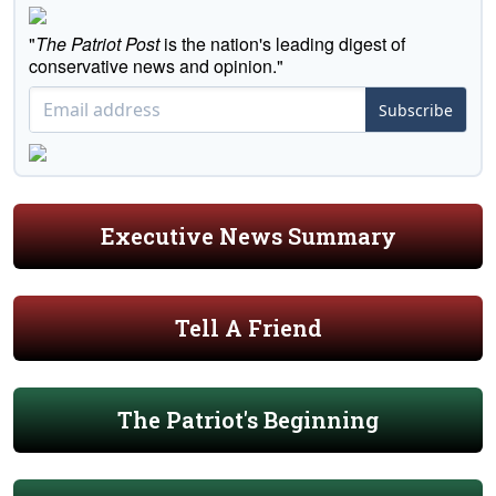
"
The Patriot Post
is the nation's leading digest of
conservative news and opinion."
Subscribe
Executive News Summary
Tell A Friend
The Patriot's Beginning