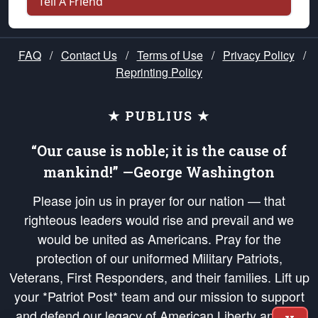
Tell A Friend
FAQ
/
Contact Us
/
Terms of Use
/
Privacy Policy
/
Reprinting Policy
★ PUBLIUS ★
“Our cause is noble; it is the cause of
mankind!” —George Washington
Please join us in prayer for our nation — that
righteous leaders would rise and prevail and we
would be united as Americans. Pray for the
protection of our uniformed Military Patriots,
Veterans, First Responders, and their families. Lift up
your *Patriot Post* team and our mission to support
and defend our legacy of American Liberty and our