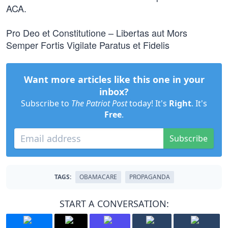
ACA.
Pro Deo et Constitutione – Libertas aut Mors
Semper Fortis Vigilate Paratus et Fidelis
Want more articles like this one in your
inbox?
Subscribe to
The Patriot Post
today! It's
Right
. It's
Free
.
Subscribe
TAGS:
OBAMACARE
PROPAGANDA
START A CONVERSATION: