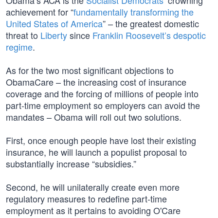
Obama’s ACA is the
Socialist Democrats’
crowning
achievement for “
fundamentally transforming the
United States of America
” – the greatest domestic
threat to
Liberty
since
Franklin Roosevelt’s despotic
regime
.
As for the two most significant objections to
ObamaCare – the increasing cost of insurance
coverage and the forcing of millions of people into
part-time employment so employers can avoid the
mandates – Obama will roll out two solutions.
First, once enough people have lost their existing
insurance, he will launch a populist proposal to
substantially increase “subsidies.”
Second, he will unilaterally create even more
regulatory measures to redefine part-time
employment as it pertains to avoiding O'Care