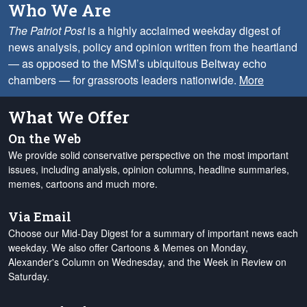
Who We Are
The Patriot Post
is a highly acclaimed weekday digest of
news analysis, policy and opinion written from the heartland
— as opposed to the MSM’s ubiquitous Beltway echo
chambers — for grassroots leaders nationwide.
More
What We Offer
On the Web
We provide solid conservative perspective on the most important
issues, including analysis, opinion columns, headline summaries,
memes, cartoons and much more.
Via Email
Choose our Mid-Day Digest for a summary of important news each
weekday. We also offer Cartoons & Memes on Monday,
Alexander's Column on Wednesday, and the Week in Review on
Saturday.