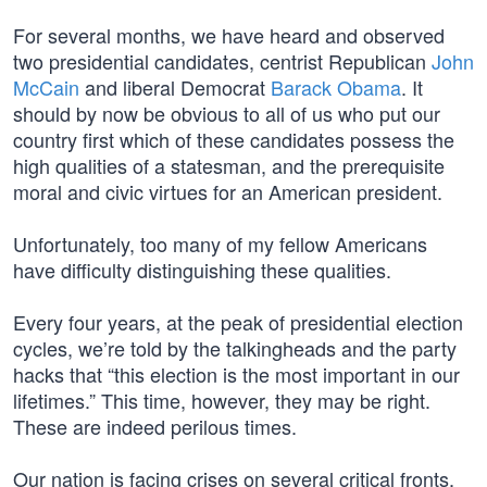
For several months, we have heard and observed
two presidential candidates, centrist Republican
John
McCain
and liberal Democrat
Barack Obama
. It
should by now be obvious to all of us who put our
country first which of these candidates possess the
high qualities of a statesman, and the prerequisite
moral and civic virtues for an American president.
Unfortunately, too many of my fellow Americans
have difficulty distinguishing these qualities.
Every four years, at the peak of presidential election
cycles, we’re told by the talkingheads and the party
hacks that “this election is the most important in our
lifetimes.” This time, however, they may be right.
These are indeed perilous times.
Our nation is facing crises on several critical fronts,