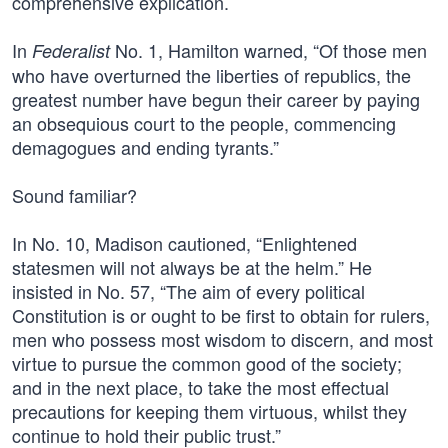
comprehensive explication.
In
No. 1, Hamilton warned, “Of those men
Federalist
who have overturned the liberties of republics, the
greatest number have begun their career by paying
an obsequious court to the people, commencing
demagogues and ending tyrants.”
Sound familiar?
In No. 10, Madison cautioned, “Enlightened
statesmen will not always be at the helm.” He
insisted in No. 57, “The aim of every political
Constitution is or ought to be first to obtain for rulers,
men who possess most wisdom to discern, and most
virtue to pursue the common good of the society;
and in the next place, to take the most effectual
precautions for keeping them virtuous, whilst they
continue to hold their public trust.”