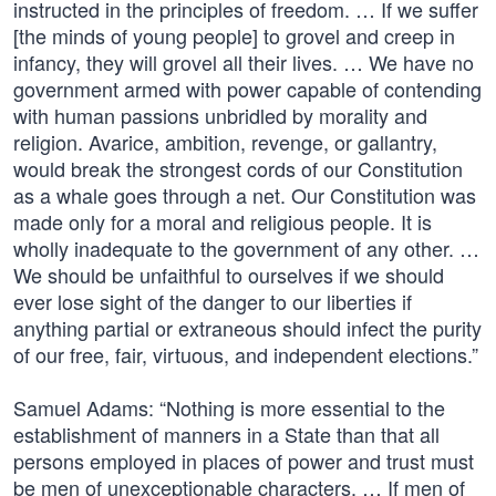
instructed in the principles of freedom. … If we suffer
[the minds of young people] to grovel and creep in
infancy, they will grovel all their lives. … We have no
government armed with power capable of contending
with human passions unbridled by morality and
religion. Avarice, ambition, revenge, or gallantry,
would break the strongest cords of our Constitution
as a whale goes through a net. Our Constitution was
made only for a moral and religious people. It is
wholly inadequate to the government of any other. …
We should be unfaithful to ourselves if we should
ever lose sight of the danger to our liberties if
anything partial or extraneous should infect the purity
of our free, fair, virtuous, and independent elections.”
Samuel Adams: “Nothing is more essential to the
establishment of manners in a State than that all
persons employed in places of power and trust must
be men of unexceptionable characters. … If men of