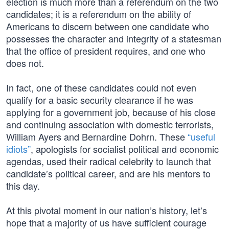
election is much more than a referendum on the two
candidates; it is a referendum on the ability of
Americans to discern between one candidate who
possesses the character and integrity of a statesman
that the office of president requires, and one who
does not.
In fact, one of these candidates could not even
qualify for a basic security clearance if he was
applying for a government job, because of his close
and continuing association with domestic terrorists,
William Ayers and Bernardine Dohrn. These
“useful
idiots”
, apologists for socialist political and economic
agendas, used their radical celebrity to launch that
candidate’s political career, and are his mentors to
this day.
At this pivotal moment in our nation’s history, let’s
hope that a majority of us have sufficient courage