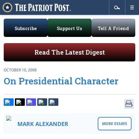
Subscribe
Support Us
Tell A Friend
Read The Latest Digest
OCTOBER 10, 2008
On Presidential Character
MARK ALEXANDER
MORE ESSAYS