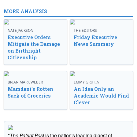
MORE ANALYSIS
NATE JACKSON
THE EDITORS
Executive Orders
Friday Executive
Mitigate the Damage
News Summary
on Birthright
Citizenship
BRIAN MARK WEBER
EMMY GRIFFIN
Mamdani’s Rotten
An Idea Only an
Sack of Groceries
Academic Would Find
Clever
"
The Patriot Post
is the nation's leading digest of