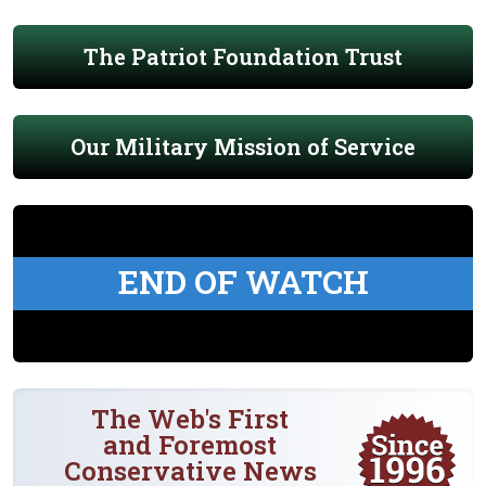
The Patriot Foundation Trust
Our Military Mission of Service
END OF WATCH
The Web's First
and Foremost
Conservative News