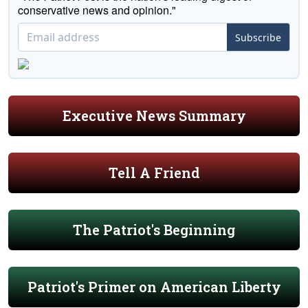
conservative news and opinion."
Subscribe
Executive News Summary
Tell A Friend
The Patriot's Beginning
Patriot's Primer on American Liberty