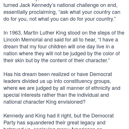
turned Jack Kennedy’s national challenge on end,
essentially proclaiming, “ask what your country can
do for you, not what you can do for your country.”
In 1963, Martin Luther King stood on the steps of the
Lincoln Memorial and said for all to hear, “I have a
dream that my four children will one day live in a
nation where they will not be judged by the color of
their skin but by the content of their character.”
Has his dream been realized or have Democrat
leaders divided us up into constituency groups,
where we are judged by all manner of ethnicity and
special interests rather than the individual and
national character King envisioned?
Kennedy and King had it right, but the Democrat
Party has squandered their great legacy and