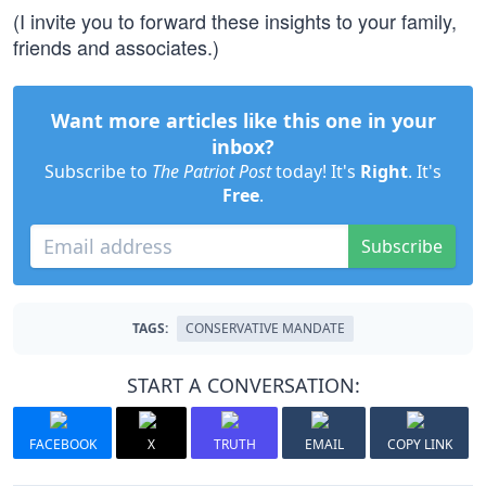
(I invite you to forward these insights to your family,
friends and associates.)
Want more articles like this one in your
inbox?
Subscribe to
The Patriot Post
today! It's
Right
. It's
Free
.
Subscribe
TAGS:
CONSERVATIVE MANDATE
START A CONVERSATION:
FACEBOOK
X
TRUTH
EMAIL
COPY LINK