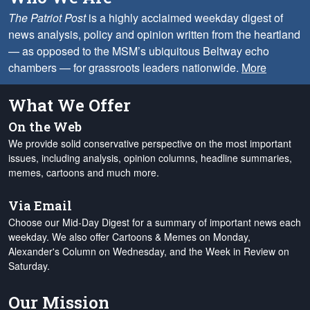
The Patriot Post
is a highly acclaimed weekday digest of
news analysis, policy and opinion written from the heartland
— as opposed to the MSM’s ubiquitous Beltway echo
chambers — for grassroots leaders nationwide.
More
What We Offer
On the Web
We provide solid conservative perspective on the most important
issues, including analysis, opinion columns, headline summaries,
memes, cartoons and much more.
Via Email
Choose our Mid-Day Digest for a summary of important news each
weekday. We also offer Cartoons & Memes on Monday,
Alexander's Column on Wednesday, and the Week in Review on
Saturday.
Our Mission