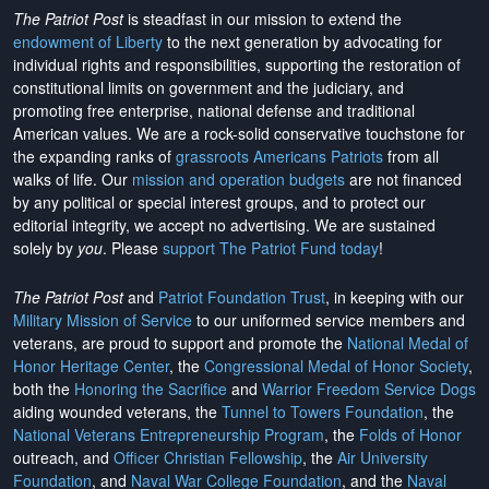
The Patriot Post
is steadfast in our mission to extend the
endowment of Liberty
to the next generation by advocating for
individual rights and responsibilities, supporting the restoration of
constitutional limits on government and the judiciary, and
promoting free enterprise, national defense and traditional
American values. We are a rock-solid conservative touchstone for
the expanding ranks of
grassroots Americans Patriots
from all
walks of life. Our
mission and operation budgets
are
not financed
by any political or special interest groups, and to protect our
editorial integrity, we
accept no advertising
. We are sustained
solely by
you
. Please
support The Patriot Fund today
!
The Patriot Post
and
Patriot Foundation Trust
, in keeping with our
Military Mission of Service
to our uniformed service members and
veterans, are proud to support and promote the
National Medal of
Honor Heritage Center
, the
Congressional Medal of Honor Society
,
both the
Honoring the Sacrifice
and
Warrior Freedom Service Dogs
aiding wounded veterans, the
Tunnel to Towers Foundation
, the
National Veterans Entrepreneurship Program
, the
Folds of Honor
outreach, and
Officer Christian Fellowship
, the
Air University
Foundation
, and
Naval War College Foundation
, and the
Naval