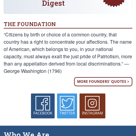
Digest
THE FOUNDATION
“Citizens by birth or choice of a common country, that
country has a right to concentrate your affections. The name
of American, which belongs to you, in your national
capacity, must always exalt the just pride of Patriotism, more
than any appellation derived from local discriminations.” —
George Washington (1796)
MORE FOUNDERS' QUOTES >
FACEBOOK
TWITTER
INSTAGRAM
Who We Are