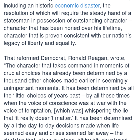
including an historic
economic disaster
, the
resolution of which will require the steady hand of a
statesman in possession of outstanding character –
character that has been honed over his lifetime,
character that is proven consistent with our nation’s
legacy of liberty and equality.
That reformed Democrat, Ronald Reagan, wrote,
“The character that takes command in moments of
crucial choices has already been determined by a
thousand other choices made earlier in seemingly
unimportant moments. It has been determined by all
the ‘little’ choices of years past – by all those times
when the voice of conscience was at war with the
voice of temptation, [which was] whispering the lie
that ‘it really doesn’t matter.’ It has been determined
by all the day-to-day decisions made when life
seemed easy and crises seemed far away – the