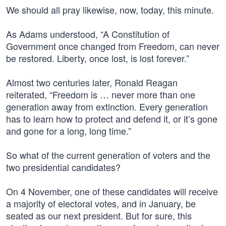
We should all pray likewise, now, today, this minute.
As Adams understood, “A Constitution of
Government once changed from Freedom, can never
be restored. Liberty, once lost, is lost forever.”
Almost two centuries later, Ronald Reagan
reiterated, “Freedom is … never more than one
generation away from extinction. Every generation
has to learn how to protect and defend it, or it’s gone
and gone for a long, long time.”
So what of the current generation of voters and the
two presidential candidates?
On 4 November, one of these candidates will receive
a majority of electoral votes, and in January, be
seated as our next president. But for sure, this