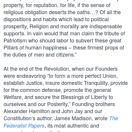
property, for reputation, for life, if the sense of
religious obligation deserts the oaths…? Of all the
dispositions and habits which lead to political
prosperity, Religion and morality are indispensable
supports. In vain would that man claim the tribute of
Patriotism who should labor to subvert these great
Pillars of human happiness – these firmest props of
the duties of men and citizens.”
At the end of the Revolution, when our Founders
were endeavoring “to form a more perfect Union,
establish Justice, insure domestic Tranquility, provide
for the common defense, promote the general
Welfare, and secure the Blessings of Liberty to
ourselves and our Posterity,” Founding brothers
Alexander Hamilton and John Jay and our
Constitution’s author, James Madison, wrote
The
, its most authentic and
Federalist Papers