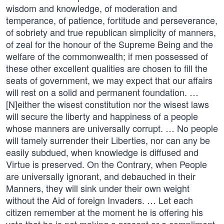
wisdom and knowledge, of moderation and
temperance, of patience, fortitude and perseverance,
of sobriety and true republican simplicity of manners,
of zeal for the honour of the Supreme Being and the
welfare of the commonwealth; if men possessed of
these other excellent qualities are chosen to fill the
seats of government, we may expect that our affairs
will rest on a solid and permanent foundation. …
[N]either the wisest constitution nor the wisest laws
will secure the liberty and happiness of a people
whose manners are universally corrupt. … No people
will tamely surrender their Liberties, nor can any be
easily subdued, when knowledge is diffused and
Virtue is preserved. On the Contrary, when People
are universally ignorant, and debauched in their
Manners, they will sink under their own weight
without the Aid of foreign Invaders. … Let each
citizen remember at the moment he is offering his