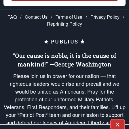
FAQ
/
Contact Us
/
Terms of Use
/
Privacy Policy
/
Reprinting Policy
★ PUBLIUS ★
“Our cause is noble; it is the cause of
mankind!” —George Washington
Please join us in prayer for our nation — that
righteous leaders would rise and prevail and we
would be united as Americans. Pray for the
protection of our uniformed Military Patriots,
Veterans, First Responders, and their families. Lift up
your *Patriot Post* team and our mission to support
and defend our legacy of American Liberty and our
X