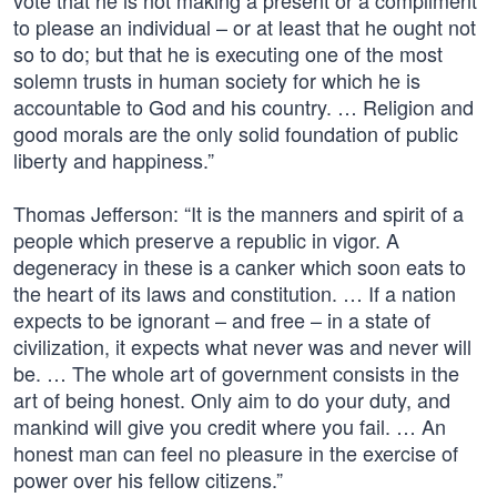
vote that he is not making a present or a compliment
to please an individual – or at least that he ought not
so to do; but that he is executing one of the most
solemn trusts in human society for which he is
accountable to God and his country. … Religion and
good morals are the only solid foundation of public
liberty and happiness.”
Thomas Jefferson: “It is the manners and spirit of a
people which preserve a republic in vigor. A
degeneracy in these is a canker which soon eats to
the heart of its laws and constitution. … If a nation
expects to be ignorant – and free – in a state of
civilization, it expects what never was and never will
be. … The whole art of government consists in the
art of being honest. Only aim to do your duty, and
mankind will give you credit where you fail. … An
honest man can feel no pleasure in the exercise of
power over his fellow citizens.”