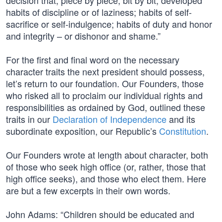
decision that, piece by piece, bit by bit, developed
habits of discipline or of laziness; habits of self-
sacrifice or self-indulgence; habits of duty and honor
and integrity – or dishonor and shame.”
For the first and final word on the necessary
character traits the next president should possess,
let’s return to our foundation. Our Founders, those
who risked all to proclaim our individual rights and
responsibilities as ordained by God, outlined these
traits in our
Declaration of Independence
and its
subordinate exposition, our Republic’s
Constitution
.
Our Founders wrote at length about character, both
of those who seek high office (or, rather, those that
high office seeks), and those who elect them. Here
are but a few excerpts in their own words.
John Adams: “Children should be educated and