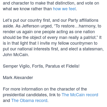
and character to make that distinction, and vote on
what we know rather than
how we feel
.
Let’s put our country first, and our Party affiliations
aside. As Jefferson urged, “To restore…harmony, to
render us again one people acting as one nation
should be the object of every man really a patriot.” It
is in that light that I invite my fellow countrymen to
put our national interests first, and elect a statesman,
John McCain.
Semper Vigilo, Fortis, Paratus et Fidelis!
Mark Alexander
For more information on the character of the
presidential candidates, link to
The McCain record
and
The Obama record
.