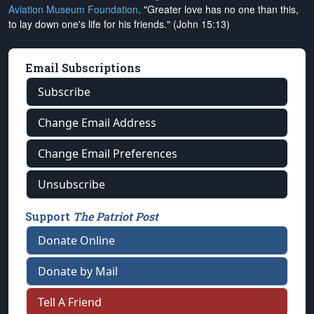
Aviation Museum Foundation
. "Greater love has no one than this,
to lay down one's life for his friends." (John 15:13)
Email Subscriptions
Subscribe
Change Email Address
Change Email Preferences
Unsubscribe
Support
The Patriot Post
Donate Online
Donate by Mail
Tell A Friend