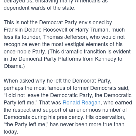
betrayed us, enslaving many Americans as
dependent wards of the state.
This is not the Democrat Party envisioned by
Franklin Delano Roosevelt or Harry Truman, much
less its founder, Thomas Jefferson, who would not
recognize even the most vestigial elements of his
once-noble Party. (This dramatic transition is evident
in the Democrat Party Platforms from Kennedy to
Obama.)
When asked why he left the Democrat Party,
perhaps the most famous of former Democrats said,
“I did not leave the Democratic Party, the Democratic
Party left me.” That was
Ronald Reagan
, who earned
the respect and support of an enormous number of
Democrats during his presidency. His observation,
“the Party left me,” has never been more true than
today.