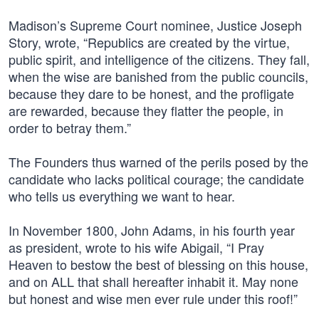
Madison’s Supreme Court nominee, Justice Joseph
Story, wrote, “Republics are created by the virtue,
public spirit, and intelligence of the citizens. They fall,
when the wise are banished from the public councils,
because they dare to be honest, and the profligate
are rewarded, because they flatter the people, in
order to betray them.”
The Founders thus warned of the perils posed by the
candidate who lacks political courage; the candidate
who tells us everything we want to hear.
In November 1800, John Adams, in his fourth year
as president, wrote to his wife Abigail, “I Pray
Heaven to bestow the best of blessing on this house,
and on ALL that shall hereafter inhabit it. May none
but honest and wise men ever rule under this roof!”