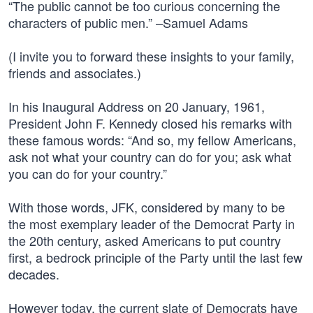
“The public cannot be too curious concerning the
characters of public men.” –Samuel Adams
(I invite you to forward these insights to your family,
friends and associates.)
In his Inaugural Address on 20 January, 1961,
President John F. Kennedy closed his remarks with
these famous words: “And so, my fellow Americans,
ask not what your country can do for you; ask what
you can do for your country.”
With those words, JFK, considered by many to be
the most exemplary leader of the Democrat Party in
the 20th century, asked Americans to put country
first, a bedrock principle of the Party until the last few
decades.
However today, the current slate of Democrats have