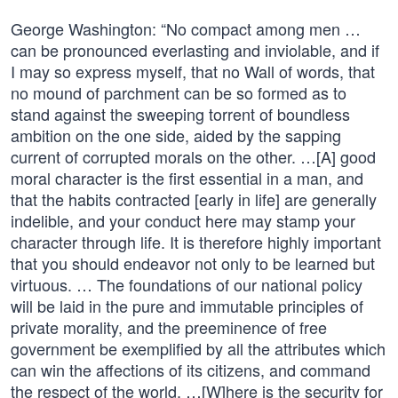
George Washington: “No compact among men …
can be pronounced everlasting and inviolable, and if
I may so express myself, that no Wall of words, that
no mound of parchment can be so formed as to
stand against the sweeping torrent of boundless
ambition on the one side, aided by the sapping
current of corrupted morals on the other. …[A] good
moral character is the first essential in a man, and
that the habits contracted [early in life] are generally
indelible, and your conduct here may stamp your
character through life. It is therefore highly important
that you should endeavor not only to be learned but
virtuous. … The foundations of our national policy
will be laid in the pure and immutable principles of
private morality, and the preeminence of free
government be exemplified by all the attributes which
can win the affections of its citizens, and command
the respect of the world. …[W]here is the security for