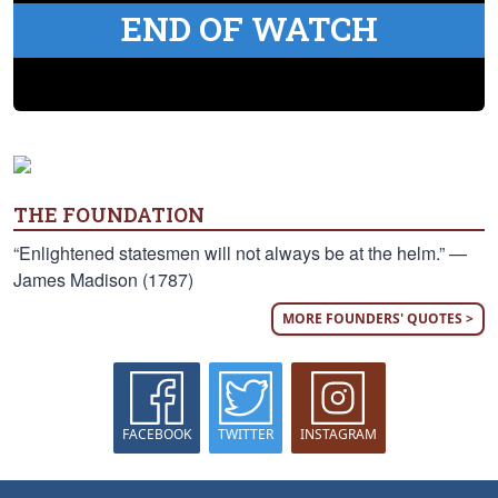
END OF WATCH
THE FOUNDATION
“Enlightened statesmen will not always be at the helm.” —
James Madison (1787)
MORE FOUNDERS' QUOTES >
FACEBOOK
TWITTER
INSTAGRAM