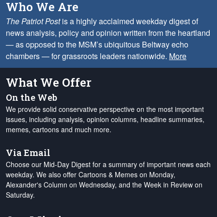
Who We Are
The Patriot Post
is a highly acclaimed weekday digest of
news analysis, policy and opinion written from the heartland
— as opposed to the MSM’s ubiquitous Beltway echo
chambers — for grassroots leaders nationwide.
More
What We Offer
On the Web
We provide solid conservative perspective on the most important
issues, including analysis, opinion columns, headline summaries,
memes, cartoons and much more.
Via Email
Choose our Mid-Day Digest for a summary of important news each
weekday. We also offer Cartoons & Memes on Monday,
Alexander's Column on Wednesday, and the Week in Review on
Saturday.