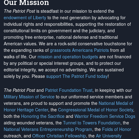
Our Mission
The Patriot Post
is steadfast in our mission to extend the
endowment of Liberty
to the next generation by advocating for
individual rights and responsibilities, supporting the restoration of
constitutional limits on government and the judiciary, and
promoting free enterprise, national defense and traditional
American values. We are a rock-solid conservative touchstone for
the expanding ranks of
grassroots Americans Patriots
from all
walks of life. Our
mission and operation budgets
are
not financed
by any political or special interest groups, and to protect our
editorial integrity, we
accept no advertising
. We are sustained
solely by
you
. Please
support The Patriot Fund today
!
The Patriot Post
and
Patriot Foundation Trust
, in keeping with our
Military Mission of Service
to our uniformed service members and
veterans, are proud to support and promote the
National Medal of
Honor Heritage Center
, the
Congressional Medal of Honor Society
,
both the
Honoring the Sacrifice
and
Warrior Freedom Service Dogs
aiding wounded veterans, the
Tunnel to Towers Foundation
, the
National Veterans Entrepreneurship Program
, the
Folds of Honor
outreach, and
Officer Christian Fellowship
, the
Air University