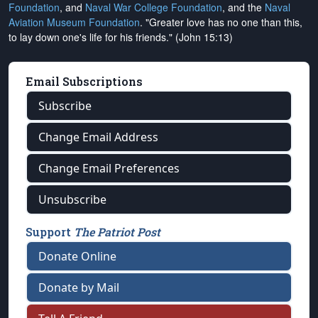
Foundation
, and
Naval War College Foundation
, and the
Naval
Aviation Museum Foundation
. "Greater love has no one than this,
to lay down one's life for his friends." (John 15:13)
Email Subscriptions
Subscribe
Change Email Address
Change Email Preferences
Unsubscribe
Support
The Patriot Post
Donate Online
Donate by Mail