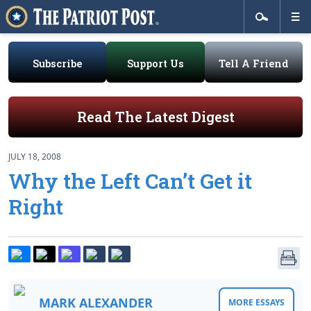
Subscribe
Support Us
Tell A Friend
Read The Latest Digest
JULY 18, 2008
Why the Left Can’t Get it
Right
MARK ALEXANDER
MORE ESSAYS