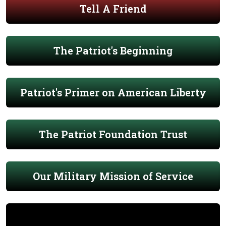
Tell A Friend
The Patriot's Beginning
Patriot's Primer on American Liberty
The Patriot Foundation Trust
Our Military Mission of Service