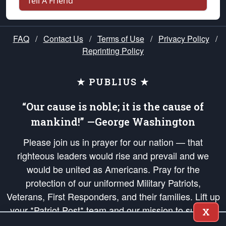
Tell A Friend
FAQ
/
Contact Us
/
Terms of Use
/
Privacy Policy
/
Reprinting Policy
★ PUBLIUS ★
“Our cause is noble; it is the cause of
mankind!” —George Washington
Please join us in prayer for our nation — that
righteous leaders would rise and prevail and we
would be united as Americans. Pray for the
protection of our uniformed Military Patriots,
Veterans, First Responders, and their families. Lift up
your *Patriot Post* team and our mission to support
X
and defend our legacy of American Liberty and our