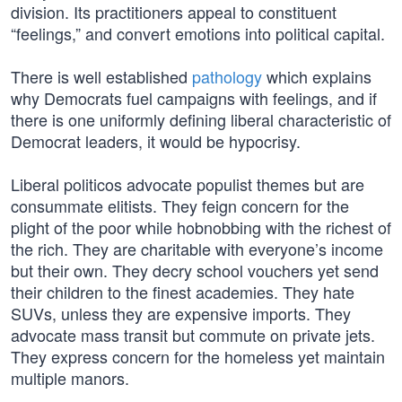
division. Its practitioners appeal to constituent
“feelings,” and convert emotions into political capital.
There is well established
pathology
which explains
why Democrats fuel campaigns with feelings, and if
there is one uniformly defining liberal characteristic of
Democrat leaders, it would be hypocrisy.
Liberal politicos advocate populist themes but are
consummate elitists. They feign concern for the
plight of the poor while hobnobbing with the richest of
the rich. They are charitable with everyone’s income
but their own. They decry school vouchers yet send
their children to the finest academies. They hate
SUVs, unless they are expensive imports. They
advocate mass transit but commute on private jets.
They express concern for the homeless yet maintain
multiple manors.