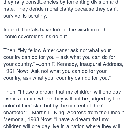
they rally constituencies by fomenting division and
hate. They deride moral clarity because they can’t
survive its scrutiny.
Indeed, liberals have turned the wisdom of their
iconic sovereigns inside out.
Then: “My fellow Americans: ask not what your
country can do for you – ask what you can do for
your country.” –John F. Kennedy, Inaugural Address,
1961 Now: “Ask not what you can do for your
country, ask what your country can do for you.”
Then: “I have a dream that my children will one day
live in a nation where they will not be judged by the
color of their skin but by the content of their
character.” –Martin L. King, Address from the Lincoln
Memorial, 1963 Now: “I have a dream that my
children will one day live in a nation where they will