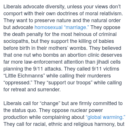
Liberals advocate diversity, unless your views don’t
comport with their own doctrines of moral relativism.
They want to preserve nature and the natural order
but advocate
homosexual “marriage.”
They oppose
the death penalty for the most heinous of criminal
sociopaths, but they support the killing of babies
before birth in their mothers’ wombs. They believed
that one nut who bombs an abortion clinic deserves
far more law-enforcement attention than jihadi cells
planning the 9/11 attacks. They called 9/11 victims
“Little Eichmanns” while calling their murderers
“oppressed.” They “support our troops” while calling
for retreat and surrender.
Liberals call for “change” but are firmly committed to
the status quo. They oppose nuclear power
production while complaining about
“global warming.”
They call for racial, ethnic and religious harmony, but