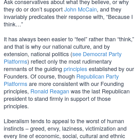
Ask conservatives about what they believe, or why
they do or don’t support
John McCain
, and they
invariably predicates their response with, “Because I
think…”
It has always been easier to “feel” rather than “think,”
and that is why our national culture, and by
extension, national politics (
see Democrat Party
Platforms
) reflect only the most rudimentary
remnants of the guiding
principles
established by our
Founders. Of course, though
Republican Party
Platforms
are more consistent with our Founding
principles,
Ronald Reagan
was the last Republican
president to stand firmly in support of those
principles.
Liberalism tends to appeal to the worst of human
instincts – greed, envy, laziness, victimization and
every line of economic, social, cultural and ethnic