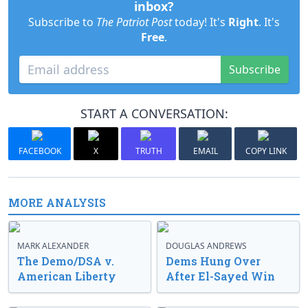
inbox?
Subscribe to
The Patriot Post
today! It's
Right
. It's
Free
.
Subscribe
START A CONVERSATION:
FACEBOOK
X
TRUTH
EMAIL
COPY LINK
MORE ANALYSIS
MARK ALEXANDER
DOUGLAS ANDREWS
The Demo/DSA v.
Dems Hung Over
American Liberty
After El-Sayed Win