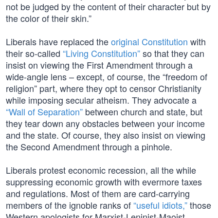
not be judged by the content of their character but by
the color of their skin.”
Liberals have replaced the
original Constitution
with
their so-called
“Living Constitution”
so that they can
insist on viewing the First Amendment through a
wide-angle lens – except, of course, the “freedom of
religion” part, where they opt to censor Christianity
while imposing secular atheism. They advocate a
“Wall of Separation”
between church and state, but
they tear down any obstacles between your income
and the state. Of course, they also insist on viewing
the Second Amendment through a pinhole.
Liberals protest economic recession, all the while
suppressing economic growth with evermore taxes
and regulations. Most of them are card-carrying
members of the ignoble ranks of
“useful idiots,”
those
Western apologists for Marxist-Leninist-Maoist