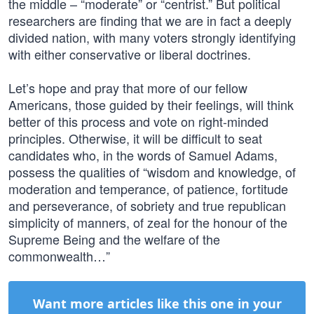
the middle – “moderate” or “centrist.” But political
researchers are finding that we are in fact a deeply
divided nation, with many voters strongly identifying
with either conservative or liberal doctrines.
Let’s hope and pray that more of our fellow
Americans, those guided by their feelings, will think
better of this process and vote on right-minded
principles. Otherwise, it will be difficult to seat
candidates who, in the words of Samuel Adams,
possess the qualities of “wisdom and knowledge, of
moderation and temperance, of patience, fortitude
and perseverance, of sobriety and true republican
simplicity of manners, of zeal for the honour of the
Supreme Being and the welfare of the
commonwealth…”
Want more articles like this one in your