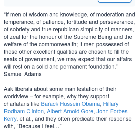
“If men of wisdom and knowledge, of moderation and
temperance, of patience, fortitude and perseverance,
of sobriety and true republican simplicity of manners,
of zeal for the honour of the Supreme Being and the
welfare of the commonwealth; if men possessed of
these other excellent qualities are chosen to fill the
seats of government, we may expect that our affairs
will rest on a solid and permanent foundation.” –
Samuel Adams
Ask liberals about some manifestation of their
worldview – for example, why they support
charlatans like
Barack Hussein Obama
,
Hillary
Rodham Clinton
,
Albert Arnold Gore
,
John Forbes
Kerry
, et al., and they often predicate their response
with, “Because I feel…”