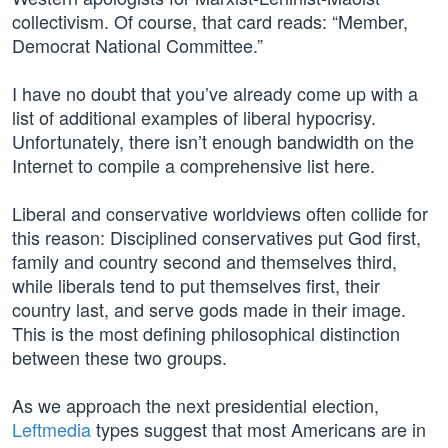
collectivism. Of course, that card reads: “Member,
Democrat National Committee.”
I have no doubt that you’ve already come up with a
list of additional examples of liberal hypocrisy.
Unfortunately, there isn’t enough bandwidth on the
Internet to compile a comprehensive list here.
Liberal and conservative worldviews often collide for
this reason: Disciplined conservatives put God first,
family and country second and themselves third,
while liberals tend to put themselves first, their
country last, and serve gods made in their image.
This is the most defining philosophical distinction
between these two groups.
As we approach the next presidential election,
Leftmedia
types suggest that most Americans are in