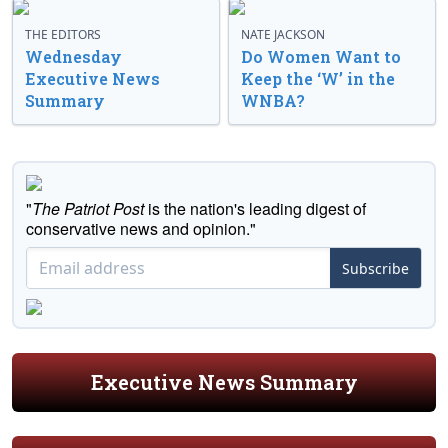
THE EDITORS
NATE JACKSON
Wednesday
Do Women Want to
Executive News
Keep the ‘W’ in the
Summary
WNBA?
"
The Patriot Post
is the nation's leading digest of
conservative news and opinion."
Subscribe
Executive News Summary