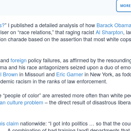
MORE 
s?
” I published a detailed analysis of how
Barack Obam
ser on “race relations,” that raging racist
Al Sharpton
, l
lion charade based on the assertion that most white cops
and
foreign
policy failures, as affirmed by the resoundin
ma and his race antagonizers seized upon a duo of emo
l Brown
in Missouri and
Eric Garner
in New York, as fodd
ndemic racism in the ranks of law enforcement.
 “people of color” are arrested more often than white peo
an culture problem
– the direct result of disastrous liber
his claim
nationwide: “I got into politics … so that the cou
… A combination of bad training [and] departments that 