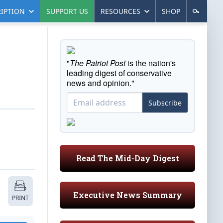
IPTION
SUPPORT US
RESOURCES
SHOP
"
The Patriot Post
is the nation's
leading digest of conservative
news and opinion."
Subscribe
Read The Mid-Day Digest
Executive News Summary
PRINT