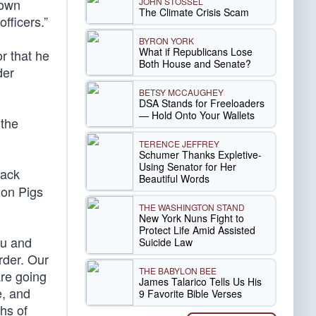
JOHN STOSSEL
rown
The Climate Crisis Scam
fficers.”
BYRON YORK
What if Republicans Lose
r that he
Both House and Senate?
der
BETSY MCCAUGHEY
DSA Stands for Freeloaders
— Hold Onto Your Wallets
 the
TERENCE JEFFREY
Schumer Thanks Expletive-
Using Senator for Her
lack
Beautiful Words
 on Pigs
THE WASHINGTON STAND
New York Nuns Fight to
Protect Life Amid Assisted
iu and
Suicide Law
rder. Our
THE BABYLON BEE
are going
James Talarico Tells Us His
e, and
9 Favorite Bible Verses
hs of