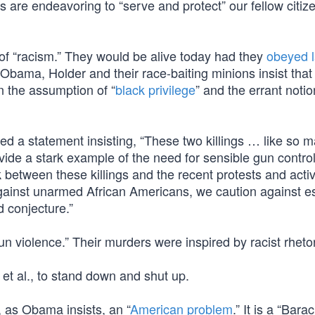
s are endeavoring to “serve and protect” our fellow citiz
 of “racism.” They would be alive today had they
obeyed l
Obama, Holder and their race-baiting minions insist that
on the assumption of “
black privilege
” and the errant notio
d a statement insisting, “These two killings … like so 
vide a stark example of the need for sensible gun contro
between these killings and the recent protests and acti
against unarmed African Americans, we caution against e
 conjecture.”
 violence.” Their murders were inspired by racist rhetor
 et al., to stand down and shut up.
t, as Obama insists, an “
American problem
.” It is a “Bara