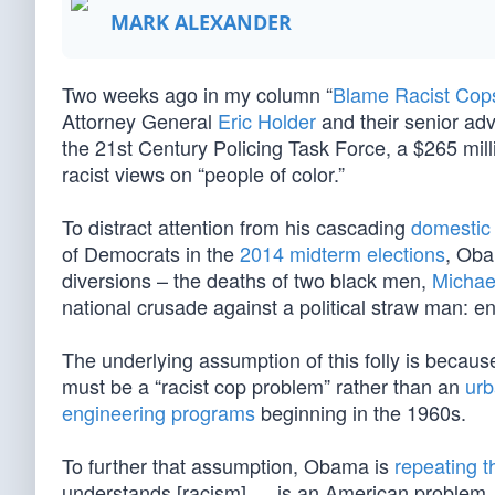
MARK ALEXANDER
Two weeks ago in my column “
Blame Racist Cop
Attorney General
Eric Holder
and their senior advi
the 21st Century Policing Task Force, a $265 mil
racist views on “people of color.”
To distract attention from his cascading
domestic
of Democrats in the
2014 midterm elections
, Oba
diversions – the deaths of two black men,
Michae
national crusade against a political straw man: e
The underlying assumption of this folly is because
must be a “racist cop problem” rather than an
urb
engineering programs
beginning in the 1960s.
To further that assumption, Obama is
repeating t
understands [racism] … is an American problem. 