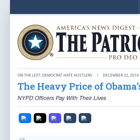
ON THE LEFT: DEMOCRAT HATE HUSTLERS
/
DECEMBER 22, 2014
The Heavy Price of Obama’
NYPD Officers Pay With Their Lives