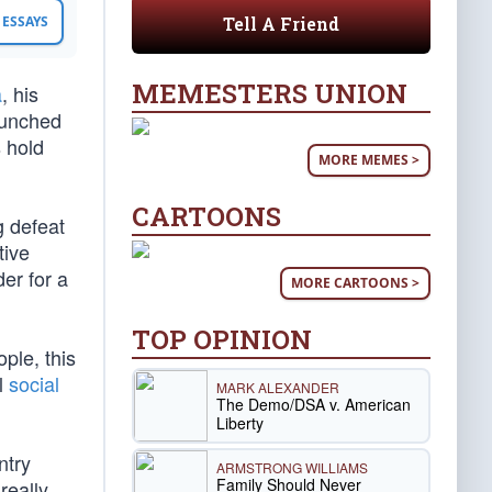
Tell A Friend
ESSAYS
MEMESTERS UNION
a
, his
aunched
 hold
MORE MEMES >
CARTOONS
g defeat
tive
er for a
MORE CARTOONS >
TOP OPINION
ple, this
al
social
MARK ALEXANDER
The Demo/DSA v. American
Liberty
ntry
ARMSTRONG WILLIAMS
Family Should Never
really