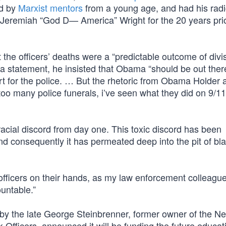
ed by
Marxist mentors
from a young age, and had his radic
Jeremiah “God D— America” Wright for the 20 years prio
he officers’ deaths were a “predictable outcome of divis
 a statement, he insisted that Obama “should be out ther
t for the police. … But the rhetoric from Obama Holder 
t too many police funerals, i’ve seen what they did on 9/1
acial discord from day one. This toxic discord has been
nd consequently it has permeated deep into the pit of bl
officers on their hands, as my law enforcement colleagu
ountable.”
 by the late George Steinbrenner, former owner of the N
 Officers, announced it will be funding the future educat