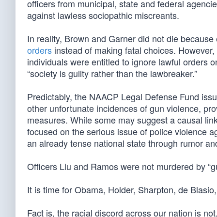
officers from municipal, state and federal agencie
against lawless sociopathic miscreants.
In reality, Brown and Garner did not die because
orders
instead of making fatal choices. However, 
individuals were entitled to ignore lawful orders 
“society is guilty rather than the lawbreaker.”
Predictably, the NAACP Legal Defense Fund issue
other unfortunate incidences of gun violence, pro
measures. While some may suggest a causal link 
focused on the serious issue of police violence 
an already tense national state through rumor and
Officers Liu and Ramos were not murdered by “gun
It is time for Obama, Holder, Sharpton, de Blasio,
Fact is, the racial discord across our nation is no