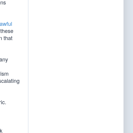
ens
awful
 these
n that
many
l
vism
scalating
ic.
ck