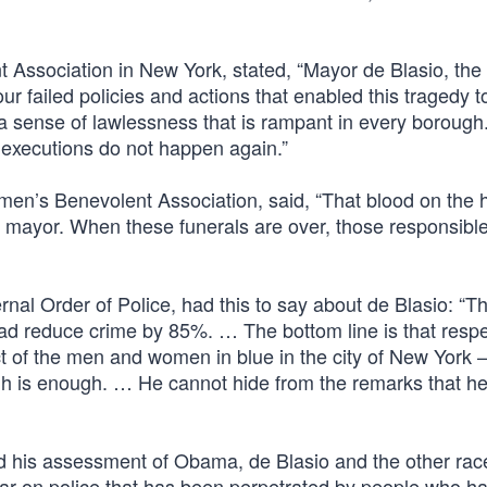
 Association in New York, stated, “Mayor de Blasio, the 
our failed policies and actions that enabled this tragedy t
a sense of lawlessness that is rampant in every borough.
executions do not happen again.”
lmen’s Benevolent Association, said, “That blood on the
the mayor. When these funerals are over, those responsible
rnal Order of Police, had this to say about de Blasio: “T
t had reduce crime by 85%. … The bottom line is that respe
 of the men and women in blue in the city of New York –
ugh is enough. … He cannot hide from the remarks that h
is assessment of Obama, de Blasio and the other race
 a war on police that has been perpetrated by people who h