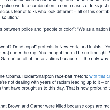
py police work; a combination in some cases of folks just 
cious fear of folks who look different – all of this contrib
 solution.”
ns between police and “people of color”: “We as a nation
want? Dead cops!” protests in New York, and insists, “Y
rs] under the rug. You thought there’d be no limelight.
c Garner, on all of these victims because … the only way
the Obama/Holder/Sharpton race-bait rhetoric
with this c
’re not dealing with years of racism leading up to it – o
 that have brought us to this day. That is how profound t
e that Brown and Garner were killed because cops are raci