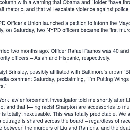
column with a warning that Obama and Holder “have th
t rhetoric, and that will escalate violence against police o
PD Officer’s Union launched a petition to inform the Mayo
lly, on Saturday, two NYPD officers became the first mur
arried two months ago. Officer Rafael Ramos was 40 and
ity officers – Asian and Hispanic, respectively.
yl Brinsley, possibly affiliated with Baltimore’s urban “B
media comment Saturday, proclaiming, “I’m Putting Wings
s.”
York law enforcement investigator told me shortly after L
 and that f—ing racist Sharpton are accessories to mu
ic is totally inexcusable. This was totally predictable. We 
is outrage is shared across the board – regardless of rac
nce between the murders of Liu and Ramons, and the deat