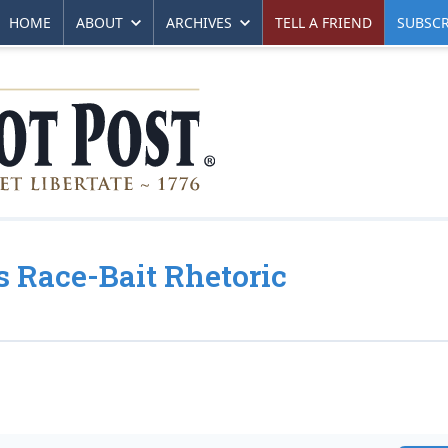
HOME
ABOUT
ARCHIVES
TELL A FRIEND
SUBSCR
s Race-Bait Rhetoric