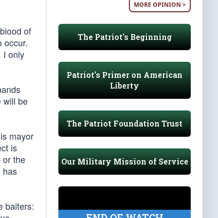
MORE OPINION >
blood of
The Patriot's Beginning
o occur.
 I only
Patriot's Primer on American
Liberty
 hands
 will be
The Patriot Foundation Trust
his mayor
ct is
 or the
Our Military Mission of Service
e has
 baiters:
END OF WATCH
ave