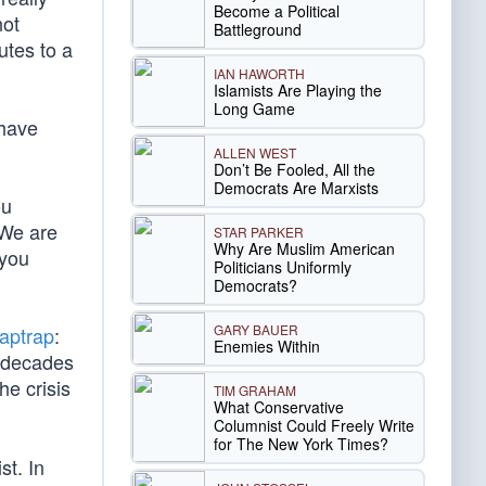
Become a Political
not
Battleground
utes to a
IAN HAWORTH
Islamists Are Playing the
Long Game
 have
ALLEN WEST
Don’t Be Fooled, All the
Democrats Are Marxists
ou
 We are
STAR PARKER
Why Are Muslim American
 you
Politicians Uniformly
Democrats?
GARY BAUER
laptrap
:
Enemies Within
r decades
he crisis
TIM GRAHAM
What Conservative
Columnist Could Freely Write
for The New York Times?
st. In