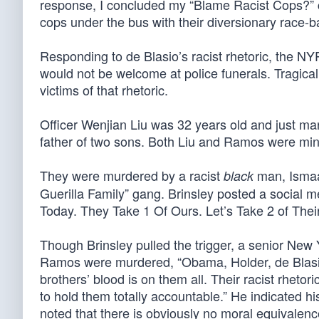
response, I concluded my “Blame Racist Cops?” 
cops under the bus with their diversionary race-bai
Responding to de Blasio’s racist rhetoric, the NY
would not be welcome at police funerals. Tragica
victims of that rhetoric.
Officer Wenjian Liu was 32 years old and just m
father of two sons. Both Liu and Ramos were minor
They were murdered by a racist
man, Ismaai
black
Guerilla Family” gang. Brinsley posted a social 
Today. They Take 1 Of Ours. Let’s Take 2 of Their
Though Brinsley pulled the trigger, a senior New 
Ramos were murdered, “Obama, Holder, de Blasio,
brothers’ blood is on them all. Their racist rhetor
to hold them totally accountable.” He indicated h
noted that there is obviously no moral equivale