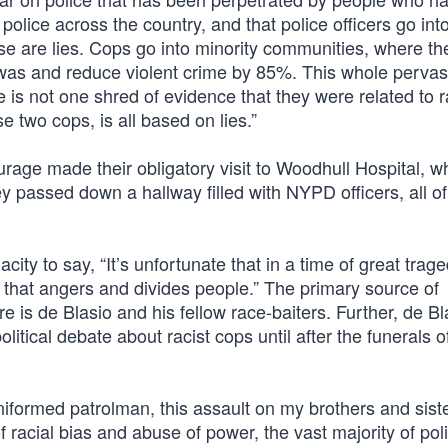
lice across the country, and that police officers go into
se are lies. Cops go into minority communities, where th
e was and reduce violent crime by 85%. This whole pervas
re is not one shred of evidence that they were related to 
 two cops, is all based on lies.”
rage made their obligatory visit to Woodhull Hospital, w
y passed down a hallway filled with NYPD officers, all 
city to say, “It’s unfortunate that in a time of great tra
c that angers and divides people.” The primary source of
re is de Blasio and his fellow race-baiters. Further, de Bl
litical debate about racist cops until after the funerals o
iformed patrolman, this assault on my brothers and siste
f racial bias and abuse of power, the vast majority of pol