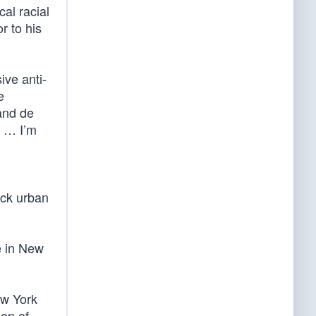
al racial
r to his
ive anti-
e
and de
1 … I’m
ack urban
e in New
ew York
ion of