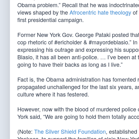
Obama problem.” Recall that he was indoctrinat
views shaped by the
Afrocentric hate theology
of 
first presidential campaign.
Former New York Gov. George Pataki posted that t
cop rhetoric of #ericholder & #mayordeblasio.” In
expressing his outrage and expressing his suppor
Blasio, it has all been anti-police. … I’ve been a
going to have their backs as long as I live.”
Fact is, the Obama administration has fomented r
propagated unchallenged for the last six years, a
culture where it has festered.
However, now with the blood of murdered police 
York said, “We are going to hold them totally acc
(Note:
The Silver Shield Foundation
, established
Yankees, to support the families of slain New York