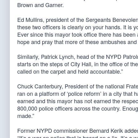
Brown and Garner.
Ed Mullins, president of the Sergeants Benevolent
these two officers is clearly on your hands. It is y
Ever since this mayor took office there has been 
hope and pray that more of these ambushes and 
Similarly, Patrick Lynch, head of the NYPD Patro
starts on the steps of City Hall, in the office of 
called on the carpet and held accountable.”
Chuck Canterbury, President of the national Frate
ran on a platform of ‘police reform’ in a city tha
earned and this mayor has not earned the respect
800,000 police officers across the country. Eno
made.”
Former NYPD commissioner Bernard Kerik added h
“It’s a war on police that is based on a lie. It’s