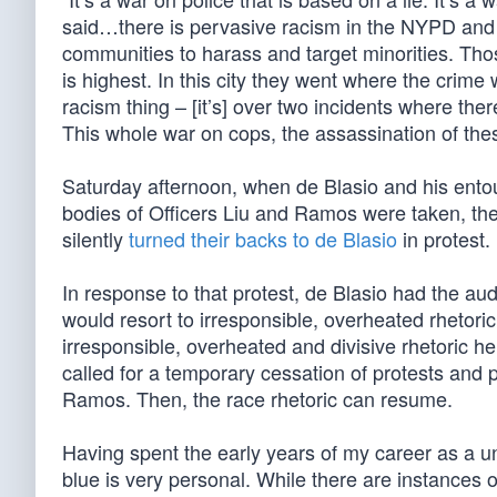
said…there is pervasive racism in the NYPD and po
communities to harass and target minorities. Tho
is highest. In this city they went where the crim
racism thing – [it’s] over two incidents where the
This whole war on cops, the assassination of these
Saturday afternoon, when de Blasio and his entou
bodies of Officers Liu and Ramos were taken, the
silently
turned their backs to de Blasio
in protest.
In response to that protest, de Blasio had the auda
would resort to irresponsible, overheated rhetori
irresponsible, overheated and divisive rhetoric he
called for a temporary cessation of protests and po
Ramos. Then, the race rhetoric can resume.
Having spent the early years of my career as a un
blue is very personal. While there are instances o