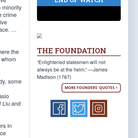
 minority
e crime
ive
race. …
THE FOUNDATION
here the
of whom
“Enlightened statesmen will not
always be at the helm.” —James
Madison (1787)
gedy, some
MORE FOUNDERS' QUOTES >
asio
f Liu and
rs in
ice