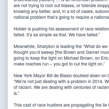
are not trying to root out biases, or tolerate slop
knowing any better, and, in a lot of cases, subcons
national problem that’s going to require a national
Holder is pushing his assessment of race relatio
failed. It’s as simple as that. We have failed.”
Meanwhile, Sharpton is leading the “What do we 
thought you’d sweep [the Brown and Garner murde
going to keep the light on Michael Brown, on Eri
make roaches run – you got to cut the light on.”
New York Mayor Bill de Blasio doubled down on 
“We’re not just dealing with a problem in 2014. We
of racism. We are dealing with
of racism
centuries
is.”
This cast of race hustlers are propagating the li