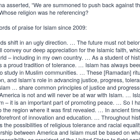
bama asserted, “We are summoned to push back against t
s.” Whose religion was he referencing?
ds of praise for Islam since 2009:
inds shift in an ugly direction. … The future must not belo
 convey our deep appreciation for the Islamic faith, whi
d – including in my own country. … As a student of histo
as a proud tradition of tolerance. … Islam has always bee
o study in Muslim communities. … These [Ramadan] ritu
n, and Islam’s role in advancing justice, progress, toler
Islam … share common principles of justice and progress
America is not and will never be at war with Islam. … Isl
m – it is an important part of promoting peace. … So I h
the region where it was first revealed. … In ancient tim
orefront of innovation and education. … Throughout hist
e possibilities of religious tolerance and racial equali
nership between America and Islam must be based on wha
esponsibility as president of the United States to fight aga