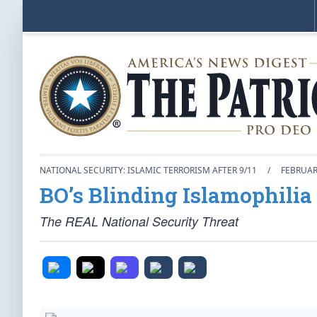
NATIONAL SECURITY: ISLAMIC TERRORISM AFTER 9/11
/
FEBRUAR
BO’s Blinding Islamophilia
The REAL National Security Threat