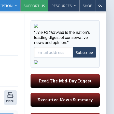
IPTION
SUPPORT US
RESOURCES
SHOP
"
The Patriot Post
is the nation's
leading digest of conservative
news and opinion."
Subscribe
Read The Mid-Day Digest
Executive News Summary
PRINT