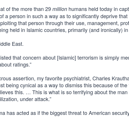
hat of the more than 29
humans held today in capt
million
of a person in such a way as to significantly deprive tha
 exploiting that person through their use, management, profi
ng held in Islamic countries, primarily (and ironically) in
iddle East.
isted that concern about [Islamic] terrorism is simply me
 about ratings.”
ous assertion, my favorite psychiatrist, Charles Kraut
ust being cynical as a way to dismiss this because of the f
elieves this. … This is what is so terrifying about the man
lization, under attack.”
 has acted as if the biggest threat to American security