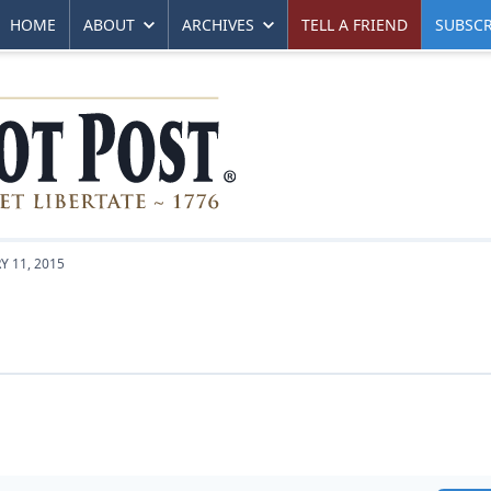
HOME
ABOUT
ARCHIVES
TELL A FRIEND
SUBSCR
Y 11, 2015