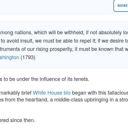
MORE 
mong nations, which will be withheld, if not absolutely lo
o avoid insult, we must be able to repel it; if we desire t
ruments of our rising prosperity, it must be known that 
shington
(1793)
to be under the influence of its tenets.
markably brief
White House bio
began with this fallaciou
es from the heartland, a middle-class upbringing in a str
ered since then.