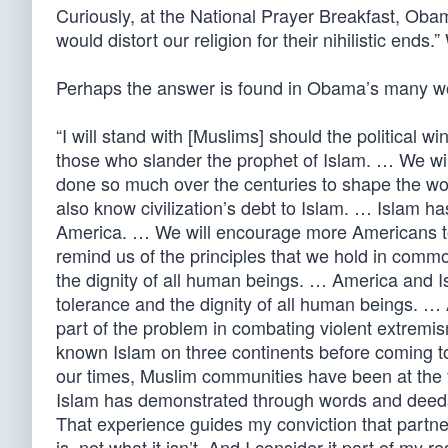
Curiously, at the National Prayer Breakfast, O
would distort our religion for their nihilistic end
Perhaps the answer is found in Obama’s many wor
“I will stand with [Muslims] should the political w
those who slander the prophet of Islam. … We will
done so much over the centuries to shape the worl
also know civilization’s debt to Islam. … Islam h
America. … We will encourage more Americans t
remind us of the principles that we hold in commo
the dignity of all human beings. … America and 
tolerance and the dignity of all human beings. … 
part of the problem in combating violent extremis
known Islam on three continents before coming to 
our times, Muslim communities have been at the f
Islam has demonstrated through words and deeds th
That experience guides my conviction that part
is, not what it isn’t. And I consider it part of my r