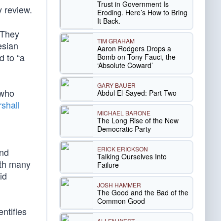
Trust in Government Is
ly review.
Eroding. Here’s How to Bring
It Back.
 They
TIM GRAHAM
esian
Aaron Rodgers Drops a
d to “a
Bomb on Tony Fauci, the
‘Absolute Coward’
GARY BAUER
 who
Abdul El-Sayed: Part Two
shall
MICHAEL BARONE
The Long Rise of the New
Democratic Party
ERICK ERICKSON
and
Talking Ourselves Into
ith many
Failure
id
JOSH HAMMER
The Good and the Bad of the
Common Good
ntifies
ALLEN WEST