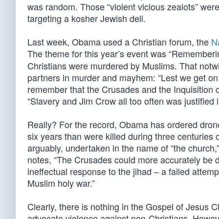
was random. Those “violent vicious zealots” were
targeting a kosher Jewish deli.
Last week, Obama used a Christian forum, the
N
The theme for this year’s event was “Remember
Christians were murdered by Muslims. That notwi
partners in murder and mayhem: “Lest we get on o
remember that the Crusades and the Inquisition c
“Slavery and Jim Crow all too often was justified 
Really? For the record, Obama has ordered drone 
six years than were killed during three centuries 
arguably, undertaken in the name of “the church,”
notes, “The Crusades could more accurately be des
ineffectual response to the jihad – a failed attem
Muslim holy war.”
Clearly, there is nothing in the Gospel of Jesus 
advocate violence against non-Christians. However