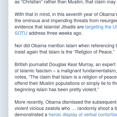
as “Christian” rather than Muslim, that claim may
With that in mind, in this seventh year of Obama’
the ominous and impending threats from resurge
evidence that Islamist Jihadis are
targeting the 
SOTU
address three weeks ago.
Nor did Obama mention Islam when referencing 
insist again that Islam is the “Religion of Peace.”
British journalist Douglas Kear Murray, an exper
of Islamic fascism – a malignant fundamentalism
notes, “The claim that Islam is a religion of peace
offend their Muslim populations or simply lie to th
beginning Islam has been pretty violent.”
More recently, Obama dismissed the subsequent s
violent vicious zealots who … randomly shoot a 
demonstrated a
heroic display of verbal contorti