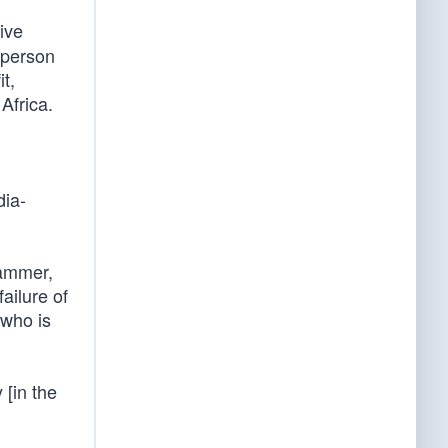
ive
t person
t,
 Africa.
dia-
hammer,
ailure of
 who is
 [in the