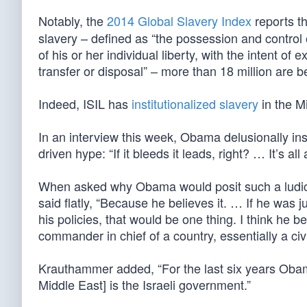
Notably, the
2014 Global Slavery Index
reports t
slavery – defined as “the possession and control 
of his or her individual liberty, with the intent of
transfer or disposal” – more than 18 million are bei
Indeed, ISIL has
institutionalized slavery
in the M
In an interview this week, Obama delusionally ins
driven hype: “If it bleeds it leads, right? … It’s all
When asked why Obama would posit such a ludicr
said flatly, “Because he believes it. … If he was j
his policies, that would be one thing. I think he b
commander in chief of a country, essentially a civi
Krauthammer added, “For the last six years Obama
Middle East] is the Israeli government.”