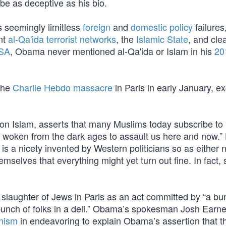
 be as deceptive as his bio.
s seemingly limitless
foreign
and
domestic policy
failures
nt
al-Qa'ida terrorist networks
, the
Islamic State
, and cle
USA
, Obama never mentioned al-Qa'ida or Islam in his
20
the
Charlie Hebdo massacre
in Paris in early January, ex
t on Islam, asserts that many Muslims today subscribe to
, woken from the dark ages to assault us here and now.”
 is a nicety invented by Western politicians so as either n
emselves that everything might yet turn out fine. In fact, s
laughter of Jews in Paris as an act committed by “a bu
bunch of folks in a deli.” Obama’s spokesman Josh Earne
onism
in endeavoring to explain Obama’s assertion that t