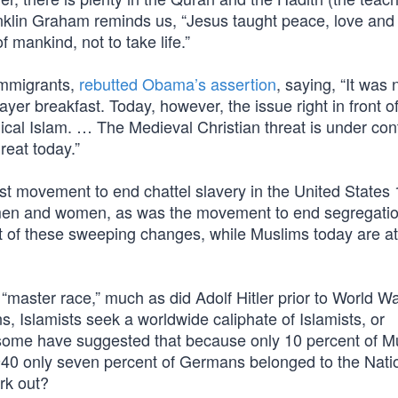
nklin Graham reminds us, “Jesus taught peace, love and
f mankind, not to take life.”
 immigrants,
rebutted Obama’s assertion
, saying, “It was 
ayer breakfast. Today, however, the issue right in front of
ical Islam. … The Medieval Christian threat is under cont
reat today.”
ist movement to end chattel slavery in the United States
 men and women, as was the movement to end segregati
nt of these sweeping changes, while Muslims today are at
“master race,” much as did Adolf Hitler prior to World War
, Islamists seek a worldwide caliphate of Islamists, or
, some have suggested that because only 10 percent of M
940 only seven percent of Germans belonged to the Nati
rk out?