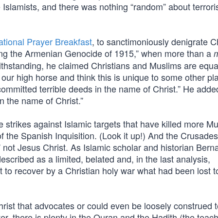
 Islamists, and there was nothing “random” about terrori
ational Prayer Breakfast
, to sanctimoniously denigrate Ch
ing the Armenian Genocide of 1915,” when more than a
m
thstanding, he claimed Christians and Muslims are equa
ur high horse and think this is unique to some other pl
ommitted terrible deeds in the name of Christ.” He adde
in the name of Christ.”
strikes against Islamic targets that have killed more Mu
of the Spanish Inquisition. (Look it up!) And the Crusade
 not Jesus Christ. As Islamic scholar and historian Bern
cribed as a limited, belated and, in the last analysis,
pt to recover by a Christian holy war what had been lost t
Christ that advocates or could even be loosely construed 
, there is plenty in the Quran and the Hadith (the teach