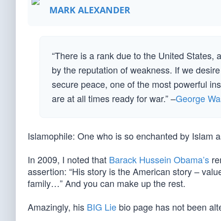
MARK ALEXANDER
“There is a rank due to the United States, a
by the reputation of weakness. If we desire t
secure peace, one of the most powerful inst
are at all times ready for war.” –
George Wa
Islamophile: One who is so enchanted by Islam as 
In 2009, I noted that
Barack Hussein Obama’s
re
assertion: “His story is the American story – valu
family…” And you can make up the rest.
Amazingly, his
BIG Lie
bio page has not been alt