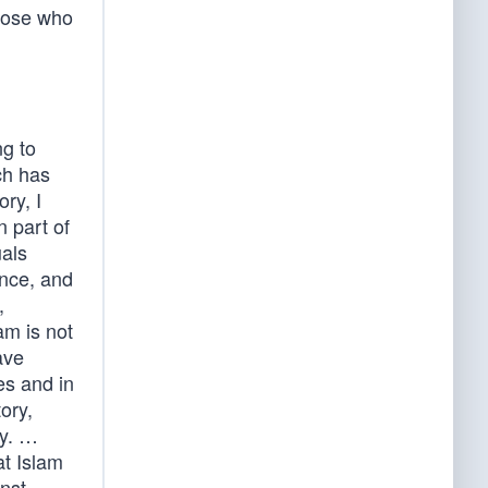
hose who
ng to
ch has
ry, I
n part of
als
ance, and
,
am is not
ave
es and in
ory,
ty. …
t Islam
inst