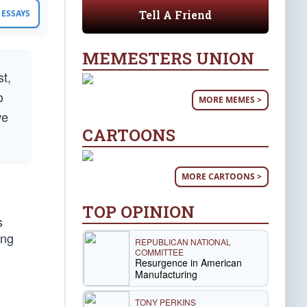
Tell A Friend
ESSAYS
MEMESTERS UNION
st,
o
MORE MEMES >
we
CARTOONS
MORE CARTOONS >
TOP OPINION
s
ong
REPUBLICAN NATIONAL
COMMITTEE
Resurgence in American
Manufacturing
TONY PERKINS