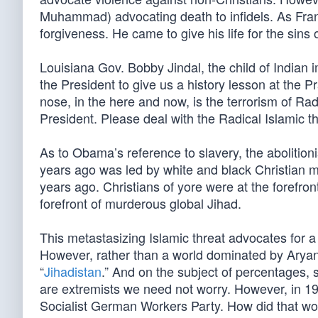
Muhammad) advocating death to infidels. As Fra
forgiveness. He came to give his life for the sins o
Louisiana Gov. Bobby Jindal, the child of Indian
the President to give us a history lesson at the Pr
nose, in the here and now, is the terrorism of Rad
President. Please deal with the Radical Islamic th
As to Obama’s reference to slavery, the abolition
years ago was led by white and black Christian
years ago. Christians of yore were at the forefro
forefront of murderous global Jihad.
This metastasizing Islamic threat advocates for a 
However, rather than a world dominated by Aryans
“
Jihadistan
.” And on the subject of percentages
are extremists we need not worry. However, in 1
Socialist German Workers Party. How did that wo