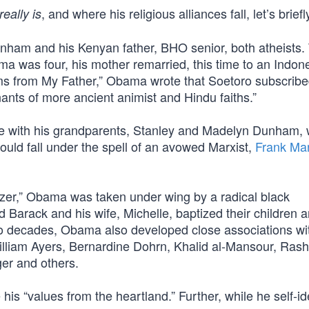
, and where his religious alliances fall, let’s brief
really is
ham and his Kenyan father, BHO senior, both atheists.
 was four, his mother remarried, this time to an Indon
s from My Father,” Obama wrote that Soetoro subscribe
ants of more ancient animist and Hindu faiths.”
ive with his grandparents, Stanley and Madelyn Dunham,
ould fall under the spell of an avowed Marxist,
Frank Mar
zer,” Obama was taken under wing by a radical black
d Barack and his wife, Michelle, baptized their children 
two decades, Obama also developed close associations w
William Ayers, Bernardine Dohrn, Khalid al-Mansour, Rash
er and others.
s “values from the heartland.” Further, while he self-ide