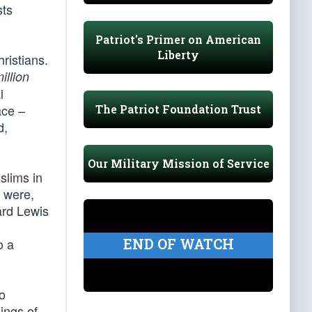
sts
Patriot's Primer on American
Liberty
ristians.
illion
l
ace –
The Patriot Foundation Trust
d,
Our Military Mission of Service
slims in
s were,
ard Lewis
END OF WATCH
o a
to
ings of