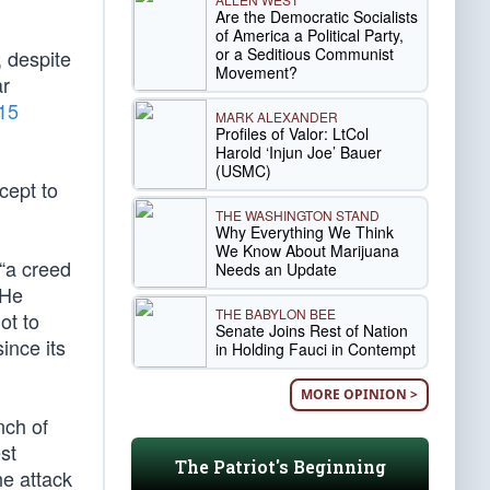
Are the Democratic Socialists
of America a Political Party,
or a Seditious Communist
, despite
Movement?
ar
15
MARK ALEXANDER
Profiles of Valor: LtCol
Harold ‘Injun Joe’ Bauer
(USMC)
cept to
THE WASHINGTON STAND
Why Everything We Think
We Know About Marijuana
 “a creed
Needs an Update
 He
THE BABYLON BEE
ot to
Senate Joins Rest of Nation
ince its
in Holding Fauci in Contempt
MORE OPINION >
nch of
st
The Patriot's Beginning
he attack