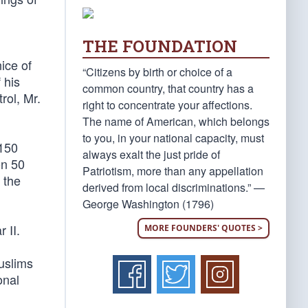
THE FOUNDATION
nice of
“Citizens by birth or choice of a
 his
common country, that country has a
rol, Mr.
right to concentrate your affections.
The name of American, which belongs
to you, in your national capacity, must
 150
always exalt the just pride of
on 50
Patriotism, more than any appellation
 the
derived from local discriminations.” —
George Washington (1796)
 II.
MORE FOUNDERS' QUOTES >
uslims
onal