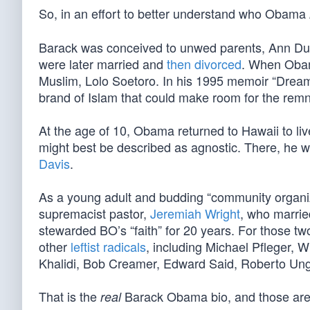
So, in an effort to better understand who Obama
Barack was conceived to unwed parents, Ann Dun
were later married and
then divorced
. When Obama
Muslim, Lolo Soetoro. In his 1995 memoir “Dream
brand of Islam that could make room for the remn
At the age of 10, Obama returned to Hawaii to l
might best be described as agnostic. There, he w
Davis
.
As a young adult and budding “community organi
supremacist pastor,
Jeremiah Wright
, who marrie
stewarded BO’s “faith” for 20 years. For those 
other
leftist radicals
, including Michael Pfleger, 
Khalidi, Bob Creamer, Edward Said, Roberto Ung
That is the
Barack Obama bio, and those are hi
real