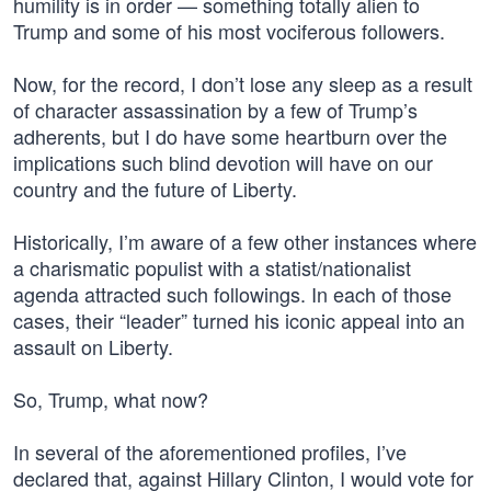
humility is in order — something totally alien to
Trump and some of his most vociferous followers.
Now, for the record, I don’t lose any sleep as a result
of character assassination by a few of Trump’s
adherents, but I do have some heartburn over the
implications such blind devotion will have on our
country and the future of Liberty.
Historically, I’m aware of a few other instances where
a charismatic populist with a statist/nationalist
agenda attracted such followings. In each of those
cases, their “leader” turned his iconic appeal into an
assault on Liberty.
So, Trump, what now?
In several of the aforementioned profiles, I’ve
declared that, against Hillary Clinton, I would vote for