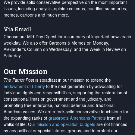
We provide solid conservative perspective on the most important
issues, including analysis, opinion columns, headline summaries,
memes, cartoons and much more.
Via Email
Choose our Mid-Day Digest for a summary of important news each
weekday. We also offer Cartoons & Memes on Monday,
Alexander's Column on Wednesday, and the Week in Review on
Saturday.
Our Mission
The Patriot Post
is steadfast in our mission to extend the
endowment of Liberty
to the next generation by advocating for
individual rights and responsibilities, supporting the restoration of
constitutional limits on government and the judiciary, and
promoting free enterprise, national defense and traditional
American values. We are a rock-solid conservative touchstone for
the expanding ranks of
grassroots Americans Patriots
from all
walks of life. Our
mission and operation budgets
are
not financed
by any political or special interest groups, and to protect our