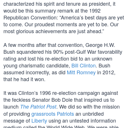
characterized his spirit and tenure as president, it
would be this summary remark at the 1992
Republican Convention: “America’s best days are yet
to come. Our proudest moments are yet to be. Our
most glorious achievements are just ahead.”
A few months after that convention, George H.W.
Bush squandered his 90% post-Gulf War favorability
rating and lost his re-election bid to an unknown
young charismatic candidate,
Bill Clinton
. Bush
assumed incorrectly, as did
Mitt Romney
in 2012,
that he had it won.
It was Clinton’s 1996 re-election campaign against
the feckless Senator Bob Dole that inspired us to
launch
. We did so with the mission
The Patriot Post
of providing
grassroots Patriots
an unbridled
message of
Liberty
using an untested information
medium called the World Wide Web. We were able