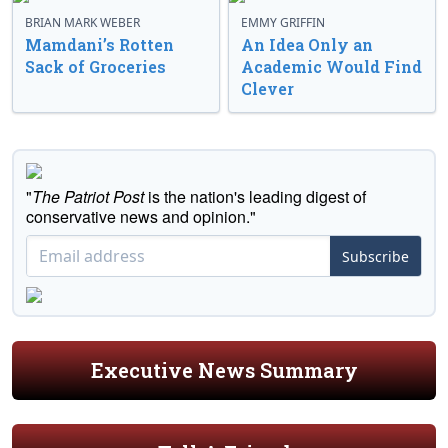
BRIAN MARK WEBER
EMMY GRIFFIN
Mamdani’s Rotten
An Idea Only an
Sack of Groceries
Academic Would Find
Clever
"
The Patriot Post
is the nation's leading digest of
conservative news and opinion."
Subscribe
Executive News Summary