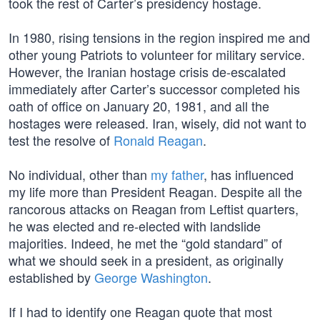
took the rest of Carter’s presidency hostage.
In 1980, rising tensions in the region inspired me and
other young Patriots to volunteer for military service.
However, the Iranian hostage crisis de-escalated
immediately after Carter’s successor completed his
oath of office on January 20, 1981, and all the
hostages were released. Iran, wisely, did not want to
test the resolve of
Ronald Reagan
.
No individual, other than
my father
, has influenced
my life more than President Reagan. Despite all the
rancorous attacks on Reagan from Leftist quarters,
he was elected and re-elected with landslide
majorities. Indeed, he met the “gold standard” of
what we should seek in a president, as originally
established by
George Washington
.
If I had to identify one Reagan quote that most