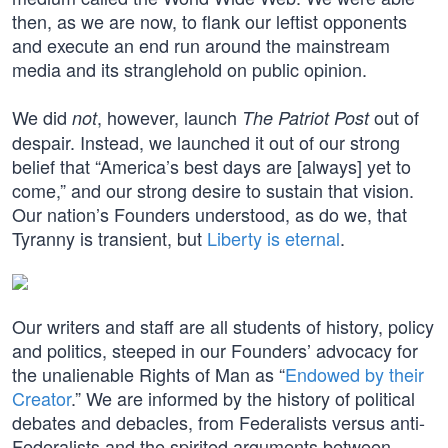
then, as we are now, to flank our leftist opponents
and execute an end run around the mainstream
media and its stranglehold on public opinion.
We did
, however, launch
out of
not
The Patriot Post
despair. Instead, we launched it out of our strong
belief that “America’s best days are [always] yet to
come,” and our strong desire to sustain that vision.
Our nation’s Founders understood, as do we, that
Tyranny is transient, but
Liberty is eternal
.
Our writers and staff are all students of history, policy
and politics, steeped in our Founders’ advocacy for
the unalienable Rights of Man as “
Endowed by their
Creator
.” We are informed by the history of political
debates and debacles, from Federalists versus anti-
Federalists and the spirited arguments between