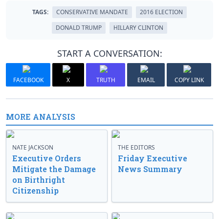
TAGS:
CONSERVATIVE MANDATE
2016 ELECTION
DONALD TRUMP
HILLARY CLINTON
START A CONVERSATION:
FACEBOOK
X
TRUTH
EMAIL
COPY LINK
MORE ANALYSIS
NATE JACKSON
THE EDITORS
Executive Orders
Friday Executive
Mitigate the Damage
News Summary
on Birthright
Citizenship