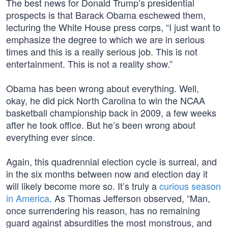
The best news for Donald Trump’s presidential
prospects is that Barack Obama eschewed them,
lecturing the White House press corps, “I just want to
emphasize the degree to which we are in serious
times and this is a really serious job. This is not
entertainment. This is not a reality show.”
Obama has been wrong about everything. Well,
okay, he did pick North Carolina to win the NCAA
basketball championship back in 2009, a few weeks
after he took office. But he’s been wrong about
everything ever since.
Again, this quadrennial election cycle is surreal, and
in the six months between now and election day it
will likely become more so. It’s truly a
curious season
in America
. As Thomas Jefferson observed, “Man,
once surrendering his reason, has no remaining
guard against absurdities the most monstrous, and