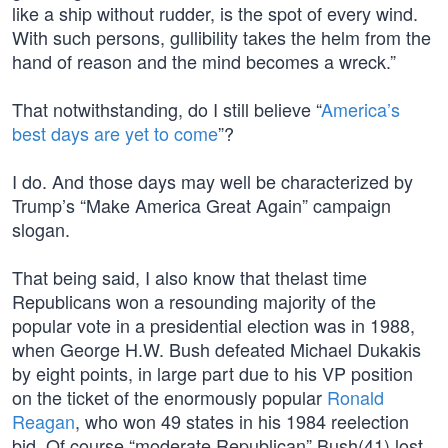
like a ship without rudder, is the spot of every wind.
With such persons, gullibility takes the helm from the
hand of reason and the mind becomes a wreck.”
That notwithstanding, do I still believe “
America’s
best days are yet to come
”?
I do. And those days may well be characterized by
Trump’s “Make America Great Again” campaign
slogan.
That being said, I also know that thelast time
Republicans won a resounding majority of the
popular vote in a presidential election was in 1988,
when George H.W. Bush defeated Michael Dukakis
by eight points, in large part due to his VP position
on the ticket of the enormously popular
Ronald
Reagan
, who won 49 states in his 1984 reelection
bid. Of course “moderate Republican” Bush(41) lost