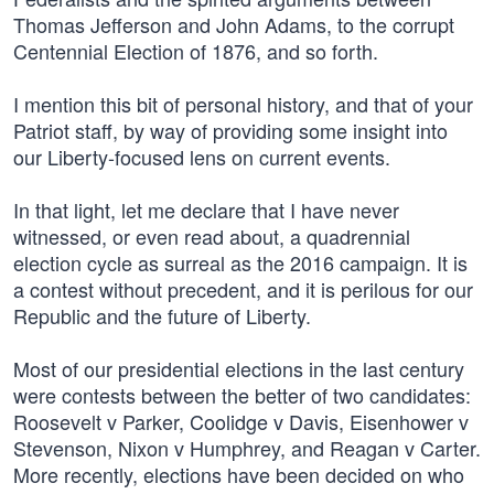
Thomas Jefferson and John Adams, to the corrupt
Centennial Election of 1876, and so forth.
I mention this bit of personal history, and that of your
Patriot staff, by way of providing some insight into
our Liberty-focused lens on current events.
In that light, let me declare that I have never
witnessed, or even read about, a quadrennial
election cycle as surreal as the 2016 campaign. It is
a contest without precedent, and it is perilous for our
Republic and the future of Liberty.
Most of our presidential elections in the last century
were contests between the better of two candidates:
Roosevelt v Parker, Coolidge v Davis, Eisenhower v
Stevenson, Nixon v Humphrey, and Reagan v Carter.
More recently, elections have been decided on who