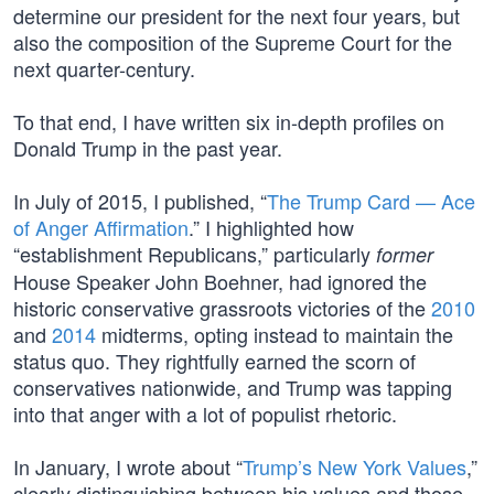
determine our president for the next four years, but
also the composition of the Supreme Court for the
next quarter-century.
To that end, I have written six in-depth profiles on
Donald Trump in the past year.
In July of 2015, I published, “
The Trump Card — Ace
of Anger Affirmation
.” I highlighted how
“establishment Republicans,” particularly
former
House Speaker John Boehner, had ignored the
historic conservative grassroots victories of the
2010
and
2014
midterms, opting instead to maintain the
status quo. They rightfully earned the scorn of
conservatives nationwide, and Trump was tapping
into that anger with a lot of populist rhetoric.
In January, I wrote about “
Trump’s New York Values
,”
clearly distinguishing between his values and those