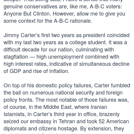
genuine conservatives are, like me, A-B-C voters:
Anyone But Clinton. However, allow me to give you
some context for the A-B-C rationale.
Jimmy Carter’s first two years as president coincided
with my last two years as a college student. It was a
difficult decade for our nation, culminating with
stagflation — high unemployment combined with
high interest rates, indicative of simultaneous decline
of GDP and rise of inflation.
On top of his domestic policy failures, Carter fumbled
the ball on numerous national security and foreign
policy fronts. The most notable of those failures was,
of course, in the Middle East, where Iranian
Islamists, in Carter’s third year in office, brazenly
seized our embassy in Tehran and took 52 American
diplomats and citizens hostage. By extension, they