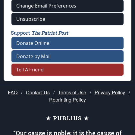
Change Email Preferences
Unsubscribe
Support
The Patriot Post
Donate Online
Donate by Mail
Tell A Friend
FAQ
/
Contact Us
/
Terms of Use
/
Privacy Policy
/
Reprinting Policy
★ PUBLIUS ★
“Our cause is noble; it is the cause of