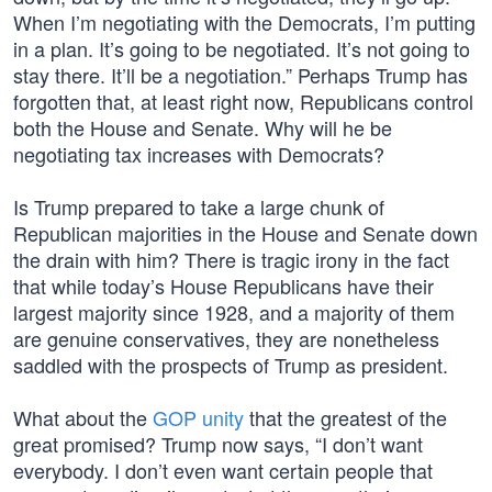
When I’m negotiating with the Democrats, I’m putting
in a plan. It’s going to be negotiated. It’s not going to
stay there. It’ll be a negotiation.” Perhaps Trump has
forgotten that, at least right now, Republicans control
both the House and Senate. Why will he be
negotiating tax increases with Democrats?
Is Trump prepared to take a large chunk of
Republican majorities in the House and Senate down
the drain with him? There is tragic irony in the fact
that while today’s House Republicans have their
largest majority since 1928, and a majority of them
are genuine conservatives, they are nonetheless
saddled with the prospects of Trump as president.
What about the
GOP unity
that the greatest of the
great promised? Trump now says, “I don’t want
everybody. I don’t even want certain people that