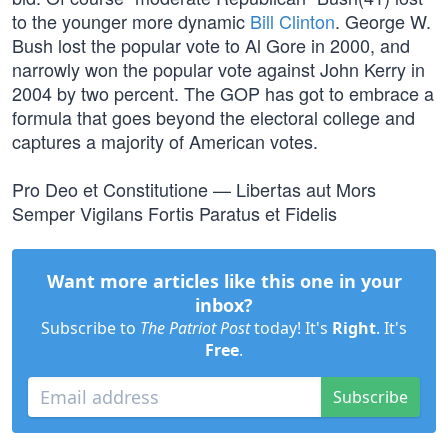
to the younger more dynamic
Bill Clinton
. George W.
Bush lost the popular vote to Al Gore in 2000, and
narrowly won the popular vote against John Kerry in
2004 by two percent. The GOP has got to embrace a
formula that goes beyond the electoral college and
captures a majority of American votes.
Pro Deo et Constitutione — Libertas aut Mors
Semper Vigilans Fortis Paratus et Fidelis
Want more articles like this one in your
inbox?
Subscribe to
The Patriot Post
today! It's
Right
. It's
Free
.
Subscribe