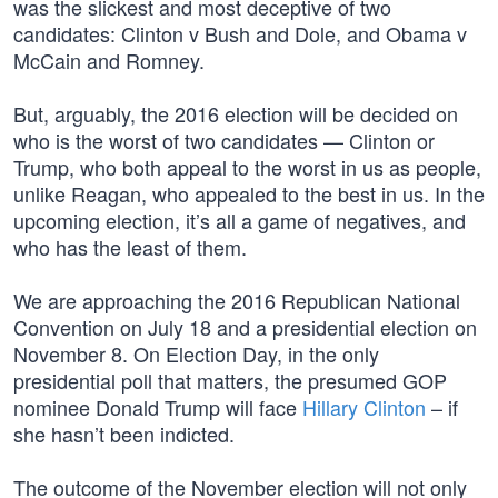
was the slickest and most deceptive of two
candidates: Clinton v Bush and Dole, and Obama v
McCain and Romney.
But, arguably, the 2016 election will be decided on
who is the worst of two candidates — Clinton or
Trump, who both appeal to the worst in us as people,
unlike Reagan, who appealed to the best in us. In the
upcoming election, it’s all a game of negatives, and
who has the least of them.
We are approaching the 2016 Republican National
Convention on July 18 and a presidential election on
November 8. On Election Day, in the only
presidential poll that matters, the presumed GOP
nominee Donald Trump will face
Hillary Clinton
– if
she hasn’t been indicted.
The outcome of the November election will not only