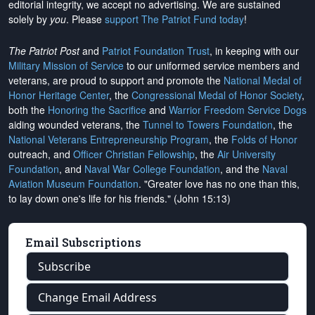
editorial integrity, we
accept no advertising
. We are sustained
solely by
you
. Please
support The Patriot Fund today
!
The Patriot Post
and
Patriot Foundation Trust
, in keeping with our
Military Mission of Service
to our uniformed service members and
veterans, are proud to support and promote the
National Medal of
Honor Heritage Center
, the
Congressional Medal of Honor Society
,
both the
Honoring the Sacrifice
and
Warrior Freedom Service Dogs
aiding wounded veterans, the
Tunnel to Towers Foundation
, the
National Veterans Entrepreneurship Program
, the
Folds of Honor
outreach, and
Officer Christian Fellowship
, the
Air University
Foundation
, and
Naval War College Foundation
, and the
Naval
Aviation Museum Foundation
. "Greater love has no one than this,
to lay down one's life for his friends." (John 15:13)
Email Subscriptions
Subscribe
Change Email Address