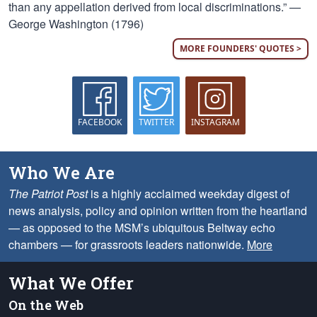
than any appellation derived from local discriminations.” —
George Washington (1796)
MORE FOUNDERS' QUOTES >
FACEBOOK
TWITTER
INSTAGRAM
Who We Are
The Patriot Post
is a highly acclaimed weekday digest of
news analysis, policy and opinion written from the heartland
— as opposed to the MSM’s ubiquitous Beltway echo
chambers — for grassroots leaders nationwide.
More
What We Offer
On the Web