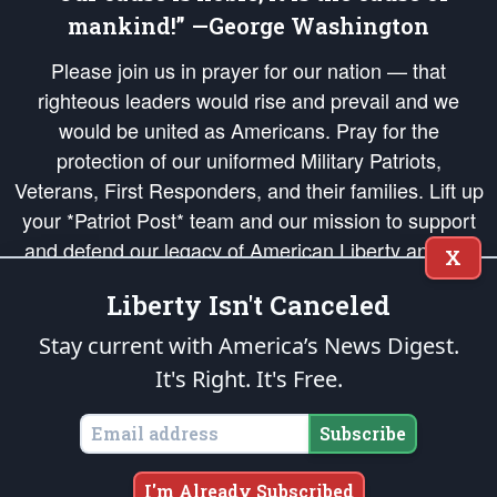
mankind!” —George Washington
Please join us in prayer for our nation — that
righteous leaders would rise and prevail and we
would be united as Americans. Pray for the
protection of our uniformed Military Patriots,
Veterans, First Responders, and their families. Lift up
your *Patriot Post* team and our mission to support
and defend our legacy of American Liberty and our
X
Republic's Founding Principles, in order that the fires
Liberty Isn't Canceled
of freedom would be ignited in the hearts and minds
of our countrymen.
Stay current with America’s News Digest.
It's Right. It's Free.
The Patriot Post
is protected speech, as enumerated in the
First Amendment
and enforced by the
Second Amendment
of the Constitution of the United
States of America, in accordance with the
endowed
and
unalienable Rights of
Subscribe
All Mankind
.
Copyright © 2026
The Patriot Post
. All Rights Reserved.
I'm Already Subscribed