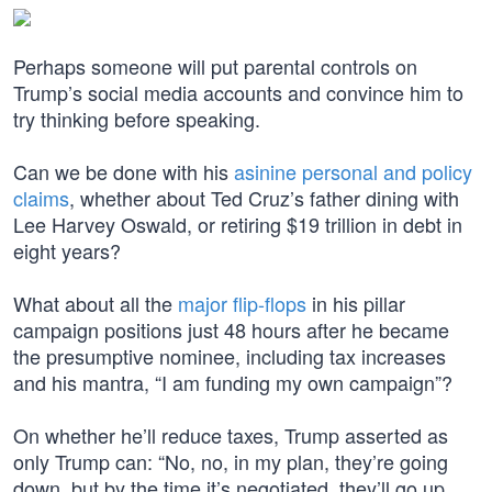
Perhaps someone will put parental controls on
Trump’s social media accounts and convince him to
try thinking before speaking.
Can we be done with his
asinine personal and policy
claims
, whether about Ted Cruz’s father dining with
Lee Harvey Oswald, or retiring $19 trillion in debt in
eight years?
What about all the
major flip-flops
in his pillar
campaign positions just 48 hours after he became
the presumptive nominee, including tax increases
and his mantra, “I am funding my own campaign”?
On whether he’ll reduce taxes, Trump asserted as
only Trump can: “No, no, in my plan, they’re going
down, but by the time it’s negotiated, they’ll go up.