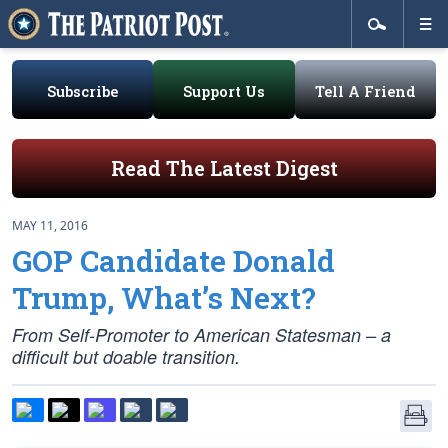
Subscribe
Support Us
Tell A Friend
Read The Latest Digest
MAY 11, 2016
GOP Candidate Donald
Trump, What’s Next?
From Self-Promoter to American Statesman – a
difficult but doable transition.