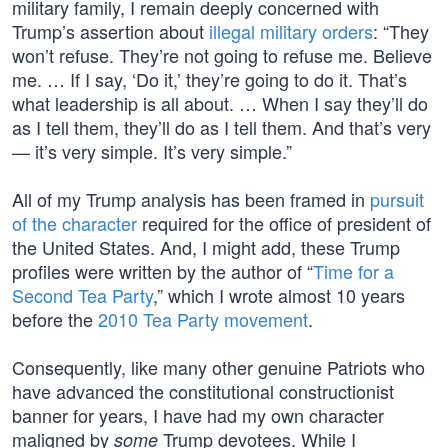
military family, I remain deeply concerned with
Trump’s assertion about
illegal military orders
: “They
won’t refuse. They’re not going to refuse me. Believe
me. … If I say, ‘Do it,’ they’re going to do it. That’s
what leadership is all about. … When I say they’ll do
as I tell them, they’ll do as I tell them. And that’s very
— it’s very simple. It’s very simple.”
All of my Trump analysis has been framed in
pursuit
of the character
required for the office of president of
the United States. And, I might add, these Trump
profiles were written by the author of “
Time for a
Second Tea Party
,” which I wrote almost 10 years
before the
2010 Tea Party movement
.
Consequently, like many other genuine Patriots who
have advanced the constitutional constructionist
banner for years, I have had my own character
maligned by
Trump devotees. While I
some