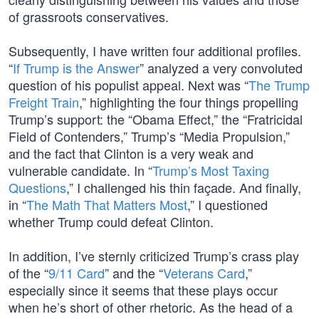
of grassroots conservatives.
Subsequently, I have written four additional profiles.
“
If Trump is the Answer
” analyzed a very convoluted
question of his populist appeal. Next was “
The Trump
Freight Train
,” highlighting the four things propelling
Trump’s support: the “Obama Effect,” the “Fratricidal
Field of Contenders,” Trump’s “Media Propulsion,”
and the fact that Clinton is a very weak and
vulnerable candidate. In “
Trump’s Most Taxing
Questions
,” I challenged his thin façade. And finally,
in “
The Math That Matters Most
,” I questioned
whether Trump could defeat Clinton.
In addition, I’ve sternly criticized Trump’s crass play
of the “
9/11 Card
” and the “
Veterans Card
,”
especially since it seems that these plays occur
when he’s short of other rhetoric. As the head of a