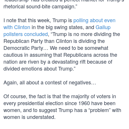
rhetorical sound-bite campaign.”
I note that this week, Trump is
polling about even
with Clinton
in the big swing states, and
Gallup
pollsters concluded
, “Trump is no more dividing the
Republican Party than Clinton is dividing the
Democratic Party… We need to be somewhat
cautious in assuming that Republicans across the
nation are riven by a devastating rift because of
divided emotions about Trump.”
Again, all about a contest of negatives…
Of course, the fact is that the majority of voters in
every presidential election since 1960 have been
women, and to suggest Trump has a “problem” with
women is understated.