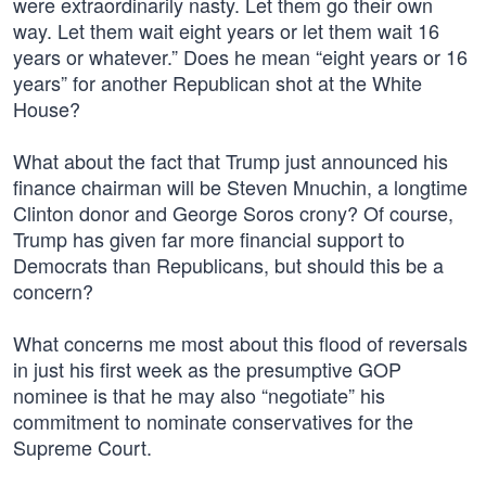
were extraordinarily nasty. Let them go their own
way. Let them wait eight years or let them wait 16
years or whatever.” Does he mean “eight years or 16
years” for another Republican shot at the White
House?
What about the fact that Trump just announced his
finance chairman will be Steven Mnuchin, a longtime
Clinton donor and George Soros crony? Of course,
Trump has given far more financial support to
Democrats than Republicans, but should this be a
concern?
What concerns me most about this flood of reversals
in just his first week as the presumptive GOP
nominee is that he may also “negotiate” his
commitment to nominate conservatives for the
Supreme Court.