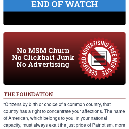
END OF WATCH
No MSM Churn
No Clickbait Junk
No Advertising
THE FOUNDATION
“Citizens by birth or choice of a common country, that
country has a right to concentrate your affections. The name
of American, which belongs to you, in your national
capacity, must always exalt the just pride of Patriotism, more