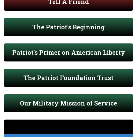
Tell A Friend
The Patriot's Beginning
Patriot's Primer on American Liberty
The Patriot Foundation Trust
Our Military Mission of Service