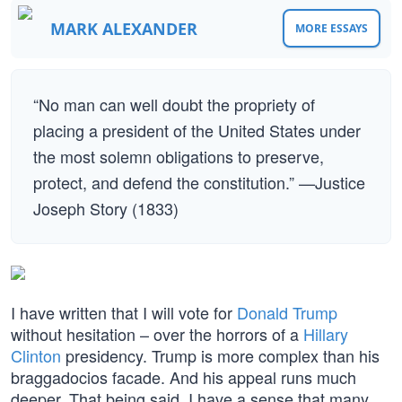
MARK ALEXANDER
MORE ESSAYS
“No man can well doubt the propriety of
placing a president of the United States under
the most solemn obligations to preserve,
protect, and defend the constitution.” —Justice
Joseph Story (1833)
I have written that I will vote for
Donald Trump
without hesitation – over the horrors of a
Hillary
Clinton
presidency. Trump is more complex than his
braggadocios facade. And his appeal runs much
deeper. That being said, I have a sense that many