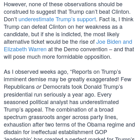
However, none of these observations should be
construed to suggest that Trump can’t beat Clinton.
Don’t
underestimate Trump’s support
. Fact is, I think
Trump can defeat Clinton on her weakness as a
candidate, but if she is indicted, the most likely
alternative ticket would be the rise of
Joe Biden and
Elizabeth Warren
at the Demo convention – and that
will pose much more formidable opposition.
As I observed weeks ago, “Reports on Trump’s
imminent demise may be greatly exaggerated! Few
Republicans
Democrats took Donald Trump’s
or
presidential run seriously a year ago. Every
seasoned political analyst has underestimated
Trump’s appeal. The combination of a broad
spectrum grassroots anger across party lines,
exhaustion after two terms of the Obama regime and
disdain for ineffectual establishment GOP
‘leadership’ has created a perfect market for Trump’s