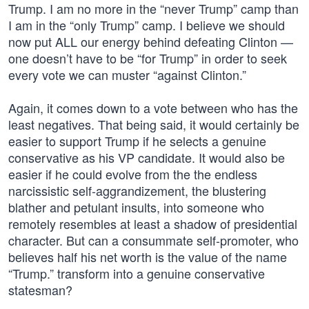
Trump. I am no more in the “never Trump” camp than
I am in the “only Trump” camp. I believe we should
now put ALL our energy behind defeating Clinton —
one doesn’t have to be “for Trump” in order to seek
every vote we can muster “against Clinton.”
Again, it comes down to a vote between who has the
least negatives. That being said, it would certainly be
easier to support Trump if he selects a genuine
conservative as his VP candidate. It would also be
easier if he could evolve from the the endless
narcissistic self-aggrandizement, the blustering
blather and petulant insults, into someone who
remotely resembles at least a shadow of presidential
character. But can a consummate self-promoter, who
believes half his net worth is the value of the name
“Trump.” transform into a genuine conservative
statesman?