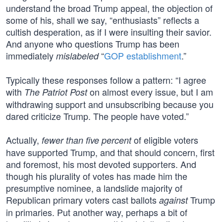
understand the broad Trump appeal, the objection of
some of his, shall we say, “enthusiasts” reflects a
cultish desperation, as if I were insulting their savior.
And anyone who questions Trump has been
immediately
“
GOP establishment
.”
mislabeled
Typically these responses follow a pattern: “I agree
with
on almost every issue, but I am
The Patriot Post
withdrawing support and unsubscribing because you
dared criticize Trump. The people have voted.”
Actually,
of eligible voters
fewer than five percent
have supported Trump, and that should concern, first
and foremost, his most devoted supporters. And
though his plurality of votes has made him the
presumptive nominee, a landslide majority of
Republican primary voters cast ballots
Trump
against
in primaries. Put another way, perhaps a bit of